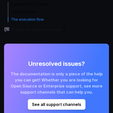
Backend For Frontend
The big picture
The execution flow
Frequently Asked Questions
Unresolved issues?
The documentation is only a piece of the help
you can get! Whether you are looking for
Open Source or Enterprise support, see more
support channels that can help you.
See all support channels