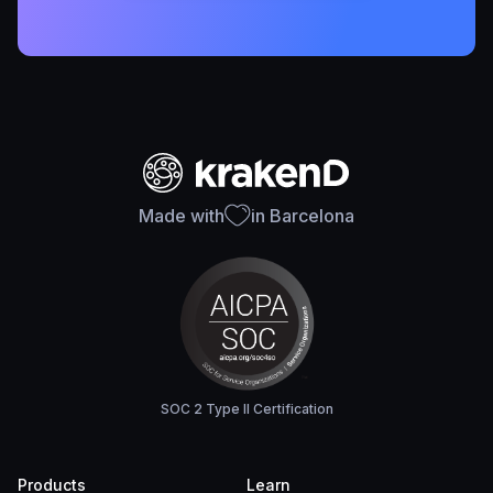
Made with
in Barcelona
SOC 2 Type II Certification
Products
Learn