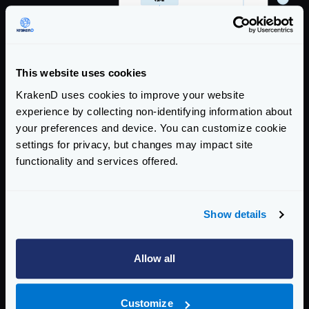
This website uses cookies
KrakenD uses cookies to improve your website
experience by collecting non-identifying information about
your preferences and device. You can customize cookie
settings for privacy, but changes may impact site
functionality and services offered.
Show details
Allow all
Customize