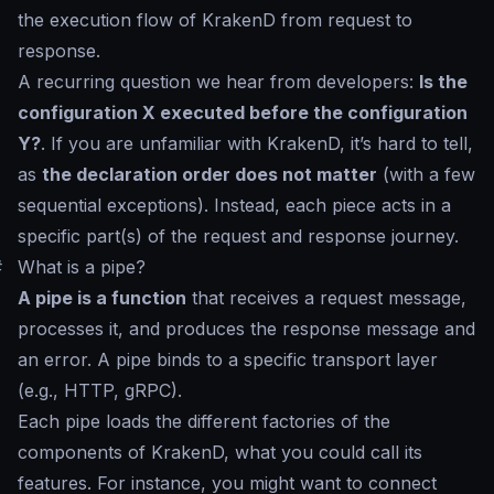
the execution flow of KrakenD from request to
response.
A recurring question we hear from developers:
Is the
configuration X executed before the configuration
Y?
. If you are unfamiliar with KrakenD, it’s hard to tell,
as
the declaration order does not matter
(with a few
sequential exceptions). Instead, each piece acts in a
specific part(s) of the request and response journey.
#
What is a pipe?
A pipe is a function
that receives a request message,
processes it, and produces the response message and
an error. A pipe binds to a specific transport layer
(e.g., HTTP, gRPC).
Each pipe loads the different factories of the
components of KrakenD, what you could call its
features. For instance, you might want to connect