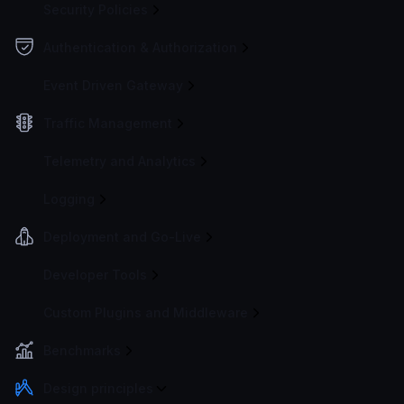
Security Policies
Authentication & Authorization
Event Driven Gateway
Traffic Management
Telemetry and Analytics
Logging
Deployment and Go-Live
Developer Tools
Custom Plugins and Middleware
Benchmarks
Design principles