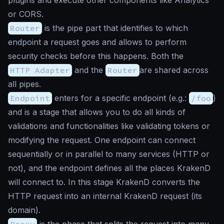
or CORS.
Router
is the pipe part that identifies to which
endpoint a request goes and allows to perform
security checks before this happens. Both the
HTTP Adapter
and the
Router
are shared across
all pipes.
Endpoint
enters for a specific endpoint (e.g.:
/foo
)
and is a stage that allows you to do all kinds of
validations and functionalities like validating tokens or
modifying the request. One endpoint can connect
sequentially or in parallel to many services (HTTP or
not), and the endpoint defines all the places KrakenD
will connect to. In this stage KrakenD converts the
HTTP request into an internal KrakenD request (its
domain).
Proxy
is the phase that splits the request into many