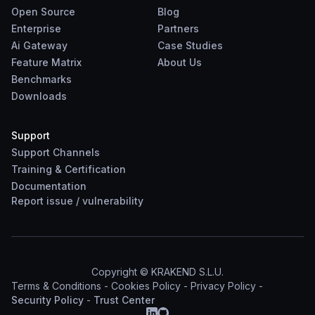
Open Source
Blog
Enterprise
Partners
Ai Gateway
Case Studies
Feature Matrix
About Us
Benchmarks
Downloads
Support
Support Channels
Training & Certification
Documentation
Report
issue
/
vulnerability
Copyright © KRAKEND S.L.U.
Terms & Conditions
-
Cookies Policy
-
Privacy Policy
-
Security Policy
-
Trust Center