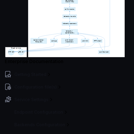
Enterprise Documentation
Getting Started
Configuration file(s)
Service Settings
Endpoint Configuration
Backends Configuration