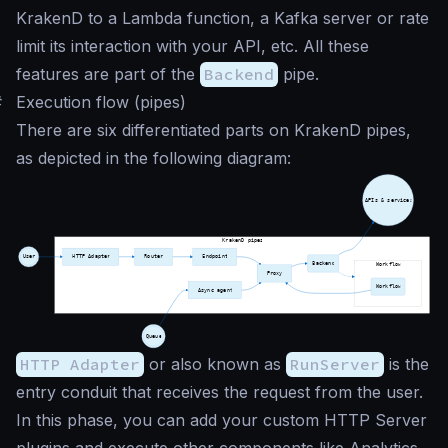
KrakenD to a Lambda function, a Kafka server or rate
limit its interaction with your API, etc. All these
features are part of the
Backend
pipe.
#
Execution flow (pipes)
There are six differentiated parts on KrakenD pipes,
as depicted in the following diagram:
HTTP Adapter
or also known as
RunServer
is the
entry conduit that receives the request from the user.
In this phase, you can add your custom HTTP Server
plugins and execute other components like Analytics