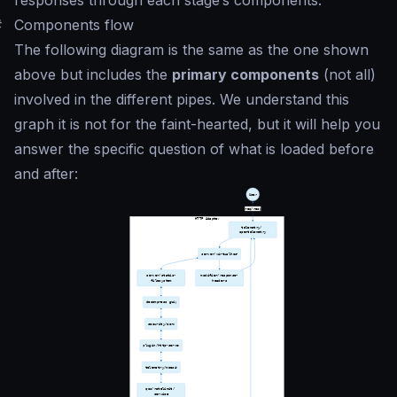
#
Components flow
The following diagram is the same as the one shown
above but includes the
primary components
(not all)
involved in the different pipes. We understand this
graph it is not for the faint-hearted, but it will help you
answer the specific question of what is loaded before
and after: