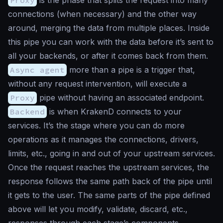
connections (when necessary) and the other way
around, merging the data from multiple places. Inside
this pipe you can work with the data before it’s sent to
all your backends, or after it comes back from them.
Async agent
more than a pipe is a trigger that,
without any request intervention, will execute a
Proxy
pipe without having an associated endpoint.
Backend
is when KrakenD connects to your
services. It’s the stage where you can do more
operations as it manages the connections, drivers,
limits, etc., going in and out of your upstream services.
Once the request reaches the upstream services, the
response follows the same path back of the pipe until
it gets to the user. The same parts of the pipe defined
above will let you modify, validate, discard, etc.,
responses through each stage’s components.