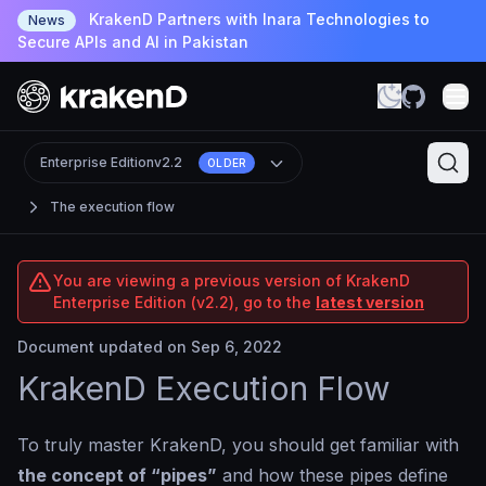
KrakenD Partners with Inara Technologies to
News
Secure APIs and AI in Pakistan
Enterprise Edition
v2.2
OLDER
The execution flow
You are viewing a previous version of KrakenD
Enterprise Edition (v2.2), go to the
latest version
Document updated on Sep 6, 2022
KrakenD Execution Flow
To truly master KrakenD, you should get familiar with
the concept of “pipes”
and how these pipes define