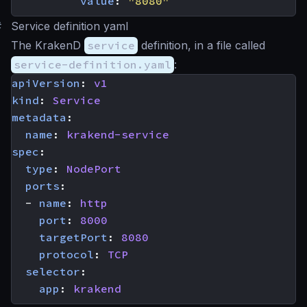
value
:
"8080"
#
Service definition yaml
The KrakenD
service
definition, in a file called
service-definition.yaml
:
apiVersion
:
v1
kind
:
Service
metadata
:
name
:
krakend-service
spec
:
type
:
NodePort
ports
:
- 
name
:
http
port
:
8000
targetPort
:
8080
protocol
:
TCP
selector
:
app
:
krakend