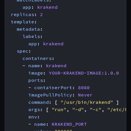
app
:
krakend
replicas
:
2
template
:
metadata
:
labels
:
app
:
krakend
spec
:
containers
:
- 
name
:
krakend
image
:
YOUR-KRAKEND-IMAGE:1.0.0
ports
:
- 
containerPort
:
8080
imagePullPolicy
:
Never
command
:
[
"/usr/bin/krakend"
]
args
:
[
"run"
,
"-d"
,
"-c"
,
"/etc/kr
env
:
- 
name
:
KRAKEND_PORT