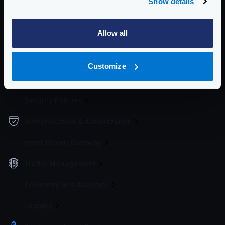
Show details
Configuration file(s)
Allow all
Service Settings
Endpoint Configuration
Customize
Backends Configuration
Security Policies
Authentication & Authorization
Event Driven Gateway
Traffic Management
Telemetry and Analytics
Logging