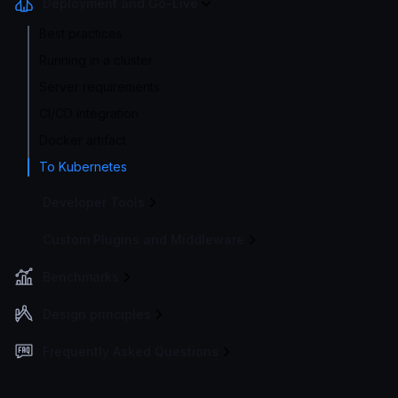
Deployment and Go-Live
Best practices
Running in a cluster
Server requirements
CI/CD integration
Docker artifact
To Kubernetes
Developer Tools
Custom Plugins and Middleware
Benchmarks
Design principles
Frequently Asked Questions