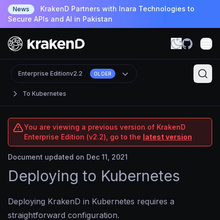
KrakenD Partners with Inara Technologies to
News
Secure APIs and AI in Pakistan
Enterprise Edition
v2.2
OLDER
To Kubernetes
You are viewing a previous version of KrakenD
Enterprise Edition (v2.2), go to the
latest version
Document updated on Dec 11, 2021
Deploying to Kubernetes
Deploying KrakenD in Kubernetes requires a
straightforward configuration.