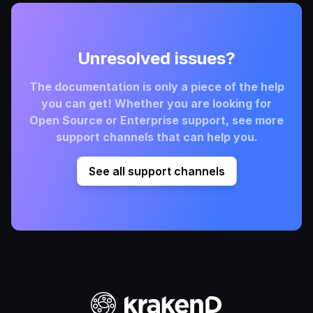
Unresolved issues?
The documentation is only a piece of the help
you can get! Whether you are looking for
Open Source or Enterprise support, see more
support channels that can help you.
See all support channels