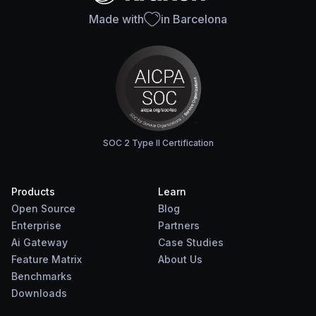
Made with
in Barcelona
SOC 2 Type II Certification
Products
Learn
Open Source
Blog
Enterprise
Partners
Ai Gateway
Case Studies
Feature Matrix
About Us
Benchmarks
Downloads