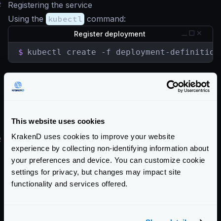
#
Registering the service
Using the
kubectl
command:
Register deployment
$
kubectl create -f deployment-definition
Register service
$
kubectl create -f service-definition.ya
This website uses cookies
For a more step by step process see
this blog entry
.
KrakenD uses cookies to improve your website
#
Helm Chart
experience by collecting non-identifying information about
There is no official Helm chart for KrakenD. However,
your preferences and device. You can customize cookie
there is a Helm chart here tracking Krakend releases
settings for privacy, but changes may impact site
maintained by
Equinix Metal
.
functionality and services offered.
Enterprise Documentation
Getting Started