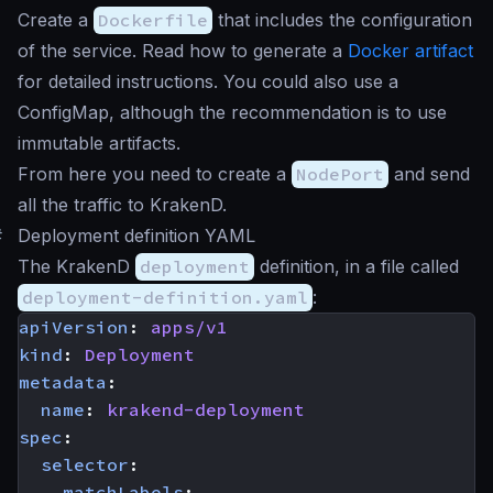
Create a
Dockerfile
that includes the configuration
of the service. Read how to generate a
Docker artifact
for detailed instructions. You could also use a
ConfigMap, although the recommendation is to use
immutable artifacts.
From here you need to create a
NodePort
and send
all the traffic to KrakenD.
#
Deployment definition YAML
The KrakenD
deployment
definition, in a file called
deployment-definition.yaml
:
apiVersion
:
apps/v1
kind
:
Deployment
metadata
:
name
:
krakend-deployment
spec
:
selector
:
matchLabels
: