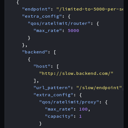
{
"endpoint"
:
"/limited-to-5000-per-sec
"extra_config"
:
{
"qos/ratelimit/router"
:
{
"max_rate"
:
5000
}
},
"backend"
:
[
{
"host"
:
[
"http://slow.backend.com/"
],
"url_pattern"
:
"/slow/endpoint"
,
"extra_config"
:
{
"qos/ratelimit/proxy"
:
{
"max_rate"
:
100
,
"capacity"
:
1
}