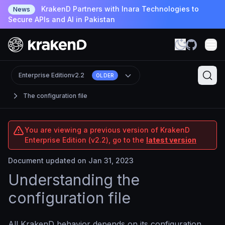
KrakenD Partners with Inara Technologies to
News
Secure APIs and AI in Pakistan
Enterprise Edition
v2.2
OLDER
The configuration file
You are viewing a previous version of KrakenD
Enterprise Edition (v2.2), go to the
latest version
Document updated on Jan 31, 2023
Understanding the
configuration file
All KrakenD behavior depends on its configuration