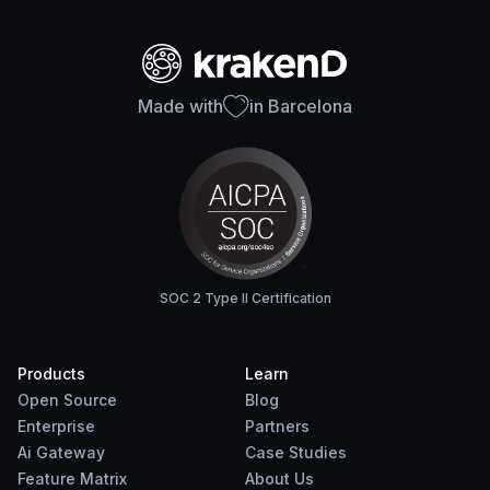
Made with
in Barcelona
SOC 2 Type II Certification
Products
Learn
Open Source
Blog
Enterprise
Partners
Ai Gateway
Case Studies
Feature Matrix
About Us