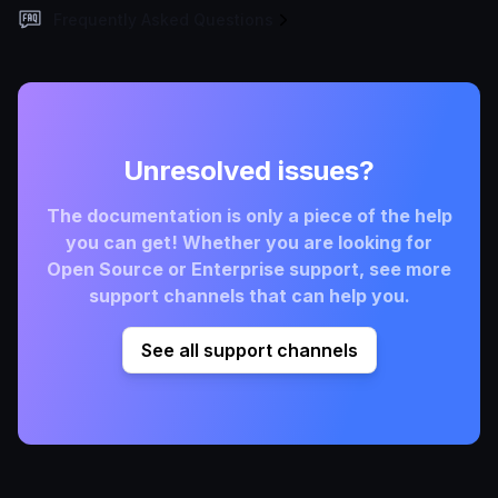
Frequently Asked Questions
Unresolved issues?
The documentation is only a piece of the help
you can get! Whether you are looking for
Open Source or Enterprise support, see more
support channels that can help you.
See all support channels