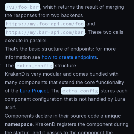
/v1/foo-bar
, which returns the result of merging
the responses from two backends
https://my.foo-api.com/foo
and
https://my.bar-api.com/bar
. These two calls
execute in parallel.
That’s the basic structure of endpoints; for more
information see
how to create endpoints
.
#
The
extra_config
structure
KrakenD is very modular and comes bundled with
many components that extend the core functionality
of the
Lura Project
. The
extra_config
stores each
component configuration that is not handled by Lura
itself.
Components declare in their source code a
unique
namespace
. KrakenD registers the component during
the startup, and it passes to the component the