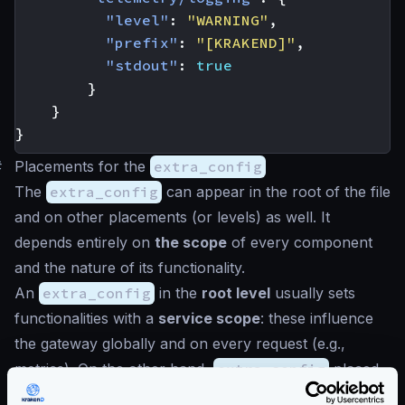
"level"
:
"WARNING"
,
"prefix"
:
"[KRAKEND]"
,
"stdout"
:
true
}
}
}
#
Placements for the
extra_config
The
extra_config
can appear in the root of the file
and on other placements (or levels) as well. It
depends entirely on
the scope
of every component
and the nature of its functionality.
An
extra_config
in the
root level
usually sets
functionalities with a
service scope
: these influence
the gateway globally and on every request (e.g.,
metrics). On the other hand,
extra_config
placed
more profound in the configuration affects a tinier