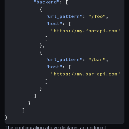
"backend"
:
[
{
"url_pattern"
:
"/foo"
,
"host"
:
[
"https://my.foo-api.com"
]
},
{
"url_pattern"
:
"/bar"
,
"host"
:
[
"https://my.bar-api.com"
]
}
]
}
]
}
The configuration above declares an endpoint