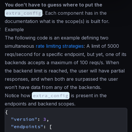
You don’t have to guess where to put the
extra_config
. Each component has in the
documentation what is the scope(s) is built for.
#
Example
The following code is an example defining two
simultaneous
rate limiting strategies
: A limit of 5000
reqs/second for a specific endpoint, but yet, one of its
backends accepts a maximum of 100 reqs/s. When
the backend limit is reached, the user will have partial
responses, and when both are surpassed the user
won’t have data from any of the backends.
Notice how
extra_config
is present in the
endpoints and backend scopes.
{
"version"
:
3
,
"endpoints"
:
[