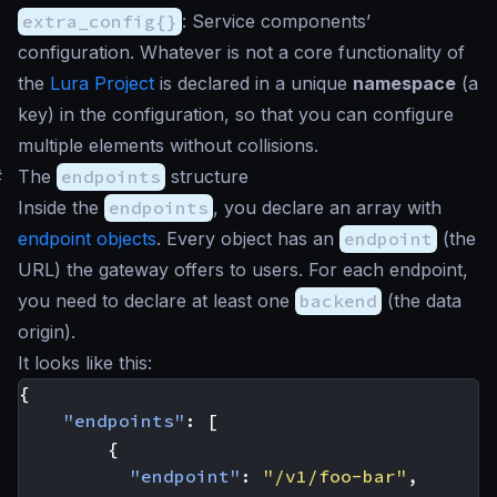
extra_config{}
: Service components’
configuration. Whatever is not a core functionality of
the
Lura Project
is declared in a unique
namespace
(a
key) in the configuration, so that you can configure
multiple elements without collisions.
#
The
endpoints
structure
Inside the
endpoints
, you declare an array with
endpoint objects
. Every object has an
endpoint
(the
URL) the gateway offers to users. For each endpoint,
you need to declare at least one
backend
(the data
origin).
It looks like this:
{
"endpoints"
:
[
{
"endpoint"
:
"/v1/foo-bar"
,