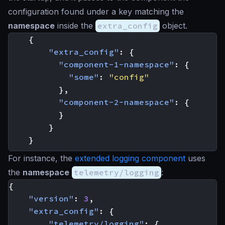
configuration found under a key matching the
namespace
inside the
extra_config
object.
{
"extra_config"
:
{
"component-1-namespace"
:
{
"some"
:
"config"
},
"component-2-namespace"
:
{
}
}
}
For instance, the
extended logging component
uses
the
namespace
telemetry/logging
:
{
"version"
:
3
,
"extra_config"
:
{
"telemetry/logging"
:
{