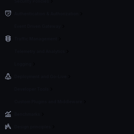
Security Policies
Authentication & Authorization
Event Driven Gateway
Traffic Management
Telemetry and Analytics
Logging
Deployment and Go-Live
Developer Tools
Custom Plugins and Middleware
Benchmarks
Design principles