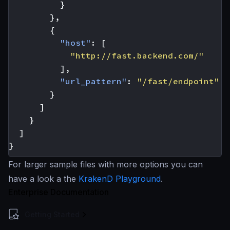
}
},
{
"host"
:
[
"http://fast.backend.com/"
],
"url_pattern"
:
"/fast/endpoint"
}
]
}
]
}
For larger sample files with more options you can
have a look a the
KrakenD Playground
.
Enterprise Documentation
Getting Started