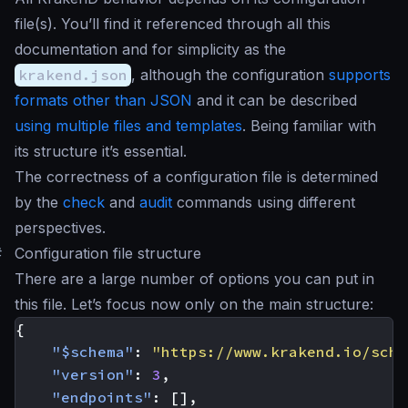
file(s). You’ll find it referenced through all this
documentation and for simplicity as the
krakend.json
, although the configuration
supports
formats other than JSON
and it can be described
using multiple files and templates
. Being familiar with
its structure it’s essential.
The correctness of a configuration file is determined
by the
check
and
audit
commands using different
perspectives.
#
Configuration file structure
There are a large number of options you can put in
this file. Let’s focus now only on the main structure:
{
"$schema"
:
"https://www.krakend.io/sche
"version"
:
3
,
"endpoints"
:
[],