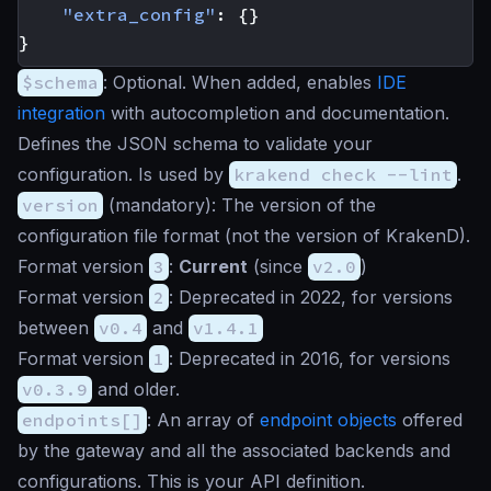
"extra_config"
:
{}
}
$schema
:
Optional
. When added, enables
IDE
integration
with autocompletion and documentation.
Defines the JSON schema to validate your
configuration. Is used by
krakend check --lint
.
version
(
mandatory
): The version of the
configuration file format (not the version of KrakenD).
Format version
3
:
Current
(since
v2.0
)
Format version
2
: Deprecated in 2022, for versions
between
v0.4
and
v1.4.1
Format version
1
: Deprecated in 2016, for versions
v0.3.9
and older.
endpoints[]
: An array of
endpoint objects
offered
by the gateway and all the associated backends and
configurations. This is your API definition.