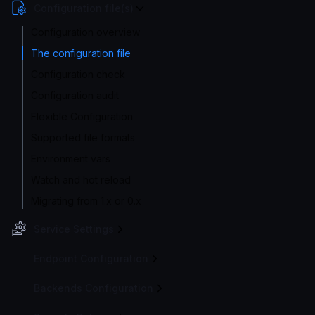
Configuration file(s)
Configuration overview
The configuration file
Configuration check
Configuration audit
Flexible Configuration
Supported file formats
Environment vars
Watch and hot reload
Migrating from 1.x or 0.x
Service Settings
Endpoint Configuration
Backends Configuration