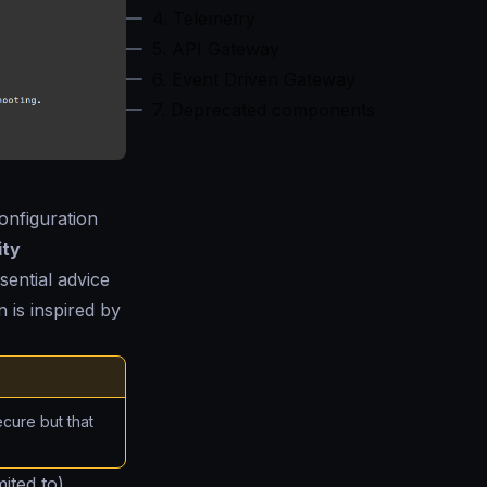
4. Telemetry
5. API Gateway
6. Event Driven Gateway
7. Deprecated components
onfiguration
ity
ssential advice
 is inspired by
ecure but that
mited to)