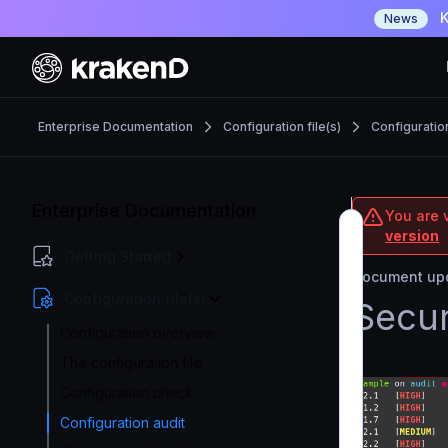
K
News
Enterprise Documentation
Configuration file(s)
Configuratio
Enterprise Documentation
You are v
version
Getting Started
Document upd
Configuration file(s)
Secur
Configuration overview
The configuration file
Configuration check
Configuration audit