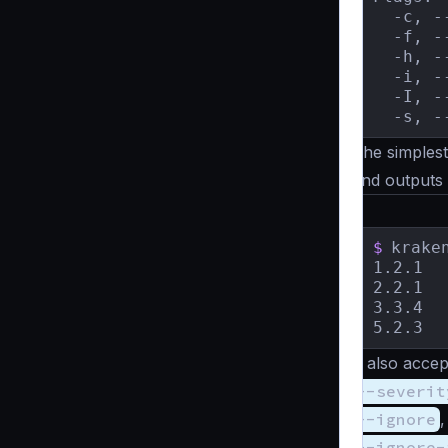
  -c, -
  -f, -
  -h, -
  -i, -
  -I, -
  -s, -
The simplest
and outputs
$
krake
1.2.1	[HIGH]   	 Prioritize using JWT for endpoint authorization to ensure security.

2.2.1	[MEDIUM]   Hide the version banner in runtime.

3.3.4	[CRITICAL] Set timeouts to below 1 minute for improved performance.

It also accep
--severit
--ignore
--ignore-