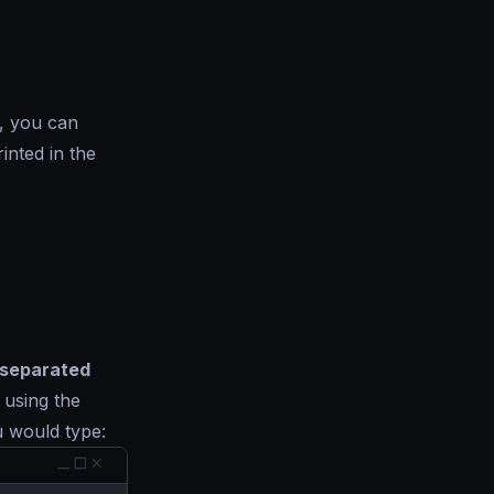
, you can
inted in the
separated
, using the
 would type: