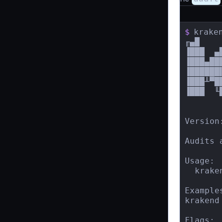
$
krake
╓▄█    
▐███  ▄
▐███▄██
▐██████
▐███╨▀█
▐███  ╙
       
Version:
Audits 
Usage:

  krake
Examples
krakend
Flags:
