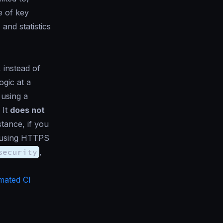
e of key
and statistics
l, instead of
ogic at a
 using a
 It
does not
stance, if you
 using HTTPS
security
,
mated CI