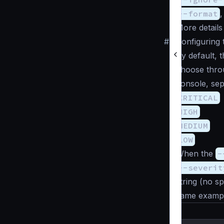
--format
More details
#
Configuring 
By default, 
choose thro
console, sep
CRITICAL
HIGH
MEDIUM
LOW
When the
-
--severit
string (no sp
same example