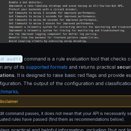
nd audit
command is a rule evaluation tool that checks c
in any of its
supported formats
and returns practical
secur
ations
. It is designed to raise basic red flags and provide e
iguration. The output of the configuration and classification
chmarks
.
disclaimer
udit command passes, it does not mean that your API is necessarily s
luated rules have passed (find them as recommendations below).
lays practical and helpful information, including (but not li