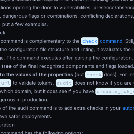
tions opening the door to vulnerabilities, presence/absenc
dangerous flags or combinations, conflicting declarations, 
o put a few examples.
eck
command is complementary to the
check
command
. Stil
he configuration file structure and linting, it evaluates the l
age. The command executes after parsing the configuration,
 tree
of the final recognized components and flags loaded.
to the values of the properties
(but
check
does). For in
_url
to validate tokens,
audit
does not know if you are
hich domain, but it does see if you have
disable_jwk_
gerous in production.
 of the audit command is to add extra checks in your
auto
ave safer deployments.
uration
command has the following options: