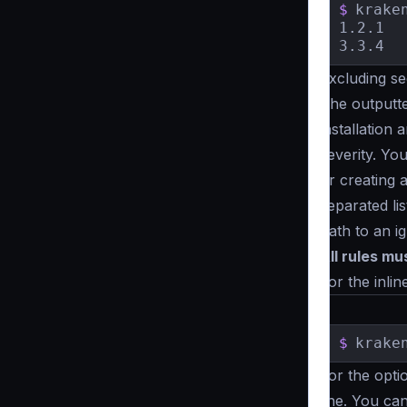
$
krake
1.2.1	[HIGH]   	 Prioritize using JWT for endpoint authorization to ensure security.

Excluding se
The outputt
installation
severity. Yo
or creating 
separated lis
path to an ig
All rules m
For the inlin
$
krake
For the optio
line. You can