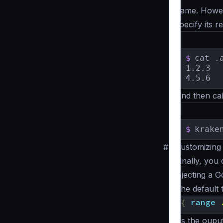
name. Howeve
specify its r
$
cat .a
1.2.3

4.5.6
And then call
$
krake
#
Customizing 
Finally, you
injecting a 
The default 
{{
range
As the ouput