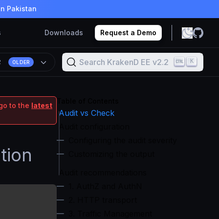
in Pakistan
s
Downloads
Request a Demo
Search KrakenD EE v2.2
K
2
OLDER
Table of Contents
go to the
latest
Audit vs Check
Audit configuration
Configuring the audit severity
tion
Customizing the output
Audit recommendations
1. AuthZ and AuthN
2. HTTP transport
3. Traffic Management