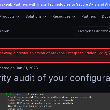
rakenD Partners with Inara Technologies to Secure APIs and AI 
Products
Solutions
Resources
Partners
Doc
n audit
Enterprise Edition
v2.
iewing a previous version of KrakenD Enterprise Edition (v2.2), 
ated on Jan 31, 2023
ity audit of your configura