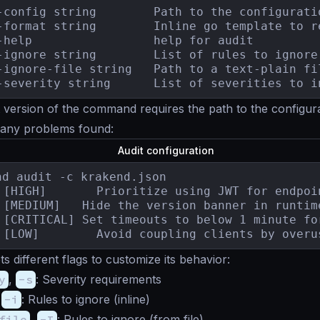
-config string        Path to the configuratio
-format string        Inline go template to r
-help                 help for audit

-ignore string        List of rules to ignore
-ignore-file string   Path to a text-plain fi
-severity string      List of severities to i
 version of the command requires the path to the configurat
 any problems found:
Audit configuration
nd audit -c krakend.json

5.2.3	[LOW]   	 Avoid coupling clients by
ts different flags to customize its behavior:
y
,
-s
: Severity requirements
,
-i
: Rules to ignore (inline)
file
,
-I
: Rules to ignore (from file)