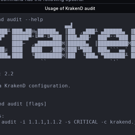
Usage of KrakenD audit
nd audit --help

                      ▄▄▌                     
███╨▐███▄██H╗██████▄  ║██▌ ,▄███╨ ▄██████▄  ▓
█▀  ▐█████▀"╙▀▀"╙▀███ ║███▄███┘  ███▀""▀███ █
▌   ▐███⌐  ,▄████████M║██████▄  ║██████████M█
██µ ▐███   ███▌  ,███M║███╙▀███  ███▄```▄▄` █
███▄▐███   ╙█████████M║██▌  ╙███▄`▀███████╨ ██
              ``                     `'`

 2.2

a KrakenD configuration.

nd audit [flags]

:

 audit -i 1.1.1,1.1.2 -s CRITICAL -c krakend.j