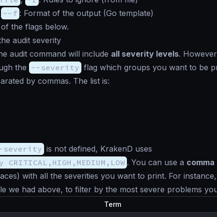
,
--f
: Format of the output (Go template)
 of the flags below.
the audit severity
the audit command will include
all severity levels
. However
ugh the
--severity
flag which groups you want to be pr
arated by commas. The list is:
-severity
is not defined, KrakenD uses
y CRITICAL,HIGH,MEDIUM,LOW
. You can use a
comma 
aces) with all the severities you want to print. For instance
 we had above, to filter by the most severe problems you
Term