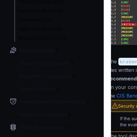
Flexible Configuration
Supported file formats
Environment vars
Watch and hot reload
Migrating from 1.x or 0.x
Service Settings
The
krake
Endpoint Configuration
files written 
Backends Configuration
recommend
on your conf
Security Policies
the
CIS Ben
Authentication & Authorization
Security 
Event Driven Gateway
If the a
the eva
Traffic Management
The tool disp