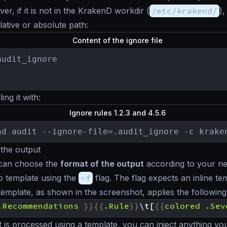
r, if it is not in the KrakenD workdir (
/etc/krakend/
)
elative or absolute path:
Content of the ignore file
udit_ignore

ing it with:
Ignore rules 1.2.3 and 4.5.6
nd audit --ignore-file=.audit_ignore -c krake
the output
 can choose the
format of the output
according to your n
Go template using the
-f
flag. The flag expects an inline te
template, as shown in the screenshot, applies the following
.Recommendations
}}{{
.Rule
}}
\t[
{{
colored
.Sev
 is processed using a template, you can inject anything you