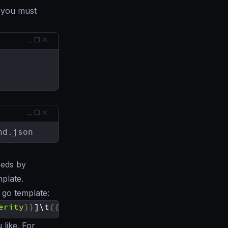
, you must
nd.json
eeds by
mplate.
 go template:
erity
}}
]\t
{{
.Message
}}
\n
{{
end
}}
 like. For