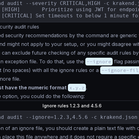
nd audit --severity CRITICAL,HIGH -c krakend.j
3.3.4	[CRITICAL] Set timeouts to below 1 minute 
curity audit rules
ed security recommendations by the command are generic 
 and might not apply to your setup, or you might disagree wi
u can exclude future checking of any specific audit rules by 
an exception file. To do that, use the
--ignore
flag passi
t (no spaces) with all the ignore rules or a
--ignore-fil
nore file.
ust have the numeric format
x.y.z
.
e option, you could do the following:
Ignore rules 1.2.3 and 4.5.6
nd audit --ignore=1.2.3,4.5.6 -c krakend.json
n of an ignore file, you should create a plain text file with
 place this file anywhere and it does not require a specific