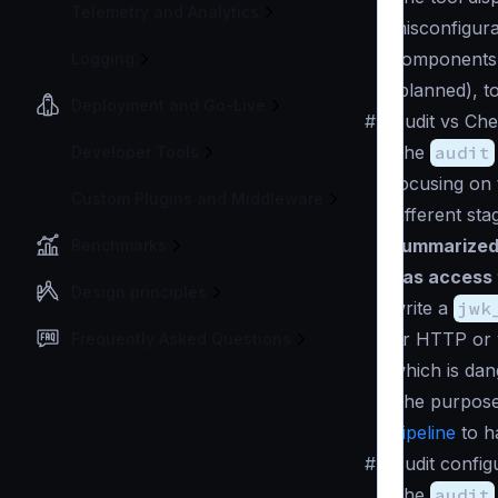
Telemetry and Analytics
misconfigura
components, 
Logging
(planned), t
Deployment and Go-Live
#
Audit vs Ch
The
audit
Developer Tools
focusing on t
Custom Plugins and Middleware
different st
summarized
Benchmarks
has access 
Design principles
write a
jwk
or HTTP or w
Frequently Asked Questions
which is dan
The purpose
pipeline
to h
#
Audit config
The
audit