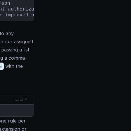
son

for improved performance.
to any
th our assigned
passing a list
ng a comma-
e
with the
 one rule per
 extension or