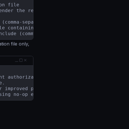
n file

ender the results (default "{{ range .Recomme
 (comma-separated, no spaces)

le containing the list of rules to exclude

nclude (comma-separated, no spaces) (default 
ion file only,
 overusing no-op encoding.