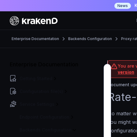
K
News
Enterprise Documentation
Backends Configuration
Proxy rat
Enterprise Documentation
You are v
version
Getting Started
Document upd
Configuration file(s)
Rate-
Service Settings
No matter wh
Endpoint Configuration
you might wa
Backends Configuration
Configuration