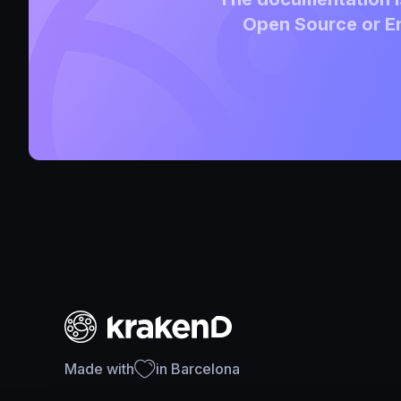
Open Source or En
Made with
in Barcelona