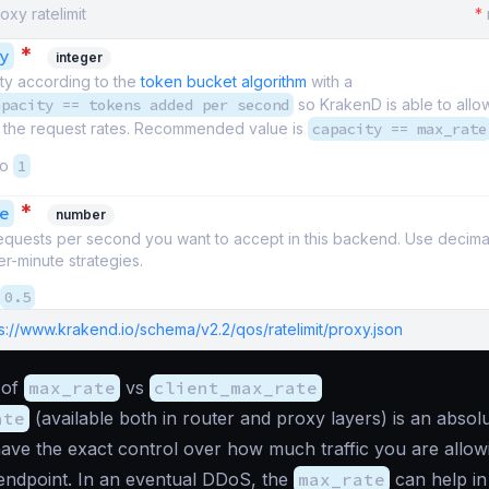
oxy ratelimit
*
*
y
integer
ty according to the
token bucket algorithm
with a
apacity == tokens added per second
so KrakenD is able to all
n the request rates. Recommended value is
capacity == max_rate
to
1
*
e
number
quests per second you want to accept in this backend. Use decimal
r-minute strategies.
0.5
s://www.krakend.io/schema/v2.2/qos/ratelimit/proxy.json
 of
max_rate
vs
client_max_rate
ate
(available both in router and proxy layers) is an abso
ve the exact control over how much traffic you are allowin
endpoint. In an eventual DDoS, the
max_rate
can help in 