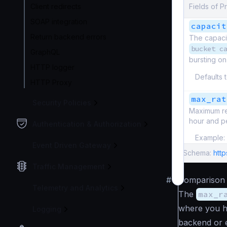
Client redirects
Fields of Pr
SOAP integration
capacit
Return backend errors
The capaci
bucket c
GraphQL
bursting o
HTTP logger
Defaults 
HTTP Proxy
max_rat
Security Policies
Maximum re
hour and pe
Authentication & Authorization
Example:
Event Driven Gateway
Schema:
http
Traffic Management
#
Comparison
Telemetry and Analytics
The
max_r
where you ha
Logging
backend or 