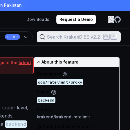
in Pakistan
s
Downloads
Request a Demo
Search KrakenD EE v2.2
K
2
OLDER
About this feature
go to the
latest
Namespace
qos/ratelimit/proxy
Scope
backend
 router level,
Source
kends.
krakend/krakend-ratelimit
the
backend
Configuration reference