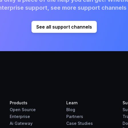
terprise support, see more support channels 
See all support channels
Products
Learn
Su
Open Source
Blog
Su
Enterprise
Partners
Tr
Ai Gateway
Case Studies
Do