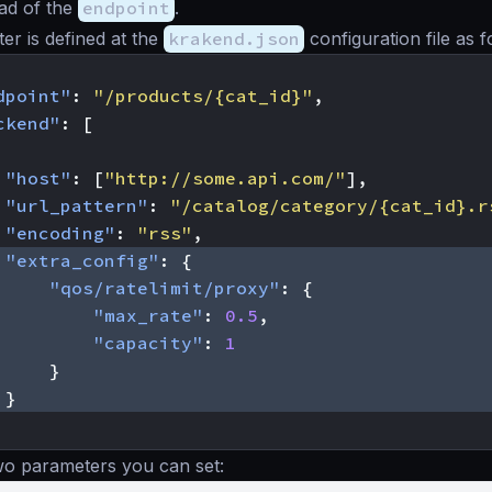
ead of the
endpoint
.
er is defined at the
krakend.json
configuration file as f
dpoint"
:
"/products/{cat_id}"
,
ckend"
:
[
"host"
:
[
"http://some.api.com/"
],
"url_pattern"
:
"/catalog/category/{cat_id}.r
"encoding"
:
"rss"
,
"extra_config"
:
{
"qos/ratelimit/proxy"
:
{
"max_rate"
:
0.5
,
"capacity"
:
1
}
}
wo parameters you can set: