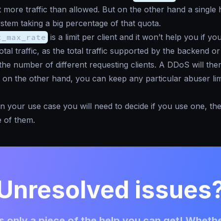
 more traffic than allowed. But on the other hand a single 
stem taking a big percentage of that quota.
t_max_rate
is a limit per client and it won’t help you if yo
otal traffic, as the total traffic supported by the backend o
he number of different requesting clients. A DDoS will the
 on the other hand, you can keep any particular abuser limi
 your use case you will need to decide if you use one, the
 of them.
Unresolved issues
 only a piece of the help you can get! Whethe