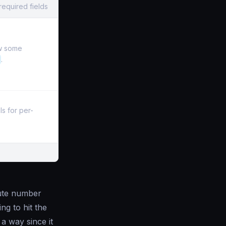
required fields
ow some
.
s for per-
lute number
g to hit the
a way since it