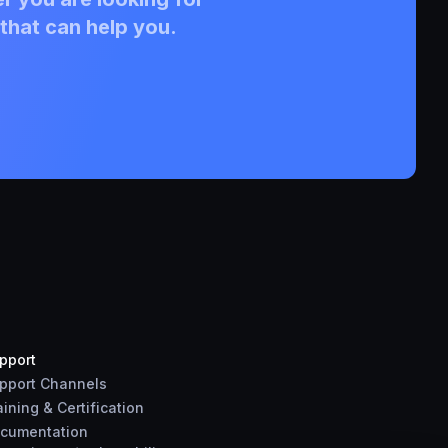
that can help you.
pport
pport Channels
aining & Certification
cumentation