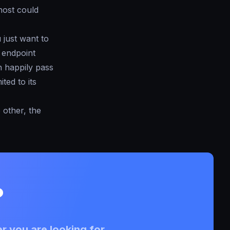
host could
u just want to
r endpoint
n happily pass
ted to its
 other, the
?
r you are looking for