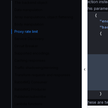
section inst
The backend object
This paramet
Data manipulation
{
Array manipulations, object flattening
"en
Body manipulation
"ba
Proxy rate limit
{
Service Discovery
Circuit Breaker
Supported encodings
Caching responses
Traffic shadowing/mirroring
Transform requests and responses
RabbitMQ Consumer
RabbitMQ Producer
}
Publisher/subscribe
These are t
Lambda functions