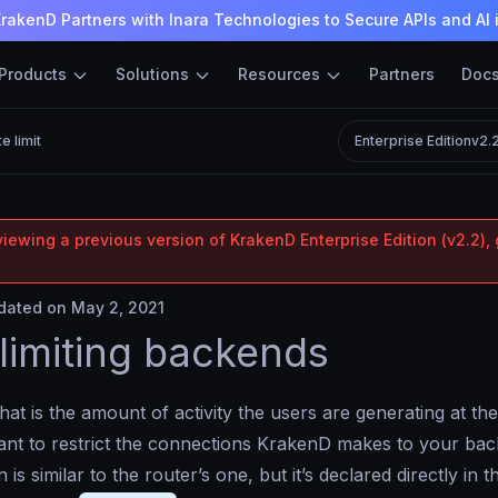
rakenD Partners with Inara Technologies to Secure APIs and AI 
Products
Solutions
Resources
Partners
Doc
e limit
Enterprise Edition
v2.
iewing a previous version of KrakenD Enterprise Edition (v2.2), 
ated on May 2, 2021
limiting backends
at is the amount of activity the users are generating at the
nt to restrict the connections KrakenD makes to your bac
 is similar to the router’s one, but it’s declared directly in 