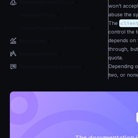
Deployment and Go-Live
won’t accept
abuse the sy
Developer Tools
The
clien
Custom Plugins and Middleware
control the t
depends on t
Benchmarks
through, but
Design principles
quota.
Depending on
Frequently Asked Questions
two, or none
The documentation is