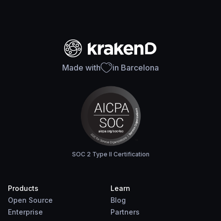
Made with
in Barcelona
SOC 2 Type II Certification
Products
Learn
Open Source
Blog
Enterprise
Partners