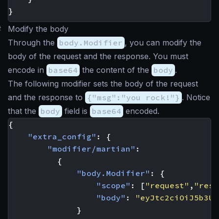
}
#
Modify the body
Through the
body.Modifier
, you can modify the
body of the request and the response. You must
encode in
base64
the content of the
body
.
The following modifier sets the body of the request
and the response to
{"msg":"you rock!"}
. Notice
that the
body
field is
base64
encoded.
{
"extra_config"
:
{
"modifier/martian"
:
{
"body.Modifier"
:
{
"scope"
:
[
"request"
,
"resp
"body"
:
"eyJtc2ciOiJ5b3Ug
}