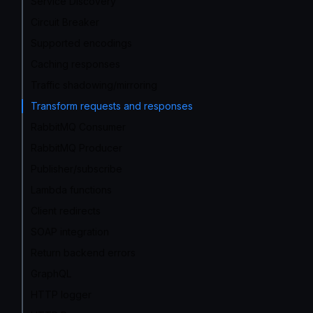
Service Discovery
Circuit Breaker
Supported encodings
Caching responses
Traffic shadowing/mirroring
Transform requests and responses
RabbitMQ Consumer
RabbitMQ Producer
Publisher/subscribe
Lambda functions
Client redirects
SOAP integration
Return backend errors
GraphQL
HTTP logger