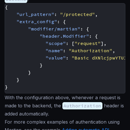
{
"url_pattern"
:
"/protected"
,
"extra_config"
:
{
"modifier/martian"
:
{
"header.Modifier"
:
{
"scope"
:
[
"request"
],
"name"
:
"Authorization"
,
"value"
:
"Basic dXNlcjpwYTU1d
}
}
}
}
With the configuration above, whenever a request is
made to the backend, the
Authorization
header is
added automatically.
For more complex examples of authentication using