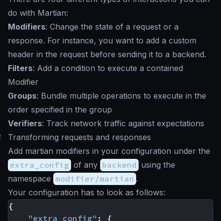
do with Martian:
Modifiers
: Change the state of a request or a
response. For instance, you want to add a custom
header in the request before sending it to a backend.
Filters
: Add a condition to execute a contained
Modifier
Groups
: Bundle multiple operations to execute in the
order specified in the group
Verifiers
: Track network traffic against expectations
#
Transforming requests and responses
Add martian modifiers in your configuration under the
extra_config
of any
backend
using the
namespace
modifier/martian
.
Your configuration has to look as follows:
{
"extra_config"
:
{