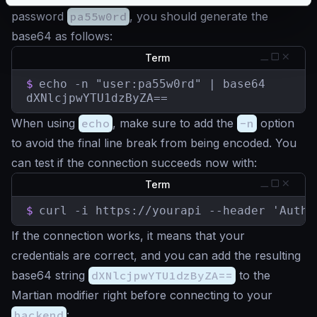
password
pa55w0rd
, you should generate the
base64 as follows:
Term
$
echo -n "user:pa55w0rd" | base64

dXNlcjpwYTU1dzByZA==
When using
echo
, make sure to add the
-n
option
to avoid the final line break from being encoded. You
can test if the connection succeeds now with:
Term
$
curl -i https://yourapi --header 'Autho
If the connection works, it means that your
credentials are correct, and you can add the resulting
base64 string
dXNlcjpwYTU1dzByZA==
to the
Martian modifier right before connecting to your
backend
: