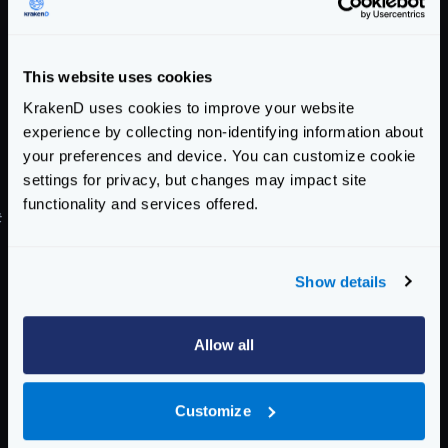
"value"
:
"true"
}
}
This website uses cookies
]
}
KrakenD uses cookies to improve your website
}
experience by collecting non-identifying information about
}
your preferences and device. You can customize cookie
settings for privacy, but changes may impact site
}
functionality and services offered.
#
Connecting to Basic Auth (user/pass) backends
Sometimes your backends are protected, and you
need KrakenD to provide a user and password to
Show details
connect. The basic authentication requires you to
provide a header with the form
Allow all
Authorization: Basic <credentials>
. The
credentials are the concatenation of the username
Customize
and password using a colon
:
in base64.
For instance, if your username is
user
and your