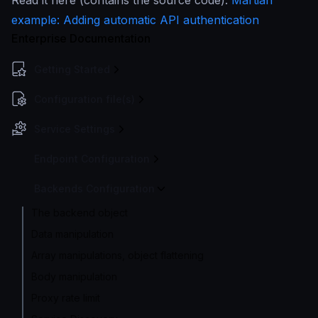
Read it here (contains the source code):
Martian
example: Adding automatic API authentication
Enterprise Documentation
Getting Started
Configuration file(s)
Service Settings
Endpoint Configuration
Backends Configuration
The backend object
Data manipulation
Array manipulations, object flattening
Body manipulation
Proxy rate limit