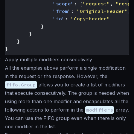
"scope"
:
[
"request"
,
"respo
"from"
:
"Original-Header"
,
"to"
:
"Copy-Header"
}
}
}
}
#
Apply multiple modifiers consecutively
All the examples above perform a single modification
in the request or the response. However, the
fifo.Group
allows you to create a list of modifiers
that execute consecutively. The group is needed when
using more than one modifier and encapsulates all the
following actions to perform in the
modifiers
array.
You can use the FIFO group even when there is only
one modifier in the list.