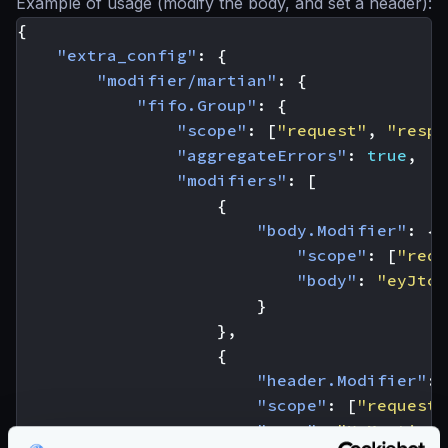
Example of usage (modify the body, and set a header):
{
"extra_config"
:
{
"modifier/martian"
:
{
"fifo.Group"
:
{
"scope"
:
[
"request"
,
"respo
"aggregateErrors"
:
true
,
"modifiers"
:
[
{
"body.Modifier"
:
{
"scope"
:
[
"requ
"body"
:
"eyJtc2
}
},
{
"header.Modifier"
:
"scope"
:
[
"request"
"name"
:
"X-Martian"