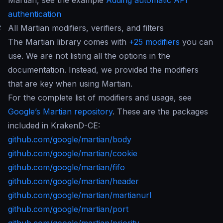
Martian, see the example
Adding automatic API
authentication
#
All Martian modifiers, verifiers, and filters
The Martian library comes with
+25 modifiers
you can
use. We are not listing all the options in the
documentation. Instead, we provided the modifiers
that are key when using Martian.
For the complete list of modifiers and usage, see
Google’s Martian repository
. These are the packages
included in KrakenD-CE:
github.com/google/martian/body
github.com/google/martian/cookie
github.com/google/martian/fifo
github.com/google/martian/header
github.com/google/martian/martianurl
github.com/google/martian/port