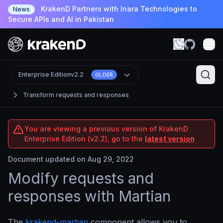
KrakenD Partners with Inara Technologies to
News
Secure APIs and AI in Pakistan
Enterprise Edition
v2.2
OLDER
Transform requests and responses
You are viewing a previous version of KrakenD
Enterprise Edition (v2.2), go to the
latest version
Document updated on Aug 29, 2022
Modify requests and
responses with Martian
The
krakend-martian
component allows you to