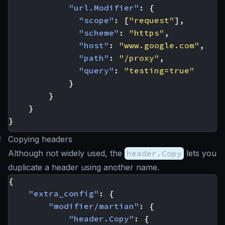
"url.Modifier"
:
{
"scope"
:
[
"request"
],
"scheme"
:
"https"
,
"host"
:
"www.google.com"
,
"path"
:
"/proxy"
,
"query"
:
"testing=true"
}
}
}
}
#
Copying headers
Although not widely used, the
header.Copy
lets you
duplicate a header using another name.
{
"extra_config"
:
{
"modifier/martian"
:
{
"header.Copy"
:
{