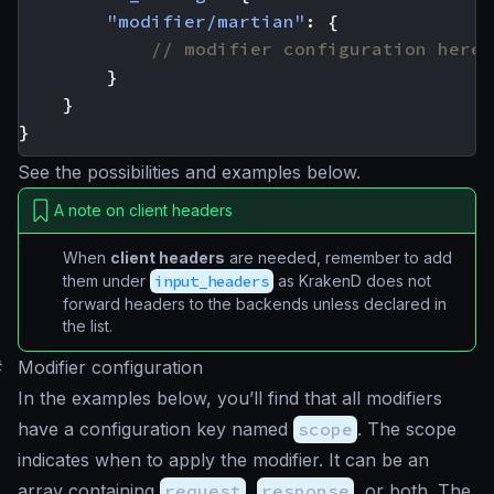
"modifier/martian"
:
{
}
}
}
See the possibilities and examples below.
A note on client headers
When
client headers
are needed, remember to add
them under
input_headers
as KrakenD does not
forward headers to the backends unless declared in
the list.
#
Modifier configuration
In the examples below, you’ll find that all modifiers
have a configuration key named
scope
. The scope
indicates when to apply the modifier. It can be an
array containing
request
,
response
, or both. The