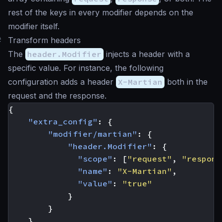
rest of the keys in every modifier depends on the
modifier itself.
#
Transform headers
The
header.Modifier
injects a header with a
specific value. For instance, the following
configuration adds a header
X-Martian
both in the
request and the response.
{
"extra_config"
:
{
"modifier/martian"
:
{
"header.Modifier"
:
{
"scope"
:
[
"request"
,
"respons
"name"
:
"X-Martian"
,
"value"
:
"true"
}
}
}