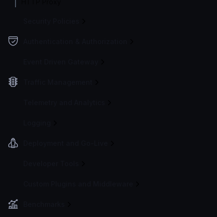
HTTP Proxy
Security Policies
Authentication & Authorization
Event Driven Gateway
Traffic Management
Telemetry and Analytics
Logging
Deployment and Go-Live
Developer Tools
Custom Plugins and Middleware
Benchmarks