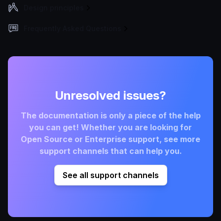
Design principles
Frequently Asked Questions
Unresolved issues?
The documentation is only a piece of the help
you can get! Whether you are looking for
Open Source or Enterprise support, see more
support channels that can help you.
See all support channels