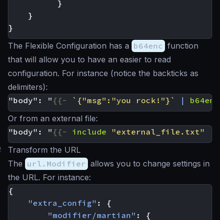
}
}
}
The Flexible Configuration has a
b64enc
function
that will allow you to have an easier to read
configuration. For instance (notice the backticks as
delimiters):
"body": "
{{-
`{"msg":"you rock!"}`
|
b64enc
Or from an external file:
"body": "
{{-
include
"external_file.txt"
|
#
Transform the URL
The
url.Modifier
allows you to change settings in
the URL. For instance:
{
"extra_config"
:
{
"modifier/martian"
:
{