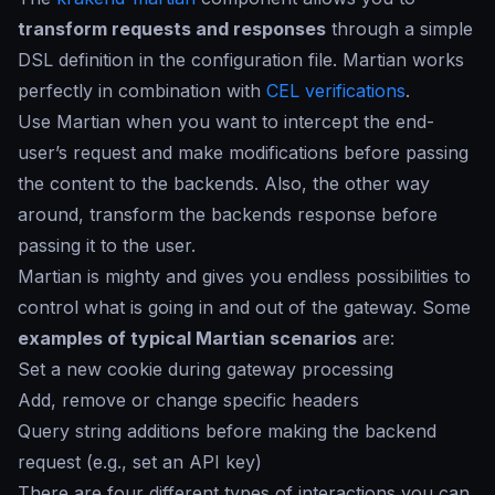
transform requests and responses
through a simple
DSL definition in the configuration file. Martian works
perfectly in combination with
CEL verifications
.
Use Martian when you want to intercept the end-
user’s request and make modifications before passing
the content to the backends. Also, the other way
around, transform the backends response before
passing it to the user.
Martian is mighty and gives you endless possibilities to
control what is going in and out of the gateway. Some
examples of typical Martian scenarios
are:
Set a new cookie during gateway processing
Add, remove or change specific headers
Query string additions before making the backend
request (e.g., set an API key)
There are four different types of interactions you can