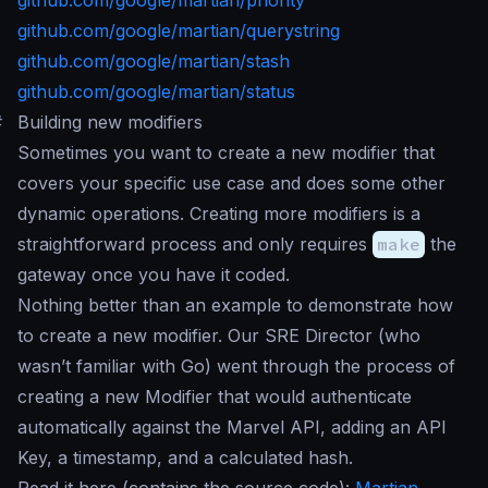
github.com/google/martian/priority
github.com/google/martian/querystring
github.com/google/martian/stash
github.com/google/martian/status
#
Building new modifiers
Sometimes you want to create a new modifier that
covers your specific use case and does some other
dynamic operations. Creating more modifiers is a
straightforward process and only requires
make
the
gateway once you have it coded.
Nothing better than an example to demonstrate how
to create a new modifier. Our SRE Director (who
wasn’t familiar with Go) went through the process of
creating a new Modifier that would authenticate
automatically against the Marvel API, adding an API
Key, a timestamp, and a calculated hash.