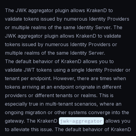
The JWK aggregator plugin allows KrakenD to
validate tokens issued by numerous Identity Providers
or multiple realms of the same Identity Server. The
JWK aggregator plugin allows KrakenD to validate
tokens issued by numerous Identity Providers or
multiple realms of the same Identity Server.
The default behavior of KrakenD allows you to
validate JWT tokens using a single Identity Provider or
tenant per endpoint. However, there are times when
tokens arriving at an endpoint originate in different
providers or different tenants or realms. This is
especially true in multi-tenant scenarios, where an
ongoing migration or other systems converge into the
gateway. The KrakenD
jwk-aggregator
allows you
to alleviate this issue. The default behavior of KrakenD