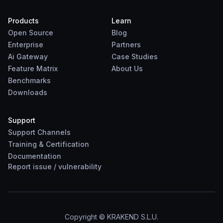
Products
Learn
Open Source
Blog
Enterprise
Partners
Ai Gateway
Case Studies
Feature Matrix
About Us
Benchmarks
Downloads
Support
Support Channels
Training & Certification
Documentation
Report
issue
/
vulnerability
Copyright © KRAKEND S.L.U.