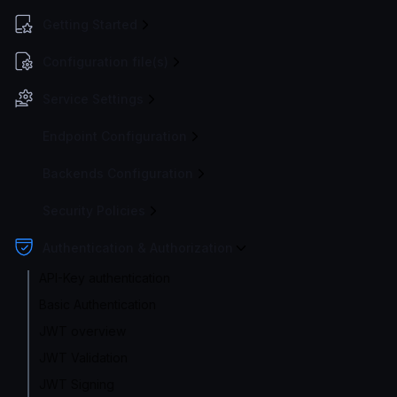
Getting Started
Configuration file(s)
Service Settings
Endpoint Configuration
Backends Configuration
Security Policies
Authentication & Authorization
API-Key authentication
Basic Authentication
JWT overview
JWT Validation
JWT Signing