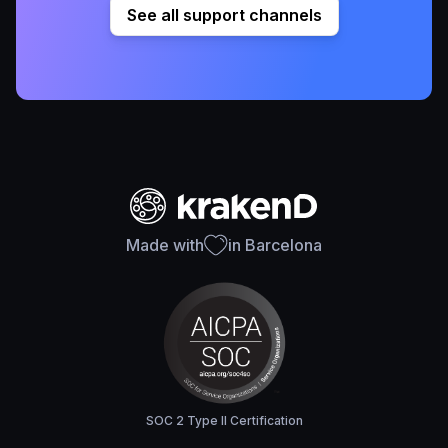
See all support channels
Made with
in Barcelona
SOC 2 Type II Certification