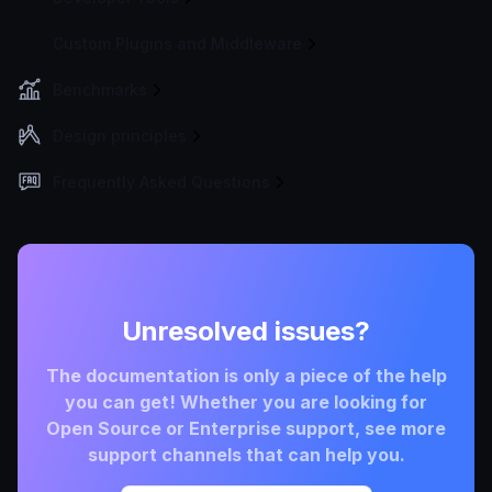
Custom Plugins and Middleware
Benchmarks
Design principles
Frequently Asked Questions
Unresolved issues?
The documentation is only a piece of the help
you can get! Whether you are looking for
Open Source or Enterprise support, see more
support channels that can help you.