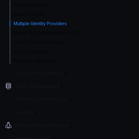
Revoking tokens
Revoke Server
Multiple Identity Providers
Mutual TLS Authentication (mTLS)
OAuth2 Client credentials
Auth0 integration
Keycloak integration
Event Driven Gateway
Traffic Management
Telemetry and Analytics
Logging
Deployment and Go-Live
Developer Tools