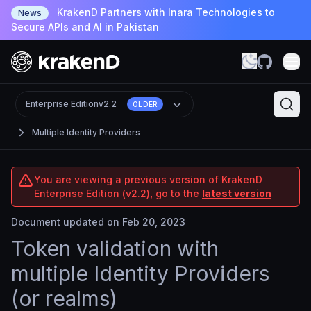
KrakenD Partners with Inara Technologies to
News
Secure APIs and AI in Pakistan
Enterprise Edition
v2.2
OLDER
Multiple Identity Providers
You are viewing a previous version of KrakenD
Enterprise Edition (v2.2), go to the
latest version
Document updated on Feb 20, 2023
Token validation with
multiple Identity Providers
(or realms)