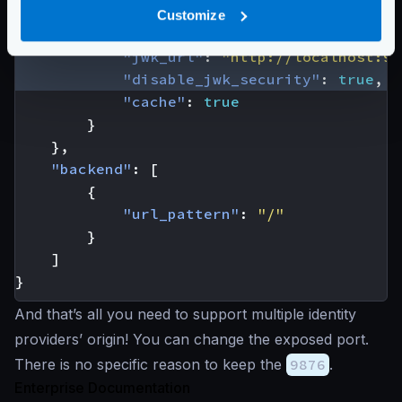
"auth/validator"
:
{
Customize
"alg"
:
"RS256"
,
"jwk_url"
:
"http://localhost:98
"disable_jwk_security"
:
true
,
"cache"
:
true
}
},
"backend"
:
[
{
"url_pattern"
:
"/"
}
]
}
And that’s all you need to support multiple identity
providers’ origin! You can change the exposed port.
There is no specific reason to keep the
9876
.
Enterprise Documentation