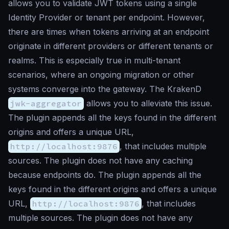
allows you to validate JWT tokens using a single
Identity Provider or tenant per endpoint. However,
there are times when tokens arriving at an endpoint
originate in different providers or different tenants or
realms. This is especially true in multi-tenant
scenarios, where an ongoing migration or other
systems converge into the gateway. The KrakenD
jwk-aggregator
allows you to alleviate this issue.
The plugin appends all the keys found in the different
origins and offers a unique URL,
http://localhost:9876
, that includes multiple
sources. The plugin does not have any caching
because endpoints do. The plugin appends all the
keys found in the different origins and offers a unique
URL,
http://localhost:9876
, that includes
multiple sources. The plugin does not have any