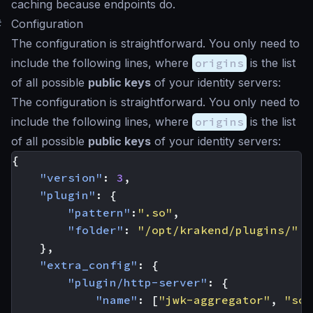
caching because endpoints do.
#
Configuration
The configuration is straightforward. You only need to
include the following lines, where
origins
is the list
of all possible
public keys
of your identity servers:
The configuration is straightforward. You only need to
include the following lines, where
origins
is the list
of all possible
public keys
of your identity servers:
{
"version"
:
3
,
"plugin"
:
{
"pattern"
:
".so"
,
"folder"
:
"/opt/krakend/plugins/"
},
"extra_config"
:
{
"plugin/http-server"
:
{
"name"
:
[
"jwk-aggregator"
,
"som