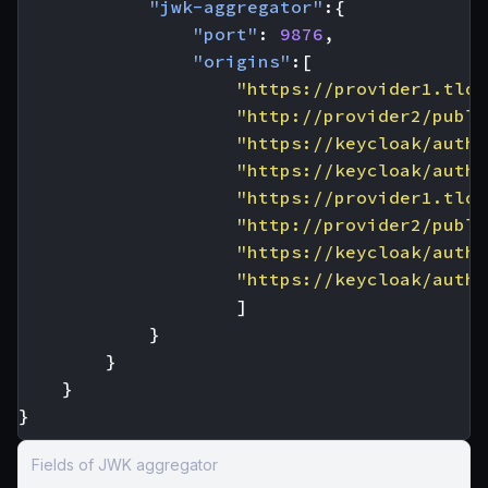
"jwk-aggregator"
:{
"port"
:
9876
,
"origins"
:[
"https://provider1.tld/
"http://provider2/publi
"https://keycloak/auth/
"https://keycloak/auth/
"https://provider1.tld/
"http://provider2/publi
"https://keycloak/auth/
"https://keycloak/auth/
]
}
}
}
}
Fields of JWK aggregator