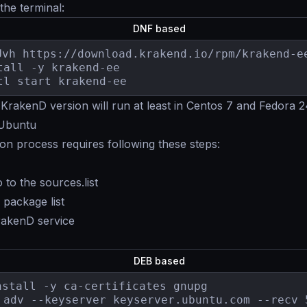
 the terminal:
DNF based
Uvh https://download.krakend.io/rpm/krakend-ee
tall -y krakend-ee

tl start krakend-ee
KrakenD version will run at least in Centos 7 and Fedora 
 Ubuntu
tion process requires following these steps:
 to the sources.list
package list
KrakenD service
DEB based
nstall -y ca-certificates gnupg

 adv --keyserver keyserver.ubuntu.com --recv 5