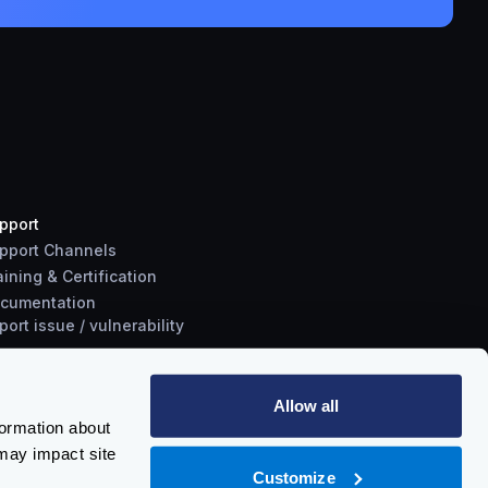
pport
pport Channels
aining & Certification
cumentation
port
issue
/
vulnerability
Allow all
formation about
may impact site
Customize