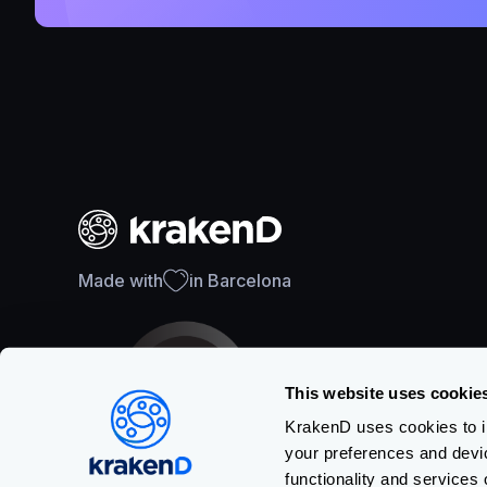
Made with
in Barcelona
This website uses cookie
KrakenD uses cookies to im
your preferences and devi
SOC 2 Type II Certification
functionality and services 