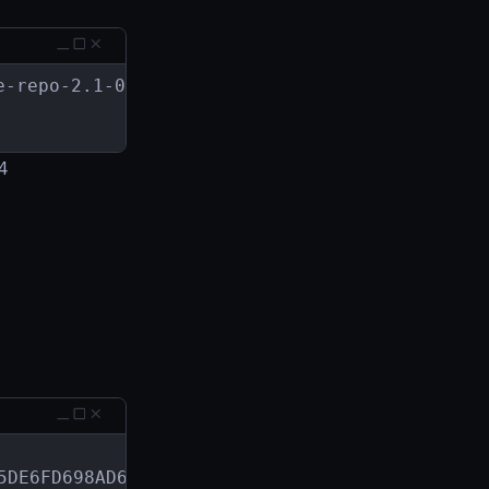
-repo-2.1-0.x86_64.rpm

24
DE6FD698AD6FDD2
