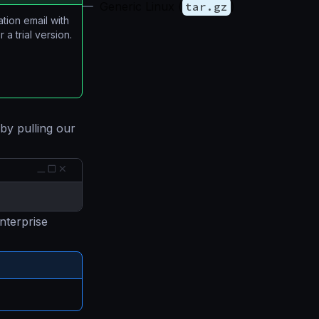
Generic Linux (
tar.gz
)
ation email with
 a trial version.
 by pulling our
nterprise