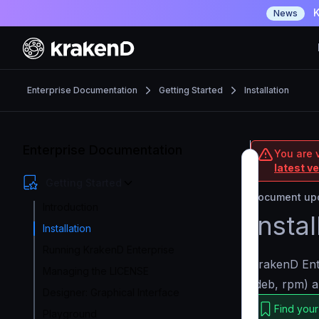
K
News
Enterprise Documentation
Getting Started
Installation
Enterprise Documentation
You are v
latest v
Getting Started
Document upd
Introduction
Insta
Installation
Running KrakenD Enterprise
KrakenD Ente
Managing the LICENSE
(deb, rpm) a
Designer: Graphical Interface
Find your
Playground