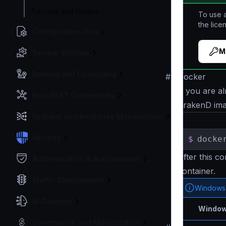
Tutorials and Guides
To use a
the lice
Configuration files
M
Service Settings
Routing and Forwarding
#
Docker
If you are al
Non-REST Connectivity
KrakenD im
Request and Response Manipulation
Security
$
docke
After this c
Authentication & Authorization
container.
Traffic Management
Windows
AI Gateway
Window
Governance and Monetization