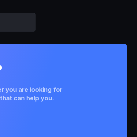
?
r you are looking for
that can help you.