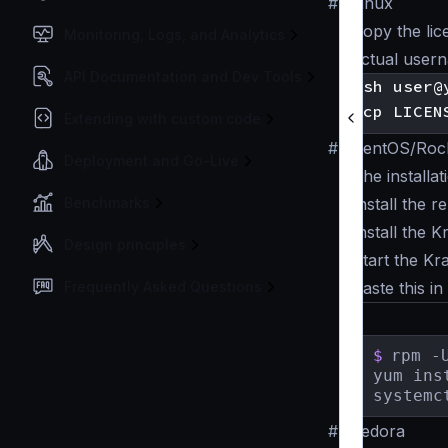
#
Linux
Copy the lic
Monitoring, Logs, and Analytics
actual user
API Documentation and Dev Tools
Extending with custom code
#
CentOS/Rock
Deployment and Go-Live
The installa
Benchmarks
Install the 
Install the 
Design principles
Start the Kr
Frequently Asked Questions
Paste this in
$
rpm -
yum ins
systemc
#
Fedora