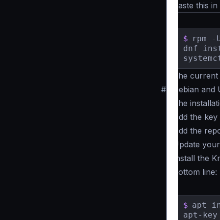
Paste this in
$
rpm -
dnf ins
systemc
The current 
#
Debian and
The installa
Add the key
Add the repo
Update your 
Install the 
Bottom line:
$
apt i
apt-key