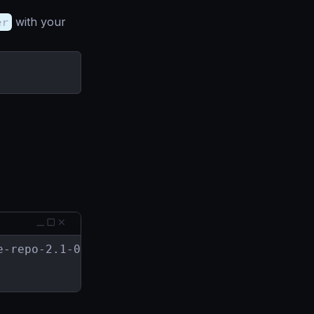
er
with your
-repo-2.1-0.x86_64.rpm
