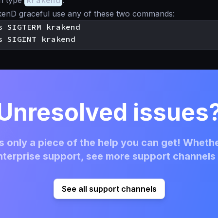
n type
krakend
.
kenD graceful use any of these two commands:
Unresolved issues
 only a piece of the help you can get! Whethe
terprise support, see more support channels 
See all support channels