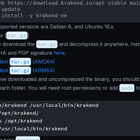
eb https://download.krakend.io/apt stable mai
update

 install -y krakend-ee
ported versions are Debian 8, and Ubuntu 16.x.
x (
tar.gz
)
o download the
tar.gz
and decompress it anywhere. Instr
HA and PGP signature
here
.
test
tar.gz
(AMD64)
test
tar.gz
(ARM64)
ve downloaded and uncompressed the binary, you should
each folder. You will need root permissions or add
sudo
to