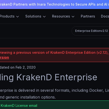
rakenD Partners with Inara Technologies to Secure APIs and AI 
Products
Solutions
Resources
Partners
Doc
Enterprise Edition
v2.12
iewing a previous version of KrakenD Enterprise Edition (v2.12),
ersion
ated on Feb 2, 2020
lling KrakenD Enterprise
rprise is delivered in several formats, including Docker, 
nd generic installation options.
 KrakenD License email