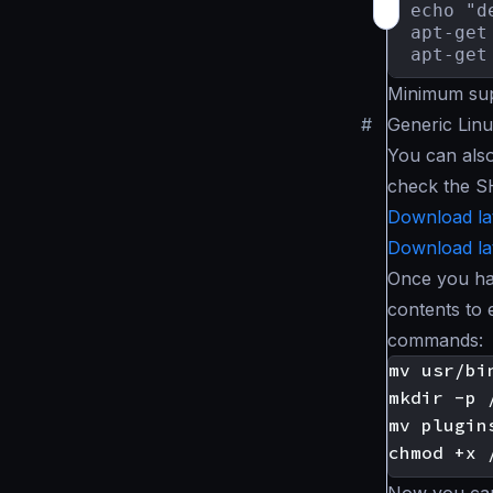
echo "d
apt-get 
apt-get
Minimum sup
#
Generic Linu
You can als
check the S
Download la
Download la
Once you ha
contents to 
commands: