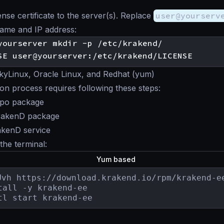
ense certificate to the server(s). Replace
user@yourserv
name and IP address:
yLinux, Oracle Linux, and Redhat (yum)
tion process requires following these steps:
repo package
KrakenD package
akenD service
 the terminal:
Yum based
Uvh https://download.krakend.io/rpm/krakend-ee
tall -y krakend-ee

tl start krakend-ee