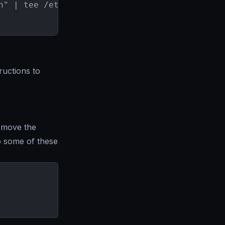
n" | tee /etc/apt/sources.list.d/krakend.list

uctions to
 move the
 some of these