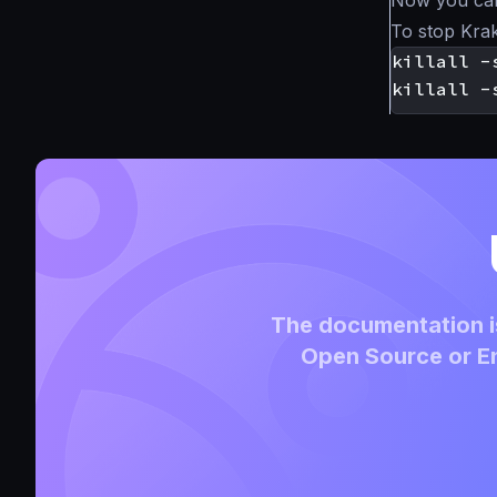
Now you ca
To stop Kra
The documentation is
Open Source or En