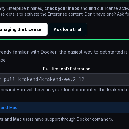
ny Enterprise binaries,
check your inbox
and find our license activ
nse details to activate the Enterprise content. Don’t have one? Ask for
anaging the License
Ask for a trial
ready familiar with Docker, the easiest way to get started is
age
Pull KrakenD Enterprise
r pull krakend/krakend-ee:2.12
ommand you will have in your local computer the krakend e
 and Mac
s and Mac
users have support through Docker containers.