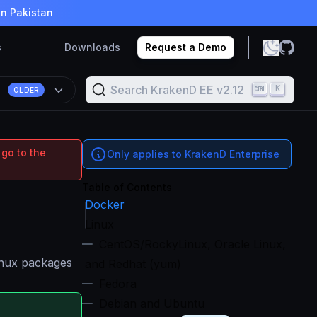
in Pakistan
s
Downloads
Request a Demo
Search KrakenD EE v2.12
K
OLDER
 go to the
Only applies to KrakenD Enterprise
Table of Contents
Docker
Linux
CentOS/RockyLinux, Oracle Linux,
Linux packages
and Redhat (yum)
Fedora
Debian and Ubuntu