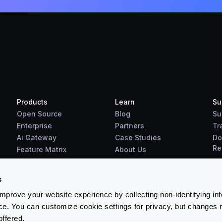
Products
Learn
Su
Open Source
Blog
Su
Enterprise
Partners
Tr
Ai Gateway
Case Studies
Do
Re
Feature Matrix
About Us
Benchmarks
Downloads
s
prove your website experience by collecting non-identifying in
ce. You can customize cookie settings for privacy, but changes 
offered.