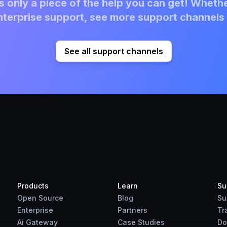
 only a piece of the help you can get! Whethe
terprise support, see more support channels 
See all support channels
Products
Learn
Su
Open Source
Blog
Su
Enterprise
Partners
Tr
Ai Gateway
Case Studies
Do