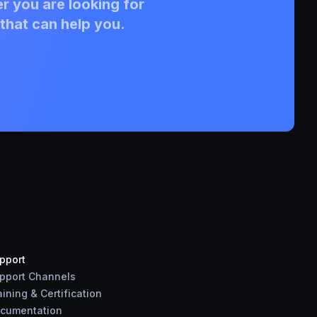
r you are looking for
that can help you.
pport
pport Channels
aining & Certification
cumentation