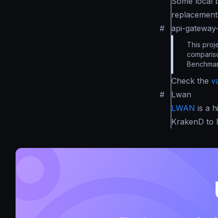
Some local 
replacement 
#
api-gatewa
This proj
compariso
Benchmar
Check the
v
#
Lwan
LWAN
is a 
KrakenD to 