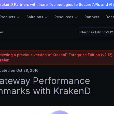
rakenD Partners with Inara Technologies to Secure APIs and AI 
Products
Solutions
Resources
Partners
Doc
ew
Enterprise Edition
v2.12
iewing a previous version of KrakenD Enterprise Edition (v2.12),
ersion
ated on Oct 28, 2016
Gateway Performance
hmarks with KrakenD