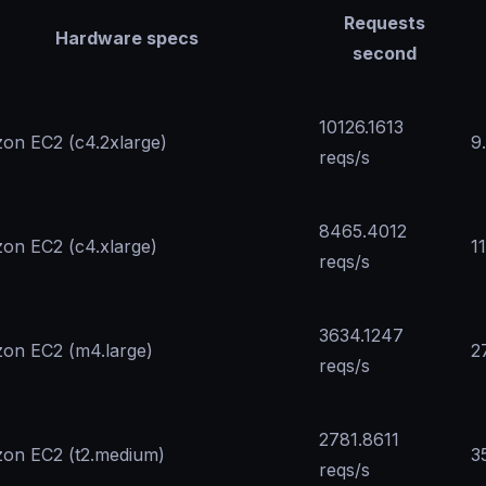
Requests
Hardware specs
second
10126.1613
on EC2 (c4.2xlarge)
9
reqs/s
8465.4012
on EC2 (c4.xlarge)
1
reqs/s
3634.1247
on EC2 (m4.large)
2
reqs/s
2781.8611
on EC2 (t2.medium)
3
reqs/s