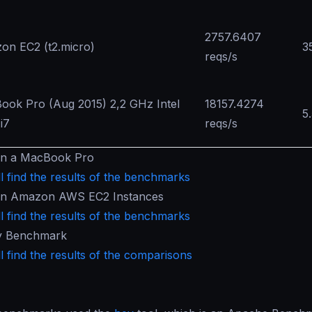
2757.6407
on EC2 (t2.micro)
3
reqs/s
ook Pro (Aug 2015) 2,2 GHz Intel
18157.4274
5
i7
reqs/s
in a MacBook Pro
l find the results of the benchmarks
in Amazon AWS EC2 Instances
l find the results of the benchmarks
y Benchmark
l find the results of the comparisons