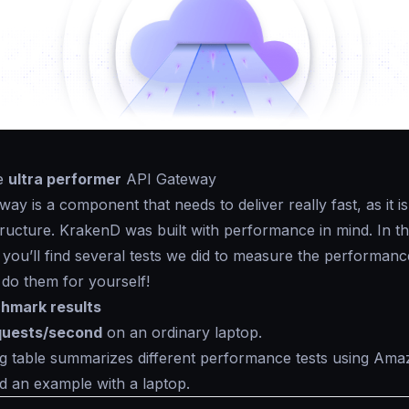
he
ultra performer
API Gateway
ay is a component that needs to deliver really fast, as it i
structure. KrakenD was built with performance in mind. In t
 you’ll find several tests we did to measure the performanc
o do them for yourself!
hmark results
quests/second
on an ordinary laptop.
g table summarizes different performance tests using Ama
d an example with a laptop.