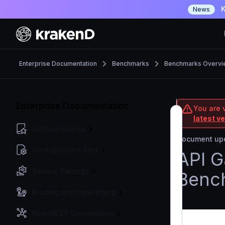
K
News
Enterprise Documentation
Benchmarks
Benchmarks Overvi
Enterprise Documentation
You are v
latest v
Getting Started
Document upd
Configuration files
API 
Service Settings
Benc
Routing and Forwarding
Non-REST Connectivity