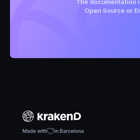
The documentation is
Open Source or En
Made with
in Barcelona