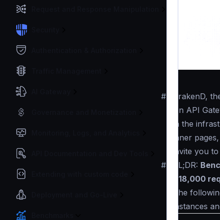
Request and Response Manipulation
Security
Authentication & Authorization
Traffic Management
AI Gateway
#
KrakenD, t
An API Gatew
Governance and Monetization
in the infra
Monitoring, Logs, and Analytics
inner pages,
invite you t
API Documentation and Dev Tools
#
TL;DR:
Benc
Extending with custom code
~18,000 re
The followin
Deployment and Go-Live
instances an
Benchmarks