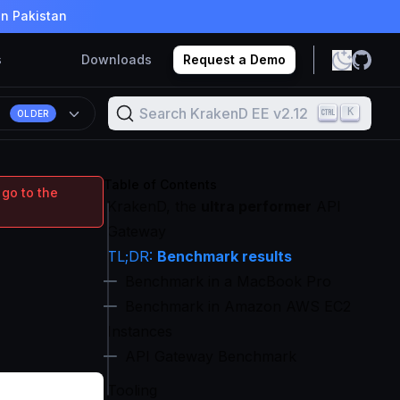
in Pakistan
s
Downloads
Request a Demo
Search KrakenD EE v2.12
K
OLDER
Table of Contents
 go to the
KrakenD, the
ultra performer
API
Gateway
TL;DR:
Benchmark results
Benchmark in a MacBook Pro
Benchmark in Amazon AWS EC2
Instances
API Gateway Benchmark
Tooling