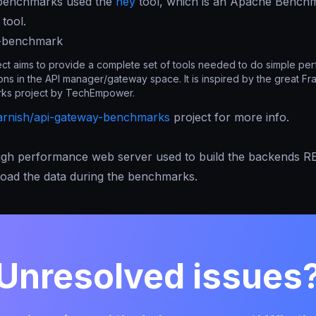
benchmarks used the
hey
tool, which is an Apache Benchm
tool.
y-benchmark
ect aims to provide a complete set of tools needed to do simple pe
ns in the API manager/gateway space. It is inspired by the great F
ks project by TechEmpower.
arnish/api-gateway-benchmarks
project for more info.
high performance web server used to build the backends R
load the data during the benchmarks.
Unresolved issues