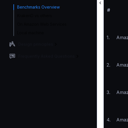
Benchmarks Overview
#
KrakenD vs others
On Amazon Web Services
Local machine
1.
Amaz
Design principles
Frequently Asked Questions
2.
Amaz
3.
Amaz
4.
Amaz