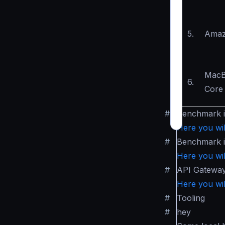
5.
Amaz
MacB
6.
Core 
#
Benchmark 
Here you wil
#
Benchmark 
Here you wil
#
API Gatewa
Here you wil
#
Tooling
#
hey