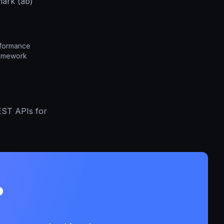
ark (ab)
rformance
ramework
EST APIs for
?