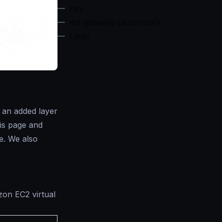
hey
api-gateway-benchmark
Lwan
s an added layer
his page and
e. We also
zon EC2 virtual