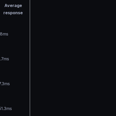
Average
response
.8ms
1.7ms
7.3ms
51.3ms