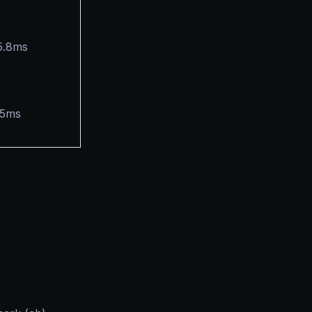
5.8ms
.5ms