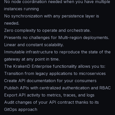
No node coordination needed when you have multiple
instances running
No synchronization with any persistence layer is
needed.
Zero complexity to operate and orchestrate.
Presents no challenges for Multi-region deployments.
Linear and constant scalability.
Immutable infrastructure to reproduce the state of the
gateway at any point in time.
The KrakenD Enterprise functionality allows you to:
Transition from legacy applications to microservices
Create API documentation for your consumers
Publish APIs with centralized authentication and RBAC
Export API activity to metrics, traces, and logs
Audit changes of your API contract thanks to its
GitOps approach