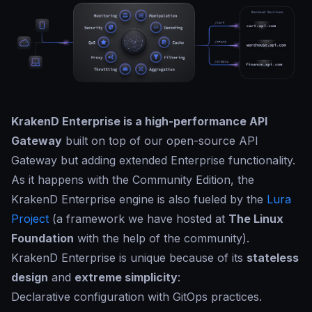
KrakenD Enterprise is a high-performance API
Gateway
built on top of our open-source API
Gateway but adding extended Enterprise functionality.
As it happens with the Community Edition, the
KrakenD Enterprise engine is also fueled by the
Lura
Project
(a framework we have hosted at
The Linux
Foundation
with the help of the community).
KrakenD Enterprise is unique because of its
stateless
design
and
extreme simplicity
:
Declarative configuration with GitOps practices.