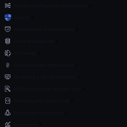
Request and Response Manipulation
Security
Authentication & Authorization
Traffic Management
AI Gateway
Governance and Monetization
Monitoring, Logs, and Analytics
API Documentation and Dev Tools
Extending with custom code
Deployment and Go-Live
Benchmarks