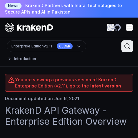
KrakenD Partners with Inara Technologies to
News
Secure APIs and AI in Pakistan
Enterprise Edition
v2.11
OLDER
Introduction
You are viewing a previous version of KrakenD
Enterprise Edition (v2.11), go to the
latest version
Document updated on Jun 6, 2021
KrakenD API Gateway -
Enterprise Edition Overview