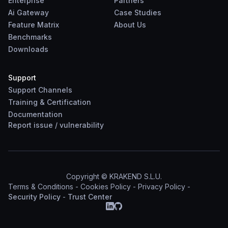
Enterprise
Partners
Ai Gateway
Case Studies
Feature Matrix
About Us
Benchmarks
Downloads
Support
Support Channels
Training & Certification
Documentation
Report
issue
/
vulnerability
Copyright © KRAKEND S.L.U.
Terms & Conditions
-
Cookies Policy
-
Privacy Policy
-
Security Policy
-
Trust Center