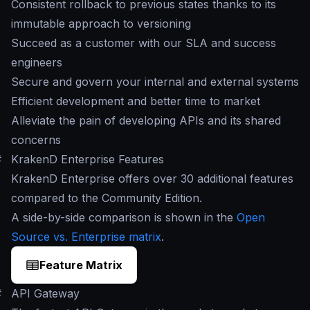
Consistent rollback to previous states thanks to its
immutable approach to versioning
Succeed as a customer with our SLA and success
engineers
Secure and govern your internal and external systems
Efficient development and better time to market
Alleviate the pain of developing APIs and its shared
concerns
#
KrakenD Enterprise Features
KrakenD Enterprise offers over 30 additional features
compared to the Community Edition.
A side-by-side comparison is shown in the
Open
Source vs. Enterprise matrix
.
Feature Matrix
#
API Gateway