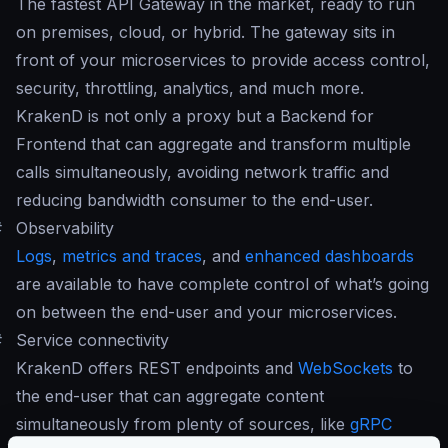
The fastest API Gateway in the market, ready to run
on premises, cloud, or hybrid. The gateway sits in
front of your microservices to provide access control,
security, throttling, analytics, and much more.
KrakenD is not only a proxy but a Backend for
Frontend that can aggregate and transform multiple
calls simultaneously, avoiding network traffic and
reducing bandwidth consumer to the end-user.
#
Observability
Logs
,
metrics and traces
, and
enhanced dashboards
are available to have complete control of what’s going
on between the end-user and your microservices.
#
Service connectivity
KrakenD offers REST endpoints and
WebSockets
to
the end-user that can aggregate content
simultaneously from plenty of sources, like
gRPC