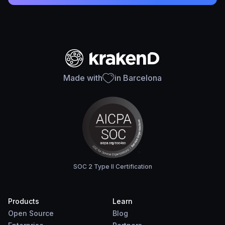
Made with
in Barcelona
SOC 2 Type II Certification
Products
Learn
Open Source
Blog