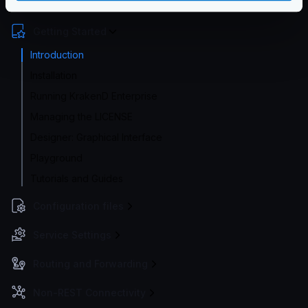
Enterprise Documentation
Getting Started
Introduction
Installation
Running KrakenD Enterprise
Managing the LICENSE
Designer: Graphical Interface
Playground
Tutorials and Guides
Configuration files
Service Settings
Routing and Forwarding
Non-REST Connectivity