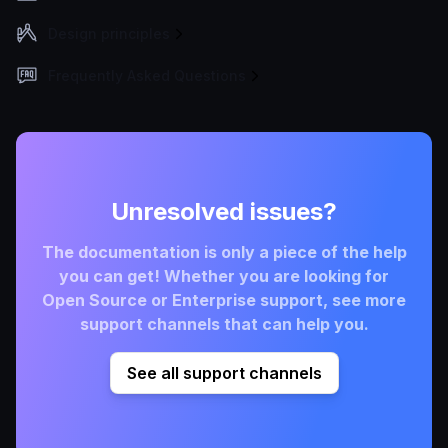
Design principles
Frequently Asked Questions
Unresolved issues?
The documentation is only a piece of the help
you can get! Whether you are looking for
Open Source or Enterprise support, see more
support channels that can help you.
See all support channels