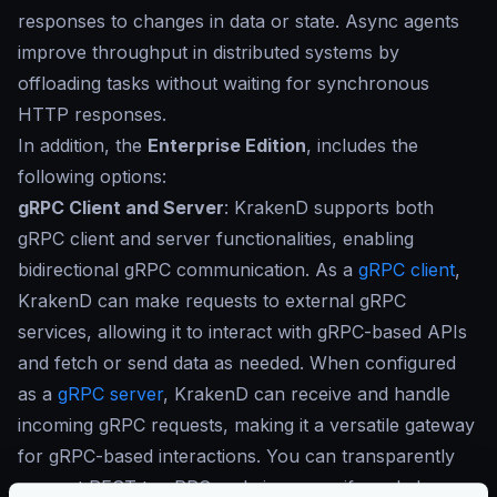
responses to changes in data or state. Async agents
improve throughput in distributed systems by
offloading tasks without waiting for synchronous
HTTP responses.
In addition, the
Enterprise Edition
, includes the
following options:
gRPC Client and Server
: KrakenD supports both
gRPC client and server functionalities, enabling
bidirectional gRPC communication. As a
gRPC client
,
KrakenD can make requests to external gRPC
services, allowing it to interact with gRPC-based APIs
and fetch or send data as needed. When configured
as a
gRPC server
, KrakenD can receive and handle
incoming gRPC requests, making it a versatile gateway
for gRPC-based interactions. You can transparently
convert REST to gRPC and vice versa if needed.