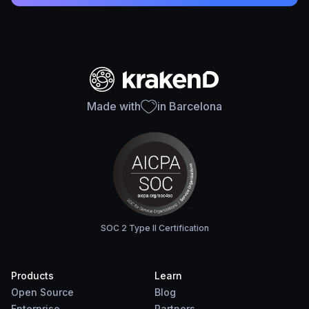
Made with
in Barcelona
SOC 2 Type II Certification
Products
Learn
Open Source
Blog
Enterprise
Partners