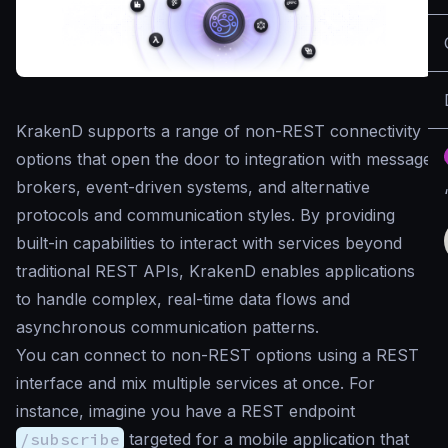
KrakenD supports a range of non-REST connectivity
options that open the door to integration with message
brokers, event-driven systems, and alternative
protocols and communication styles. By providing
built-in capabilities to interact with services beyond
traditional REST APIs, KrakenD enables applications
to handle complex, real-time data flows and
asynchronous communication patterns.
You can connect to non-REST options using a REST
interface and mix multiple services at once. For
instance, imagine you have a REST endpoint
/subscribe
targeted for a mobile application that