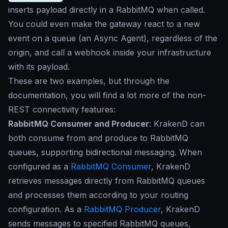
inserts payload directly in a RabbitMQ when called.
You could even make the gateway react to a new
event on a queue (an Async Agent), regardless of the
origin, and call a webhook inside your infrastructure
with its payload.
These are two examples, but through the
documentation, you will find a lot more of the non-
REST connectivity features:
RabbitMQ Consumer and Producer
: KrakenD can
both consume from and produce to RabbitMQ
queues, supporting bidirectional messaging. When
configured as a
RabbitMQ Consumer
, KrakenD
retrieves messages directly from RabbitMQ queues
and processes them according to your routing
configuration. As a
RabbitMQ Producer
, KrakenD
sends messages to specified RabbitMQ queues,