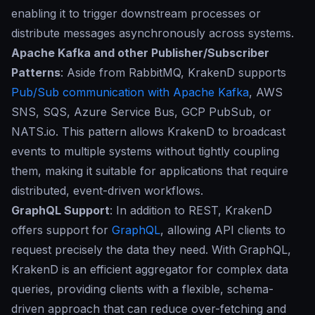
enabling it to trigger downstream processes or
distribute messages asynchronously across systems.
Apache Kafka and other Publisher/Subscriber
Patterns
: Aside from RabbitMQ, KrakenD supports
Pub/Sub communication with Apache Kafka
, AWS
SNS, SQS, Azure Service Bus, GCP PubSub, or
NATS.io. This pattern allows KrakenD to broadcast
events to multiple systems without tightly coupling
them, making it suitable for applications that require
distributed, event-driven workflows.
GraphQL Support
: In addition to REST, KrakenD
offers support for
GraphQL
, allowing API clients to
request precisely the data they need. With GraphQL,
KrakenD is an efficient aggregator for complex data
queries, providing clients with a flexible, schema-
driven approach that can reduce over-fetching and