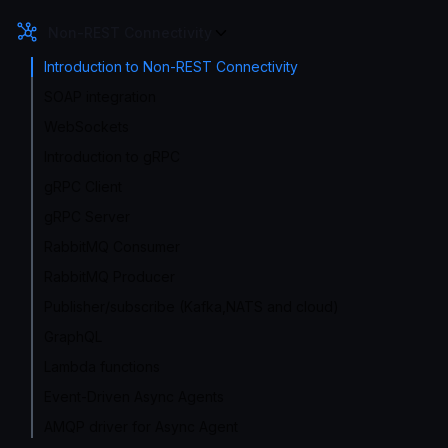
Non-REST Connectivity
Introduction to Non-REST Connectivity
SOAP integration
WebSockets
Introduction to gRPC
gRPC Client
gRPC Server
RabbitMQ Consumer
RabbitMQ Producer
Publisher/subscribe (Kafka,NATS and cloud)
GraphQL
Lambda functions
Event-Driven Async Agents
AMQP driver for Async Agent