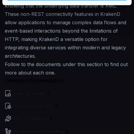
knowing that the underlying data transfer is XML.
These non-REST connectivity features in KrakenD
allow applications to manage complex data flows and
event-based interactions beyond the limitations of
HTTP, making KrakenD a versatile option for
integrating diverse services within modern and legacy
architectures.
Follow to the documents under this section to find out
more about each one.
Enterprise Documentation
Getting Started
Configuration files
Service Settings
Routing and Forwarding