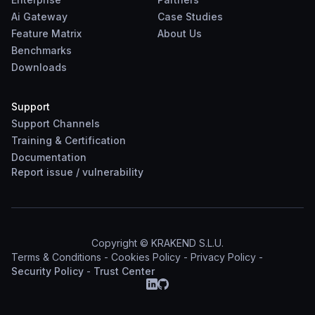
Ai Gateway
Case Studies
Feature Matrix
About Us
Benchmarks
Downloads
Support
Support Channels
Training & Certification
Documentation
Report
issue
/
vulnerability
Copyright © KRAKEND S.L.U.
Terms & Conditions
-
Cookies Policy
-
Privacy Policy
-
Security Policy
-
Trust Center