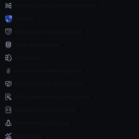
Request and Response Manipulation
Security
Authentication & Authorization
Traffic Management
AI Gateway
Governance and Monetization
Monitoring, Logs, and Analytics
API Documentation and Dev Tools
Extending with custom code
Deployment and Go-Live
Benchmarks