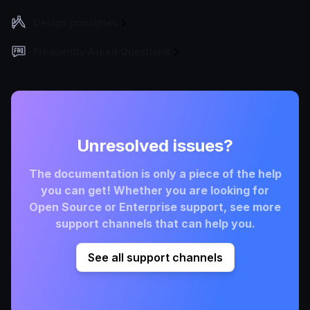
Design principles
Frequently Asked Questions
Unresolved issues?
The documentation is only a piece of the help
you can get! Whether you are looking for
Open Source or Enterprise support, see more
support channels that can help you.
See all support channels