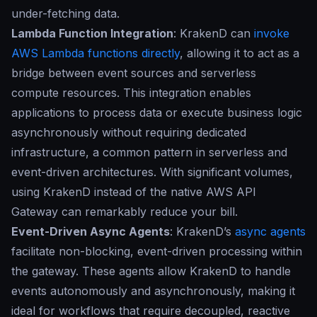
under-fetching data.
Lambda Function Integration
: KrakenD can
invoke
AWS Lambda functions directly
, allowing it to act as a
bridge between event sources and serverless
compute resources. This integration enables
applications to process data or execute business logic
asynchronously without requiring dedicated
infrastructure, a common pattern in serverless and
event-driven architectures. With significant volumes,
using KrakenD instead of the native AWS API
Gateway can remarkably reduce your bill.
Event-Driven Async Agents
: KrakenD’s
async agents
facilitate non-blocking, event-driven processing within
the gateway. These agents allow KrakenD to handle
events autonomously and asynchronously, making it
ideal for workflows that require decoupled, reactive