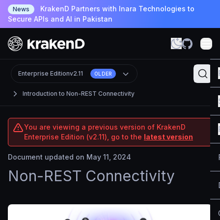
KrakenD Partners with Inara Technologies to
News
Secure APIs and AI in Pakistan
Enterprise Edition
v2.11
OLDER
Introduction to Non-REST Connectivity
You are viewing a previous version of KrakenD
Enterprise Edition (v2.11), go to the
latest version
Document updated on May 11, 2024
Non-REST Connectivity