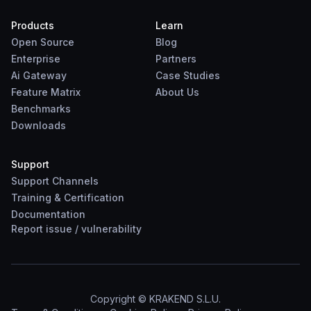
Products
Learn
Open Source
Blog
Enterprise
Partners
Ai Gateway
Case Studies
Feature Matrix
About Us
Benchmarks
Downloads
Support
Support Channels
Training & Certification
Documentation
Report
issue
/
vulnerability
Copyright © KRAKEND S.L.U.