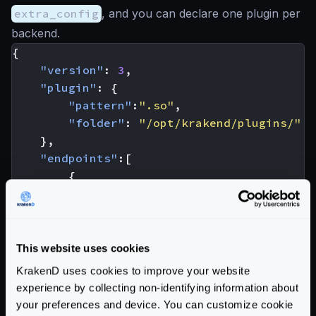
extra_config
, and you can declare one plugin per
backend.
{
"version"
:
3
,
"plugin"
:
{
"pattern"
:
".so"
,
"folder"
:
"/opt/krakend/plugins/"
},
"endpoints"
:[
{
"endpoint"
:
"/foo"
,
"backend"
:
[
{
"url_pattern"
:
"/__debu
This website uses cookies
"extra_config"
:
{
KrakenD uses cookies to improve your website
"plugin/http-client
experience by collecting non-identifying information about
"name"
:
"your-p
your preferences and device. You can customize cookie