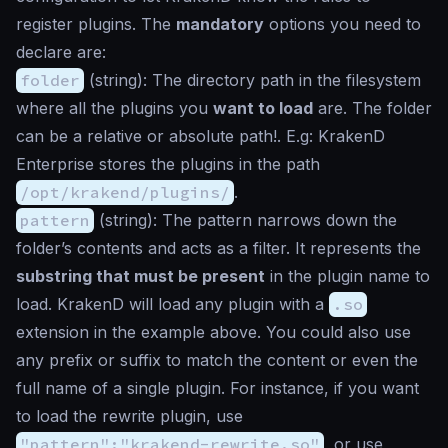
register plugins. The
mandatory
options you need to
declare are:
folder
(
string
): The directory path in the filesystem
where all the plugins you
want to load
are. The folder
can be a relative or absolute path!. E.g: KrakenD
Enterprise stores the plugins in the path
/opt/krakend/plugins/
.
pattern
(
string
): The pattern narrows down the
folder’s contents and acts as a filter. It represents the
substring that must be present
in the plugin name to
load. KrakenD will load any plugin with a
.so
extension in the example above. You could also use
any prefix or suffix to match the content or even the
full name of a single plugin. For instance, if you want
to load the rewrite plugin, use
"pattern":"krakend-rewrite.so"
, or use