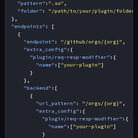
"pattern"
:
".so"
,
"folder"
:
"/path/to/your/plugin/folder/
},
"endpoints"
:
[
{
"endpoint"
:
"/github/orgs/{org}"
,
"extra_config"
:{
"plugin/req-resp-modifier"
:{
"name"
:[
"your-plugin"
]
}
},
"backend"
:[
{
"url_pattern"
:
"/orgs/{org}"
,
"extra_config"
:{
"plugin/req-resp-modifier"
:{
"name"
:[
"your-plugin"
]
}