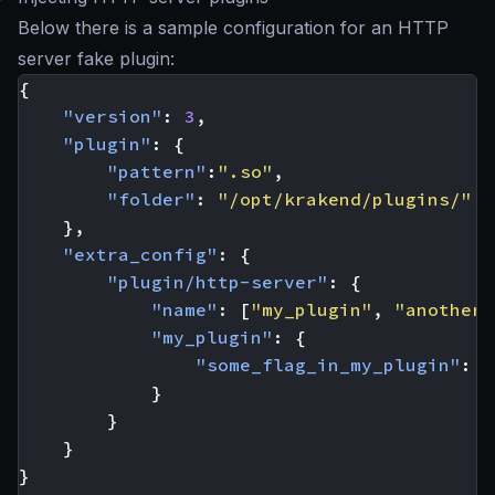
Below there is a sample configuration for an HTTP
server fake plugin:
{
"version"
:
3
,
"plugin"
:
{
"pattern"
:
".so"
,
"folder"
:
"/opt/krakend/plugins/"
},
"extra_config"
:
{
"plugin/http-server"
:
{
"name"
:
[
"my_plugin"
,
"another_
"my_plugin"
:
{
"some_flag_in_my_plugin"
:
t
}
}
}
}