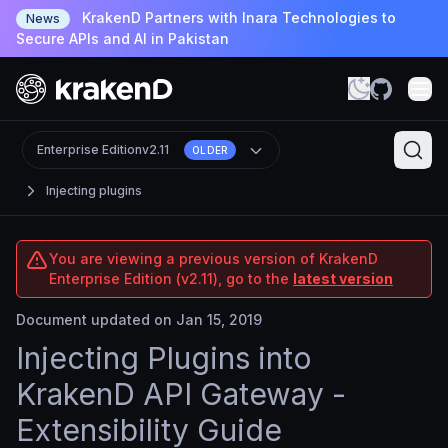
KrakenD Partners with Inara Technologies to
News
Secure APIs and AI in Pakistan
Enterprise Edition
v2.11
OLDER
Injecting plugins
You are viewing a previous version of KrakenD
Enterprise Edition (v2.11), go to the
latest version
Document updated on Jan 15, 2019
Injecting Plugins into
KrakenD API Gateway -
Extensibility Guide