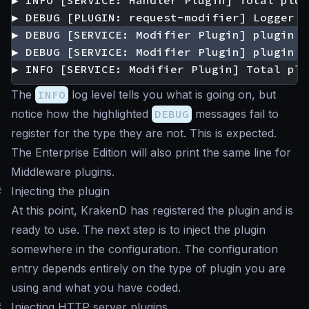
▶ INFO [SERVICE: Modifier Plugin] Total plu
The
INFO
log level tells you what is going on, but
notice how the highlighted
DEBUG
messages fail to
register for the type they are not. This is expected.
The Enterprise Edition will also print the same line for
Middleware plugins.
#
Injecting the plugin
At this point, KrakenD has registered the plugin and is
ready to use. The next step is to inject the plugin
somewhere in the configuration. The configuration
entry depends entirely on the type of plugin you are
using and what you have coded.
#
Injecting HTTP server plugins