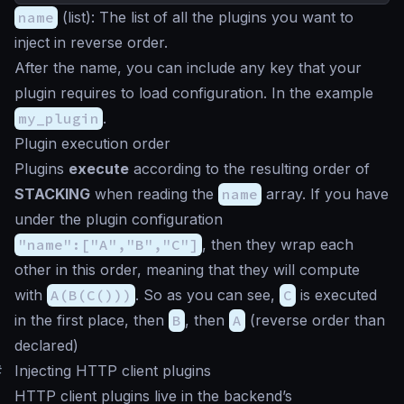
name
(
list
): The list of all the plugins you want to
inject in reverse order.
After the name, you can include any key that your
plugin requires to load configuration. In the example
my_plugin
.
Plugin execution order
Plugins
execute
according to the resulting order of
STACKING
when reading the
name
array. If you have
under the plugin configuration
"name":["A","B","C"]
, then they wrap each
other in this order, meaning that they will compute
with
A(B(C()))
. So as you can see,
C
is executed
in the first place, then
B
, then
A
(reverse order than
declared)
#
Injecting HTTP client plugins
HTTP client plugins live in the backend’s