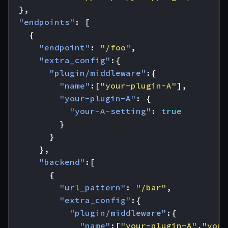
},
"endpoints"
:
[
{
"endpoint"
:
"/foo"
,
"extra_config"
:{
"plugin/middleware"
:{
"name"
:[
"your-plugin-A"
],
"your-plugin-A"
:
{
"your-A-setting"
:
true
}
}
},
"backend"
:[
{
"url_pattern"
:
"/bar"
,
"extra_config"
:{
"plugin/middleware"
:{
"name"
:[
"your-plugin-A"
,
"your