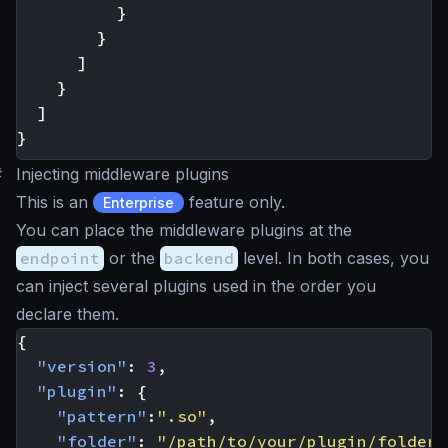
}
}
]
}
]
}
#
Injecting middleware plugins
This is an
feature only.
Enterprise
You can place the middleware plugins at the
endpoint
or the
backend
level. In both cases, you
can inject several plugins used in the order you
declare them.
{
"version"
:
3
,
"plugin"
:
{
"pattern"
:
".so"
,
"folder"
:
"/path/to/your/plugin/folder/