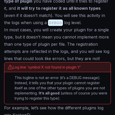
type of plugin
you have coded until it tries to register
it, and
it will try to register it as all known types
(even if it doesn’t match). You will see this activity in
the logs when using a
DEBUG
log level.
In most cases, you will create your plugin for a single
type, but it doesn’t mean you cannot implement more
than one type of plugin per file. The registration
attempts are reflected in the logs, and you will see log
lines that could look like errors, but they are not!
Log line ‘symbol X not found in plugin Y’
This logline is not an error (it’s a DEBUG message).
Instead, it tells you that your plugin cannot register
itself as one of the other types of plugins you are not
implementing.
It’s all good
(unless of course you were
trying to register this type).
For example, let’s see how the different plugins log