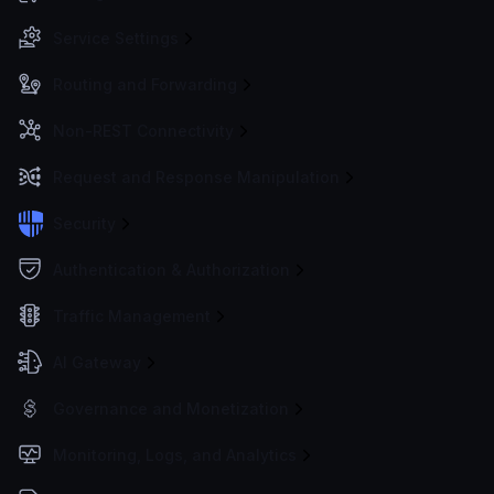
Service Settings
Routing and Forwarding
Non-REST Connectivity
Request and Response Manipulation
Security
Authentication & Authorization
Traffic Management
AI Gateway
Governance and Monetization
Monitoring, Logs, and Analytics