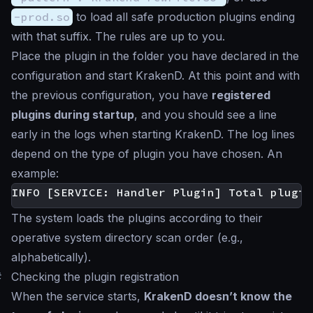
-prod.so
to load all safe production plugins ending
with that suffix. The rules are up to you.
Place the plugin in the folder you have declared in the
configuration and start KrakenD. At this point and with
the previous configuration, you have
registered
plugins during startup
, and you should see a line
early in the logs when starting KrakenD. The log lines
depend on the type of plugin you have chosen. An
example:
The system loads the plugins according to their
operative system directory scan order (e.g.,
alphabetically).
#
Checking the plugin registration
When the service starts,
KrakenD doesn’t know the