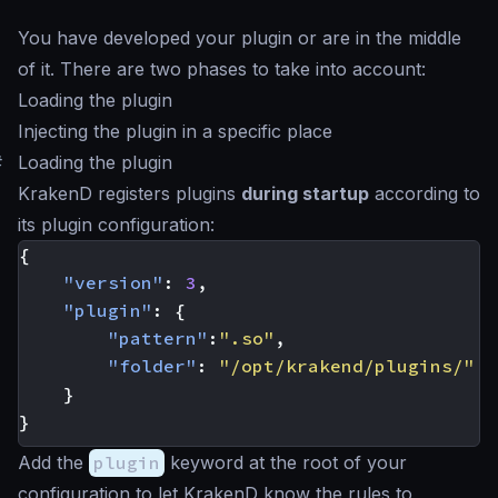
You have developed your plugin or are in the middle
of it. There are two phases to take into account:
Loading the plugin
Injecting the plugin in a specific place
#
Loading the plugin
KrakenD registers plugins
during startup
according to
its plugin configuration:
{
"version"
:
3
,
"plugin"
:
{
"pattern"
:
".so"
,
"folder"
:
"/opt/krakend/plugins/"
}
}
Add the
plugin
keyword at the root of your
configuration to let KrakenD know the rules to