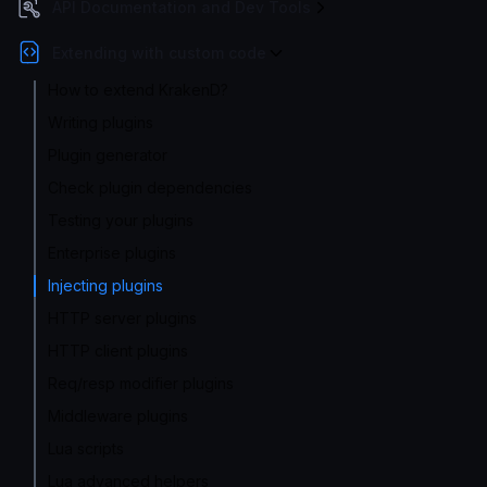
API Documentation and Dev Tools
Extending with custom code
How to extend KrakenD?
Writing plugins
Plugin generator
Check plugin dependencies
Testing your plugins
Enterprise plugins
Injecting plugins
HTTP server plugins
HTTP client plugins
Req/resp modifier plugins
Middleware plugins
Lua scripts
Lua advanced helpers