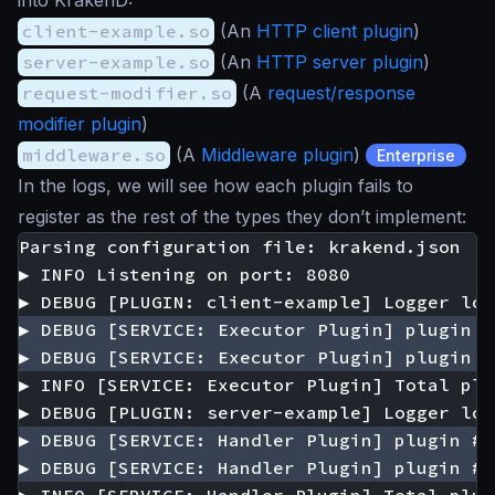
into KrakenD:
client-example.so
(An
HTTP client plugin
)
server-example.so
(An
HTTP server plugin
)
request-modifier.so
(A
request/response
modifier plugin
)
middleware.so
(A
Middleware plugin
)
Enterprise
In the logs, we will see how each plugin fails to
register as the rest of the types they don’t implement: