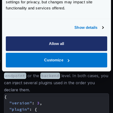
}
settings for privacy, but changes may impact site
}
functionality and services offered.
}
]
}
Show details
]
}
Allow all
name
(
string
): The name of the plugin you want to
inject.
Customize
#
Injecting request and response modifier plugins
You can place the request/modifier plugins at the
endpoint
or the
backend
level. In both cases, you
can inject several plugins used in the order you
declare them.
{
"version"
:
3
,
"plugin"
:
{