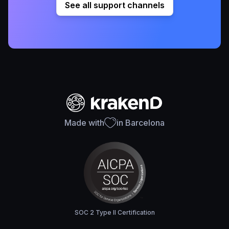
See all support channels
Made with
in Barcelona
SOC 2 Type II Certification