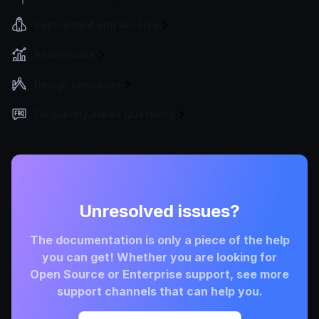
Deployment and Go-Live
Benchmarks
Design principles
Frequently Asked Questions
Unresolved issues?
The documentation is only a piece of the help
you can get! Whether you are looking for
Open Source or Enterprise support, see more
support channels that can help you.