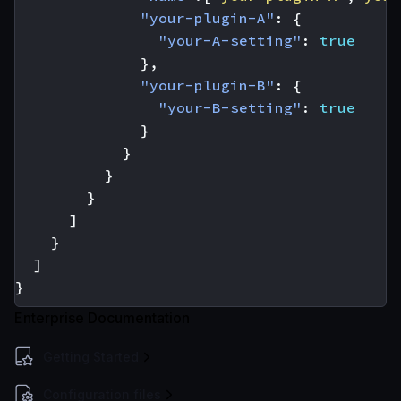
"your-plugin-A"
:
{
"your-A-setting"
:
true
},
"your-plugin-B"
:
{
"your-B-setting"
:
true
}
}
}
}
]
}
]
}
Enterprise Documentation
Getting Started
Configuration files