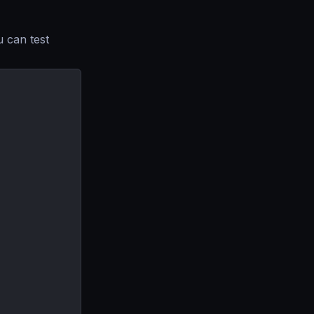
u can test