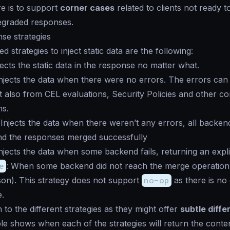
re is to support
corner cases
related to clients not ready t
egraded responses.
nse strategies
 strategies to inject static data are the following:
njects the static data in the response no matter what.
Injects the data when there were no errors. The errors ca
 also from CEL evaluations, Security Policies and other c
ns.
 Injects the data when there weren’t any errors, all backen
nd the responses merged successfully
Injects the data when some backend fails, returning an explic
e
: When some backend did not reach the merge operation 
on). This strategy does not support
no-op
as there is no 
.
 to the different strategies as they might offer
subtle diff
ble shows when each of the strategies will return the content