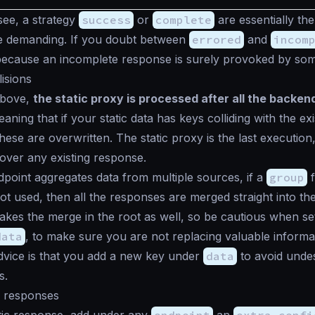
ee, a strategy
success
or
complete
are essentially th
re demanding. If you doubt between
errored
and
incom
because an incomplete response is surely provoked by som
lisions
above,
the static proxy is processed after all the backe
ning that if your static data has keys colliding with the exi
hese are overwritten. The static proxy is the last execution,
ver any existing response.
oint aggregates data from multiple sources, if a
group
f
ot used, then all the responses are merged straight into th
makes the merge in the root as well, so be cautious when set
data
, to make sure you are not replacing valuable informa
dvice is that you add a new key under
data
to avoid unde
s.
c responses