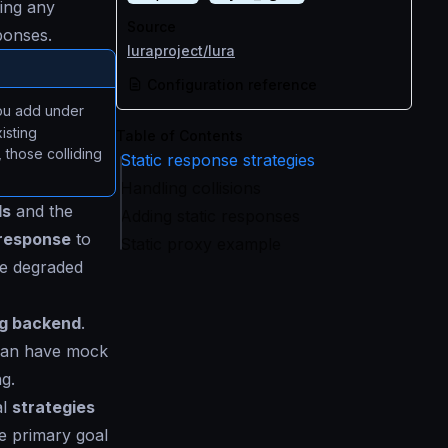
ing any
Source
ponses.
luraproject/lura
Configuration reference
you add under
isting
Table of Contents
those colliding
Static response strategies
Handling collisions
ls
and the
Adding static responses
response
to
Static proxy example
he degraded
ng backend
.
n can have mock
g.
al
strategies
he primary goal