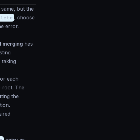
e same, but the
plete
, choose
e error.
nd merging
has
sting
 taking
or each
e root. The
ting the
tion.
sired