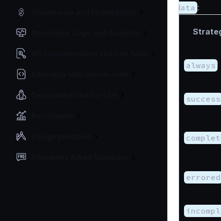
data
:
Governance and Monetization
Strate
Monitoring, Logs, and Analytics
API Documentation and Dev Tools
always
Extending with custom code
Deployment and Go-Live
success
Benchmarks
Design principles
complet
Frequently Asked Questions
errored
incompl