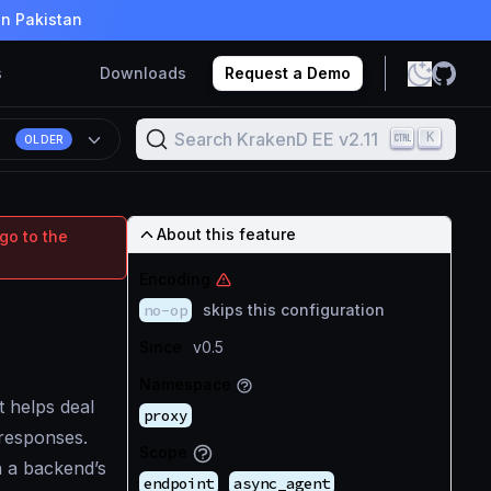
in Pakistan
s
Downloads
Request a Demo
Search KrakenD EE v2.11
K
1
OLDER
About this feature
go to the
Encoding
no-op
skips this configuration
Since
v0.5
Namespace
t helps deal
proxy
responses.
Scope
n a backend’s
endpoint
async_agent