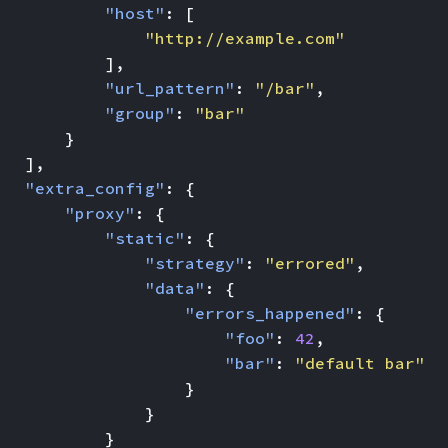
"host"
:
[
"http://example.com"
],
"url_pattern"
:
"/bar"
,
"group"
:
"bar"
}
],
"extra_config"
:
{
"proxy"
:
{
"static"
:
{
"strategy"
:
"errored"
,
"data"
:
{
"errors_happened"
:
{
"foo"
:
42
,
"bar"
:
"default bar"
}
}
}