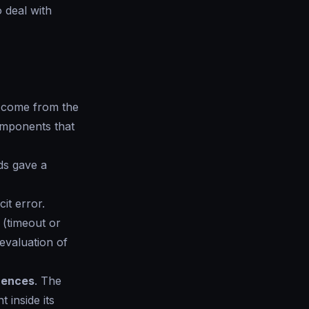
o deal with
n come from the
omponents that
ds gave a
it error.
(timeout or
evaluation of
erences
. The
 inside its