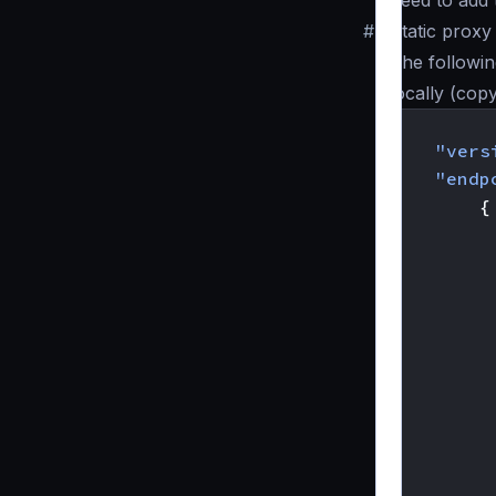
need to add 
#
Static prox
The followin
locally (cop
{
"vers
"endp
{