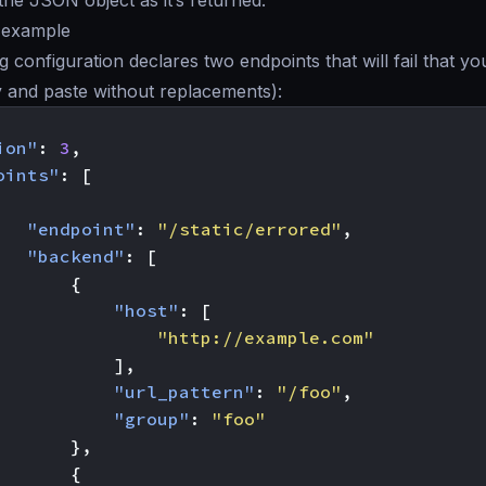
the JSON object as it’s returned.
y example
g configuration declares two endpoints that will fail that yo
y and paste without replacements):
ion"
:
3
,
oints"
:
[
"endpoint"
:
"/static/errored"
,
"backend"
:
[
{
"host"
:
[
"http://example.com"
],
"url_pattern"
:
"/foo"
,
"group"
:
"foo"
},
{