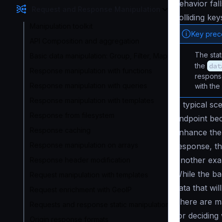
behavior fal
Request and Response Manipulation
colliding ke
Manipulation toolkit
Key pre
API Composition and aggregation
The sta
Basic data manipulation: Group, Filter, Map
the
dat
Response manipulation with functions
response
Response manipulation with queries
with the
Response manipulation with templates
A typical sce
Response from filesystem
endpoint be
Response caching
enhance the 
Response manipulation on arrays
response, th
Another exa
Response header modification
While the ba
Request manipulation with templates
data that wi
Request enrichment with GeoIP
There are ma
Requests and response static manipulation
for deciding
Origin response formats