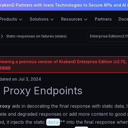
rakenD Partners with Inara Technologies to Secure APIs and AI 
Products
Solutions
Resources
Partners
Doc
Static responses on failures (stubs)
Enterprise Edition
v2.1
iewing a previous version of KrakenD Enterprise Edition (v2.11), 
ersion
ated on Jul 3, 2024
c Proxy Endpoints
proxy
aids in decorating the final response with static data. I
lete and degraded responses or add more content to good 
 it injects the static
data
** into the final response whe