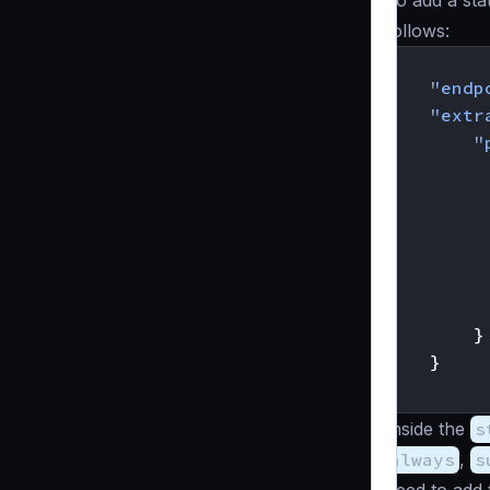
To add a sta
follows:
{
"endp
"extr
"
}
}
}
Inside the
s
always
,
s