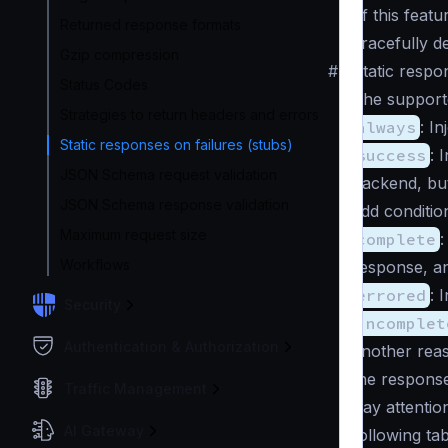
of this featu
Returned response formats
gracefully d
Gzip compression
#
Static respo
Status Codes
The supported
Strategies to return headers and errors
always
: I
Static responses on failures (stubs)
success
: 
JSON Schema request validation
backend, but
JSON Schema response validation
add conditio
Maximum request size
complete
:
Workflows
response, a
errored
: 
Security
incomplet
Authentication & Authorization
another reas
the response
Traffic Management
Pay attention
AI Gateway
following ta