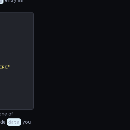
g
entry as
ERE"
one of
side
data
you