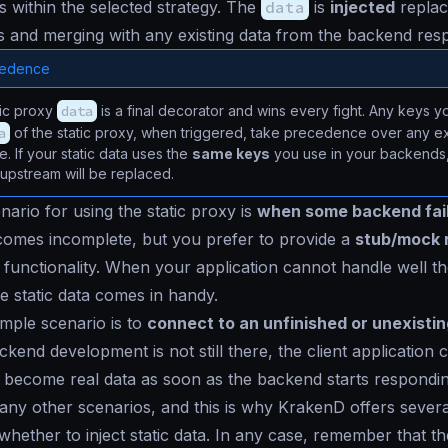
ls within the selected strategy. The
data
is
injected
replac
ys and merging with any existing data from the backend res
cedence
tic proxy
data
is a final decorator and wins every fight. Any keys 
a
of the static proxy, when triggered, take precedence over any ex
. If your static data uses the
same keys
you use in your backends, 
 upstream will be replaced.
nario for using the static proxy is
when some backend fai
comes incomplete, but you prefer to provide a
stub/mock 
functionality. When your application cannot handle well t
e static data comes in handy.
mple scenario is to
connect to an unfinished or unexisti
ckend development is not still there, the client applicatio
ll become real data as soon as the backend starts respondin
ny other scenarios, and this is why KrakenD offers sever
 whether to inject static data. In any case, remember that t