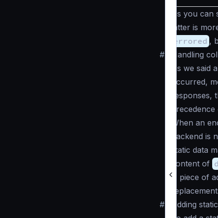
As you can s
latter is mo
errored
, 
#
Handling col
As we said 
occurred, mea
responses, t
precedence o
When an endp
backend is n
static data 
content of
A piece of a
replacement
#
Adding stati