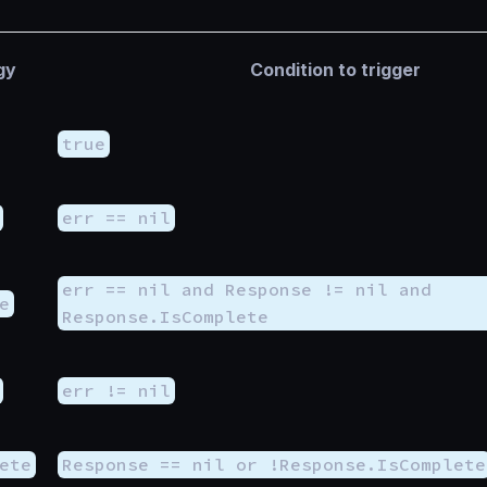
gy
Condition to trigger
true
err == nil
err == nil and Response != nil and
e
Response.IsComplete
err != nil
ete
Response == nil or !Response.IsComplete