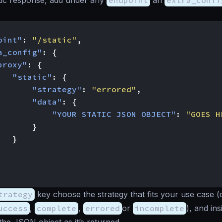
tic response, add under any
endpoint
an
extra_confi
oint"
:
"/static"
,
a_config"
:
{
proxy"
:
{
"static"
:
{
"strategy"
:
"errored"
,
"data"
:
{
"YOUR STATIC JSON OBJECT"
:
"GOES H
}
}
trategy
key choose the strategy that fits your use case (
uccess
,
complete
,
errored
or
incomplete
), and in