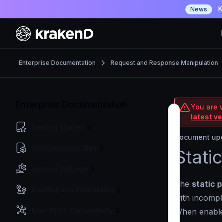
K
News
Enterprise Documentation
Request and Response Manipulation
Enterprise Documentation
You are v
latest v
Getting Started
Document upd
Configuration files
Stati
Service Settings
The
static 
Routing and Forwarding
with incomp
Non-REST Connectivity
When enabled,