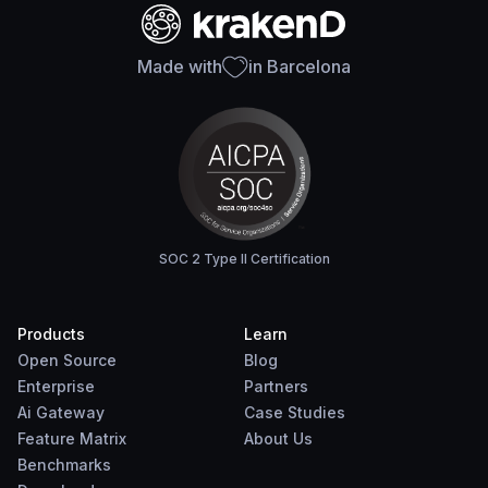
Made with
in Barcelona
SOC 2 Type II Certification
Products
Learn
Open Source
Blog
Enterprise
Partners
Ai Gateway
Case Studies
Feature Matrix
About Us
Benchmarks