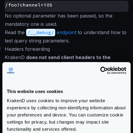
No optional parameter has been passed, so the
mandatory one is used.
Read the
/__debug/
endpoint
to understand how to
test query string parameters.
#
Headers forwarding
KrakenD
does not send client headers to the
backend
except for the
Content-Type
unless they
are under the
input_headers
list. The headers sent
by the client that you want to let pass to the backend
must be written explicitly in the
input_headers
. See
This website uses cookies
below how to forward
all client headers
(and why it is
KrakenD uses cookies to improve your website
a bad idea).
experience by collecting non-identifying information about
your preferences and device. You can customize cookie
A client request from a browser or a mobile client
settings for privacy, but changes may impact site
contains a lot of headers
, including cookies. Typical
functionality and services offered.
examples of the variety of headers clients send are