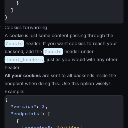
}
]
}
#
Cookies forwarding
A cookie is just some content passing through the
Cookie
header. If you want cookies to reach your
backend, add the
Cookie
header under
input_headers
, just as you would with any other
header.
All your cookies
are sent to all backends inside the
endpoint when doing this. Use this option wisely!
Example:
{
"version"
:
3
,
"endpoints"
:
[
{
"endpoint"
:
"/v1/foo"
,