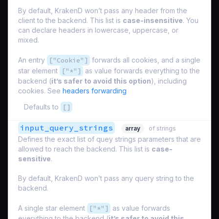
By default, KrakenD won’t pass any header from the
client to the backend. This list is
case-insensitive
. You
can declare headers in lowercase, uppercase, or
mixed.
An entry
["Cookie"]
forwards all cookies, and a single
star element
["*"]
as value forwards everything to the
backend (
it’s safer to avoid this option
), including
cookies. See
headers forwarding
Defaults to
[]
input_query_strings
array
of strings
Defines the exact list of quey strings parameters that are
allowed to reach the backend. This list is
case-
sensitive
.
By default, KrakenD won’t pass any query string to the
backend.
A single star element
["*"]
as value forwards
everything to the backend (
it’s safer to avoid this