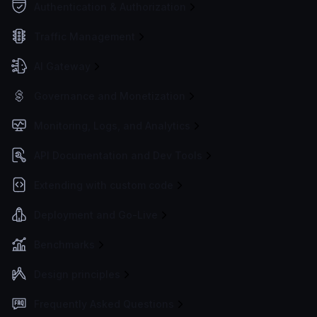
Authentication & Authorization
Traffic Management
AI Gateway
Governance and Monetization
Monitoring, Logs, and Analytics
API Documentation and Dev Tools
Extending with custom code
Deployment and Go-Live
Benchmarks
Design principles
Frequently Asked Questions