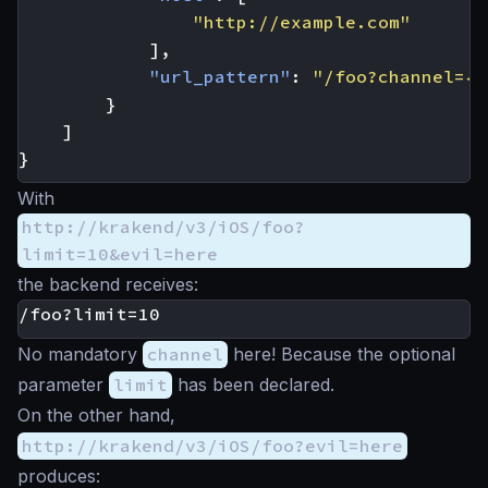
"http://example.com"
],
"url_pattern"
:
"/foo?channel={c
}
]
}
With
http://krakend/v3/iOS/foo?
limit=10&evil=here
the backend receives:
No mandatory
channel
here! Because the optional
parameter
limit
has been declared.
On the other hand,
http://krakend/v3/iOS/foo?evil=here
produces: