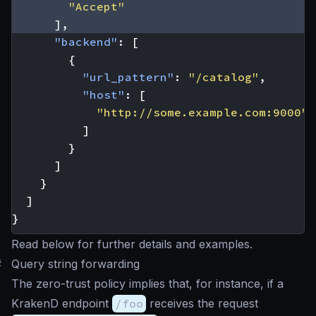
"Accept"
],
"backend"
:
[
{
"url_pattern"
:
"/catalog"
,
"host"
:
[
"http://some.example.com:9000"
]
}
]
}
]
}
Read below for further details and examples.
#
Query string forwarding
The zero-trust policy implies that, for instance, if a
KrakenD endpoint
/foo
receives the request