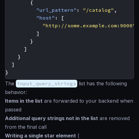
{
"url_pattern"
:
"/catalog"
,
"host"
:
[
"http://some.example.com:9000"
]
}
]
}
]
}
The
input_query_strings
list has the following
behavior:
Items in the list
are forwarded to your backend when
passed
Additional query strings not in the list
are removed
from the final call
Writing a single
star
element
(