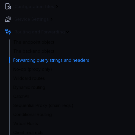
Configuration files
Service Settings
Routing and Forwarding
The endpoint object
The backend object
Forwarding query strings and headers
No-op (proxy only)
Wildcard routes
Dynamic routing
CatchAll
Sequential Proxy (chain reqs.)
Conditional Routing
Virtual Hosts
Client redirects