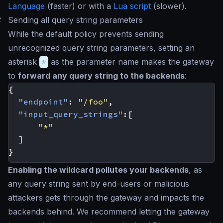
Language
(faster) or with a
Lua script
(slower).
#
Sending all query string parameters
While the default policy prevents sending
unrecognized query string parameters, setting an
asterisk
*
as the parameter name makes the gateway
to
forward any query string to the backends
:
{
"endpoint"
:
"/foo"
,
"input_query_strings"
:[
"*"
]
}
Enabling the wildcard pollutes your backends
, as
any query string sent by end-users or malicious
attackers gets through the gateway and impacts the
backends behind. We recommend letting the gateway