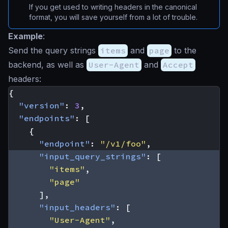
If you get used to writing headers in the canonical
format, you will save yourself from a lot of trouble.
Example
:
Send the query strings
items
and
page
to the
backend, as well as
User-Agent
and
Accept
headers:
{
"version"
:
3
,
"endpoints"
:
[
{
"endpoint"
:
"/v1/foo"
,
"input_query_strings"
:
[
"items"
,
"page"
],
"input_headers"
:
[
"User-Agent"
,