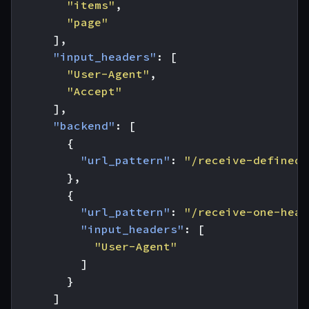
"items"
,
"page"
],
"input_headers"
:
[
"User-Agent"
,
"Accept"
],
"backend"
:
[
{
"url_pattern"
:
"/receive-defined-
},
{
"url_pattern"
:
"/receive-one-head
"input_headers"
:
[
"User-Agent"
]
}
]