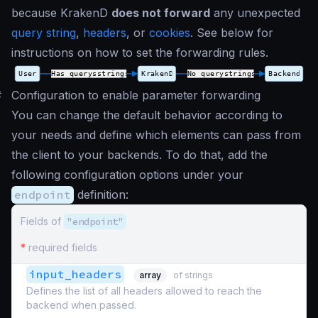
because KrakenD
does not forward
any unexpected
query string
,
headers
, or
cookies
. See below for
instructions on how to set the forwarding rules.
#
Configuration to enable parameter forwarding
You can change the default behavior according to
your needs and define which elements can pass from
the client to your backends. To do that, add the
following configuration options under your
endpoint
definition:
Fields of
"endpoint"
*
required fields
input_headers
array
of strings
Defines the list of all headers allowed to reach the
backend when passed.