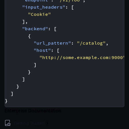
"input_headers"
:
[
"Cookie"
],
"backend"
:
[
{
"url_pattern"
:
"/catalog"
,
"host"
:
[
"http://some.example.com:9000"
]
}
]
}
]
}
Enterprise Documentation
Getting Started