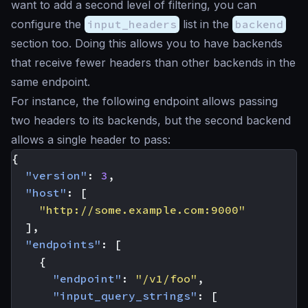
want to add a second level of filtering, you can
configure the
input_headers
list in the
backend
section too. Doing this allows you to have backends
that receive fewer headers than other backends in the
same endpoint.
For instance, the following endpoint allows passing
two headers to its backends, but the second backend
allows a single header to pass:
{
"version"
:
3
,
"host"
:
[
"http://some.example.com:9000"
],
"endpoints"
:
[
{
"endpoint"
:
"/v1/foo"
,
"input_query_strings"
:
[