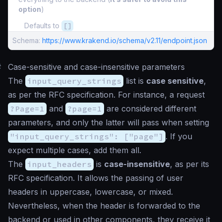
option
)
Defaults to
[]
Schema:
https://www.krakend.io/schema/v2.11/endpoint.json
#
Case-sensitive and case-insensitive parameters
The
input_query_strings
list is
case sensitive
,
as per the RFC specification. For instance, a request
?Page=1
and
?page=1
are considered different
parameters, and only the latter will pass when setting
"input_query_strings": ["page"]
. If you
expect multiple cases, add them all.
The
input_headers
is
case-insensitive
, as per its
RFC specification. It allows the passing of user
headers in uppercase, lowercase, or mixed.
Nevertheless, when the header is forwarded to the
backend or used in other components, they receive it