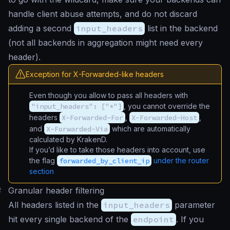
handle client abuse attempts, and do not discard
adding a second
input_headers
list in the backend
(not all backends in aggregation might need every
header).
Exception for X-Forwarded-like headers
Even though you allow to pass all headers with
"input_headers": ["*"]
, you cannot override the
headers
X-Forwarded-For
,
X-Forwarded-Host
,
and
X-Forwarded-Via
which are automatically
calculated by KrakenD.
If you’d like to take those headers into account, use
the flag
forwarded_by_client_ip
under the router
section
#
Granular header filtering
All headers listed in the
input_headers
parameter
hit every single backend of the
endpoint
. If you