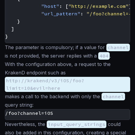
"host"
:
[
"http://example.com"
],
"url_pattern"
:
"/foo?channel={c
}
]
}
The parameter is compulsory; if a value for
channel
is not provided, the server replies with a
404
.
With the configuration above, a request to the
KrakenD endpoint such as
http://krakend/v3/iOS/foo?
limit=10&evil=here
makes a call to the backend with only the
channel
query string:
Nevertheless, the
input_query_strings
could
also be added in this configuration, creating a special