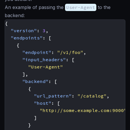
An example of passing the
User-Agent
to the
backend:
{
"version"
:
3
,
"endpoints"
:
[
{
"endpoint"
:
"/v1/foo"
,
"input_headers"
:
[
"User-Agent"
],
"backend"
:
[
{
"url_pattern"
:
"/catalog"
,
"host"
:
[
"http://some.example.com:9000"
]
}