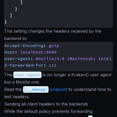
]
}
]
}
This setting changes the headers received by the
backend to:
Accept-Encoding
:
gzip
Host
:
localhost:8080
User-Agent
:
Mozilla/5.0 (Macintosh; Intel M
X-Forwarded-For
:
::
1
The
User-Agent
is no longer a KrakenD user agent
but a Mozilla one.
Read the
/__debug/
endpoint
to understand how to
test headers.
#
Sending all client headers to the backends
While the default policy prevents forwarding