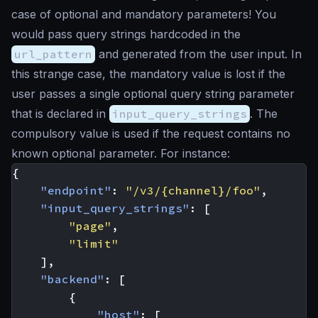
case of optional and mandatory parameters! You
would pass query strings hardcoded in the
url_pattern
and generated from the user input. In
this strange case, the mandatory value is lost if the
user passes a single optional query string parameter
that is declared in
input_query_strings
. The
compulsory value is used if the request contains no
known optional parameter. For instance:
{
"endpoint"
:
"/v3/{channel}/foo"
,
"input_query_strings"
:
[
"page"
,
"limit"
],
"backend"
:
[
{
"host"
:
[