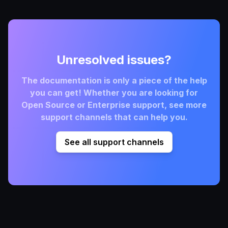
Unresolved issues?
The documentation is only a piece of the help
you can get! Whether you are looking for
Open Source or Enterprise support, see more
support channels that can help you.
See all support channels