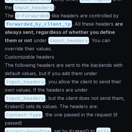
the
input_headers
)
The
X-Forwarded
-like headers are controlled by
forwarded_by_client_ip
. All these headers
are
always sent, regardless of whether you define
them or not
under
input_headers
. You can
override their values.
Customizable headers
The following headers are sent to the backends with
default values, but if you add them under
input_headers
, you allow the client to send their
own values. If the headers are under
input_headers
, but the client does not send them,
KrakenD sets its values. The headers are:
Content-Type
, the one passed in the request (if
passed)
Accept-Encoding
, set by KrakenD to
gzip
,