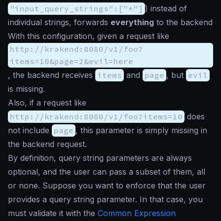
"input_query_strings":["*"]
) instead of
individual strings, forwards
everything
to the backend
With this configuration, given a request like
http://krakend:8080/v1/foo?
items=10&page=2&evil=here
, the backend receives
items
and
page
, but
evil
is missing.
Also, if a request like
http://krakend:8080/v1/foo?items=10
does
not include
page
, this parameter is simply missing in
the backend request.
By definition, query string parameters are always
optional, and the user can pass a subset of them, all
or none. Suppose you want to enforce that the user
provides a query string parameter. In that case, you
must validate it with the
Common Expression