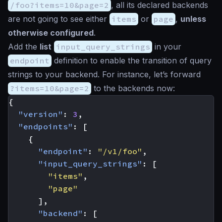
/foo?items=10&page=2
, all its declared backends
are not going to see either
items
or
page
,
unless
otherwise configured
.
Add the
list
input_query_strings
in your
endpoint
definition to enable the transition of query
strings to your backend. For instance, let’s forward
?items=10&page=2
to the backends now:
{
"version"
:
3
,
"endpoints"
:
[
{
"endpoint"
:
"/v1/foo"
,
"input_query_strings"
:
[
"items"
,
"page"
],
"backend"
:
[