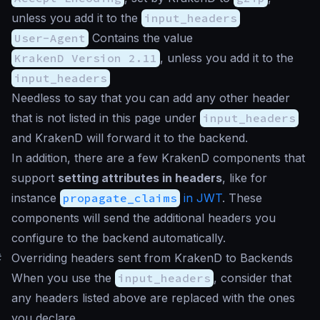
unless you add it to the
input_headers
User-Agent
Contains the value
KrakenD Version 2.11
, unless you add it to the
input_headers
Needless to say that you can add any other header
that is not listed in this page under
input_headers
and KrakenD will forward it to the backend.
In addition, there are a few KrakenD components that
support
setting attributes in headers
, like for
instance
propagate_claims
in JWT
. These
components will send the additional headers you
configure to the backend automatically.
#
Overriding headers sent from KrakenD to Backends
When you use the
input_headers
, consider that
any headers listed above are replaced with the ones
you declare.