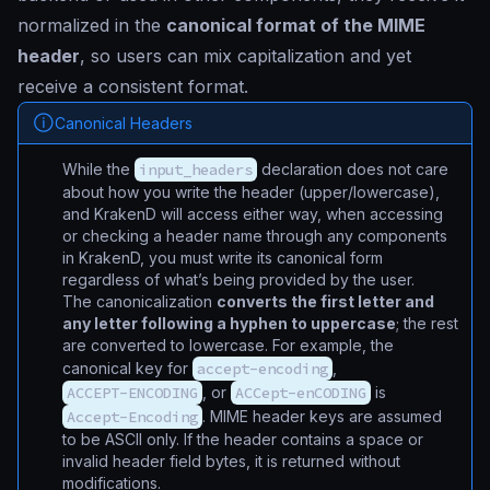
normalized in the
canonical format of the MIME
header
, so users can mix capitalization and yet
receive a consistent format.
Canonical Headers
While the
input_headers
declaration does not care
about how you write the header (upper/lowercase),
and KrakenD will access either way, when accessing
or checking a header name through any components
in KrakenD, you must write its canonical form
regardless of what’s being provided by the user.
The canonicalization
converts the first letter and
any letter following a hyphen to uppercase
; the rest
are converted to lowercase. For example, the
canonical key for
accept-encoding
,
ACCEPT-ENCODING
, or
ACCept-enCODING
is
Accept-Encoding
. MIME header keys are assumed
to be ASCII only. If the header contains a space or
invalid header field bytes, it is returned without
modifications.