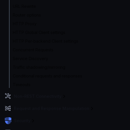
URL Rewrite
Router options
HTTP Proxy
HTTP Global Client settings
HTTP Per-backend Client settings
Concurrent Requests
Service Discovery
Traffic shadowing/mirroring
Conditional requests and responses
Timeouts
Non-REST Connectivity
Request and Response Manipulation
Security