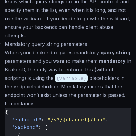
know which query strings are in the API contract and
specify them in the list, even when it is long, and not
use the wildcard. If you decide to go with the wildcard,
ensure your backends can handle client abuse
attempts.
#
Mandatory query string parameters
When your backend requires mandatory
query string
parameters and you want to make them
mandatory
in
KrakenD, the only way to enforce this (without
scripting) is using the
{variable}
placeholders in
the endpoints definition. Mandatory means that the
endpoint won’t exist unless the parameter is passed.
For instance:
{
"endpoint"
:
"/v3/{channel}/foo"
,
"backend"
:
[
{