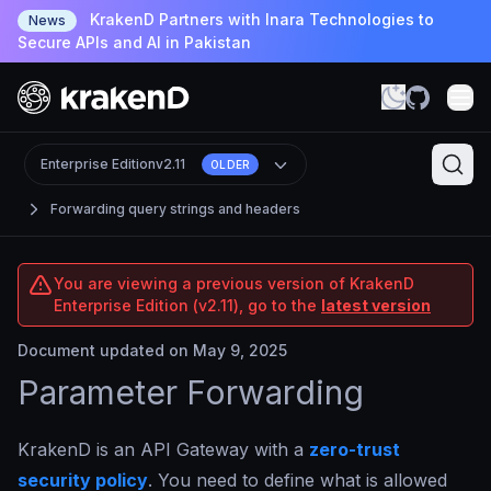
KrakenD Partners with Inara Technologies to
News
Secure APIs and AI in Pakistan
Enterprise Edition
v2.11
OLDER
Forwarding query strings and headers
You are viewing a previous version of KrakenD
Enterprise Edition (v2.11), go to the
latest version
Document updated on May 9, 2025
Parameter Forwarding
KrakenD is an API Gateway with a
zero-trust
security policy
. You need to define what is allowed