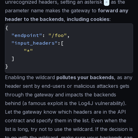
unrecognized headers, setting an asterisk
*
as the
parameter name makes the gateway to
forward any
header to the backends
,
including cookies
:
{
"endpoint"
:
"/foo"
,
"input_headers"
:[
"*"
]
}
Enabling the wildcard
pollutes your backends
, as any
header sent by end-users or malicious attackers gets
through the gateway and impacts the backends
behind (a famous exploit is the Log4J vulnerability).
Let the gateway know which headers are in the API
contract and specify them in the list. Even when the
list is long, try not to use the wildcard. If the decision is
to go with the wildcard, make sure your backends can