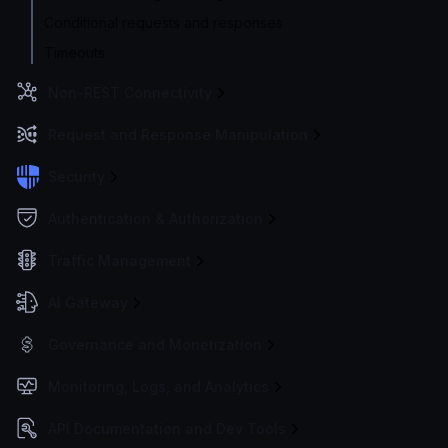
Conditional requests and responses
Timeouts
Non-REST Connectivity
Request and Response Manipulation
Security
Authentication & Authorization
Traffic Management
AI Gateway
Governance and Monetization
Monitoring, Logs, and Analytics
API Documentation and Dev Tools