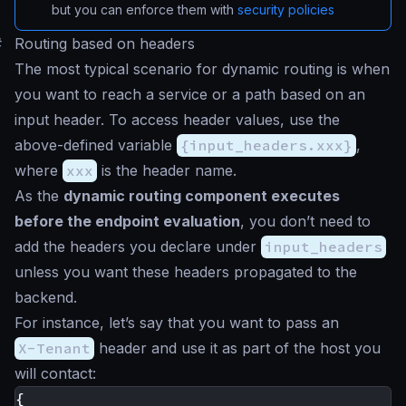
but you can enforce them with
security policies
#
Routing based on headers
The most typical scenario for dynamic routing is when
you want to reach a service or a path based on an
input header. To access header values, use the
above-defined variable
{input_headers.xxx}
,
where
xxx
is the header name.
As the
dynamic routing component executes
before the endpoint evaluation
, you don’t need to
add the headers you declare under
input_headers
unless you want these headers propagated to the
backend.
For instance, let’s say that you want to pass an
X-Tenant
header and use it as part of the host you
will contact:
{