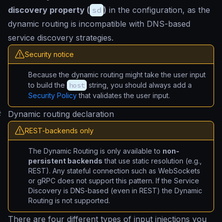
discovery property (
sd
)
in the configuration, as the
dynamic routing is incompatible with DNS-based
service discovery strategies.
Security notice
Because the dynamic routing might take the user input
to build the
host
string, you should always add a
Security Policy
that validates the user input.
#
Dynamic routing declaration
REST-backends only
The Dynamic Routing is only available to
non-
persistent backends
that use static resolution (e.g.,
REST). Any stateful connection such as WebSockets
or gRPC does not support this pattern. If the Service
Discovery is DNS-based (even in REST) the Dynamic
Routing is not supported.
There are four different types of input injections you