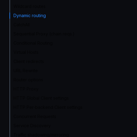
Wildcard routes
Dynamic routing
CatchAll
Sequential Proxy (chain reqs.)
Conditional Routing
Virtual Hosts
Client redirects
URL Rewrite
Router options
HTTP Proxy
HTTP Global Client settings
HTTP Per-backend Client settings
Concurrent Requests
Service Discovery
Traffic shadowing/mirroring