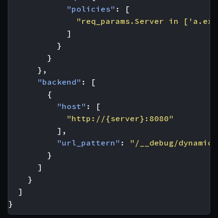
"policies"
:
[
"req_params.Server in ['a.exa
]
}
}
},
"backend"
:
[
{
"host"
:
[
"http://{server}:8080"
],
"url_pattern"
:
"/__debug/dynamic"
}
]
}
]
}