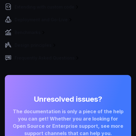
Extending with custom code
Deployment and Go-Live
Benchmarks
Design principles
Frequently Asked Questions
Unresolved issues?
The documentation is only a piece of the help
you can get! Whether you are looking for
Open Source or Enterprise support, see more
support channels that can help you.