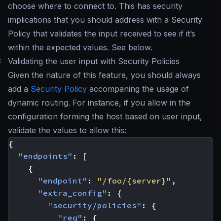
choose where to connect to. This has security
implications that you should address with a Security
Policy that validates the input received to see if it’s
within the expected values. See below.
#
Validating the user input with Security Policies
Given the nature of this feature, you should always
add a
Security Policy
accompaning the usage of
dynamic routing. For instance, if you allow in the
configuration forming the host based on user input,
validate the values to allow this:
{
"endpoints"
:
[
{
"endpoint"
:
"/foo/{server}"
,
"extra_config"
:
{
"security/policies"
:
{
"req"
:
{