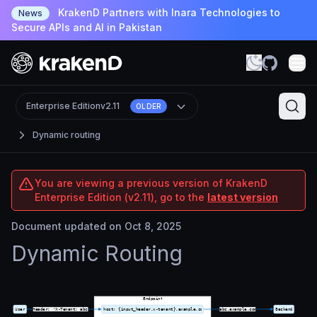
KrakenD Partners with Inara Technologies to
News
Secure APIs and AI in Pakistan
Enterprise Edition
v2.11
OLDER
Dynamic routing
You are viewing a previous version of KrakenD
Enterprise Edition (v2.11), go to the
latest version
Document updated on Oct 8, 2025
Dynamic Routing