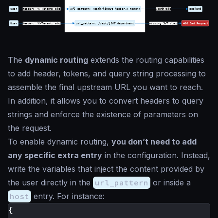
The
dynamic routing
extends the routing capabilities
to add header, tokens, and query string processing to
assemble the final upstream URL you want to reach.
In addition, it allows you to convert headers to query
strings and enforce the existence of parameters on
the request.
To enable dynamic routing,
you don’t need to add
any specific extra entry
in the configuration. Instead,
write the variables that inject the content provided by
the user directly in the
url_pattern
or inside a
host
entry. For instance:
{