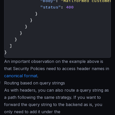
"body"
:
"Mailformed customer 
"status"
:
400
}
}
}
}
}
]
}
An important observation on the example above is
that Security Policies need to access header names in
canonical format
.
#
Routing based on query strings
As with headers, you can also route a query string as
a path following the same strategy. If you want to
forward the query string to the backend as is, you
only need to add it under the