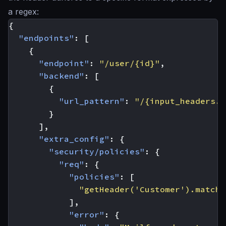
a regex:
{
"endpoints"
:
[
{
"endpoint"
:
"/user/{id}"
,
"backend"
:
[
{
"url_pattern"
:
"/{input_headers.c
}
],
"extra_config"
:
{
"security/policies"
:
{
"req"
:
{
"policies"
:
[
"getHeader('Customer').matche
],
"error"
:
{