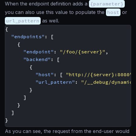
When the endpoint definition adds a
{parameter}
you can also use this value to populate the
host
or
url_pattern
as well.
{
"endpoints"
:
[
{
"endpoint"
:
"/foo/{server}"
,
"backend"
:
[
{
"host"
:
[
"http://{server}:8080"
"url_pattern"
:
"/__debug/dynamic"
}
]
}
]
}
As you can see, the request from the end-user would