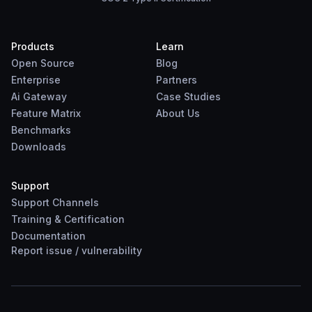
Products
Learn
Open Source
Blog
Enterprise
Partners
Ai Gateway
Case Studies
Feature Matrix
About Us
Benchmarks
Downloads
Support
Support Channels
Training & Certification
Documentation
Report
issue
/
vulnerability