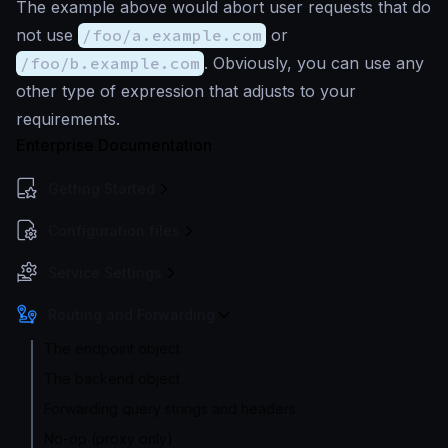
The example above would abort user requests that do
not use
/foo/a.example.com
or
/foo/b.example.com
. Obviously, you can use any
other type of expression that adjusts to your
requirements.
Enterprise Documentation
Getting Started
Configuration files
Service Settings
Routing and Forwarding
The endpoint object
The backend object
Forwarding query strings and headers
No-op (proxy only)