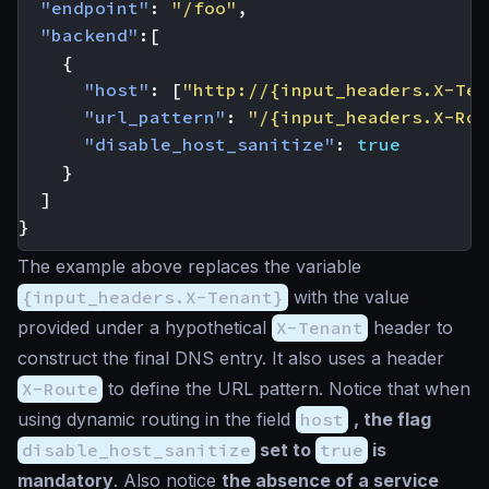
"endpoint"
:
"/foo"
,
"backend"
:[
{
"host"
:
[
"http://{input_headers.X-Ten
"url_pattern"
:
"/{input_headers.X-Rou
"disable_host_sanitize"
:
true
}
]
}
The example above replaces the variable
{input_headers.X-Tenant}
with the value
provided under a hypothetical
X-Tenant
header to
construct the final DNS entry. It also uses a header
X-Route
to define the URL pattern. Notice that when
using dynamic routing in the field
host
, the flag
disable_host_sanitize
set to
true
is
mandatory
. Also notice
the absence of a service