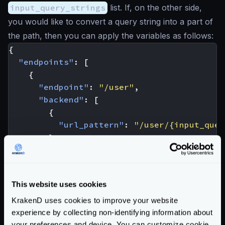
input_query_strings
list. If, on the other side,
you would like to convert a query string into a part of
the path, then you can apply the variables as follows:
{
"endpoints"
:
[
{
"endpoint"
:
"/user"
,
"backend"
:
[
{
"url_pattern"
:
"/user/{input_quer
}
]
}
]
This website uses cookies
}
KrakenD uses cookies to improve your website
The example above takes a request
experience by collecting non-identifying information about
/user?id_user=john
and converts it to
your preferences and device. You can customize cookie