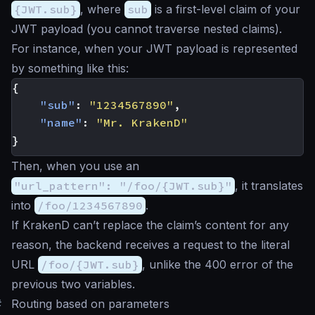
{JWT.sub}
, where
sub
is a first-level claim of your
JWT payload (you cannot traverse nested claims).
For instance, when your JWT payload is represented
by something like this:
{
"sub"
:
"1234567890"
,
"name"
:
"Mr. KrakenD"
}
Then, when you use an
"url_pattern": "/foo/{JWT.sub}"
, it translates
into
/foo/1234567890
.
If KrakenD can’t replace the claim’s content for any
reason, the backend receives a request to the literal
URL
/foo/{JWT.sub}
, unlike the 400 error of the
previous two variables.
#
Routing based on parameters