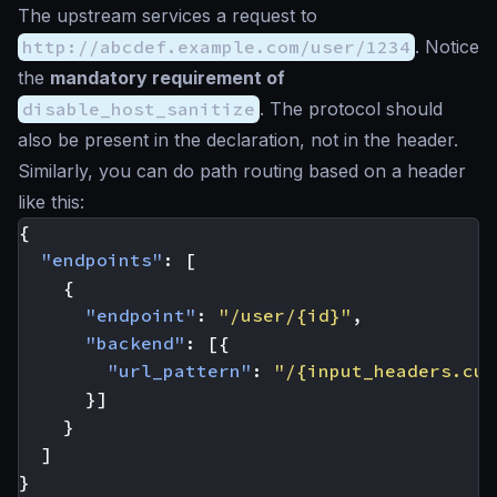
The upstream services a request to
http://abcdef.example.com/user/1234
. Notice
the
mandatory requirement of
disable_host_sanitize
. The protocol should
also be present in the declaration, not in the header.
Similarly, you can do path routing based on a header
like this:
{
"endpoints"
:
[
{
"endpoint"
:
"/user/{id}"
,
"backend"
:
[{
"url_pattern"
:
"/{input_headers.cus
}]
}
]
}