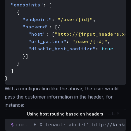
"endpoints"
:
[
{
"endpoint"
:
"/user/{id}"
,
"backend"
:
[{
"host"
:
[
"http://{input_headers.x-t
"url_pattern"
:
"/user/{id}"
,
"disable_host_sanitize"
:
true
}]
}
]
}
With a configuration like the above, the user would
pass the customer information in the header, for
instance:
Using host routing based on headers
$
curl -H'X-Tenant: abcdef' http://kraken