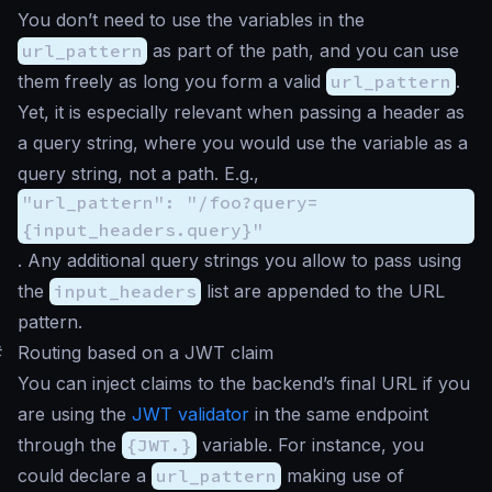
You don’t need to use the variables in the
url_pattern
as part of the path, and you can use
them freely as long you form a valid
url_pattern
.
Yet, it is especially relevant when passing a header as
a query string, where you would use the variable as a
query string, not a path. E.g.,
"url_pattern": "/foo?query=
{input_headers.query}"
. Any additional query strings you allow to pass using
the
input_headers
list are appended to the URL
pattern.
#
Routing based on a JWT claim
You can inject claims to the backend’s final URL if you
are using the
JWT validator
in the same endpoint
through the
{JWT.}
variable. For instance, you
could declare a
url_pattern
making use of