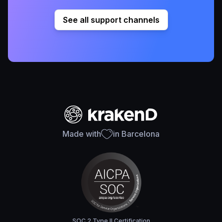
See all support channels
Made with
in Barcelona
SOC 2 Type II Certification