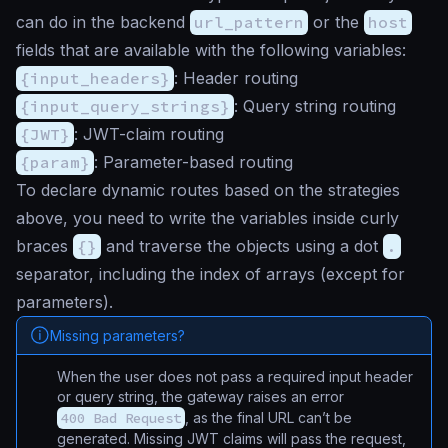
can do in the backend
url_pattern
or the
host
fields that are available with the following variables:
{input_headers}
: Header routing
{input_query_strings}
: Query string routing
{JWT}
: JWT-claim routing
{param}
: Parameter-based routing
To declare dynamic routes based on the strategies
above, you need to write the variables inside curly
braces
{}
and traverse the objects using a dot
.
separator, including the index of arrays (except for
parameters).
Missing parameters?
When the user does not pass a required input header
or query string, the gateway raises an error
400 Bad Request
, as the final URL can’t be
generated. Missing JWT claims will pass the request,