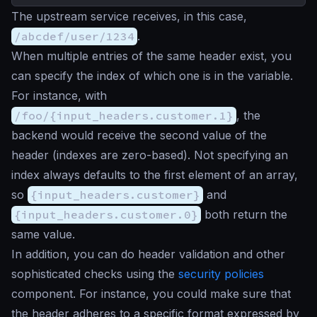
The upstream service receives, in this case,
/abcdef/user/1234
.
When multiple entries of the same header exist, you
can specify the index of which one is in the variable.
For instance, with
/foo/{input_headers.customer.1}
, the
backend would receive the second value of the
header (indexes are zero-based). Not specifying an
index always defaults to the first element of an array,
so
{input_headers.customer}
and
{input_headers.customer.0}
both return the
same value.
In addition, you can do header validation and other
sophisticated checks using the
security policies
component. For instance, you could make sure that
the header adheres to a specific format expressed by