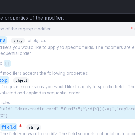
e properties of the modifier:
on of the regexp modifier
*
rs
array
of objects
odifiers you would like to apply to specific fields. The modifiers are
sequential order.
to
[]
f modifiers accepts the following properties:
exp
object
t of regular expressions you would like to apply to specific fields. T
valuated and applied in sequential order.
mple:
field":"data.credit_card","find":"(^\\d{4})(.*)","replac
XX"}
*
field
string
The field you want to modify. The field supports dot notation to ac