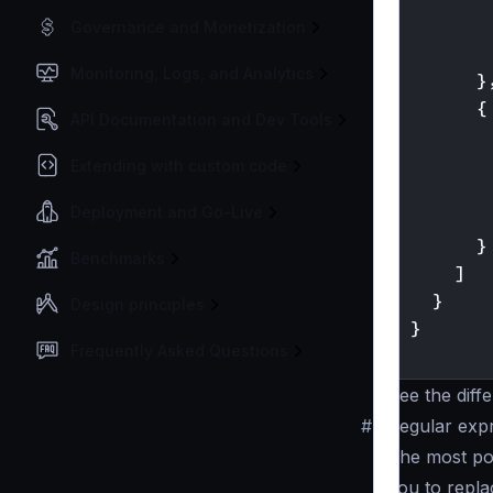
Governance and Monetization
Monitoring, Logs, and Analytics
}
{
API Documentation and Dev Tools
Extending with custom code
Deployment and Go-Live
}
Benchmarks
]
}
Design principles
}
Frequently Asked Questions
}
See the diff
#
Regular expr
The most pow
you to repla