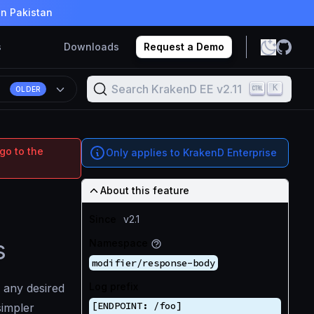
in Pakistan
s
Downloads
Request a Demo
Search KrakenD EE v2.11
K
1
OLDER
go to the
Only applies to KrakenD Enterprise
About this feature
Since
v2.1
s
Namespace
modifier/response-body
Log prefix
 any desired
[ENDPOINT: /foo]
simpler