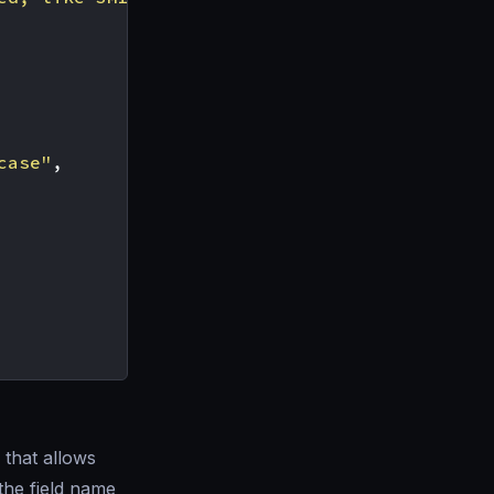
case"
,
that allows
the field name