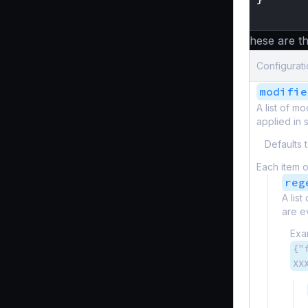
}
These are th
Configurati
modifie
A list of m
applied in 
Defaults 
Each item o
reg
A lis
are e
Exa
{"
XX