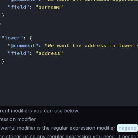
"field"
:
"surname"
}
,
"lower"
:
{
"@comment"
:
"We want the address in lower 
"field"
:
"address"
}
erent modifiers you can use below.
ession modifier
erful modifier is the regular expression modifier
regexp
ce strings using any regular expression you need. It needs 