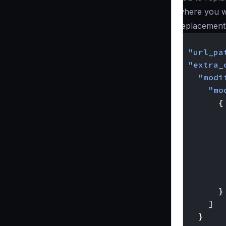
where you wa
replacement
{
"url_pa
"extra_
"modi
"mo
{
}
]
}