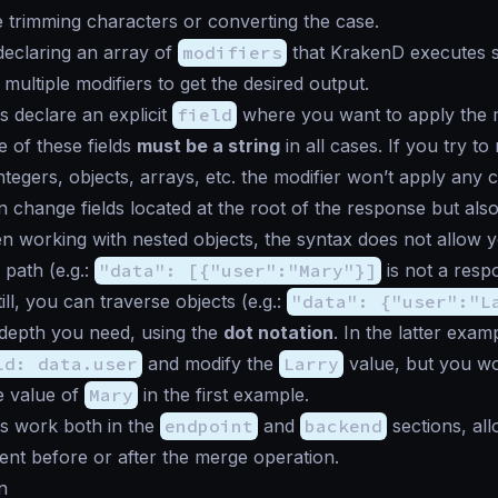
ke trimming characters or converting the case.
declaring an array of
modifiers
that KrakenD executes se
multiple modifiers to get the desired output.
s declare an explicit
field
where you want to apply the m
e of these fields
must be a string
in all cases. If you try to
ntegers, objects, arrays, etc. the modifier won’t apply any 
n change fields located at the root of the response but also
n working with nested objects, the syntax does not allow y
 path (e.g.:
"data": [{"user":"Mary"}]
is not a resp
till, you can traverse objects (e.g.:
"data": {"user":"L
 depth you need, using the
dot notation
. In the latter exa
ld: data.user
and modify the
Larry
value, but you wo
e value of
Mary
in the first example.
s work both in the
endpoint
and
backend
sections, al
nt before or after the merge operation.
n