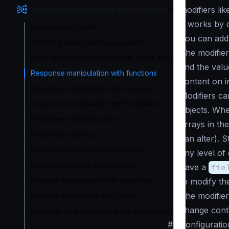
modifiers li
Request and Response Manipulation
It works by 
Manipulation toolkit
You can add 
API Composition and aggregation
The modifier
Basic data manipulation: Group, Filter, Map
and the valu
Response manipulation with functions
content on i
Response manipulation with queries
Modifiers ca
Response manipulation with templates
objects. Whe
Response from filesystem
arrays in the
Response caching
can alter). S
Response manipulation on arrays
any level of
Response header modification
have a
fie
Request manipulation with templates
to modify th
The modifier
Request enrichment with GeoIP
change conte
Requests and response static manipulation
#
Configuratio
Origin response formats