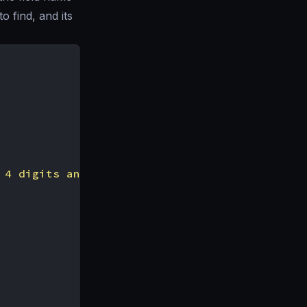
 find, and its
 4 digits and remove the rest. Credit card is