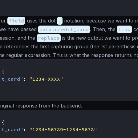
our
field
uses the dot
.
notation, because we want to m
 we have passed
data.credit_card
. Then, the
find
co
ession, and the
replace
is the new output we want to p
ce references the first capturing group (the 1st parenthesis
the regular expression. This is what the response returns n
{
it_card"
:
"1234-XXXX"
riginal response from the backend:
{
it_card"
:
"1234-56789-1234-5678"