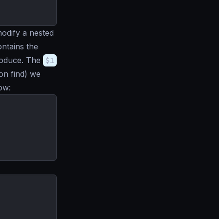
odify a nested
ntains the
roduce. The
$1
 on find) we
ow: