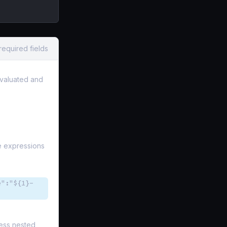
required fields
 evaluated and
he expressions
e":"${1}-
cess nested