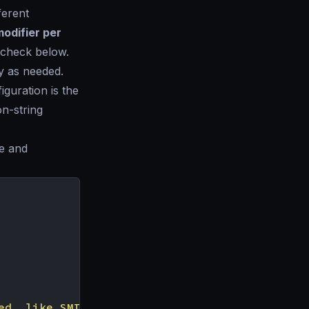
ferent
odifier per
n check below.
y as needed.
iguration is the
on-string
se and
ed, like SMITH"
,