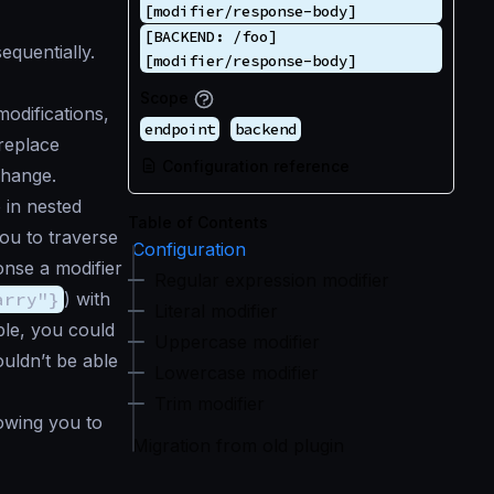
[modifier/response-body]
[BACKEND: /foo]
quentially.
[modifier/response-body]
Scope
odifications,
endpoint
backend
 replace
Configuration reference
change.
 in nested
Table of Contents
ou to traverse
Configuration
onse a modifier
Regular expression modifier
arry"}
) with
Literal modifier
mple, you could
Uppercase modifier
uldn’t be able
Lowercase modifier
Trim modifier
lowing you to
Migration from old plugin