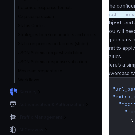
The configur
Returned response formats
modifiers
Gzip compression
object
, and 
Status Codes
You will nee
Strategies to return headers and errors
Operations e
Static responses on failures (stubs)
first to app
JSON Schema request validation
values.
JSON Schema response validation
Here’s a sim
Maximum request size
lowercase two
Workflows
{
"url_pa
Security
"extra_
"modi
Authentication & Authorization
"mo
Traffic Management
{
AI Gateway