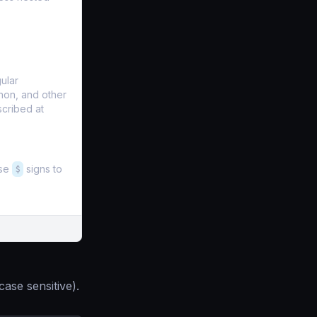
ular
hon, and other
scribed at
Use
$
signs to
case sensitive).