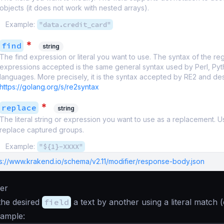
objects (it does not work with nested arrays).
Example:
"data.credit_card"
*
find
string
The find expression or literal you want to use. The syntax of the reg
expressions accepted is the same general syntax used by Perl, Pyt
languages. More precisely, it is the syntax accepted by RE2 and de
https://golang.org/s/re2syntax
*
replace
string
The literal string or expression you want to use as a replacement. 
replace captured groups.
Example:
"${1}-XXXX"
ps://www.krakend.io/schema/v2.11/modifier/response-body.json
ier
the desired
field
a text by another using a literal match (
xample: