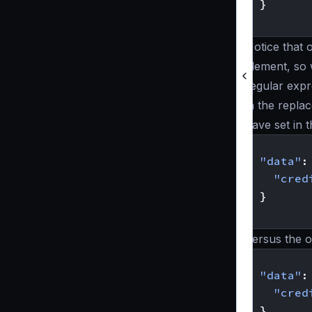
}
}
Notice that 
element, so
regular expr
in the repla
have set in 
{
"data"
:
"cred
}
}
Versus the o
{
"data"
:
"cred
}