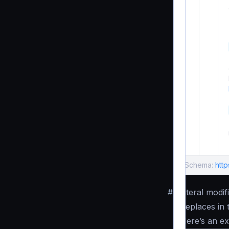
Schema:
htt
#
Literal modif
Replaces in 
Here’s an e