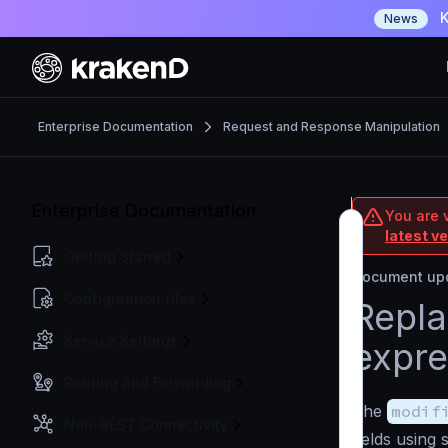
K
News
Enterprise Documentation
Request and Response Manipulation
Enterprise Documentation
You are v
latest v
Getting Started
Document upd
Configuration files
Repla
Service Settings
expre
Routing and Forwarding
The
modif
Non-REST Connectivity
fields using