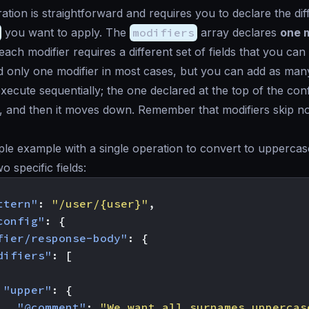
ation is straightforward and requires you to declare the dif
you want to apply. The
modifiers
array declares
one m
each modifier requires a different set of fields that you ca
d only one modifier in most cases, but you can add as man
xecute sequentially; the one declared at the top of the conf
ly, and then it moves down. Remember that modifiers skip n
ple example with a single operation to convert to upperca
 specific fields:
ttern"
:
"/user/{user}"
,
config"
:
{
fier/response-body"
:
{
difiers"
:
[
"upper"
:
{
"@comment"
:
"We want all surnames uppercas