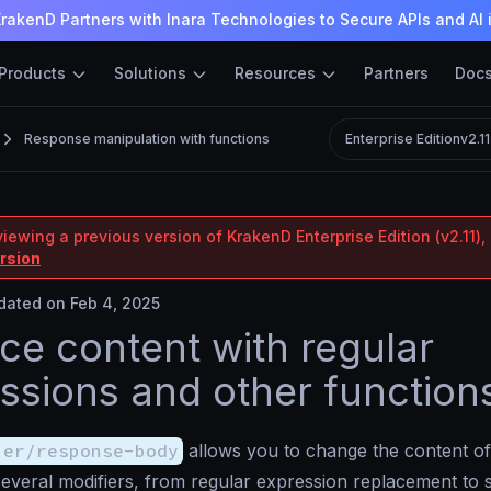
rakenD Partners with Inara Technologies to Secure APIs and AI 
Products
Solutions
Resources
Partners
Doc
Response manipulation with functions
Enterprise Edition
v2.1
iewing a previous version of KrakenD Enterprise Edition (v2.11), 
ersion
ated on Feb 4, 2025
ce content with regular
ssions and other function
ier/response-body
allows you to change the content of
 several modifiers, from regular expression replacement to 