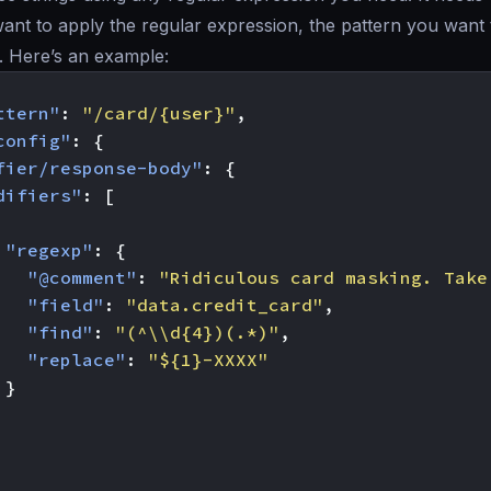
nt to apply the regular expression, the pattern you want to
. Here’s an example:
ttern"
:
"/card/{user}"
,
config"
:
{
fier/response-body"
:
{
difiers"
:
[
"regexp"
:
{
"@comment"
:
"Ridiculous card masking. Take
"field"
:
"data.credit_card"
,
"find"
:
"(^\\d{4})(.*)"
,
"replace"
:
"${1}-XXXX"
}