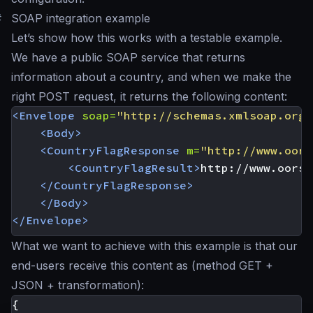
#
SOAP integration example
Let’s show how this works with a testable example.
We have a public SOAP service that returns
information about a country, and when we make the
right POST request, it returns the following content:
<Envelope
soap=
"http://schemas.xmlsoap.org/
<Body>
<CountryFlagResponse
m=
"http://www.oors
<CountryFlagResult>
http://www.oorsp
</CountryFlagResponse>
</Body>
</Envelope>
What we want to achieve with this example is that our
end-users receive this content as (method GET +
JSON + transformation):
{