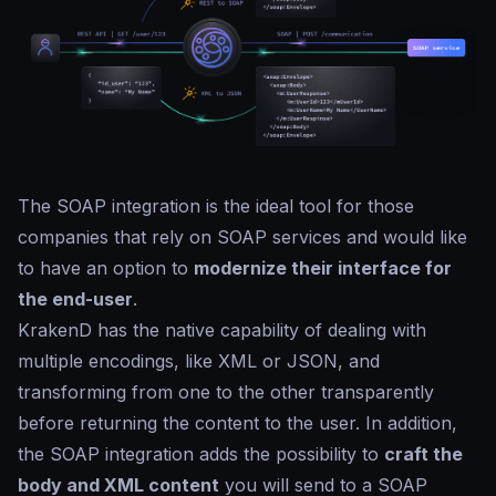
The SOAP integration is the ideal tool for those
companies that rely on SOAP services and would like
to have an option to
modernize their interface for
the end-user
.
KrakenD has the native capability of dealing with
multiple encodings, like XML or JSON, and
transforming from one to the other transparently
before returning the content to the user. In addition,
the SOAP integration adds the possibility to
craft the
body and XML content
you will send to a SOAP