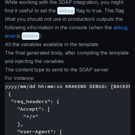
While working with the SOAP integration, you might
find it useful to set the
debug
flag to true. This flag
(that you should not use in production) outputs the
following information in the console (when the
debug
level
is
DEBUG
):
All the variables available in the template
The final generated body, after compiling the template
and injecting the variables
The content type to send to the SOAP server
For instance:
yyyy/mm/dd hh:mm:ss KRAKEND DEBUG: [BACKEND
 {

  "req_headers": {

    "Accept": [

      "*/*"

    ],

    "User-Agent": [
