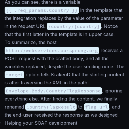
As you can see, there is a variable
{{ .req_params.Country }}
in the template that
the integration replaces by the value of the parameter
in the request URL
/country/{country}
. Notice
that the first letter in the template is in upper case.
To summarize, the host
http://webservices.oorsprong.org
receives a
POST request with the crafted body, and all the
variables replaced, despite the user sending none. The
target
option tells KrakenD that the starting content
is after traversing the XML in the path
Envelope.Body.CountryFlagResponse
, ignoring
everything else. After finding the content, we finally
renamed
CountryFlagResult
to
flag_url
, and
the end-user received the response as we designed.
#
Helping your SOAP development