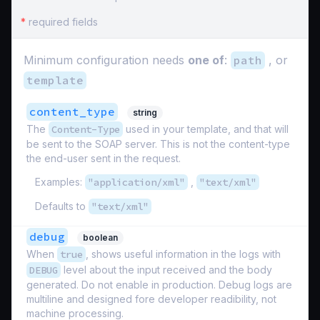
*
required fields
Minimum configuration needs
one of
:
path
, or
template
content_type
string
The
Content-Type
used in your template, and that will
be sent to the SOAP server. This is not the content-type
the end-user sent in the request.
Examples:
"application/xml"
,
"text/xml"
Defaults to
"text/xml"
debug
boolean
When
true
, shows useful information in the logs with
DEBUG
level about the input received and the body
generated. Do not enable in production. Debug logs are
multiline and designed fore developer readibility, not
machine processing.