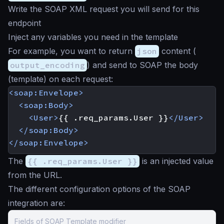
Write the SOAP XML request you will send for this
endpoint
Inject any variables you need in the template
For example, you want to return
json
content (
output_encoding
) and send to SOAP the body
(template) on each request:
<soap:Envelope>
<soap:Body>
<User>
{{ .req_params.User }}
</User>
</soap:Body>
</soap:Envelope>
The
{{ .req_params.User }}
is an injected value
from the URL.
The different configuration options of the SOAP
integration are:
Fields of SOAP Template modifier