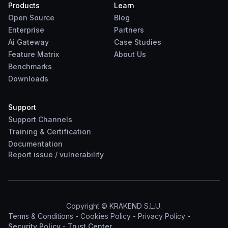
Products
Learn
Open Source
Blog
Enterprise
Partners
Ai Gateway
Case Studies
Feature Matrix
About Us
Benchmarks
Downloads
Support
Support Channels
Training & Certification
Documentation
Report
issue
/
vulnerability
Copyright © KRAKEND S.L.U.
Terms & Conditions
-
Cookies Policy
-
Privacy Policy
-
Security Policy
-
Trust Center