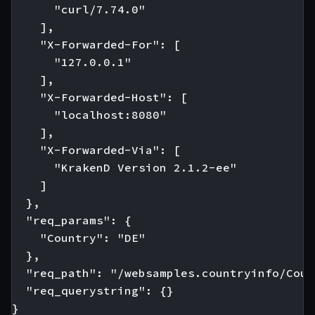
      "curl/7.74.0"

    ],

    "X-Forwarded-For": [

      "127.0.0.1"

    ],

    "X-Forwarded-Host": [

      "localhost:8080"

    ],

    "X-Forwarded-Via": [

      "KrakenD Version 2.1.2-ee"

    ]

  },

  "req_params": {

    "Country": "DE"

  },

  "req_path": "/websamples.countryinfo/Coun
  "req_querystring": {}

}
