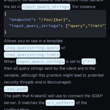
the list in
input_query_strings
. For instance
{
"endpoint"
:
"/foo/{bar}"
,
"input_query_strings"
:
[
"query"
,
"limit"
]
}
Allows you to use in a template
.req_querystring.query
or
.req_querystring.limit
.
When
input_query_strings
is set to
["*"]
,
then all query strings sent by the client are in the
variable, although this practice might lead to potential
security threads and is discouiraged.
#
.req_path
The path that KrakenD will use to connect the SOAP
server. It matches the
url_pattern
of the
configuration.