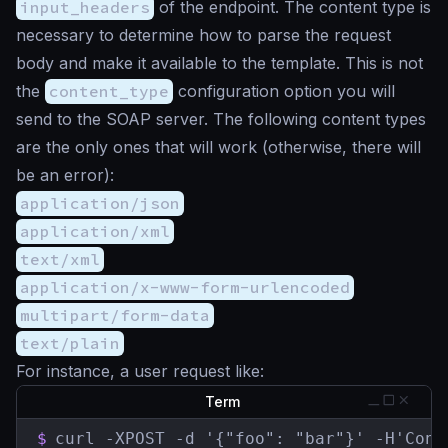
input_headers
of the endpoint. The content type is
necessary to determine how to parse the request
body and make it available to the template. This is not
the
content_type
configuration option you will
send to the SOAP server. The following content types
are the only ones that will work (otherwise, there will
be an error):
application/json
application/xml
text/xml
application/x-www-form-urlencoded
multipart/form-data
text/plain
For instance, a user request like:
Term
$
curl -XPOST -d '{"foo": "bar"}' -H'Cont