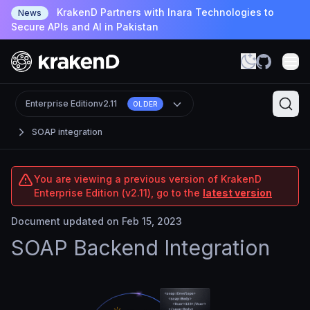
KrakenD Partners with Inara Technologies to
News
Secure APIs and AI in Pakistan
Enterprise Edition
v2.11
OLDER
SOAP integration
You are viewing a previous version of KrakenD
Enterprise Edition (v2.11), go to the
latest version
Document updated on Feb 15, 2023
SOAP Backend Integration