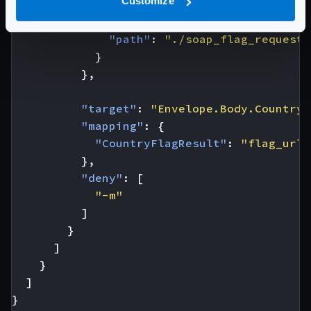
Customize
"extra_config"
:
{
"backend/soap"
:
{
"path"
:
"./soap_flag_request.
}
},
"target"
:
"Envelope.Body.CountryF
"mapping"
:
{
"CountryFlagResult"
:
"flag_url"
},
"deny"
:
[
"-m"
]
}
]
}
]
}