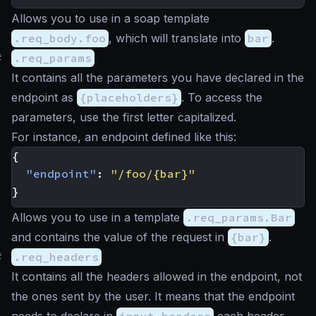
Allows you to use in a soap template
.req_body.foo
, which will translate into
bar
.
#
.req_params
It contains all the parameters you have declared in the
endpoint as
{placeholders}
. To access the
parameters, use the first letter capitalized.
For instance, an endpoint defined like this:
{
"endpoint"
:
"/foo/{bar}"
}
Allows you to use in a template
.req_params.Bar
and contains the value of the request in
{bar}
.
#
.req_headers
It contains all the headers allowed in the endpoint, not
the ones sent by the user. It means that the endpoint