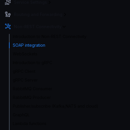
Service Settings
Routing and Forwarding
Non-REST Connectivity
Introduction to Non-REST Connectivity
SOAP integration
WebSockets
Introduction to gRPC
gRPC Client
gRPC Server
RabbitMQ Consumer
RabbitMQ Producer
Publisher/subscribe (Kafka,NATS and cloud)
GraphQL
Lambda functions