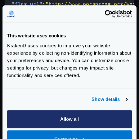
"flag_url"
:
"http://www.oorsprong.org/WebS
}
You can reproduce this test with the following
krakend.json
configuration that is explained below:
This website uses cookies
{
KrakenD uses cookies to improve your website
"$schema"
:
"https://www.krakend.io/schema
experience by collecting non-identifying information about
"version"
:
3
,
your preferences and device. You can customize cookie
"endpoints"
:
[
settings for privacy, but changes may impact site
{
functionality and services offered.
"endpoint"
:
"/country/{country}"
,
"method"
:
"GET"
,
"backend"
:
[
Show details
{
"host"
:
[
"http://webservices.oors
"url_pattern"
:
"/websamples.count
Allow all
"method"
:
"POST"
,
"encoding"
:
"xml"
,