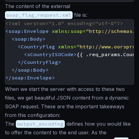
The content of the external
soap_flag_request.xml
file is:
<?xml version="1.0" encoding="utf-8"?>
<soap:Envelope
xmlns:soap=
"http://schemas.x
<soap:Body>
<CountryFlag
xmlns=
"http://www.oorspron
<sCountryISOCode>
{{ .req_params.Count
</CountryFlag>
</soap:Body>
</soap:Envelope>
When we start the server with access to these two
files, we get beautiful JSON content from a dynamic
SOAP request. These are the important takeaways
from this configuration:
The
output_encoding
defines how you would like
to offer the content to the end user. As the