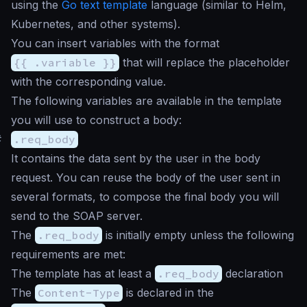
using the
Go text template
language (similar to Helm,
Kubernetes, and other systems).
You can insert variables with the format
{{ .variable }}
that will replace the placeholder
with the corresponding value.
The following variables are available in the template
you will use to construct a body:
#
.req_body
It contains the data sent by the user in the body
request. You can reuse the body of the user sent in
several formats, to compose the final body you will
send to the SOAP server.
The
.req_body
is initially empty unless the following
requirements are met:
The template has at least a
.req_body
declaration
The
Content-Type
is declared in the