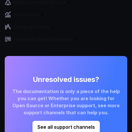
Deployment and Go-Live
Benchmarks
Design principles
Frequently Asked Questions
Unresolved issues?
The documentation is only a piece of the help
you can get! Whether you are looking for
Open Source or Enterprise support, see more
support channels that can help you.
See all support channels