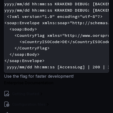
yyyy/mm/dd hh:mm:ss KRAKEND DEBUG: [BACKEND
yyyy/mm/dd hh:mm:ss KRAKEND DEBUG: [BACKEND
 <?xml version="1.0" encoding="utf-8"?>

<soap:Envelope xmlns:soap="http://schemas.x
  <soap:Body>

    <CountryFlag xmlns="http://www.oorspron
      <sCountryISOCode>DE</sCountryISOCode>

    </CountryFlag>

  </soap:Body>

</soap:Envelope>

Use the flag for faster development!
Enterprise Documentation
Getting Started
Configuration files