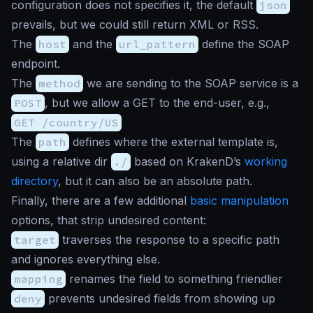
configuration does not specifies it, the default
json
prevails, but we could still return XML or RSS.
The
host
and the
url_pattern
define the SOAP
endpoint.
The
method
we are sending to the SOAP service is a
POST
, but we allow a GET to the end-user, e.g.,
GET /country/US
The
path
defines where the external template is,
using a relative dir
./
based on KrakenD’s
working
directory
, but it can also be an absolute path.
Finally, there are a few additional
basic manipulation
options, that strip undesired content:
target
traverses the response to a specific path
and ignores everything else.
mapping
renames the field to something friendlier
deny
prevents undesired fields from showing up