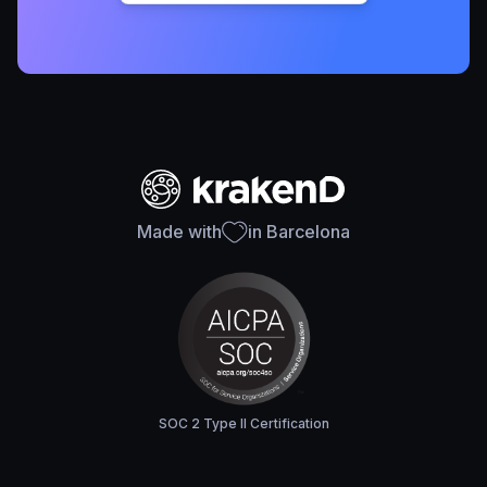
Made with
in Barcelona
SOC 2 Type II Certification