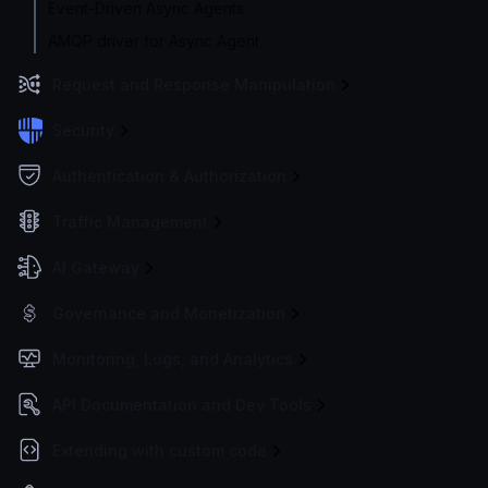
Event-Driven Async Agents
AMQP driver for Async Agent
Request and Response Manipulation
Security
Authentication & Authorization
Traffic Management
AI Gateway
Governance and Monetization
Monitoring, Logs, and Analytics
API Documentation and Dev Tools
Extending with custom code