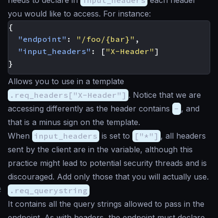
needs to declare in
input_headers
each header
you would like to access. For instance:
{
"endpoint"
:
"/foo/{bar}"
,
"input_headers"
:
[
"X-Header"
]
}
Allows you to use in a template
.req_headers["X-Header"]
. Notice that we are
accessing differently as the header contains
-
, and
that is a minus sign on the template.
When
input_headers
is set to
["*"]
, all headers
sent by the client are in the variable, although this
practice might lead to potential security threads and is
discouraged. Add only those that you will actually use.
#
.req_querystring
It contains all the query strings allowed to pass in the
endpoint. As with headers, the endpoint must declare