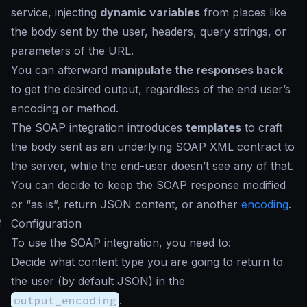
service, injecting
dynamic variables
from places like
the body sent by the user, headers, query strings, or
parameters of the URL.
You can afterward
manipulate the responses back
to get the desired output, regardless of the end user’s
encoding or method.
The SOAP integration introduces
templates
to craft
the body sent as an underlying SOAP XML contract to
the server, while the end-user doesn’t see any of that.
You can decide to keep the SOAP response modified
or “as is”, return JSON content, or another
encoding
.
#
Configuration
To use the SOAP integration, you need to:
Decide what content type you are going to return to
the user (by default JSON) in the
output_encoding
.