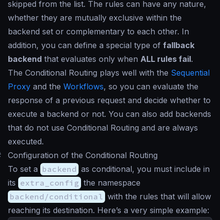
skipped from the list. The rules can have any nature,
whether they are mutually exclusive within the
backend set or complementary to each other. In
addition, you can define a special type of
fallback
backend
that evaluates only when
ALL rules fail
.
The Conditional Routing plays well with the
Sequential
Proxy
and the
Workflows
, so you can evaluate the
response of a previous request and decide whether to
execute a backend or not. You can also add backends
that do not use Conditional Routing and are always
executed.
#
Configuration of the Conditional Routing
To set a
backend
as conditional, you must include in
its
extra_config
the namespace
backend/conditional
with the rules that will allow
reaching its destination. Here’s a very simple example: