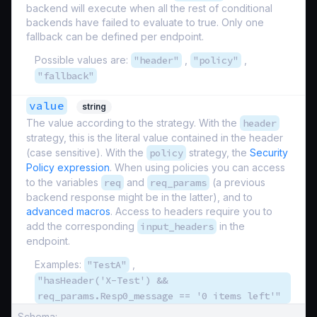
backend will execute when all the rest of conditional
backends have failed to evaluate to true. Only one
fallback can be defined per endpoint.
Possible values are:
"header"
,
"policy"
,
"fallback"
value
string
The value according to the strategy. With the
header
strategy, this is the literal value contained in the header
(case sensitive). With the
policy
strategy, the
Security
Policy expression
. When using policies you can access
to the variables
req
and
req_params
(a previous
backend response might be in the latter), and to
advanced macros
. Access to headers require you to
add the corresponding
input_headers
in the
endpoint.
Examples:
"TestA"
,
"hasHeader('X-Test') &&
req_params.Resp0_message == '0 items left'"
Schema: