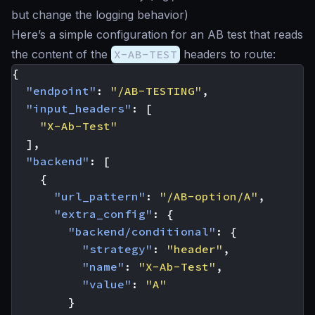
but change the logging behavior)
Here’s a simple configuration for an AB test that reads
the content of the
X-AB-TEST
headers to route:
{
"endpoint"
:
"/AB-TESTING"
,
"input_headers"
:
[
"X-Ab-Test"
],
"backend"
:
[
{
"url_pattern"
:
"/AB-option/A"
,
"extra_config"
:
{
"backend/conditional"
:
{
"strategy"
:
"header"
,
"name"
:
"X-Ab-Test"
,
"value"
:
"A"
}