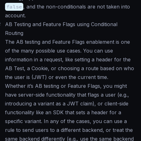
false
, and the non-conditionals are not taken into
account.
#
AB Testing and Feature Flags using Conditional
Routing
The AB testing and Feature Flags enablement is one
of the many possible use cases. You can use
information in a request, like setting a header for the
AB Test, a Cookie, or choosing a route based on who
the user is (JWT) or even the current time.
Whether it’s AB testing or Feature Flags, you might
have server-side functionality that flags a user (e.g.,
introducing a variant as a JWT claim), or client-side
functionality like an SDK that sets a header for a
specific variant. In any of the cases, you can use a
rule to send users to a different backend, or treat the
same backend differently (e.g., use the same backend