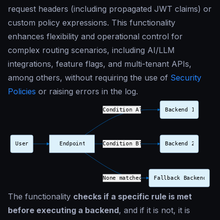
request headers (including propagated JWT claims) or
custom policy expressions. This functionality
enhances flexibility and operational control for
complex routing scenarios, including AI/LLM
integrations, feature flags, and multi-tenant APIs,
among others, without requiring the use of
Security
Policies
or raising errors in the log.
The functionality
checks if a specific rule is met
before executing a backend
, and if it is not, it is