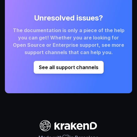
Unresolved issues?
The documentation is only a piece of the help
you can get! Whether you are looking for
Open Source or Enterprise support, see more
support channels that can help you.
See all support channels