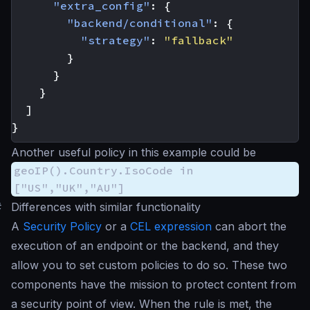
"extra_config"
:
{
"backend/conditional"
:
{
"strategy"
:
"fallback"
}
}
}
]
}
Another useful policy in this example could be
geoIP().Country.IsoCode in
["US","UK","AU"]
#
Differences with similar functionality
A
Security Policy
or a
CEL expression
can abort the
execution of an endpoint or the backend, and they
allow you to set custom policies to do so. These two
components have the mission to protect content from
a security point of view. When the rule is met, the