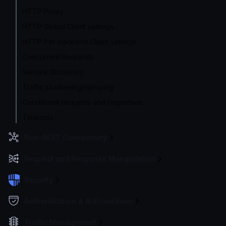
HTTP Proxy
HTTP Global Client settings
HTTP Per-backend Client settings
Concurrent Requests
Service Discovery
Traffic shadowing/mirroring
Conditional requests and responses
Timeouts
Non-REST Connectivity
Request and Response Manipulation
Security
Authentication & Authorization
Traffic Management