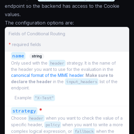
endpoint so the backend has access to the Cookie
values.
The configuration options are:
Fields of Conditional Routing
*
required fields
name
string
Only used with the
header
strategy. It is the name of
the header you want to use for the evaluation in the
canonical format of the MIME header
.
Make sure to
declare the header
in the
input_headers
list of the
endpoint.
Example:
"X-Test"
*
strategy
Choose
header
when you want to check the value of a
specific header,
policy
when you want to write a more
complex logical expression, or
fallback
when the