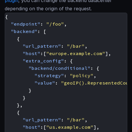
plugin
, you can change the backend datacenter
depending on the origin of the request.
{
"endpoint"
:
"/foo"
,
"backend"
:
[
{
"url_pattern"
:
"/bar"
,
"host"
:[
"europe.example.com"
],
"extra_config"
:
{
"backend/conditional"
:
{
"strategy"
:
"policy"
,
"value"
:
"geoIP().RepresentedCoun
}
}
},
{
"url_pattern"
:
"/bar"
,
"host"
:[
"us.example.com"
],