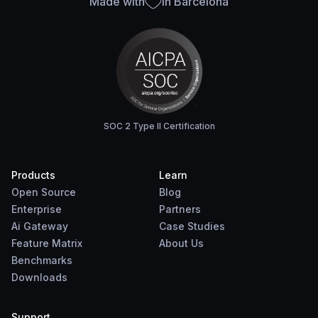
Made with
in Barcelona
SOC 2 Type II Certification
Products
Learn
Open Source
Blog
Enterprise
Partners
Ai Gateway
Case Studies
Feature Matrix
About Us
Benchmarks
Downloads
Support