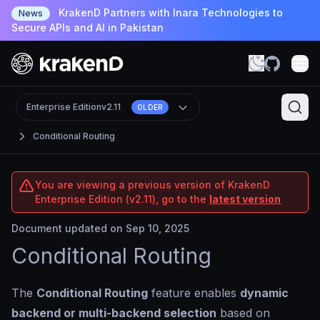
KrakenD Partners with Inara Technologies to
News
Secure APIs and AI in Pakistan
Enterprise Edition
v2.11
OLDER
Conditional Routing
You are viewing a previous version of KrakenD
Enterprise Edition (v2.11), go to the
latest version
Document updated on Sep 10, 2025
Conditional Routing
The
Conditional Routing
feature enables
dynamic
backend or multi-backend selection
based on