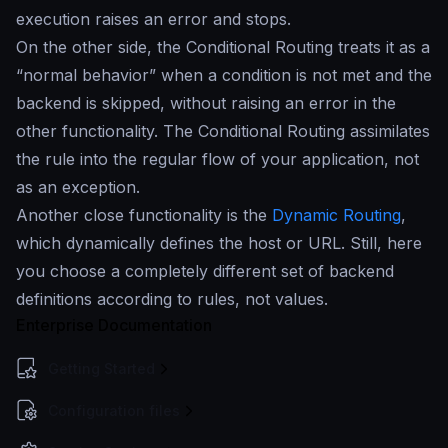
execution raises an error and stops.
On the other side, the Conditional Routing treats it as a
“normal behavior” when a condition is not met and the
backend is skipped, without raising an error in the
other functionality. The Conditional Routing assimilates
the rule into the regular flow of your application, not
as an exception.
Another close functionality is the
Dynamic Routing
,
which dynamically defines the host or URL. Still, here
you choose a completely different set of backend
definitions according to rules, not values.
Enterprise Documentation
Getting Started
Configuration files