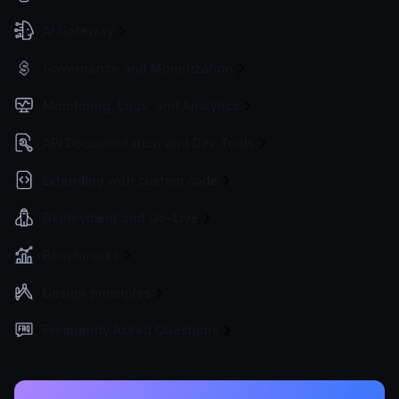
AI Gateway
Governance and Monetization
Monitoring, Logs, and Analytics
API Documentation and Dev Tools
Extending with custom code
Deployment and Go-Live
Benchmarks
Design principles
Frequently Asked Questions