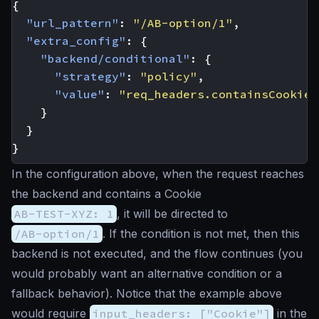
{
"url_pattern"
:
"/AB-option/1"
,
"extra_config"
:
{
"backend/conditional"
:
{
"strategy"
:
"policy"
,
"value"
:
"req_headers.containsCookie(
}
}
}
In the configuration above, when the request reaches
the backend and contains a Cookie
AB-TEST-XYZ: 1
, it will be directed to
/AB-option/1
. If the condition is not met, then this
backend is not executed, and the flow continues (you
would probably want an alternative condition or a
fallback behavior). Notice that the example above
would require
input_headers: ["Cookie"]
in the