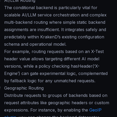
#
AI/LLM Routing
The conditional backend is particularly vital for
scalable AI/LLM service orchestration and complex
multi-backend routing where simple static backend
assignments are insufficient. It integrates safely and
predictably within KrakenD’s existing configuration
schema and operational model.
For example, routing requests based on an X-Test
header value allows targeting different AI model
versions, while a policy checking hasHeader(‘X-
Engine’) can gate experimental logic, complemented
by fallback logic for any unmatched requests.
#
Geographic Routing
Distribute requests to groups of backends based on
request attributes like geographic headers or custom
expressions. For instance, by enabling the
GeoIP