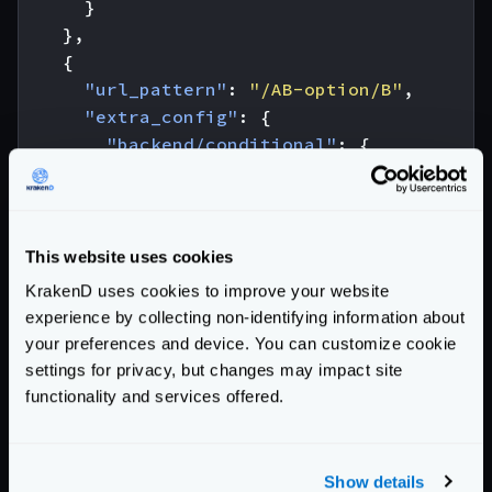
}
},
{
"url_pattern"
:
"/AB-option/B"
,
"extra_config"
:
{
"backend/conditional"
:
{
"strategy"
:
"header"
,
"name"
:
"X-Ab-Test"
,
"value"
:
"B"
}
This website uses cookies
}
KrakenD uses cookies to improve your website
},
experience by collecting non-identifying information about
{
your preferences and device. You can customize cookie
"url_pattern"
:
"/default"
,
settings for privacy, but changes may impact site
"extra_config"
:
{
functionality and services offered.
"backend/conditional"
:
{
"strategy"
:
"fallback"
}
Show details