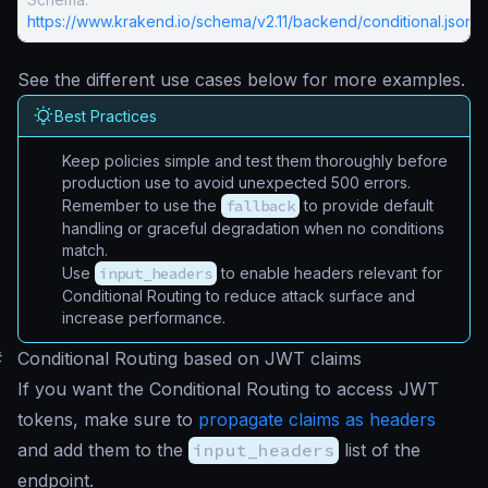
https://www.krakend.io/schema/v2.11/backend/conditional.json
See the different use cases below for more examples.
Best Practices
Keep policies simple and test them thoroughly before
production use to avoid unexpected 500 errors.
Remember to use the
fallback
to provide default
handling or graceful degradation when no conditions
match.
Use
input_headers
to enable headers relevant for
Conditional Routing to reduce attack surface and
increase performance.
#
Conditional Routing based on JWT claims
If you want the Conditional Routing to access JWT
tokens, make sure to
propagate claims as headers
and add them to the
input_headers
list of the
endpoint.