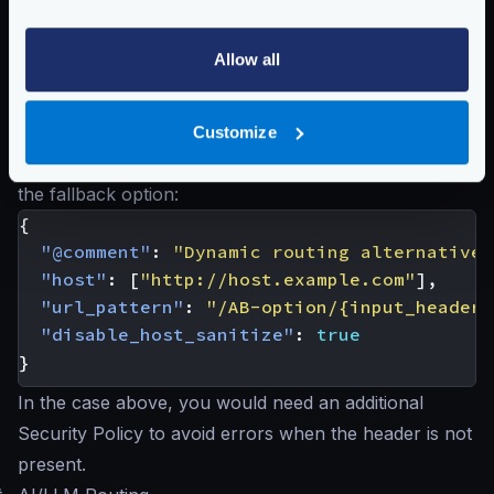
}
}
Allow all
]
}
Notice that this approach is similar to the one offered
Customize
by the
Dynamic Routing
but Dynamic does not offer
the fallback option:
{
"@comment"
:
"Dynamic routing alternative 
"host"
:
[
"http://host.example.com"
],
"url_pattern"
:
"/AB-option/{input_headers
"disable_host_sanitize"
:
true
}
In the case above, you would need an additional
Security Policy to avoid errors when the header is not
present.