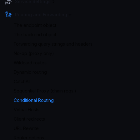
Service Settings
Routing and Forwarding
The endpoint object
The backend object
Forwarding query strings and headers
No-op (proxy only)
Wildcard routes
Dynamic routing
CatchAll
Sequential Proxy (chain reqs.)
Conditional Routing
Virtual Hosts
Client redirects
URL Rewrite
Router options