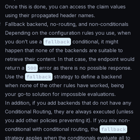
Once this is done, you can access the claim values
using their propagated header names.
#
Fallback backend, no-routing, and non-conditionals
Depending on the configuration rules you use, when
you don’t use a
fallback
conditional, it might
happen that none of the backends are suitable to
retrieve their content. In that case, the endpoint would
return a
500
error as there is no possible response.
Use the
fallback
strategy to define a backend
when none of the other rules have worked, being
your go-to solution for impossible evaluations.
In addition, if you add backends that do not have any
Conditional Routing, they are always executed (unless
you add other policies preventing it). If you mix non-
conditional with conditional routing, the
fallback
strategy applies when the conditionals evaluate all to