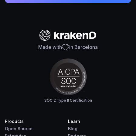
Made with
in Barcelona
SOC 2 Type II Certification
Products
Learn
Open Source
Blog
Enterprise
Partners