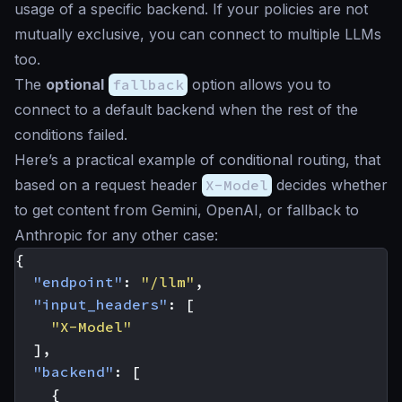
usage of a specific backend. If your policies are not
mutually exclusive, you can connect to multiple LLMs
too.
The
optional
fallback
option allows you to
connect to a default backend when the rest of the
conditions failed.
Here’s a practical example of conditional routing, that
based on a request header
X-Model
decides whether
to get content from Gemini, OpenAI, or fallback to
Anthropic for any other case:
{
"endpoint"
:
"/llm"
,
"input_headers"
:
[
"X-Model"
],
"backend"
:
[
{