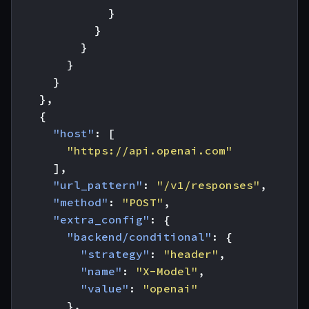
}
}
}
}
}
},
{
"host"
:
[
"https://api.openai.com"
],
"url_pattern"
:
"/v1/responses"
,
"method"
:
"POST"
,
"extra_config"
:
{
"backend/conditional"
:
{
"strategy"
:
"header"
,
"name"
:
"X-Model"
,
"value"
:
"openai"
},