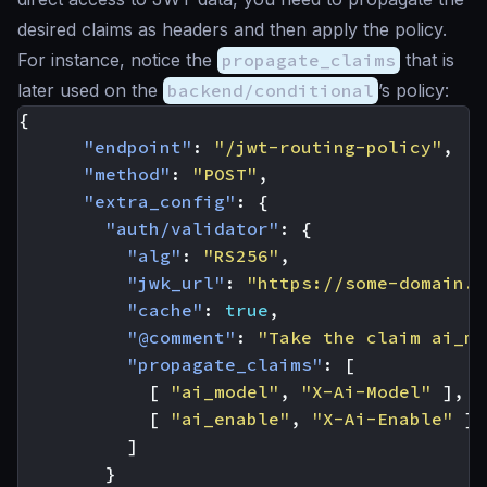
desired claims as headers and then apply the policy.
For instance, notice the
propagate_claims
that is
later used on the
backend/conditional
’s policy:
{
"endpoint"
:
"/jwt-routing-policy"
,
"method"
:
"POST"
,
"extra_config"
:
{
"auth/validator"
:
{
"alg"
:
"RS256"
,
"jwk_url"
:
"https://some-domain.e
"cache"
:
true
,
"@comment"
:
"Take the claim ai_mo
"propagate_claims"
:
[
[
"ai_model"
,
"X-Ai-Model"
],
[
"ai_enable"
,
"X-Ai-Enable"
]
]
}