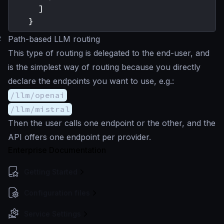
]
}
#
Path-based LLM routing
This type of routing is delegated to the end-user, and
is the simplest way of routing because you directly
declare the endpoints you want to use, e.g.:
/llm/openai
/llm/mistral
Then the user calls one endpoint or the other, and the
API offers one endpoint per provider.
Enterprise Documentation
Getting Started
Configuration files
Service Settings