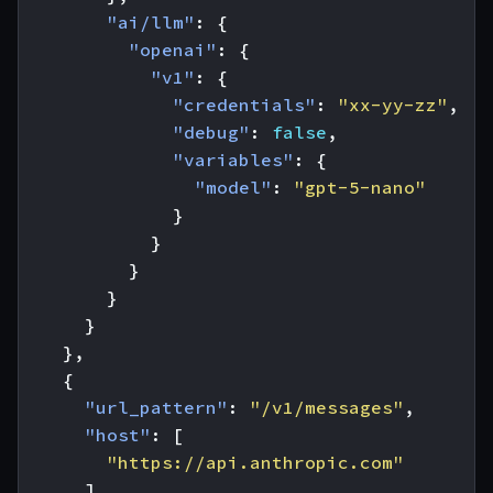
"ai/llm"
:
{
"openai"
:
{
"v1"
:
{
"credentials"
:
"xx-yy-zz"
,
"debug"
:
false
,
"variables"
:
{
"model"
:
"gpt-5-nano"
}
}
}
}
}
},
{
"url_pattern"
:
"/v1/messages"
,
"host"
:
[
"https://api.anthropic.com"
],