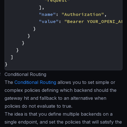
"request"
],
"name"
:
"Authorization"
,
"value"
:
"Bearer YOUR_OPENI_API
}
}
}
}
]
}
#
Conditional Routing
The
Conditional Routing
allows you to set simple or
complex policies defining which backend should the
gateway hit and fallback to an alternative when
policies do not evaluate to true.
The idea is that you define multiple backends on a
single endpoint, and set the policies that will satisfy the