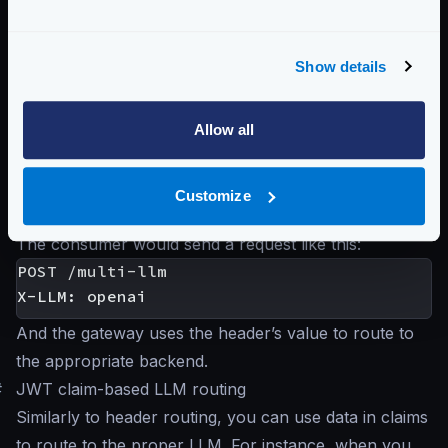
gateway chooses the route. For instance, say you
want to integrate with two providers and let the
Show details
consumer of the API Gateway decide which one to
use based on a header:
Allow all
Customize
The consumer would send a request like this:
POST /multi-llm

And the gateway uses the header’s value to route to
the appropriate backend.
#
JWT claim-based LLM routing
Similarly to header routing, you can use data in claims
to route to the proper LLM. For instance, when you