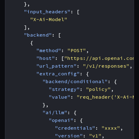
},
"input_headers"
:
[
"X-Ai-Model"
],
"backend"
:
[
{
"method"
:
"POST"
,
"host"
:
[
"https://api.openai.com"
"url_pattern"
:
"/v1/responses"
,
"extra_config"
:
{
"backend/conditional"
:
{
"strategy"
:
"policy"
,
"value"
:
"req_header('X-Ai-Mo
},
"ai/llm"
:
{
"openai"
:
{
"credentials"
:
"xxxx"
,
"version"
:
"v1"
,