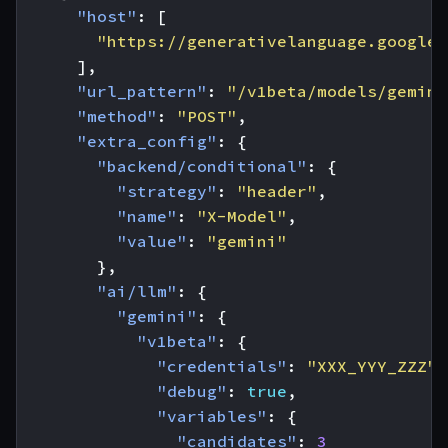
"host"
:
[
"https://generativelanguage.googlea
],
"url_pattern"
:
"/v1beta/models/gemini
"method"
:
"POST"
,
"extra_config"
:
{
"backend/conditional"
:
{
"strategy"
:
"header"
,
"name"
:
"X-Model"
,
"value"
:
"gemini"
},
"ai/llm"
:
{
"gemini"
:
{
"v1beta"
:
{
"credentials"
:
"XXX_YYY_ZZZ"
,
"debug"
:
true
,
"variables"
:
{
"candidates"
:
3