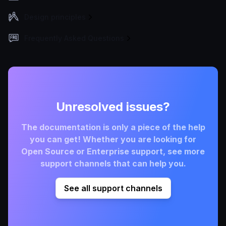
Design principles
Frequently Asked Questions
Unresolved issues?
The documentation is only a piece of the help
you can get! Whether you are looking for
Open Source or Enterprise support, see more
support channels that can help you.
See all support channels