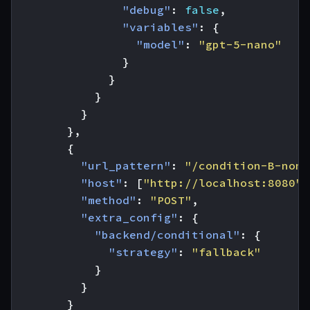
"debug"
:
false
,
"variables"
:
{
"model"
:
"gpt-5-nano"
}
}
}
}
},
{
"url_pattern"
:
"/condition-B-non-
"host"
:
[
"http://localhost:8080"
]
"method"
:
"POST"
,
"extra_config"
:
{
"backend/conditional"
:
{
"strategy"
:
"fallback"
}
}
}