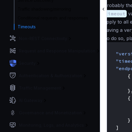
Service Discovery
Probably the
Traffic shadowing/mirroring
timeout
va
Conditional requests and responses
apply to all
Timeouts
having a ver
To do so, pla
Non-REST Connectivity
{
Request and Response Manipulation
"vers
"time
Security
"endp
{
Authentication & Authorization
Traffic Management
}
{
AI Gateway
Governance and Monetization
}
Monitoring, Logs, and Analytics
]