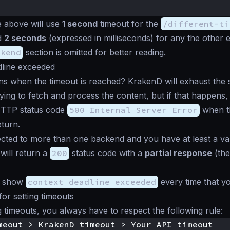
 above will use
1 second
timeout for the
/different-ti
d
2 seconds
(expressed in milliseconds) for any the other 
ckend
section is omitted for better reading.
dline exceeded
 when the timeout is reached? KrakenD will exhaust the s
ying to fetch and process the content, but if that happens, 
HTTP status code
500 Internal Server Error
when th
eturn.
cted to more than one backend and you have at least a va
will return a
200
status code with a
partial response
(the
ll show
context deadline exceeded
every time that yo
for setting timeouts
 timeouts, you always have to respect the following rule: