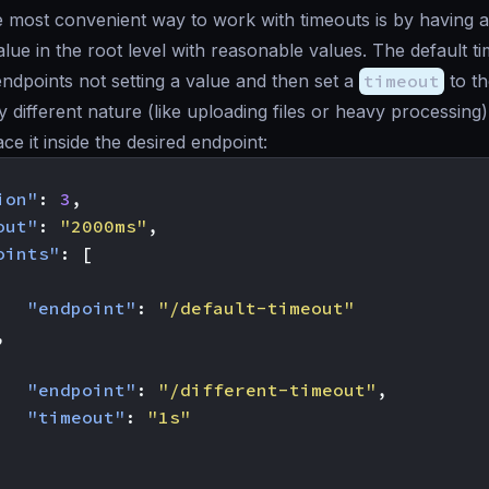
 most convenient way to work with timeouts is by having a
lue in the root level with reasonable values. The default ti
 endpoints not setting a value and then set a
timeout
to th
y different nature (like uploading files or heavy processing)
ce it inside the desired endpoint:
ion"
:
3
,
out"
:
"2000ms"
,
oints"
:
[
"endpoint"
:
"/default-timeout"
,
"endpoint"
:
"/different-timeout"
,
"timeout"
:
"1s"