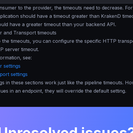
sumer to the provider, the timeouts need to decrease. For
pplication should have a timeout greater than KrakenD time
uld have a greater timeout than your backend API.
 and Transport timeouts
to the timeouts, you can configure the specific HTTP transp
P server timeout.
ormation, see:
 settings
ort settings
ngs in these sections work just like the pipeline timeouts. H
ues in an endpoint, they will override the default setting.
Unresolved issues