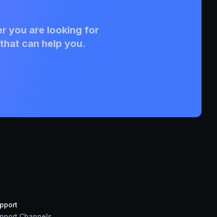
r you are looking for
that can help you.
pport
pport Channels