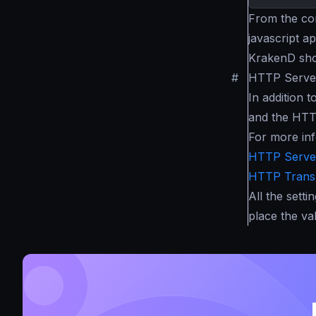
From the con
javascript a
KrakenD sho
#
HTTP Server
In addition 
and the HTT
For more inf
HTTP Server
HTTP Transp
All the setti
place the val