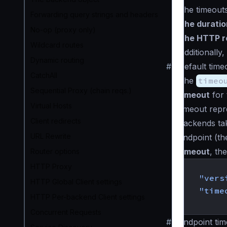
The timeouts
Forwarding query strings and headers
The duratio
No-op (proxy only)
The HTTP re
Wildcard routes
Additionally
Dynamic routing
#
Default time
CatchAll
The
timeo
Sequential Proxy (chain reqs.)
timeout
for 
Virtual Hosts
timeout rep
Client redirects
backends tak
URL Rewrite
endpoint (the
timeout
, th
Router options
{
HTTP Proxy
"vers
HTTP Global Client settings
"time
HTTP Per-backend Client settings
}
Concurrent Requests
#
Endpoint tim