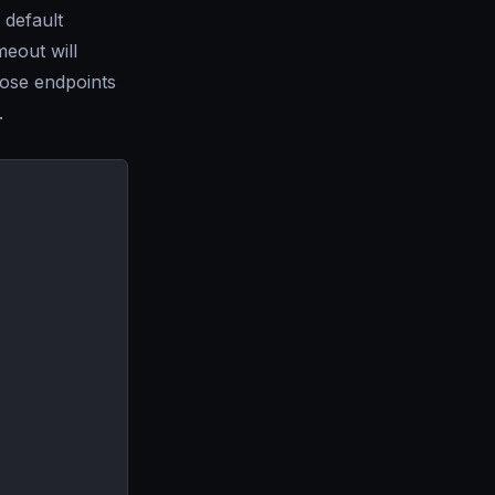
 default
meout will
ose endpoints
.