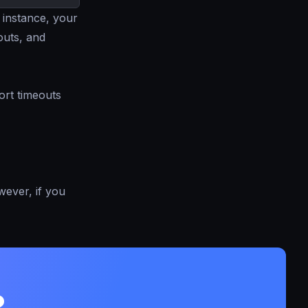
 instance, your
outs, and
ort timeouts
owever, if you
?