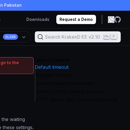
in Pakistan
s
Downloads
Request a Demo
Search KrakenD EE v2.10
K
OLDER
Table of Contents
 go to the
Default timeout
Endpoint timeout
Context deadline exceeded
Golden rule for setting timeouts
HTTP Server and Transport timeouts
 the waiting
 these settings.