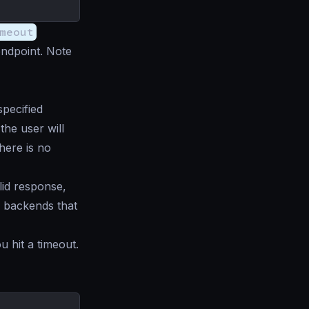
meout
endpoint. Note
pecified
the user will
ere is no
lid response,
 backends that
u hit a timeout.