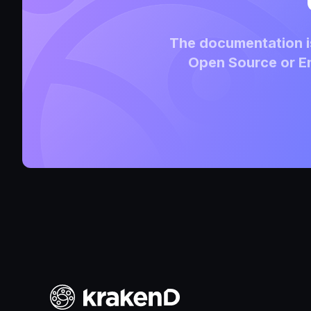
The documentation is
Open Source or En