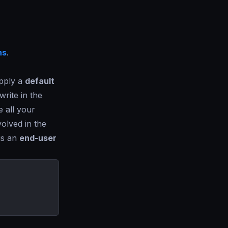
ns
.
apply a
default
rite in the
e all your
olved in the
 is an
end-user