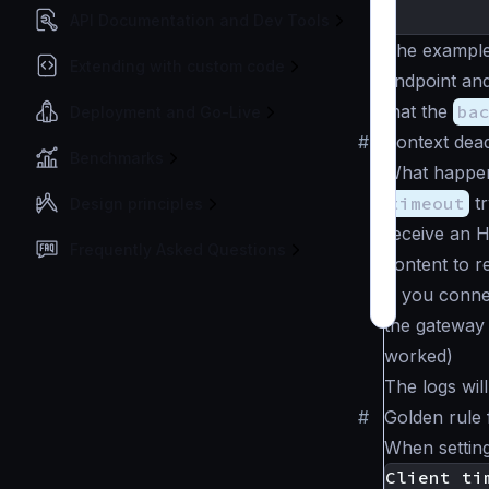
}
API Documentation and Dev Tools
The example
Extending with custom code
endpoint an
that the
ba
Deployment and Go-Live
#
Context dea
Benchmarks
What happens
timeout
tr
Design principles
receive an 
Frequently Asked Questions
content to r
If you conne
the gateway 
worked)
The logs wi
#
Golden rule 
When setting