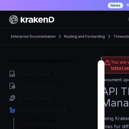
K
News
Enterprise Documentation
Routing and Forwarding
Timeout
Enterprise Documentation
You are v
latest v
Getting Started
Document upd
Configuration files
API T
Service Settings
Mana
Routing and Forwarding
Being Kraken
The endpoint object
times for dif
The backend object