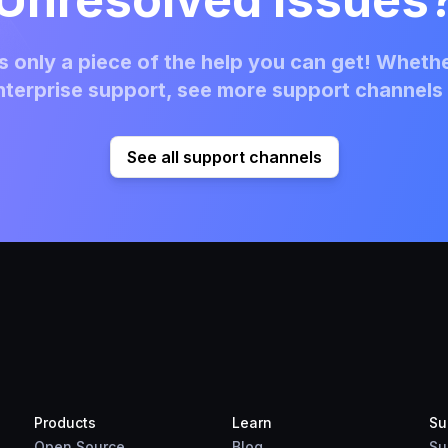
 only a piece of the help you can get! Whethe
terprise support, see more support channels 
See all support channels
Products
Learn
Su
Open Source
Blog
Su