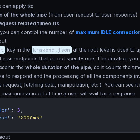
 can apply to:
n of the whole pipe
(from user request to user response)
quest related timeouts
, you can control the number of
maximum IDLE connectio
out
ut
key in the
krakend.json
at the root level is used to 
those endpoints that do not specify one. The duration you w
resents the
whole duration of the pipe
, so it counts the tim
e to respond and the processing of all the components inv
 request, fetching data, manipulation, etc.). You can see it
e maximum amount of time a user will wait for a response.
ion"
:
3
,
out"
:
"2000ms"
eout