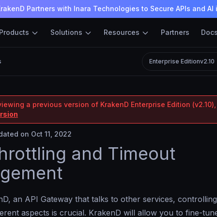
rakenD Partners with Inara Technologies to Secure APIs and AI 
Products
Solutions
Resources
Partners
Doc
s
Enterprise Edition
v2.10
iewing a previous version of KrakenD Enterprise Edition (v2.10),
ersion
ated on Oct 11, 2022
hrottling and Timeout
gement
D, an API Gateway that talks to other services, controlling
ferent aspects is crucial. KrakenD will allow you to fine-tune