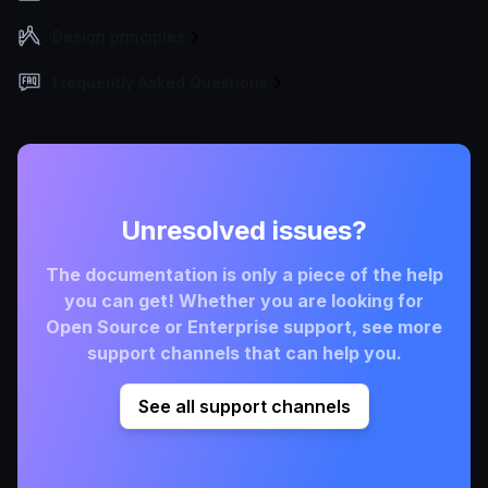
Design principles
Frequently Asked Questions
Unresolved issues?
The documentation is only a piece of the help
you can get! Whether you are looking for
Open Source or Enterprise support, see more
support channels that can help you.
See all support channels