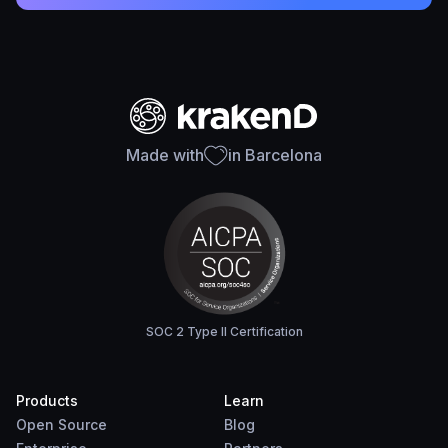
Made with
in Barcelona
SOC 2 Type II Certification
Products
Learn
Open Source
Blog