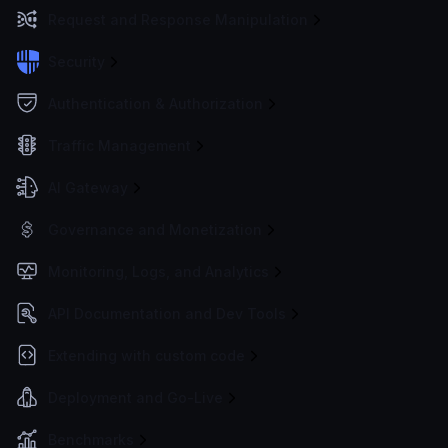
Request and Response Manipulation
Security
Authentication & Authorization
Traffic Management
AI Gateway
Governance and Monetization
Monitoring, Logs, and Analytics
API Documentation and Dev Tools
Extending with custom code
Deployment and Go-Live
Benchmarks