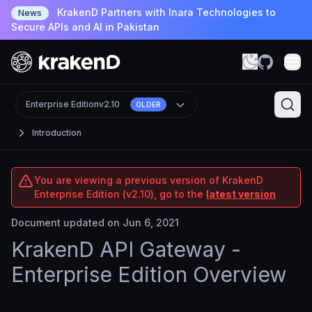
KrakenD Partners with Inara Technologies to
News
Secure APIs and AI in Pakistan
Enterprise Edition
v2.10
OLDER
Introduction
You are viewing a previous version of KrakenD
Enterprise Edition (v2.10), go to the
latest version
Document updated on Jun 6, 2021
KrakenD API Gateway -
Enterprise Edition Overview