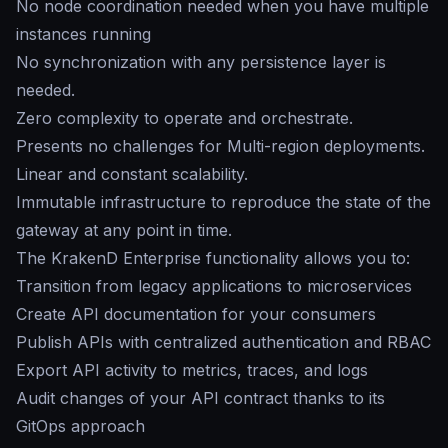
No node coordination needed when you have multiple
instances running
No synchronization with any persistence layer is
needed.
Zero complexity to operate and orchestrate.
Presents no challenges for Multi-region deployments.
Linear and constant scalability.
Immutable infrastructure to reproduce the state of the
gateway at any point in time.
The KrakenD Enterprise functionality allows you to:
Transition from legacy applications to microservices
Create API documentation for your consumers
Publish APIs with centralized authentication and RBAC
Export API activity to metrics, traces, and logs
Audit changes of your API contract thanks to its
GitOps approach