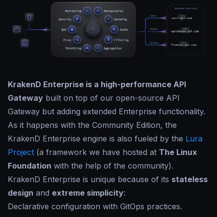
KrakenD Enterprise is a high-performance API
Gateway
built on top of our open-source API
Gateway but adding extended Enterprise functionality.
As it happens with the Community Edition, the
KrakenD Enterprise engine is also fueled by the
Lura
Project
(a framework we have hosted at
The Linux
Foundation
with the help of the community).
KrakenD Enterprise is unique because of its
stateless
design
and
extreme simplicity
:
Declarative configuration with GitOps practices.