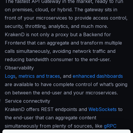
The fastest API Gateway in the market, ready to run
on premises, cloud, or hybrid. The gateway sits in
front of your microservices to provide access control,
security, throttling, analytics, and much more.
KrakenD is not only a proxy but a Backend for
Frontend that can aggregate and transform multiple
calls simultaneously, avoiding network traffic and
reducing bandwidth consumer to the end-user.
#
Observability
Logs
,
metrics and traces
, and
enhanced dashboards
are available to have complete control of what’s going
on between the end-user and your microservices.
#
Service connectivity
KrakenD offers REST endpoints and
WebSockets
to
the end-user that can aggregate content
simultaneously from plenty of sources, like
gRPC