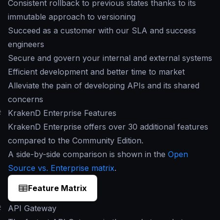
Consistent rollback to previous states thanks to its
immutable approach to versioning
Succeed as a customer with our SLA and success
engineers
Secure and govern your internal and external systems
Efficient development and better time to market
Alleviate the pain of developing APIs and its shared
concerns
#
KrakenD Enterprise Features
KrakenD Enterprise offers over 30 additional features
compared to the Community Edition.
A side-by-side comparison is shown in the
Open
Source vs. Enterprise matrix
.
Feature Matrix
#
API Gateway