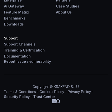
Enterprise
Partners
Ai Gateway
Case Studies
Feature Matrix
About Us
Benchmarks
Downloads
Support
Support Channels
Training & Certification
Documentation
Report
issue
/
vulnerability
Copyright © KRAKEND S.L.U.
Terms & Conditions
-
Cookies Policy
-
Privacy Policy
-
Security Policy
-
Trust Center