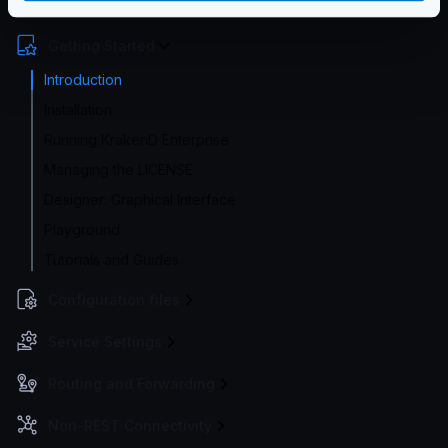
Enterprise Documentation
Getting Started
Introduction
Installation
Running KrakenD Enterprise
Managing the LICENSE
Designer: Graphical Interface
Playground
Tutorials and Guides
Configuration files
Service Settings
Routing and Forwarding
Non-REST Connectivity