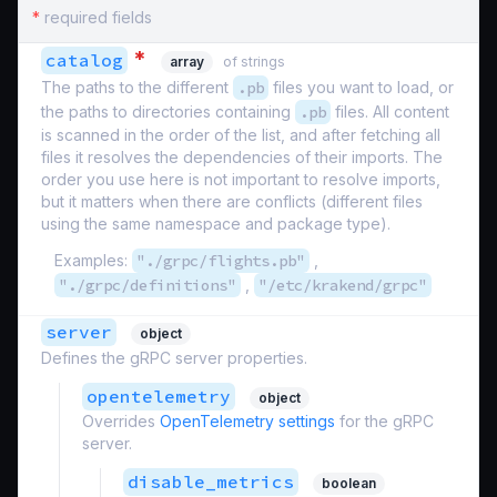
*
required fields
*
catalog
array
of strings
The paths to the different
.pb
files you want to load, or
the paths to directories containing
.pb
files. All content
is scanned in the order of the list, and after fetching all
files it resolves the dependencies of their imports. The
order you use here is not important to resolve imports,
but it matters when there are conflicts (different files
using the same namespace and package type).
Examples:
"./grpc/flights.pb"
,
"./grpc/definitions"
,
"/etc/krakend/grpc"
server
object
Defines the gRPC server properties.
opentelemetry
object
Overrides
OpenTelemetry settings
for the gRPC
server.
disable_metrics
boolean