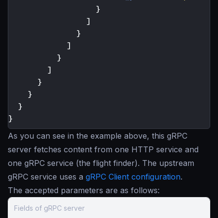
}
]
}
]
}
]
}
}
}
}
As you can see in the example above, this gRPC
server fetches content from one HTTP service and
one gRPC service (the flight finder). The upstream
gRPC service uses a
gRPC Client configuration
.
The accepted parameters are as follows:
Fields of gRPC server