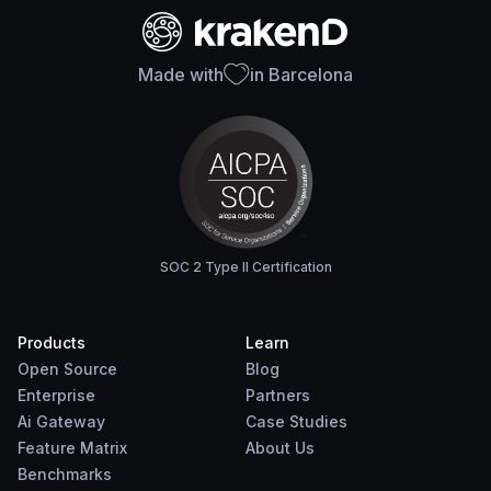
Made with
in Barcelona
SOC 2 Type II Certification
Products
Learn
Open Source
Blog
Enterprise
Partners
Ai Gateway
Case Studies
Feature Matrix
About Us
Benchmarks