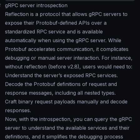
#
gRPC server introspection
Reflection is a protocol that allows gRPC servers to
expose their Protobuf-defined APIs over a
standardized RPC service and is available
automatically when using the gRPC server. While
Protobuf accelerates communication, it complicates
debugging or manual server interaction. For instance,
without reflection (before v2.8), users would need to:
Understand the server’s exposed RPC services.
Decode the Protobuf definitions of request and
response messages, including all nested types.
Craft binary request payloads manually and decode
responses.
Now, with the introspection, you can query the gRPC
server to understand the available services and their
definitions, and it simplifies the debugging process