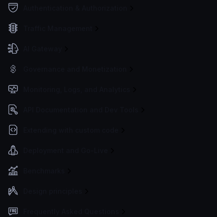
Authentication & Authorization
Traffic Management
AI Gateway
Governance and Monetization
Monitoring, Logs, and Analytics
API Documentation and Dev Tools
Extending with custom code
Deployment and Go-Live
Benchmarks
Design principles
Frequently Asked Questions