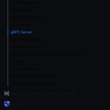
SOAP integration
WebSockets
Introduction to gRPC
gRPC Client
gRPC Server
RabbitMQ Consumer
RabbitMQ Producer
Publisher/subscribe (Kafka,NATS and cloud)
GraphQL
Lambda functions
Event-Driven Async Agents
AMQP driver for Async Agent
Request and Response Manipulation
Security