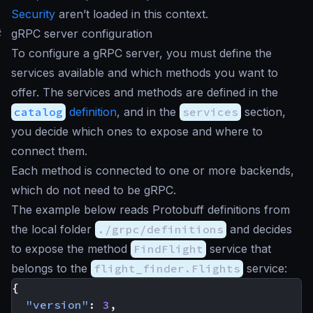
Security
aren’t loaded in this context.
#
gRPC server configuration
To configure a gRPC server, you must define the
services available and which methods you want to
offer. The services and methods are defined in the
catalog
definition
, and in the
services
section,
you decide which ones to expose and where to
connect them.
Each method is connected to one or more backends,
which do not need to be gRPC.
The example below reads Protobuff definitions from
the local folder
./grpc/definitions
and decides
to expose the method
FindFlight
service that
belongs to the
flight_finder.Flights
service:
{
"version"
:
3
,