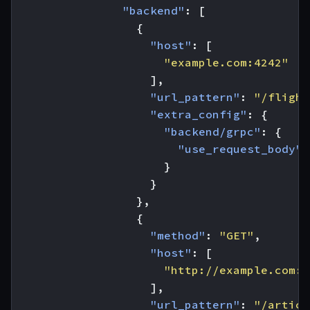
"backend"
:
[
{
"host"
:
[
"example.com:4242"
],
"url_pattern"
:
"/flight
"extra_config"
:
{
"backend/grpc"
:
{
"use_request_body"
:
}
}
},
{
"method"
:
"GET"
,
"host"
:
[
"http://example.com:8
],
"url_pattern"
:
"/articl