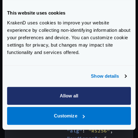
"grpc"
:
{
This website uses cookies
"catalog"
:
[
"./grpc/definitions"
KrakenD uses cookies to improve your website
],
experience by collecting non-identifying information about
your preferences and device. You can customize cookie
"server"
:
{
settings for privacy, but changes may impact site
"services"
:
[
functionality and services offered.
{
"name"
:
"flight_finder.Flights"
"methods"
:
[
Show details
{
"name"
:
"FindFlight"
,
"input_headers"
:
[
Allow all
"*"
],
"extra_config"
:
{
Customize
"auth/validator"
:
{
"alg"
:
"RS256"
,