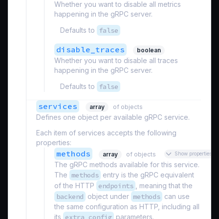
Whether you want to disable all metrics
happening in the gRPC server.
Defaults to
false
disable_traces
boolean
Whether you want to disable all traces
happening in the gRPC server.
Defaults to
false
services
array
of objects
Defines one object per available gRPC service.
Each item of services accepts the following
properties:
methods
array
of objects
Show properties
The gRPC methods available for this service.
The
methods
entry is the gRPC equivalent
of the HTTP
endpoints
, meaning that the
backend
object under
methods
can use
the same configuration as HTTP, including all
its
extra_config
parameters.