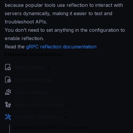
because popular tools use reflection to interact with
servers dynamically, making it easier to test and
troubleshoot APIs.
You don’t need to set anything in the configuration to
enable reflection.
Read the
gRPC reflection documentation
Enterprise Documentation
Getting Started
Configuration files
Service Settings
Routing and Forwarding
Non-REST Connectivity
Introduction to Non-REST Connectivity