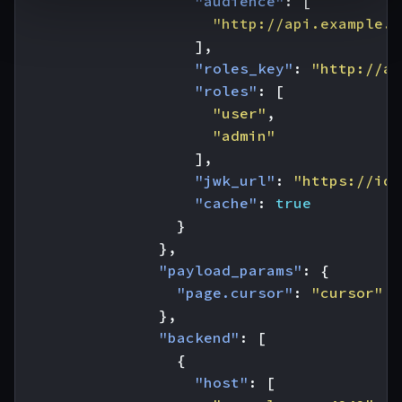
"audience"
:
[
"http://api.example.c
],
"roles_key"
:
"http://ap
"roles"
:
[
"user"
,
"admin"
],
"jwk_url"
:
"https://ide
"cache"
:
true
}
},
"payload_params"
:
{
"page.cursor"
:
"cursor"
},
"backend"
:
[
{
"host"
:
[