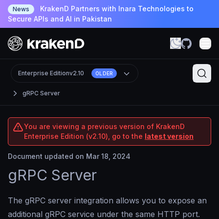
KrakenD Partners with Inara Technologies to
News
Secure APIs and AI in Pakistan
Enterprise Edition
v2.10
OLDER
gRPC Server
You are viewing a previous version of KrakenD
Enterprise Edition (v2.10), go to the
latest version
Document updated on Mar 18, 2024
gRPC Server
The gRPC server integration allows you to expose an
additional gRPC service under the same HTTP port.