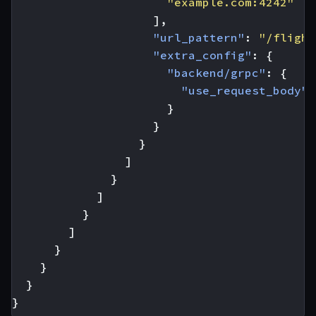
"example.com:4242"
],
"url_pattern"
:
"/flight
"extra_config"
:
{
"backend/grpc"
:
{
"use_request_body"
:
}
}
}
]
}
]
}
]
}
}
}
}