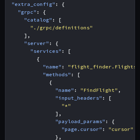
"extra_config"
:
{
"grpc"
:
{
"catalog"
:
[
"./grpc/definitions"
],
"server"
:
{
"services"
:
[
{
"name"
:
"flight_finder.Flights"
"methods"
:
[
{
"name"
:
"FindFlight"
,
"input_headers"
:
[
"*"
],
"payload_params"
:
{
"page.cursor"
:
"cursor"
},