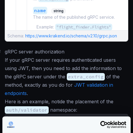
name
string
The name of the published gRPC service.
Example:
"flight_finder.Flights"
Schema:
https://www.krakend.io/schema/v2.10/grpc.json
#
gRPC server authorization
If your gRPC server requires authenticated users
using JWT, then you need to add the information to
the gRPC server under the
extra_config
of the
method, exactly as you do for
JWT validation in
endpoints
.
Here is an example, notide the placement of the
auth/validator
namespace:
{
"version"
:
3
,
"extra_config"
:
{