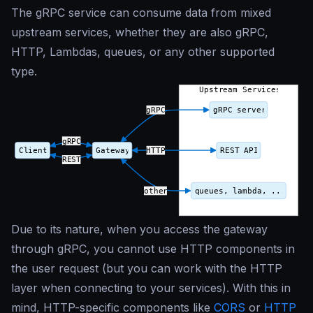
The gRPC service can consume data from mixed
upstream services, whether they are also gRPC,
HTTP, Lambdas, queues, or any other supported
type.
Due to its nature, when you access the gateway
through gRPC, you cannot use HTTP components in
the user request (but you can work with the HTTP
layer when connecting to your services). With this in
mind, HTTP-specific components like
CORS
or
HTTP