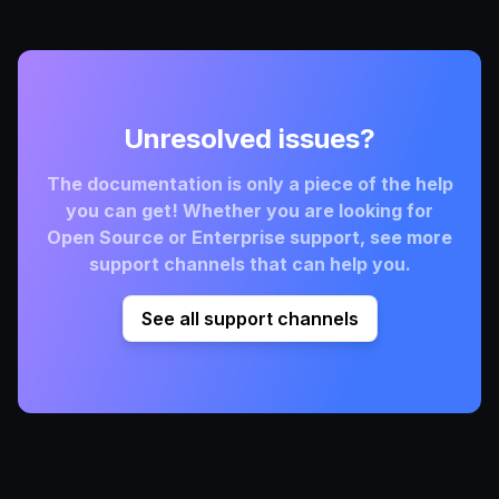
Unresolved issues?
The documentation is only a piece of the help
you can get! Whether you are looking for
Open Source or Enterprise support, see more
support channels that can help you.
See all support channels