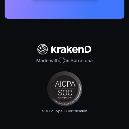
Made with
in Barcelona
SOC 2 Type II Certification