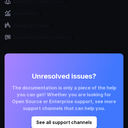
Deployment and Go-Live
Benchmarks
Design principles
Frequently Asked Questions
Unresolved issues?
The documentation is only a piece of the help
you can get! Whether you are looking for
Open Source or Enterprise support, see more
support channels that can help you.
See all support channels