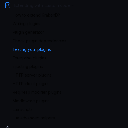
Extending with custom code
How to extend KrakenD?
Writing plugins
Plugin generator
Check plugin dependencies
Testing your plugins
Enterprise plugins
Injecting plugins
HTTP server plugins
HTTP client plugins
Req/resp modifier plugins
Middleware plugins
Lua scripts
Lua advanced helpers