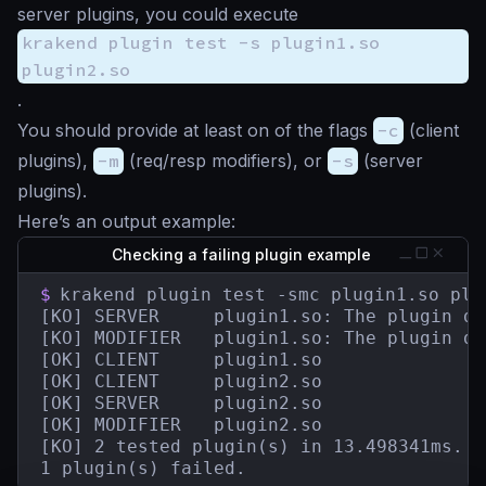
server plugins, you could execute
krakend plugin test -s plugin1.so
plugin2.so
.
You should provide at least on of the flags
-c
(client
plugins),
-m
(req/resp modifiers), or
-s
(server
plugins).
Here’s an output example:
Checking a failing plugin example
$
krakend plugin test -smc plugin1.so plug
[KO] SERVER	    plugin1.so: The plugin does not contain a HandlerRegisterer.

[KO] MODIFIER   plugin1.so: The plugin do
[OK] CLIENT     plugin1.so

[OK] CLIENT     plugin2.so

[OK] SERVER     plugin2.so

[OK] MODIFIER   plugin2.so

[KO] 2 tested plugin(s) in 13.498341ms.

1 plugin(s) failed.