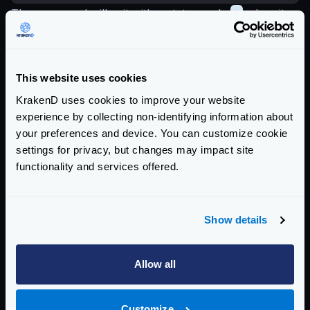
The command will exit with a status code
1
when it
fails, so if you integrate it in a CI/CD pipeline it will
stop.
When you find issues, use the
check-plugin
tool in
This website uses cookies
development
KrakenD uses cookies to improve your website
The command exits with a
code of
1
upon failure,
experience by collecting non-identifying information about
allowing for integration into CI/CD pipelines to halt
your preferences and device. You can customize cookie
progress.
settings for privacy, but changes may impact site
functionality and services offered.
If you encounter issues, consider using the
check-
plugin
tool during development to diagnose and
resolve problems effectively.
Show details
Enterprise Documentation
Getting Started
Allow all
Configuration files
Customize