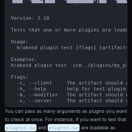
▐███  ╙███▄▐███   ╙█████████M║██▌  ╙███▄`
                     ``                  
Version: 2.10

Tests that one or more plugins are loadab
Usage:

  krakend plugin test [flags] [artifacts]

Examples:

krakend plugin test -scm ./plugins/my_plu
Flags:

  -c, --client     The artifact should co
  -h, --help       help for test-plugin

  -m, --modifier   The artifact should co
  -s, --server     The artifact should co
You can pass as many arguments as plugins you want
to check at once. For instance, if you want to test that
plugin1.so
and
plugin2.so
are loadable as