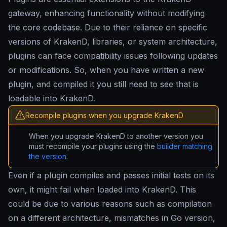
gateway, enhancing functionality without modifying
the core codebase. Due to their reliance on specific
versions of KrakenD, libraries, or system architecture,
plugins can face compatibility issues following updates
or modifications. So, when you have written a new
plugin, and compiled it you still need to see that is
loadable into KrakenD.
Recompile plugins when you upgrade KrakenD
When you upgrade KrakenD to another version you
must recompile your plugins using the
builder matching
the version
.
Even if a plugin compiles and passes initial tests on its
own, it might fail when loaded into KrakenD. This
could be due to various reasons such as compilation
on a different architecture, mismatches in Go version,