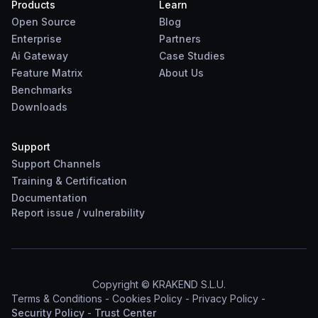
Products
Learn
Open Source
Blog
Enterprise
Partners
Ai Gateway
Case Studies
Feature Matrix
About Us
Benchmarks
Downloads
Support
Support Channels
Training & Certification
Documentation
Report
issue
/
vulnerability
Copyright © KRAKEND S.L.U.
Terms & Conditions
-
Cookies Policy
-
Privacy Policy
-
Security Policy
-
Trust Center