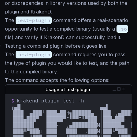
or discrepancies in library versions used by both the
plugin and KrakenD.
The
test-plugin
command offers a real-scenario
opportunity to test a compiled binary (usually a
.so
file) and verify if KrakenD can successfully load it.
#
Testing a compiled plugin before it goes live
The
test-plugin
command requires you to pass
the type of plugin you would like to test, and the path
to the compiled binary.
The command accepts the following options:
Usage of test-plugin
$
krakend plugin test -h

╓▄█                          ▄▄▌         
▐███  ▄███╨▐███▄██H╗██████▄  ║██▌ ,▄███╨ 
▐███▄███▀  ▐█████▀"╙▀▀"╙▀███ ║███▄███┘  █
▐██████▌   ▐███⌐  ,▄████████M║██████▄  ║█
▐███╨▀███µ ▐███   ███▌  ,███M║███╙▀███  █