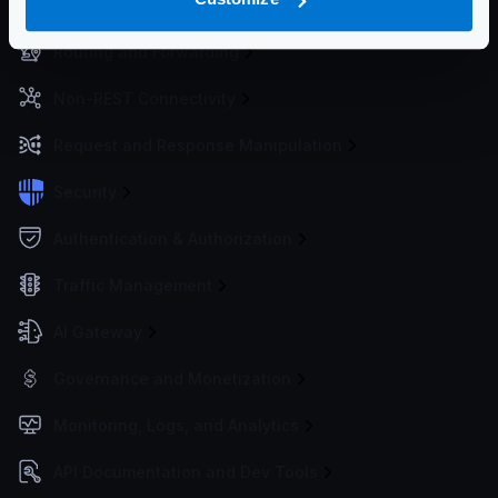
Service Settings
Routing and Forwarding
Non-REST Connectivity
Request and Response Manipulation
Security
Authentication & Authorization
Traffic Management
AI Gateway
Governance and Monetization
Monitoring, Logs, and Analytics
API Documentation and Dev Tools