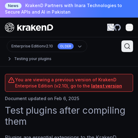
KrakenD Partners with Inara Technologies to
News
Secure APIs and AI in Pakistan
Enterprise Edition
v2.10
OLDER
Testing your plugins
You are viewing a previous version of KrakenD
Enterprise Edition (v2.10), go to the
latest version
Document updated on Feb 6, 2025
Test plugins after compiling
them
Plugins are essential extensions to the KrakenD