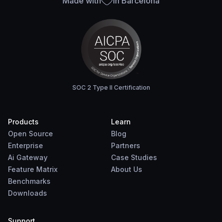
Made with
in Barcelona
SOC 2 Type II Certification
Products
Learn
Open Source
Blog
Enterprise
Partners
Ai Gateway
Case Studies
Feature Matrix
About Us
Benchmarks
Downloads
Support