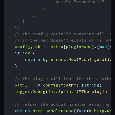
	*/
// The config variable contains all the
// if the key doesn't exists or is not 
config
,
ok
:=
extra
[
pluginName
].(
map
[
st
if
!
ok
{
return
h
,
errors
.
New
(
"configuration
}
// The plugin will look for this path:
path
,
_
:=
config
[
"path"
].(
string
)
logger
.
Debug
(
fmt
.
Sprintf
(
"The plugin is
// return the actual handler wrapping o
return
http
.
HandlerFunc
(
func
(
w
http
.
Res