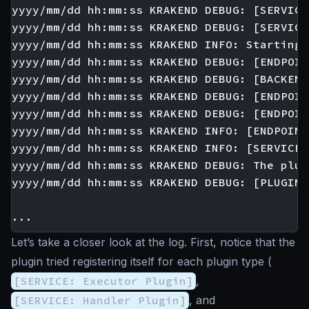
yyyy/mm/dd hh:mm:ss KRAKEND DEBUG: [SERVICE
yyyy/mm/dd hh:mm:ss KRAKEND DEBUG: [SERVICE
yyyy/mm/dd hh:mm:ss KRAKEND INFO: Starting 
yyyy/mm/dd hh:mm:ss KRAKEND DEBUG: [ENDPOIN
yyyy/mm/dd hh:mm:ss KRAKEND DEBUG: [BACKEND
yyyy/mm/dd hh:mm:ss KRAKEND DEBUG: [ENDPOIN
yyyy/mm/dd hh:mm:ss KRAKEND DEBUG: [ENDPOIN
yyyy/mm/dd hh:mm:ss KRAKEND INFO: [ENDPOINT
yyyy/mm/dd hh:mm:ss KRAKEND INFO: [SERVICE:
yyyy/mm/dd hh:mm:ss KRAKEND DEBUG: The plug
yyyy/mm/dd hh:mm:ss KRAKEND DEBUG: [PLUGIN:
Let’s take a closer look at the log. First, notice that the
plugin tried registering itself for each plugin type (
[SERVICE: Executor Plugin]
,
[SERVICE: Handler Plugin]
, and