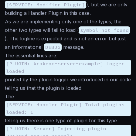
[SERVICE: Modifier Plugin]
), but we are only
building a Handler Plugin in this case.
As we are implementing only one of the types, the
other two types will fail to load (
symbol not found
). The logline is expected and is not an error but just
an informational
DEBUG
message.
The essential lines are:
[PLUGIN: krakend-server-example] Logger
loaded
printed by the plugin logger we introduced in our code
telling us that the plugin is loaded
The
[SERVICE: Handler Plugin] Total plugins
loaded: 1
telling us there is one type of plugin for this type
[PLUGIN: Server] Injecting plugin
krakend-server-example