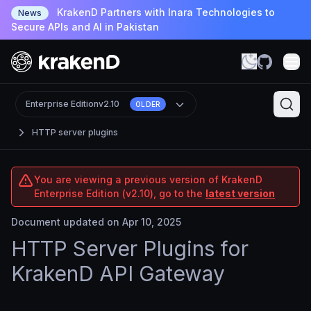
KrakenD Partners with Inara Technologies to
News
Secure APIs and AI in Pakistan
Enterprise Edition
v2.10
OLDER
HTTP server plugins
You are viewing a previous version of KrakenD
Enterprise Edition (v2.10), go to the
latest version
Document updated on Apr 10, 2025
HTTP Server Plugins for
KrakenD API Gateway