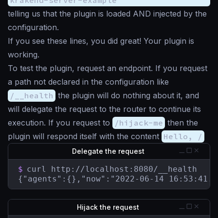
telling us that the plugin is loaded AND injected by the
configuration.
If you see these lines, you did great! Your plugin is
working.
To test the plugin, request an endpoint. If you request
a path not declared in the configuration like
/__health
the plugin will do nothing about it, and
will delegate the request to the router to continue its
execution. If you request to
/hijack-me
then the
plugin will respond itself with the content
Hello, /
Delegate the request
$
curl http://localhost:8080/__health

{"agents":{},"now":"2022-06-14 16:53:41.8
Hijack the request