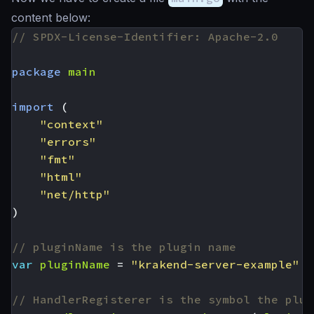
content below:
// SPDX-License-Identifier: Apache-2.0
package
main
import
(
"context"
"errors"
"fmt"
"html"
"net/http"
)
// pluginName is the plugin name
var
pluginName
=
"krakend-server-example"
// HandlerRegisterer is the symbol the plug