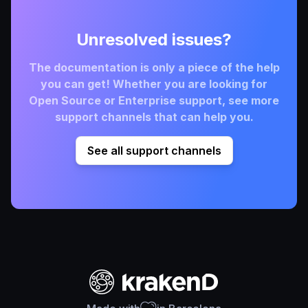
Unresolved issues?
The documentation is only a piece of the help
you can get! Whether you are looking for
Open Source or Enterprise support, see more
support channels that can help you.
See all support channels