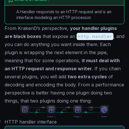
A Handler responds to an HTTP request and is an
interface modeling an HTTP processor.
From KrakenD’s perspective,
your handler plugins
are black boxes
that expose an
http.Handler
, and
you can do anything you want inside them. Each
plugin is wrapping the next element in the pipe,
meaning that for some operations,
it must deal with
an HTTP request and response writer
. If you chain
several plugins, you will add
two extra cycles
of
decoding and encoding the body. From a performance
perspective is better having one plugin doing two
things, that two plugins doing one thing:
#
HTTP handler interface