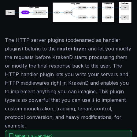
The HTTP server plugins (codenamed as
handler
plugins
) belong to the
router layer
and let you modify
the requests before KrakenD starts processing them
or modify the final response back to the user. The
HTTP handler plugin lets you write your servers and
HTTP middlewares right in KrakenD and enables you
to implement anything you can imagine. This plugin
type is so powerful that you can use it to implement
custom monetization, tracking, tenant control,
protocol conversion, and heavy modifications, for
example.
What is a Handler?