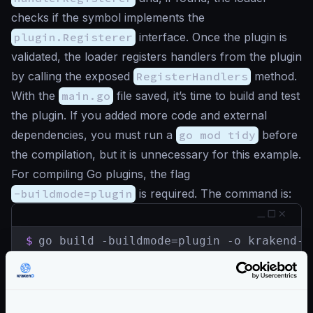
checks if the symbol implements the
plugin.Registerer
interface. Once the plugin is
validated, the loader registers handlers from the plugin
by calling the exposed
RegisterHandlers
method.
With the
main.go
file saved, it’s time to build and test
the plugin. If you added more code and external
dependencies, you must run a
go mod tidy
before
the compilation, but it is unnecessary for this example.
For compiling Go plugins, the flag
-buildmode=plugin
is required. The command is:
$
go build -buildmode=plugin -o krakend-s
If you are using Docker and wanting to load your
plugin on Docker, compile it in the
Plugin Builder
for
an easier integration.