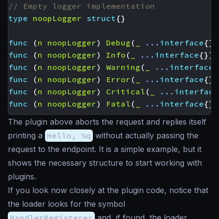
// Empty logger implementation
type
noopLogger
struct
{}
func
(
n
noopLogger
)
Debug
(
_
...
interface
{})
func
(
n
noopLogger
)
Info
(
_
...
interface
{})
func
(
n
noopLogger
)
Warning
(
_
...
interface
{
func
(
n
noopLogger
)
Error
(
_
...
interface
{})
func
(
n
noopLogger
)
Critical
(
_
...
interface
func
(
n
noopLogger
)
Fatal
(
_
...
interface
{})
The plugin above aborts the request and replies itself
printing a
Hello, %q
without actually passing the
request to the endpoint. It is a simple example, but it
shows the necessary structure to start working with
plugins.
If you look now closely at the plugin code, notice that
the loader looks for the symbol
HandlerRegisterer
and, if found, the loader