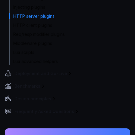
Injecting plugins
HTTP server plugins
HTTP client plugins
Req/resp modifier plugins
Middleware plugins
Lua scripts
Lua advanced helpers
Deployment and Go-Live
Benchmarks
Design principles
Frequently Asked Questions