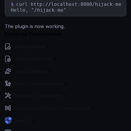
$
curl http://localhost:8080/hijack-me

Hello, "/hijack-me"
The plugin is now working.
Enterprise Documentation
Getting Started
Configuration files
Service Settings
Routing and Forwarding
Non-REST Connectivity
Request and Response Manipulation
Security