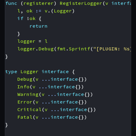
func
(
registerer
)
RegisterLogger
(
v
interfac
l
,
ok
:=
v
.(
Logger
)
if
!
ok
{
return
}
logger
=
l
logger
.
Debug
(
fmt
.
Sprintf
(
"[PLUGIN: %s] 
}
type
Logger
interface
{
Debug
(
v
...
interface
{})
Info
(
v
...
interface
{})
Warning
(
v
...
interface
{})
Error
(
v
...
interface
{})
Critical
(
v
...
interface
{})
Fatal
(
v
...
interface
{})
}