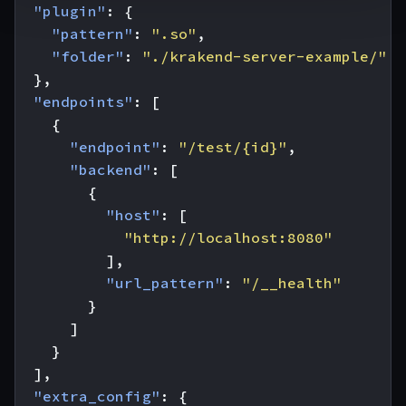
"plugin"
:
{
"pattern"
:
".so"
,
"folder"
:
"./krakend-server-example/"
},
"endpoints"
:
[
{
"endpoint"
:
"/test/{id}"
,
"backend"
:
[
{
"host"
:
[
"http://localhost:8080"
],
"url_pattern"
:
"/__health"
}
]
}
],
"extra_config"
:
{