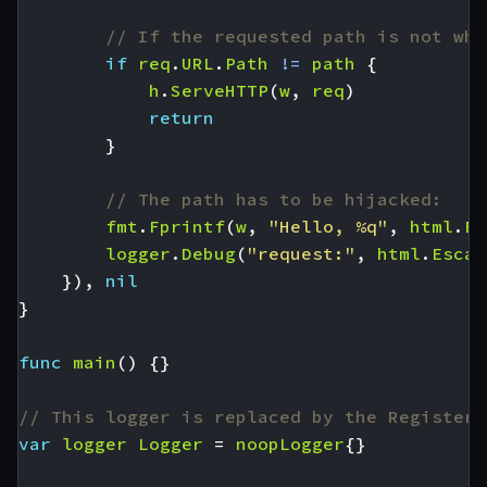
// If the requested path is not wha
if
req
.
URL
.
Path
!=
path
{
h
.
ServeHTTP
(
w
,
req
)
return
}
// The path has to be hijacked:
fmt
.
Fprintf
(
w
,
"Hello, %q"
,
html
.
Es
logger
.
Debug
(
"request:"
,
html
.
Escap
}),
nil
}
func
main
()
{}
// This logger is replaced by the RegisterL
var
logger
Logger
=
noopLogger
{}