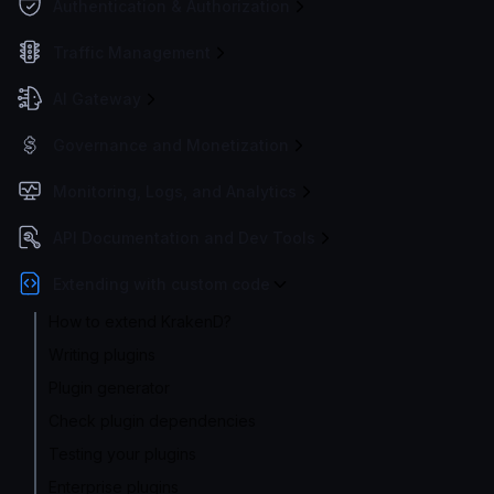
Authentication & Authorization
Traffic Management
AI Gateway
Governance and Monetization
Monitoring, Logs, and Analytics
API Documentation and Dev Tools
Extending with custom code
How to extend KrakenD?
Writing plugins
Plugin generator
Check plugin dependencies
Testing your plugins
Enterprise plugins