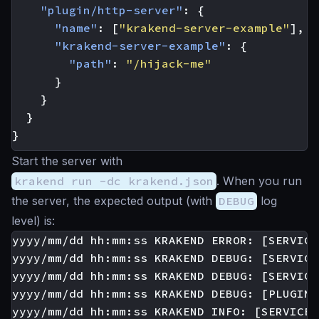
"plugin/http-server"
:
{
"name"
:
[
"krakend-server-example"
],
"krakend-server-example"
:
{
"path"
:
"/hijack-me"
}
}
}
}
Start the server with
krakend run -dc krakend.json
. When you run
the server, the expected output (with
DEBUG
log
level) is:
yyyy/mm/dd hh:mm:ss KRAKEND ERROR: [SERVICE
yyyy/mm/dd hh:mm:ss KRAKEND DEBUG: [SERVICE
yyyy/mm/dd hh:mm:ss KRAKEND DEBUG: [SERVICE
yyyy/mm/dd hh:mm:ss KRAKEND DEBUG: [PLUGIN:
yyyy/mm/dd hh:mm:ss KRAKEND INFO: [SERVICE: