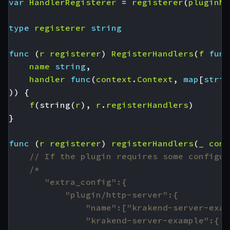
var
HandlerRegisterer
=
registerer
(
pluginNa
type
registerer
string
func
(
r
registerer
)
RegisterHandlers
(
f
func
name
string
,
handler
func
(
context
.
Context
,
map
[
strin
))
{
f
(
string
(
r
),
r
.
registerHandlers
)
}
func
(
r
registerer
)
registerHandlers
(
_
cont
// If the plugin requires some configur