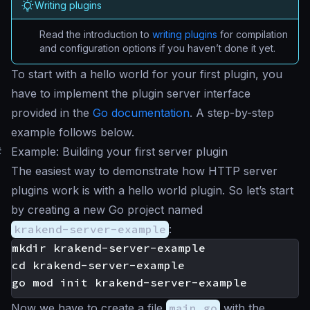
Writing plugins
Read the introduction to
writing plugins
for compilation
and configuration options if you haven’t done it yet.
To start with a
hello world
for your first plugin, you
have to implement the plugin server interface
provided in the
Go documentation
. A step-by-step
example follows below.
#
Example: Building your first server plugin
The easiest way to demonstrate how HTTP server
plugins work is with a hello world plugin. So let’s start
by creating a new Go project named
krakend-server-example
:
mkdir krakend-server-example

cd krakend-server-example

Now we have to create a file
main.go
with the