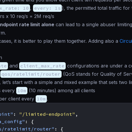
x_rate: 10
,
every: 1s
), the permitted total traffic for
s x 10 req/s = 2M req/s
ndpoint rate limit alone
can lead to a single abuser limiting
rm.
ases, it is better to play them together. Adding also a
Circu
n
ate
and
client_max_rate
configurations are under a
,
qos/ratelimit/router
(QoS stands for Quality of Serv
 let’s start with a simple and mixed example that sets two li
s every
10m
(10 minutes) among all clients
per client every
10m
.
oint"
:
"/limited-endpoint"
,
a_config"
:
{
s/ratelimit/router"
:
{