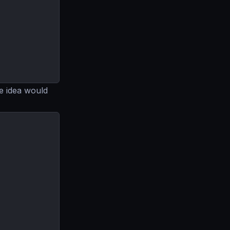
e idea would