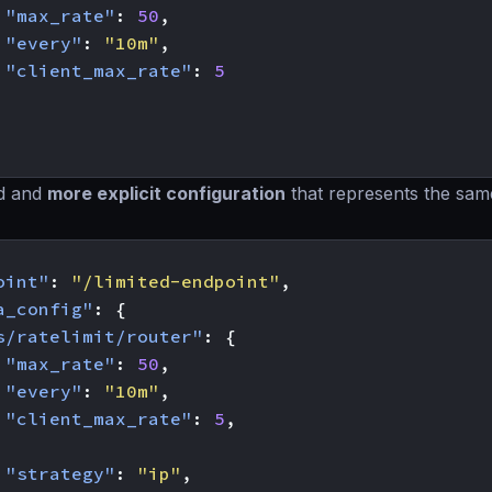
"max_rate"
:
50
,
"every"
:
"10m"
,
"client_max_rate"
:
5
d and
more explicit configuration
that represents the sam
oint"
:
"/limited-endpoint"
,
a_config"
:
{
s/ratelimit/router"
:
{
"max_rate"
:
50
,
"every"
:
"10m"
,
"client_max_rate"
:
5
,
"strategy"
:
"ip"
,