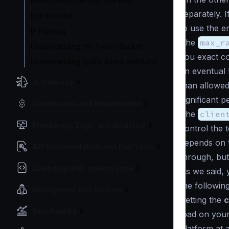
Redis-based service rate limit
separately. 
Bot detector
to use the e
IP Filtering
The
max_r
Understanding the Token Bucket
you exact co
Understanding Spike Arrest and Burst
an eventual
AI Gateway
than allowed
significant p
Governance and Monetization
The
clien
Monitoring, Logs, and Analytics
control the t
depends on t
API Documentation and Dev Tools
through, but
Extending with custom code
As we said, y
the followin
Deployment and Go-Live
Setting the
c
Benchmarks
load on your
platform at 