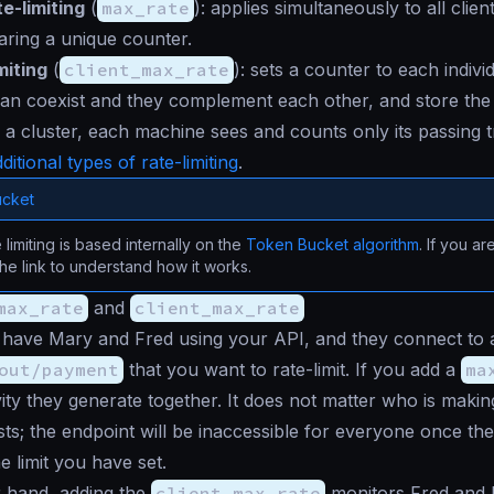
e-limiting
(
max_rate
): applies simultaneously to all clien
aring a unique counter.
miting
(
client_max_rate
): sets a counter to each indivi
can coexist and they complement each other, and store th
 a cluster, each machine sees and counts only its passing tr
ditional types of rate-limiting
.
cket
 limiting is based internally on the
Token Bucket algorithm
. If you ar
 the link to understand how it works.
max_rate
and
client_max_rate
 have Mary and Fred using your API, and they connect to 
out/payment
that you want to rate-limit. If you add a
ma
tivity they generate together. It does not matter who is maki
ts; the endpoint will be inaccessible for everyone once th
e limit you have set.
r hand, adding the
client_max_rate
monitors Fred and M