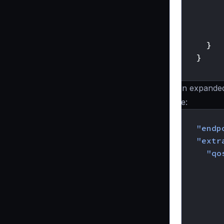
}
}
}
An expande
be:
{
"endp
"extr
"qo