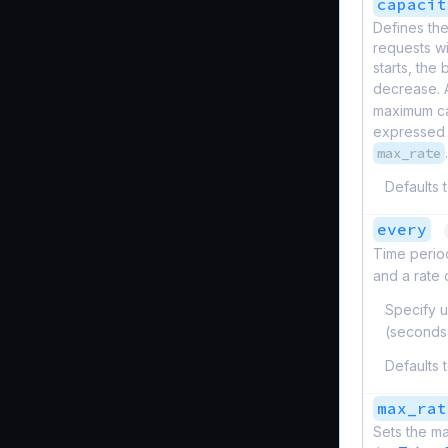
capacit
Defines th
requests w
starts, the
decrease. 
maximum ca
expressed 
max_rate
.
Defaults 
every
Time period
and a rate
Specify u
(seconds
Defaults 
max_rat
Sets the ma