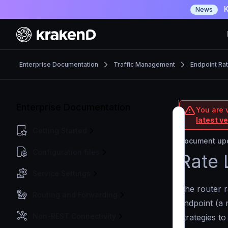
K
News
Enterprise Documentation
Traffic Management
Endpoint Rat
Enterprise Documentation
You are v
latest v
Getting Started
Document upd
Configuration files
Rate 
Service Settings
The router r
Routing and Forwarding
endpoint (a 
Non-REST Connectivity
strategies to