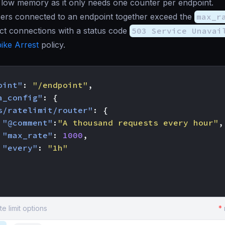
 low memory as it only needs one counter per endpoint.
ers connected to an endpoint together exceed the
max_r
ject connections with a status code
503 Service Unavai
ike Arrest
policy.
oint"
:
"/endpoint"
,
a_config"
:
{
s/ratelimit/router"
:
{
"@comment"
:
"A thousand requests every hour"
,
"max_rate"
:
1000
,
"every"
:
"1h"
te limit options
*