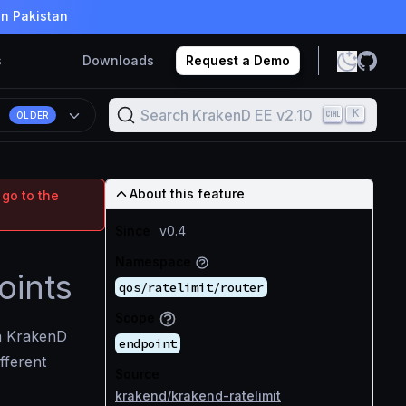
in Pakistan
s
Downloads
Request a Demo
Search KrakenD EE v2.10
K
OLDER
About this feature
 go to the
Since
v0.4
Namespace
oints
qos/ratelimit/router
Scope
 KrakenD
endpoint
fferent
Source
krakend/krakend-ratelimit