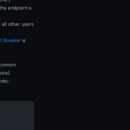
 the endpoint is
 all other users
it Breaker
is
 common
ice).
mits: