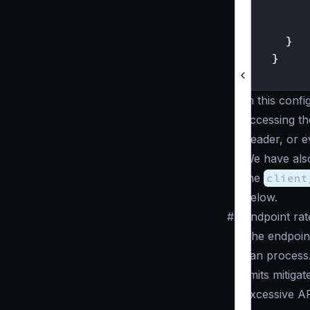
}
}
}
In this conf
accessing th
header, or e
We have als
the
client
below.
#
Endpoint rate
The endpoint
can process. 
limits mitiga
excessive AP