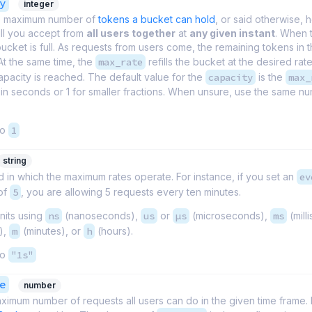
y
integer
e maximum number of
tokens a bucket can hold
, or said otherwise,
ill you accept from
all users together
at
any given instant
. When 
 bucket is full. As requests from users come, the remaining tokens in 
At the same time, the
max_rate
refills the bucket at the desired rate 
pacity is reached. The default value for the
capacity
is the
max_
in seconds or 1 for smaller fractions. When unsure, use the same n
to
1
string
 in which the maximum rates operate. For instance, if you set an
ev
 of
5
, you are allowing 5 requests every ten minutes.
nits using
ns
(nanoseconds),
us
or
µs
(microseconds),
ms
(mill
),
m
(minutes), or
h
(hours).
to
"1s"
e
number
ximum number of requests all users can do in the given time frame. I