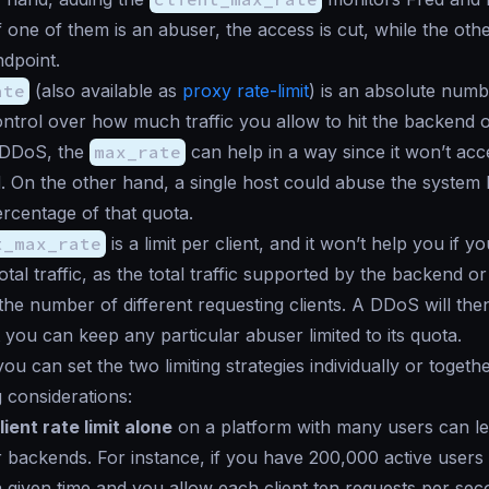
If one of them is an abuser, the access is cut, while the ot
ndpoint.
ate
(also available as
proxy rate-limit
) is an absolute numb
ntrol over how much traffic you allow to hit the backend o
 DDoS, the
max_rate
can help in a way since it won’t acc
. On the other hand, a single host could abuse the system 
ercentage of that quota.
t_max_rate
is a limit per client, and it won’t help you if y
otal traffic, as the total traffic supported by the backend o
he number of different requesting clients. A DDoS will the
 you can keep any particular abuser limited to its quota.
ou can set the two limiting strategies individually or togeth
g considerations:
lient rate limit alone
on a platform with many users can le
 backends. For instance, if you have 200,000 active users 
a given time and you allow each client ten requests per sec