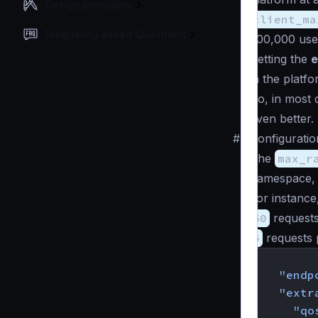
Design principles
client_ma
Frequently Asked Questions
200,000 user
Setting the
e
in the platfo
So, in most c
even better.
#
Configuratio
The
max_r
namespace
For instance,
50
request
5
requests 
{
"endp
"extr
"qo