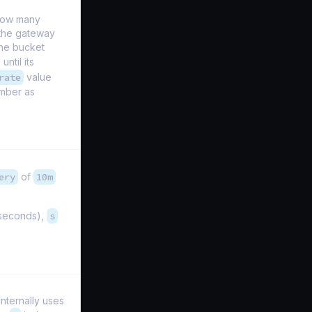
 how many
the gateway
the bucket
until its
rate
value
umber as
ery
of
10m
iseconds),
s
nternally uses