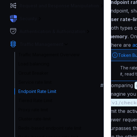
Endpoint rat
Request and Response Manipulation
endpoint, sh
Security
User rate-li
Both types 
Authentication & Authorization
memory
. On
Traffic Management
There are
ad
Traffic Management Overview
Token Bu
Load balancing
The rate
Circuit Breaker
it, read
Service rate limit
#
Comparing
Endpoint Rate Limit
Imagine you
Tiered Rate Limit
/v1/check
Proxy rate limit
limit the ac
Cluster rate-limit
fewer reques
surpasses th
Redis-based endpoint rate limit
On the othe