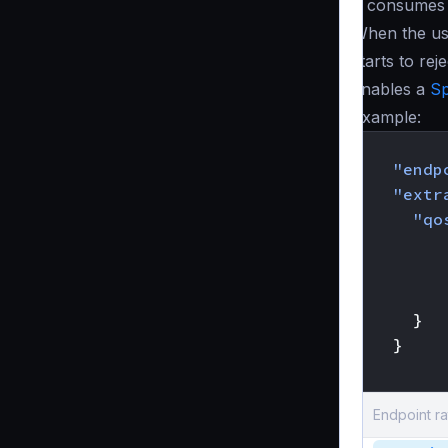
It consumes
When the us
starts to re
enables a
Sp
Example:
{
"endp
"extr
"qo
}
}
}
Endpoint ra