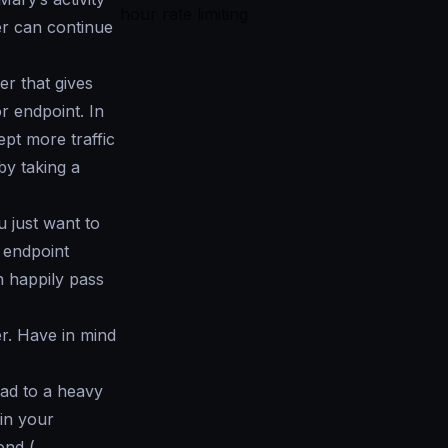
hour rate limiting
her can continue
er that gives
r endpoint. In
ept more traffic
by taking a
ou just want to
r endpoint
n happily pass
er. Have in mind
ad to a heavy
in your
ond (