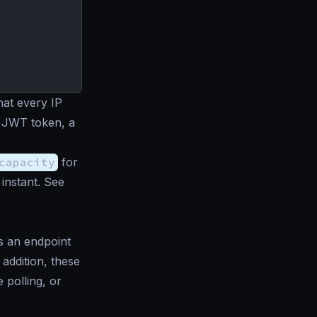
hat every IP
 a JWT token, a
capacity
for
instant. See
s an endpoint
 addition, these
 polling, or