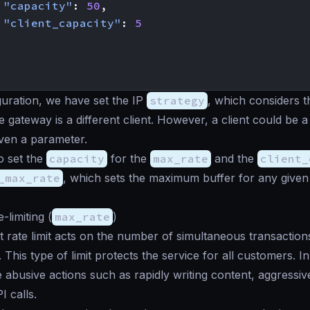
"capacity"
:
50
,
"client_capacity"
:
5
iguration, we have set the IP
strategy
, which considers t
e gateway is a different client. However, a client could be
ven a parameter.
o set the
capacity
for the
max_rate
and the
client_
_max_rate
, which sets the maximum buffer for any given 
-limiting (
max_rate
)
 rate limit acts on the number of simultaneous transaction
This type of limit protects the service for all customers. In
te abusive actions such as rapidly writing content, aggressive
I calls.