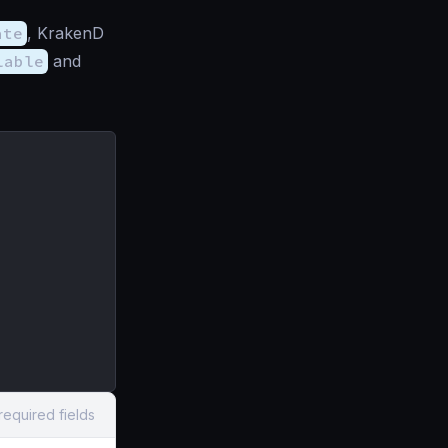
ate
, KrakenD
lable
and
required fields