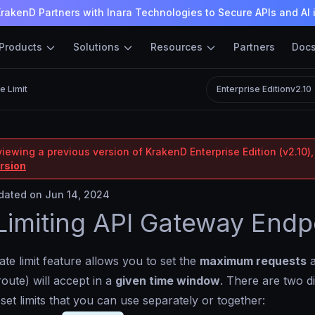
rakenD Partners with Inara Technologies to Secure APIs and AI 
Products
Solutions
Resources
Partners
Doc
e Limit
Enterprise Edition
v2.10
iewing a previous version of KrakenD Enterprise Edition (v2.10),
ersion
ated on Jun 14, 2024
Limiting API Gateway Endp
ate limit feature allows you to set the
maximum requests
a
route) will accept in a
given time window
. There are two di
 set limits that you can use separately or together: