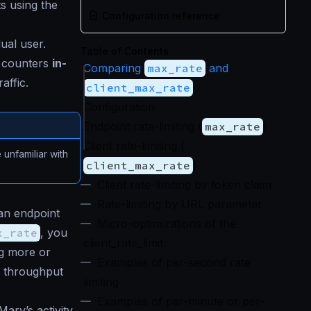
ts using the
Configuration reference
dual user.
Table of Contents
e counters
in-
Comparing
max_rate
and
affic.
client_max_rate
Configuration
Endpoint rate-limiting (
max_rate
)
Client rate-limiting (
e unfamiliar with
client_max_rate
)
Client rate-limiting by token claim
Rate-limiting by URL parameter
an endpoint
Micro-optimizations of the
x_rate
, you
client_rate_limit
ng more or
Examples of per-second rate
e throughput
limiting
Examples of per-minute or per-
ary’s activity