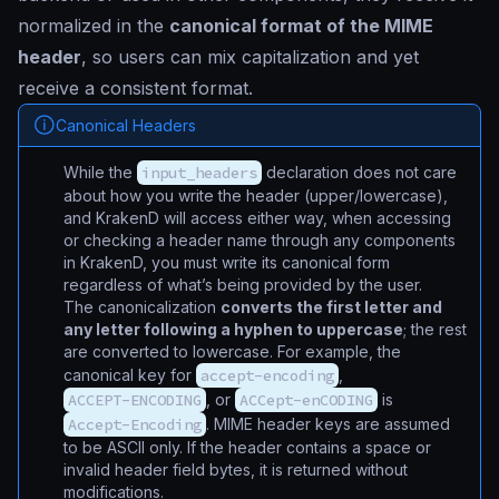
normalized in the
canonical format of the MIME
header
, so users can mix capitalization and yet
receive a consistent format.
Canonical Headers
While the
input_headers
declaration does not care
about how you write the header (upper/lowercase),
and KrakenD will access either way, when accessing
or checking a header name through any components
in KrakenD, you must write its canonical form
regardless of what’s being provided by the user.
The canonicalization
converts the first letter and
any letter following a hyphen to uppercase
; the rest
are converted to lowercase. For example, the
canonical key for
accept-encoding
,
ACCEPT-ENCODING
, or
ACCept-enCODING
is
Accept-Encoding
. MIME header keys are assumed
to be ASCII only. If the header contains a space or
invalid header field bytes, it is returned without
modifications.