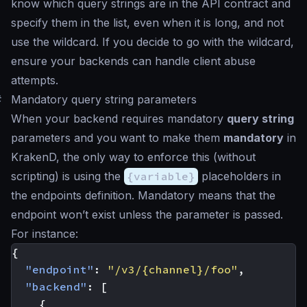
know which query strings are in the API contract and
specify them in the list, even when it is long, and not
use the wildcard. If you decide to go with the wildcard,
ensure your backends can handle client abuse
attempts.
#
Mandatory query string parameters
When your backend requires mandatory
query string
parameters and you want to make them
mandatory
in
KrakenD, the only way to enforce this (without
scripting) is using the
{variable}
placeholders in
the endpoints definition. Mandatory means that the
endpoint won’t exist unless the parameter is passed.
For instance:
{
"endpoint"
:
"/v3/{channel}/foo"
,
"backend"
:
[
{