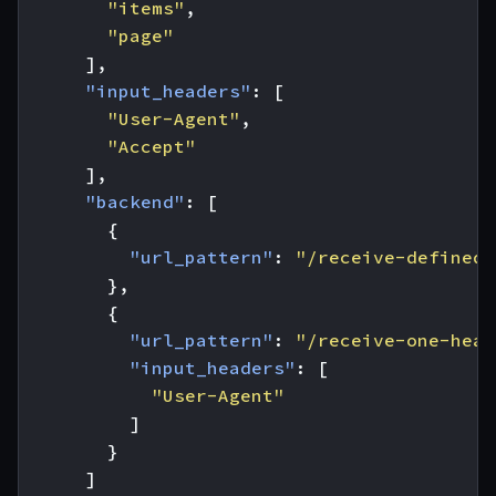
"items"
,
"page"
],
"input_headers"
:
[
"User-Agent"
,
"Accept"
],
"backend"
:
[
{
"url_pattern"
:
"/receive-defined-
},
{
"url_pattern"
:
"/receive-one-head
"input_headers"
:
[
"User-Agent"
]
}
]