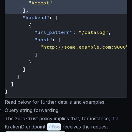
"Accept"
],
"backend"
:
[
{
"url_pattern"
:
"/catalog"
,
"host"
:
[
"http://some.example.com:9000"
]
}
]
}
]
}
Read below for further details and examples.
#
Query string forwarding
The zero-trust policy implies that, for instance, if a
KrakenD endpoint
/foo
receives the request