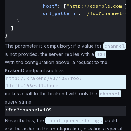
"host"
:
[
"http://example.com"
],
"url_pattern"
:
"/foo?channel={c
}
]
}
The parameter is compulsory; if a value for
channel
is not provided, the server replies with a
404
.
With the configuration above, a request to the
KrakenD endpoint such as
http://krakend/v3/iOS/foo?
limit=10&evil=here
makes a call to the backend with only the
channel
query string:
Nevertheless, the
input_query_strings
could
also be added in this configuration, creating a special