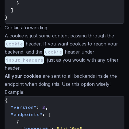
}
]
}
#
Cookies forwarding
A cookie is just some content passing through the
Cookie
header. If you want cookies to reach your
backend, add the
Cookie
header under
input_headers
, just as you would with any other
header.
All your cookies
are sent to all backends inside the
endpoint when doing this. Use this option wisely!
Example:
{
"version"
:
3
,
"endpoints"
:
[
{
"endpoint"
:
"/v1/foo"
,