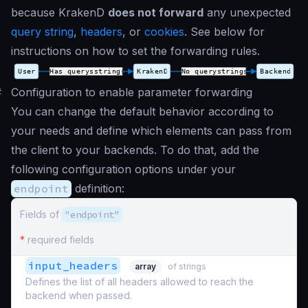
because KrakenD
does not forward
any unexpected
query string
,
headers
, or
cookies
. See below for
instructions on how to set the forwarding rules.
#
Configuration to enable parameter forwarding
You can change the default behavior according to
your needs and define which elements can pass from
the client to your backends. To do that, add the
following configuration options under your
endpoint
definition:
Fields of
"endpoint"
*
required fields
input_headers
array
of strings
Defines the list of all headers allowed to reach the
backend when passed.