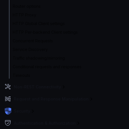
Router options
HTTP Proxy
HTTP Global Client settings
HTTP Per-backend Client settings
Concurrent Requests
Service Discovery
Traffic shadowing/mirroring
Conditional requests and responses
Timeouts
Non-REST Connectivity
Request and Response Manipulation
Security
Authentication & Authorization