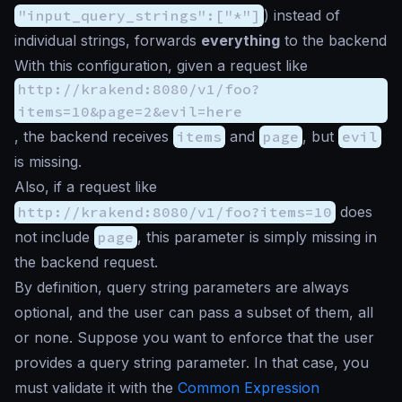
"input_query_strings":["*"]
) instead of
individual strings, forwards
everything
to the backend
With this configuration, given a request like
http://krakend:8080/v1/foo?
items=10&page=2&evil=here
, the backend receives
items
and
page
, but
evil
is missing.
Also, if a request like
http://krakend:8080/v1/foo?items=10
does
not include
page
, this parameter is simply missing in
the backend request.
By definition, query string parameters are always
optional, and the user can pass a subset of them, all
or none. Suppose you want to enforce that the user
provides a query string parameter. In that case, you
must validate it with the
Common Expression