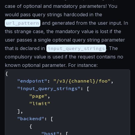
case of optional and mandatory parameters! You
would pass query strings hardcoded in the
url_pattern
and generated from the user input. In
this strange case, the mandatory value is lost if the
user passes a single optional query string parameter
that is declared in
input_query_strings
. The
compulsory value is used if the request contains no
known optional parameter. For instance:
{
"endpoint"
:
"/v3/{channel}/foo"
,
"input_query_strings"
:
[
"page"
,
"limit"
],
"backend"
:
[
{
"host"
:
[