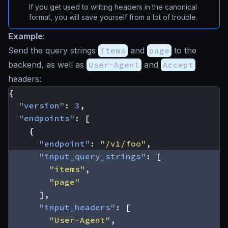
If you get used to writing headers in the canonical
format, you will save yourself from a lot of trouble.
Example
:
Send the query strings
items
and
page
to the
backend, as well as
User-Agent
and
Accept
headers:
{
"version"
:
3
,
"endpoints"
:
[
{
"endpoint"
:
"/v1/foo"
,
"input_query_strings"
:
[
"items"
,
"page"
],
"input_headers"
:
[
"User-Agent"
,