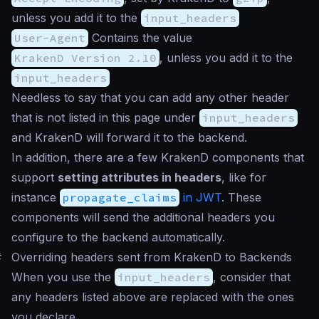
unless you add it to the
input_headers
User-Agent
Contains the value
KrakenD Version 2.10
, unless you add it to the
input_headers
Needless to say that you can add any other header
that is not listed in this page under
input_headers
and KrakenD will forward it to the backend.
In addition, there are a few KrakenD components that
support
setting attributes in headers
, like for
instance
propagate_claims
in JWT
. These
components will send the additional headers you
configure to the backend automatically.
#
Overriding headers sent from KrakenD to Backends
When you use the
input_headers
, consider that
any headers listed above are replaced with the ones
you declare.