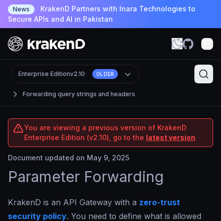
KrakenD Partners with Inara Technologies to
News
Secure APIs and AI in Pakistan
Enterprise Edition
v2.10
OLDER
Forwarding query strings and headers
You are viewing a previous version of KrakenD
Enterprise Edition (v2.10), go to the
latest version
Document updated on May 9, 2025
Parameter Forwarding
KrakenD is an API Gateway with a
zero-trust
security policy
. You need to define what is allowed