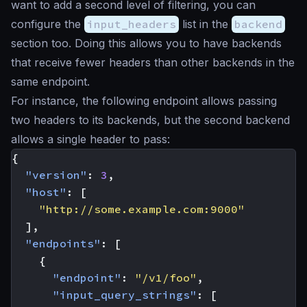
want to add a second level of filtering, you can
configure the
input_headers
list in the
backend
section too. Doing this allows you to have backends
that receive fewer headers than other backends in the
same endpoint.
For instance, the following endpoint allows passing
two headers to its backends, but the second backend
allows a single header to pass:
{
"version"
:
3
,
"host"
:
[
"http://some.example.com:9000"
],
"endpoints"
:
[
{
"endpoint"
:
"/v1/foo"
,
"input_query_strings"
:
[