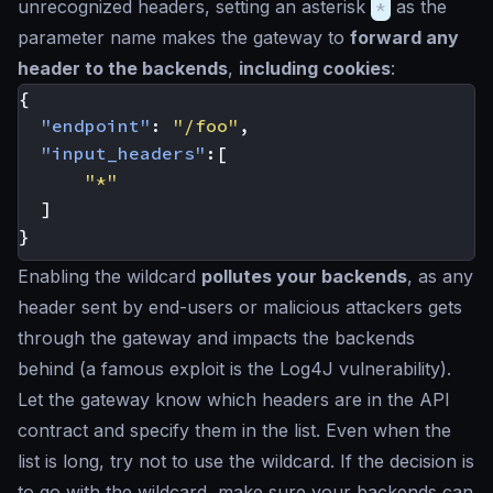
unrecognized headers, setting an asterisk
*
as the
parameter name makes the gateway to
forward any
header to the backends
,
including cookies
:
{
"endpoint"
:
"/foo"
,
"input_headers"
:[
"*"
]
}
Enabling the wildcard
pollutes your backends
, as any
header sent by end-users or malicious attackers gets
through the gateway and impacts the backends
behind (a famous exploit is the Log4J vulnerability).
Let the gateway know which headers are in the API
contract and specify them in the list. Even when the
list is long, try not to use the wildcard. If the decision is
to go with the wildcard, make sure your backends can