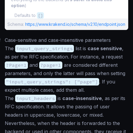
option
)
Defaults to
[]
Schema:
https://www.krakend.io/schema/v2.10/endpoint.json
#
Case-sensitive and case-insensitive parameters
The
input_query_strings
list is
case sensitive
,
as per the RFC specification. For instance, a request
?Page=1
and
?page=1
are considered different
parameters, and only the latter will pass when setting
"input_query_strings": ["page"]
. If you
expect multiple cases, add them all.
The
input_headers
is
case-insensitive
, as per its
RFC specification. It allows the passing of user
headers in uppercase, lowercase, or mixed.
Nevertheless, when the header is forwarded to the
backend or used in other components, they receive it