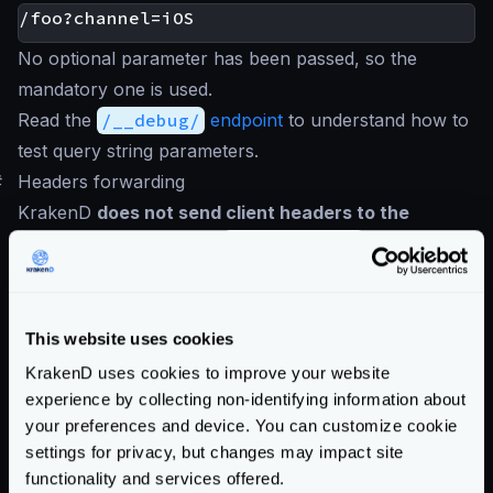
No optional parameter has been passed, so the
mandatory one is used.
Read the
/__debug/
endpoint
to understand how to
test query string parameters.
#
Headers forwarding
KrakenD
does not send client headers to the
backend
except for the
Content-Type
unless they
are under the
input_headers
list. The headers sent
by the client that you want to let pass to the backend
must be written explicitly in the
input_headers
. See
This website uses cookies
below how to forward
all client headers
(and why it is
KrakenD uses cookies to improve your website
a bad idea).
experience by collecting non-identifying information about
your preferences and device. You can customize cookie
A client request from a browser or a mobile client
settings for privacy, but changes may impact site
contains a lot of headers
, including cookies. Typical
functionality and services offered.
examples of the variety of headers clients send are