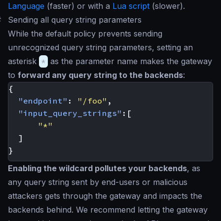
Language
(faster) or with a
Lua script
(slower).
#
Sending all query string parameters
While the default policy prevents sending
unrecognized query string parameters, setting an
asterisk
*
as the parameter name makes the gateway
to
forward any query string to the backends
:
{
"endpoint"
:
"/foo"
,
"input_query_strings"
:[
"*"
]
}
Enabling the wildcard pollutes your backends
, as
any query string sent by end-users or malicious
attackers gets through the gateway and impacts the
backends behind. We recommend letting the gateway