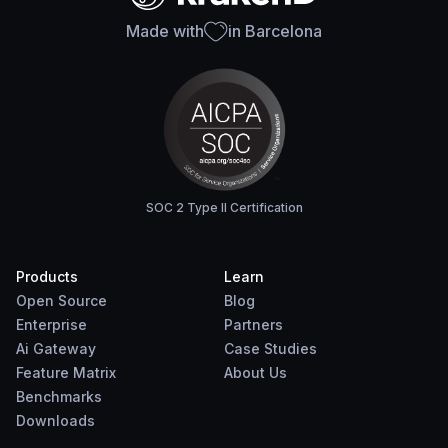
Made with
in Barcelona
SOC 2 Type II Certification
Products
Learn
Open Source
Blog
Enterprise
Partners
Ai Gateway
Case Studies
Feature Matrix
About Us
Benchmarks
Downloads