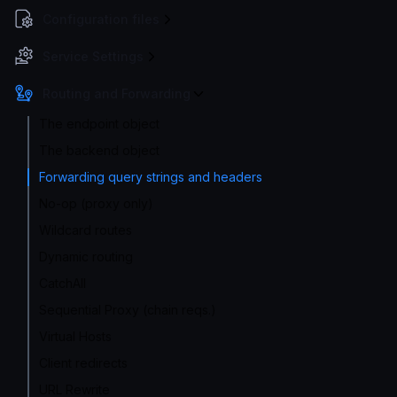
Configuration files
Service Settings
Routing and Forwarding
The endpoint object
The backend object
Forwarding query strings and headers
No-op (proxy only)
Wildcard routes
Dynamic routing
CatchAll
Sequential Proxy (chain reqs.)
Virtual Hosts
Client redirects
URL Rewrite