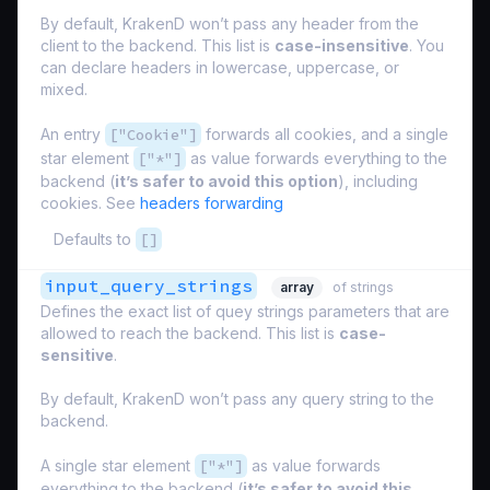
By default, KrakenD won’t pass any header from the
client to the backend. This list is
case-insensitive
. You
can declare headers in lowercase, uppercase, or
mixed.
An entry
["Cookie"]
forwards all cookies, and a single
star element
["*"]
as value forwards everything to the
backend (
it’s safer to avoid this option
), including
cookies. See
headers forwarding
Defaults to
[]
input_query_strings
array
of strings
Defines the exact list of quey strings parameters that are
allowed to reach the backend. This list is
case-
sensitive
.
By default, KrakenD won’t pass any query string to the
backend.
A single star element
["*"]
as value forwards
everything to the backend (
it’s safer to avoid this