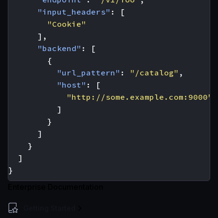
"input_headers"
:
[
"Cookie"
],
"backend"
:
[
{
"url_pattern"
:
"/catalog"
,
"host"
:
[
"http://some.example.com:9000"
]
}
]
}
]
}
Enterprise Documentation
Getting Started