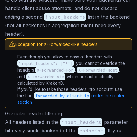
handle client abuse attempts, and do not discard
adding a second
input_headers
list in the backend
(not all backends in aggregation might need every
header).
Exception for X-Forwarded-like headers
Even though you allow to pass all headers with
"input_headers": ["*"]
, you cannot override the
headers
X-Forwarded-For
,
X-Forwarded-Host
,
and
X-Forwarded-Via
which are automatically
calculated by KrakenD.
If you’d like to take those headers into account, use
the flag
forwarded_by_client_ip
under the router
section
#
Granular header filtering
All headers listed in the
input_headers
parameter
hit every single backend of the
endpoint
. If you