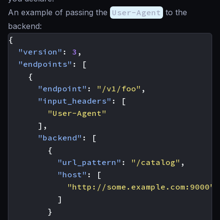
An example of passing the
User-Agent
to the
backend:
{
"version"
:
3
,
"endpoints"
:
[
{
"endpoint"
:
"/v1/foo"
,
"input_headers"
:
[
"User-Agent"
],
"backend"
:
[
{
"url_pattern"
:
"/catalog"
,
"host"
:
[
"http://some.example.com:9000"
]
}