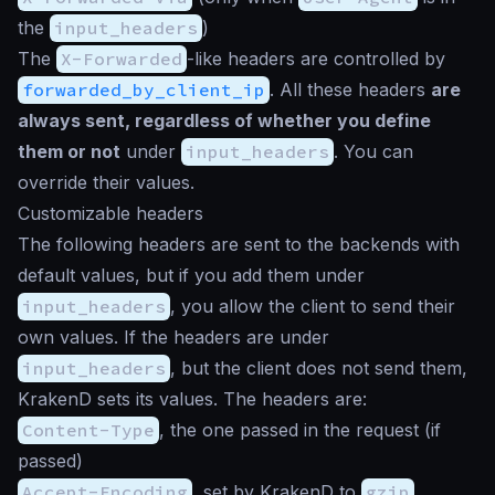
the
input_headers
)
The
X-Forwarded
-like headers are controlled by
forwarded_by_client_ip
. All these headers
are
always sent, regardless of whether you define
them or not
under
input_headers
. You can
override their values.
Customizable headers
The following headers are sent to the backends with
default values, but if you add them under
input_headers
, you allow the client to send their
own values. If the headers are under
input_headers
, but the client does not send them,
KrakenD sets its values. The headers are:
Content-Type
, the one passed in the request (if
passed)
Accept-Encoding
, set by KrakenD to
gzip
,