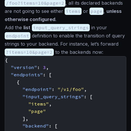
/foo?items=10&page=2
, all its declared backends
are not going to see either
items
or
page
,
unless
otherwise configured
.
Add the
list
input_query_strings
in your
endpoint
definition to enable the transition of query
strings to your backend. For instance, let’s forward
?items=10&page=2
to the backends now:
{
"version"
:
3
,
"endpoints"
:
[
{
"endpoint"
:
"/v1/foo"
,
"input_query_strings"
:
[
"items"
,
"page"
],
"backend"
:
[