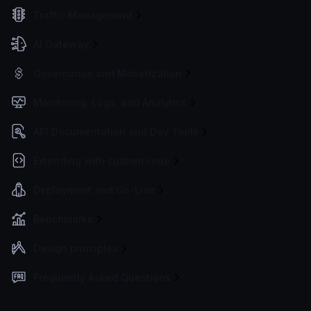
Traffic Management
AI Gateway
Governance and Monetization
Monitoring, Logs, and Analytics
API Documentation and Dev Tools
Extending with custom code
Deployment and Go-Live
Benchmarks
Design principles
Frequently Asked Questions