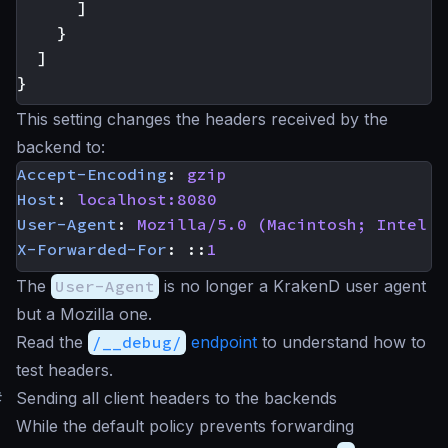
]
}
]
}
This setting changes the headers received by the
backend to:
Accept-Encoding
:
gzip
Host
:
localhost:8080
User-Agent
:
Mozilla/5.0 (Macintosh; Intel M
X-Forwarded-For
:
::
1
The
User-Agent
is no longer a KrakenD user agent
but a Mozilla one.
Read the
/__debug/
endpoint
to understand how to
test headers.
#
Sending all client headers to the backends
While the default policy prevents forwarding