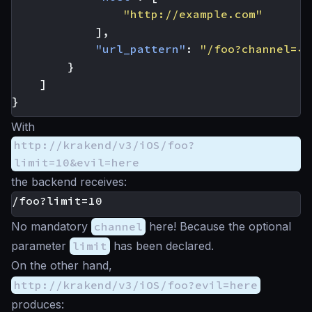
"http://example.com"
],
"url_pattern"
:
"/foo?channel={c
}
]
}
With
http://krakend/v3/iOS/foo?
limit=10&evil=here
the backend receives:
No mandatory
channel
here! Because the optional
parameter
limit
has been declared.
On the other hand,
http://krakend/v3/iOS/foo?evil=here
produces: