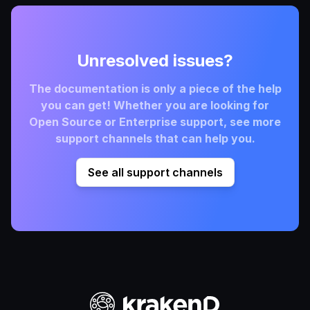
Unresolved issues?
The documentation is only a piece of the help
you can get! Whether you are looking for
Open Source or Enterprise support, see more
support channels that can help you.
See all support channels