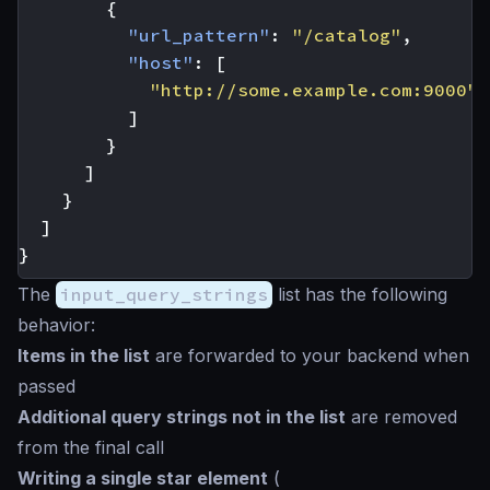
{
"url_pattern"
:
"/catalog"
,
"host"
:
[
"http://some.example.com:9000"
]
}
]
}
]
}
The
input_query_strings
list has the following
behavior:
Items in the list
are forwarded to your backend when
passed
Additional query strings not in the list
are removed
from the final call
Writing a single
star
element
(