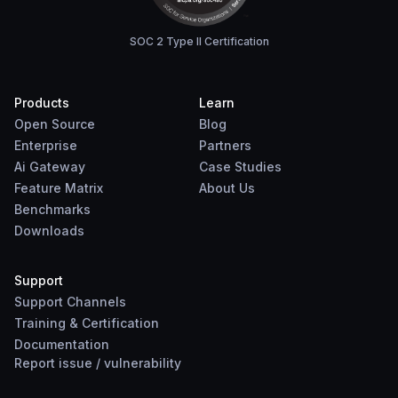
SOC 2 Type II Certification
Products
Learn
Open Source
Blog
Enterprise
Partners
Ai Gateway
Case Studies
Feature Matrix
About Us
Benchmarks
Downloads
Support
Support Channels
Training & Certification
Documentation
Report
issue
/
vulnerability