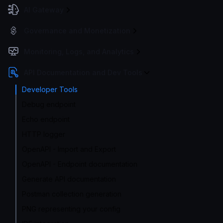
AI Gateway
Governance and Monetization
Monitoring, Logs, and Analytics
API Documentation and Dev Tools
Developer Tools
Debug endpoint
Echo endpoint
HTTP logger
OpenAPI - Import and Export
OpenAPI - Endpoint documentation
Generate API documentation
Postman collection generation
PNG representing your config