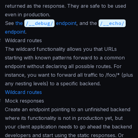
returned as the response. They are safe to be used
even in production.
See
the
/__debug/
endpoint
, and the
/__echo/
endpoint
.
#
Wildcard routes
The wildcard functionality allows you that URLs
starting with known patterns forward to a common
endpoint without declaring all possible routes. For
instance, you want to forward all traffic to /foo/* (plus
any nesting levels) to a specific backend.
Wildcard routes
#
Mock responses
Create an endpoint pointing to an unfinished backend
where its functionality is not in production yet, but
your client application needs to go ahead the backend
developers and start using the static responses. Or