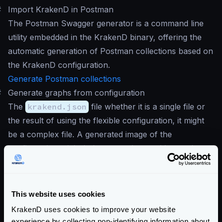
#
Import KrakenD in Postman
The Postman Swagger generator is a command line
utility embedded in the KrakenD binary, offering the
automatic generation of Postman collections based on
the KrakenD configuration.
Generate Postman collections
#
Generate graphs from configuration
The
krakend.json
file whether it is a single file or
the result of using the flexible configuration, it might
be a complex file. A generated image of the
configuration might help you understand better the
running configuration.
This website uses cookies
KrakenD uses cookies to improve your website
experience by collecting non-identifying information about