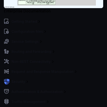
Enterprise Documentation
Getting Started
Configuration files
Service Settings
Routing and Forwarding
Non-REST Connectivity
Request and Response Manipulation
Security
Authentication & Authorization
Traffic Management