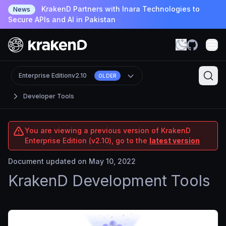
KrakenD Partners with Inara Technologies to
News
Secure APIs and AI in Pakistan
Enterprise Edition
v2.10
OLDER
Developer Tools
You are viewing a previous version of KrakenD
Enterprise Edition (v2.10), go to the
latest version
Document updated on May 10, 2022
KrakenD Development Tools