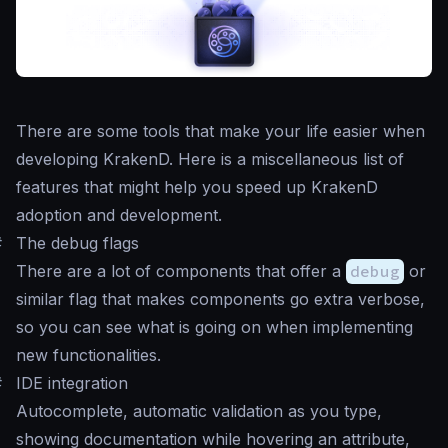
There are some tools that make your life easier when
developing KrakenD. Here is a miscellaneous list of
features that might help you speed up KrakenD
adoption and development.
#
The debug flags
There are a lot of components that offer a
debug
or
similar flag that makes components go extra verbose,
so you can see what is going on when implementing
new functionalities.
#
IDE integration
Autocomplete, automatic validation as you type,
showing documentation while hovering an attribute,