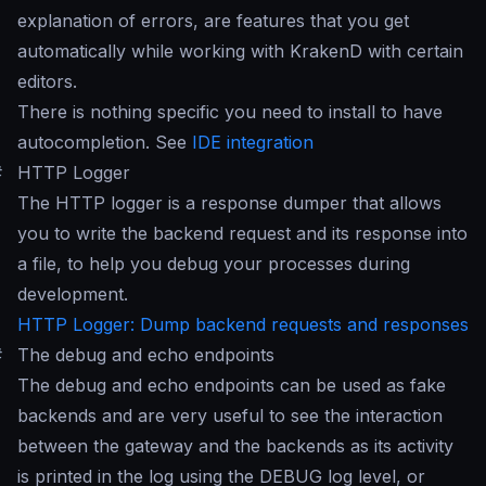
explanation of errors, are features that you get
automatically while working with KrakenD with certain
editors.
There is nothing specific you need to install to have
autocompletion. See
IDE integration
#
HTTP Logger
The HTTP logger is a response dumper that allows
you to write the backend request and its response into
a file, to help you debug your processes during
development.
HTTP Logger: Dump backend requests and responses
#
The debug and echo endpoints
The debug and echo endpoints can be used as fake
backends and are very useful to see the interaction
between the gateway and the backends as its activity
is printed in the log using the DEBUG log level, or