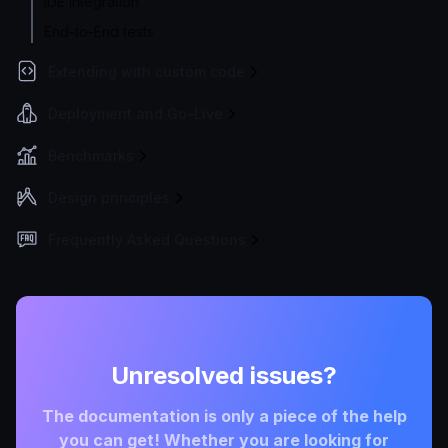
IDE integration
End-to-End tests
Extending with custom code
Deployment and Go-Live
Benchmarks
Design principles
Frequently Asked Questions
Unresolved issues?
The documentation is only a piece of the help
you can get! Whether you are looking for