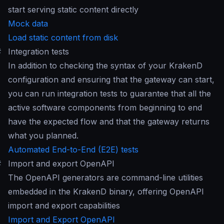
start serving static content directly
Mock data
Load static content from disk
#
Integration tests
In addition to checking the syntax of your KrakenD
configuration and ensuring that the gateway can start,
you can run integration tests to guarantee that all the
active software components from beginning to end
have the expected flow and that the gateway returns
what you planned.
Automated End-to-End (E2E) tests
#
Import and export OpenAPI
The OpenAPI generators are command-line utilities
embedded in the KrakenD binary, offering OpenAPI
import and export capabilities
Import and Export OpenAPI