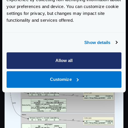
your preferences and device. You can customize cookie
settings for privacy, but changes may impact site
functionality and services offered.
Show details
Allow all
Customize