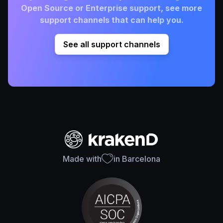
Open Source or Enterprise support, see more
support channels that can help you.
See all support channels
Made with
in Barcelona