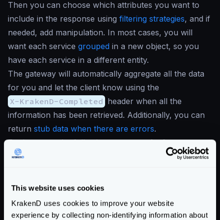
Then you can choose which attributes you want to
include in the response using
filtering strategies
, and if
needed, add manipulation. In most cases, you will
want each service
grouped
in a new object, so you
have each service in a different entity.
The gateway will automatically aggregate all the data
for you and let the client know using the
X-KrakenD-Completed
header when all the
information has been retrieved. Additionally, you can
return
stub data when there are errors
.
For instance, the following use case of a front page,
would retrieve only a few fields from the two services
it consume:
{
This website uses cookies
"endpoints"
:
[
KrakenD uses cookies to improve your website
{
experience by collecting non-identifying information about