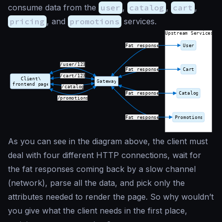
consume data from the
user
,
catalog
,
cart
,
pricing
, and
promotions
services.
As you can see in the diagram above, the client must
deal with four different HTTP connections, wait for
the fat responses coming back by a slow channel
(network), parse all the data, and pick only the
attributes needed to render the page. So why wouldn’t
you give what the client needs in the first place,