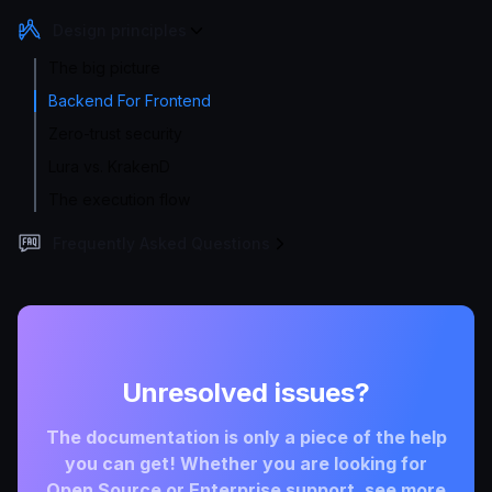
Design principles
The big picture
Backend For Frontend
Zero-trust security
Lura vs. KrakenD
The execution flow
Frequently Asked Questions
Unresolved issues?
The documentation is only a piece of the help
you can get! Whether you are looking for
Open Source or Enterprise support, see more