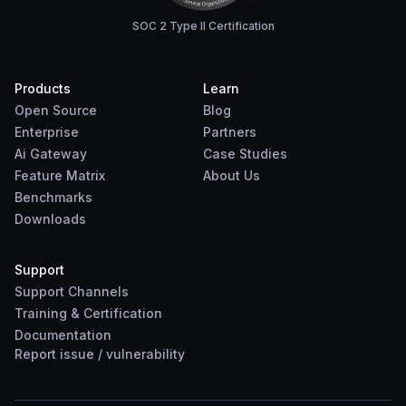
SOC 2 Type II Certification
Products
Learn
Open Source
Blog
Enterprise
Partners
Ai Gateway
Case Studies
Feature Matrix
About Us
Benchmarks
Downloads
Support
Support Channels
Training & Certification
Documentation
Report
issue
/
vulnerability