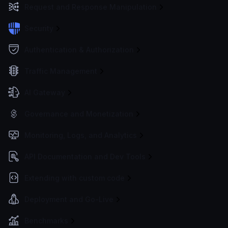
Request and Response Manipulation
Security
Authentication & Authorization
Traffic Management
AI Gateway
Governance and Monetization
Monitoring, Logs, and Analytics
API Documentation and Dev Tools
Extending with custom code
Deployment and Go-Live
Benchmarks