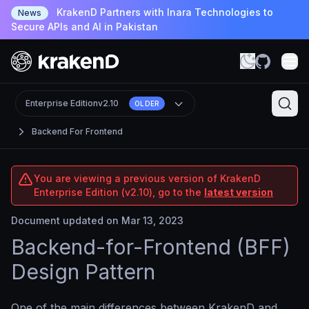
KrakenD Partners with Inara Technologies to
News
Secure APIs and AI in Pakistan
Enterprise Edition
v2.10
OLDER
Backend For Frontend
You are viewing a previous version of KrakenD
Enterprise Edition (v2.10), go to the
latest version
Document updated on Mar 13, 2023
Backend-for-Frontend (BFF)
Design Pattern
One of the main differences between KrakenD and