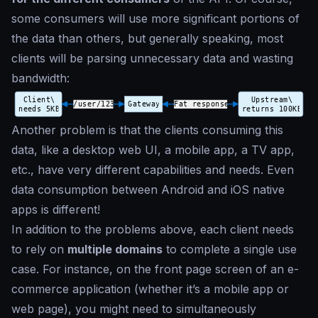
some consumers will use more significant portions of
the data than others, but generally speaking, most
clients will be parsing unnecessary data and wasting
bandwidth:
Another problem is that the clients consuming this
data, like a desktop web UI, a mobile app, a TV app,
etc., have very different capabilities and needs. Even
data consumption between Android and iOS native
apps is different!
In addition to the problems above, each client needs
to rely on
multiple domains
to complete a single use
case. For instance, on the front page screen of an e-
commerce application (whether it’s a mobile app or
web page), you might need to simultaneously