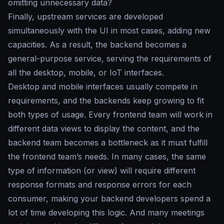
omitting unnecessary data?
Finally, upstream services are developed
simultaneously with the UI in most cases, adding new
capacities. As a result, the backend becomes a
general-purpose service, serving the requirements of
all the desktop, mobile, or IoT interfaces.
Desktop and mobile interfaces usually compete in
requirements, and the backends keep growing to fit
both types of usage. Every frontend team will work in
different data views to display the content, and the
backend team becomes a bottleneck as it must fulfill
the frontend team’s needs. In many cases, the same
type of information (or view) will require different
response formats and response errors for each
consumer, making your backend developers spend a
lot of time developing this logic. And many meetings