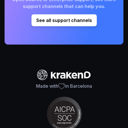
support channels that can help you.
See all support channels
Made with
in Barcelona