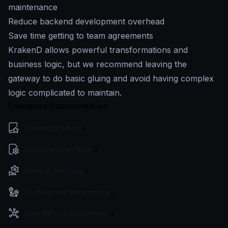
maintenance
Reduce backend development overhead
Save time getting to team agreements
KrakenD allows powerful transformations and
business logic, but we recommend leaving the
gateway to do basic gluing and avoid having complex
logic complicated to maintain.
Enterprise Documentation
Getting Started
Configuration files
Service Settings
Routing and Forwarding
Non-REST Connectivity