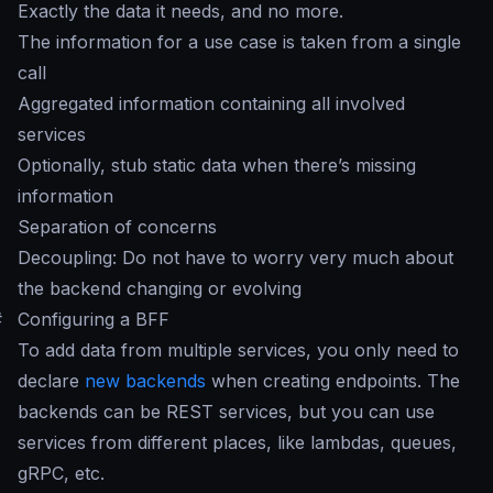
Exactly the data it needs, and no more.
The information for a use case is taken from a single
call
Aggregated information containing all involved
services
Optionally, stub static data when there’s missing
information
Separation of concerns
Decoupling: Do not have to worry very much about
the backend changing or evolving
#
Configuring a BFF
To add data from multiple services, you only need to
declare
new backends
when creating endpoints. The
backends can be REST services, but you can use
services from different places, like lambdas, queues,
gRPC, etc.