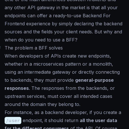
any other API gateway in the market is that all your
endpoints can offer a ready-to-use Backend For
Frontend experience by simply declaring the backend
sources and the fields your client needs. But why and
when do you need to use a BFF?
#
The problem a BFF solves
When developers of APIs create new endpoints,
whether in a microservices pattern or a monolith,
using an intermediate gateway or directly connecting
to backends, they must provide
general-purpose
responses
. The responses from the backends, or
upstream services, must cover all intended cases
around the domain they belong to.
For instance, as a backend developer, if you create a
/user
endpoint, it should return
all the user data
for the different consumers
of the API. Of course,