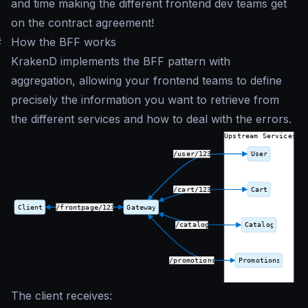
and time making the different frontend dev teams get
on the contract agreement!
#
How the BFF works
KrakenD implements the BFF pattern with
aggregation, allowing your frontend teams to define
precisely the information you want to retrieve from
the different services and how to deal with the errors.
The client receives: