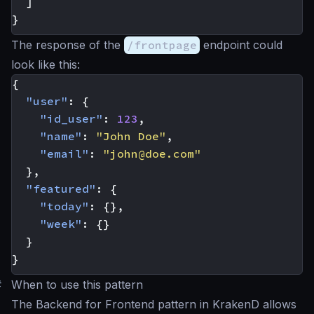
]
}
The response of the
/frontpage
endpoint could
look like this:
{
"user"
:
{
"id_user"
:
123
,
"name"
:
"John Doe"
,
"email"
:
"
john@doe.com
"
},
"featured"
:
{
"today"
:
{},
"week"
:
{}
}
}
#
When to use this pattern
The Backend for Frontend pattern in KrakenD allows