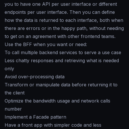
you to have one API per user interface or different
endpoints per user interface. Then you can define
how the data is returned to each interface, both when
there are errors or in the happy path, without needing
to get on an agreement with other frontend teams.
Use the BFF when you want or need:
To call multiple backend services to serve a use case
Less chatty responses and retrieving what is needed
only
Avoid over-processing data
Transform or manipulate data before returning it to
the client
Optimize the bandwidth usage and network calls
number
Implement a Facade pattern
Have a front app with simpler code and less