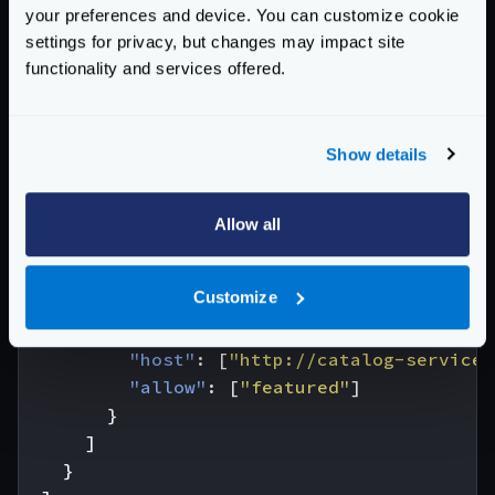
"endpoint"
:
"/frontpage"
,
your preferences and device. You can customize cookie
"method"
:
"GET"
,
settings for privacy, but changes may impact site
"backend"
:
[
functionality and services offered.
{
"url_pattern"
:
"/user/{id_user}"
,
"method"
:
"GET"
,
Show details
"host"
:
[
"http://user-service"
],
"allow"
:
[
"id_user"
,
"name"
,
"ema
"group"
:
"user"
Allow all
},
{
Customize
"url_pattern"
:
"/catalog"
,
"method"
:
"GET"
,
"host"
:
[
"http://catalog-service"
"allow"
:
[
"featured"
]
}
]
}