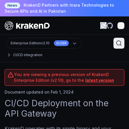
KrakenD Partners with Inara Technologies to
News
Secure APIs and AI in Pakistan
Enterprise Edition
v2.10
OLDER
CI/CD integration
You are viewing a previous version of KrakenD
Enterprise Edition (v2.10), go to the
latest version
Document updated on Feb 1, 2024
CI/CD Deployment on the
API Gateway
KrakenD operates with its single binary and your