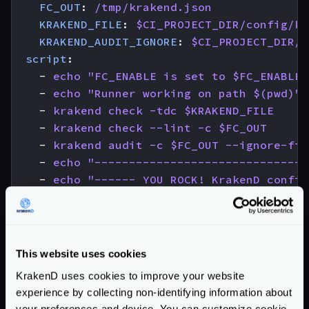
FC_OUT
:
/tmp/krakend.json
KRAKEND_FILE
:
$CI_PROJECT_DIR/config/kr
KRAKEND_AUDIT_IGNORE
:
$CI_PROJECT_DIR/.
script
:
- 
echo "FC_ENABLE is set to $FC_ENABLE"
- 
echo "Runner working on path $(pwd)"
- 
krakend check -tdc $KRAKEND_FILE
- 
krakend check --lint -c $FC_OUT
- 
krakend audit -c $FC_OUT --ignore-fil
- 
echo "-------------------------------
- 
echo "------ YOU ROCK! KrakenD config
- 
echo "-------------------------------
needs
:
- 
job
:
check-license
optional
:
true
This website uses cookies
KrakenD uses cookies to improve your website
# Create an immutable Docker image
experience by collecting non-identifying information about
docker-build
:
your preferences and device. You can customize cookie