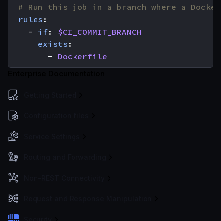
# Run this job in a branch where a Docker
rules
:
- 
if
:
$CI_COMMIT_BRANCH
exists
:
- 
Dockerfile
Enterprise Documentation
Getting Started
Configuration files
Service Settings
Routing and Forwarding
Non-REST Connectivity
Request and Response Manipulation
Security