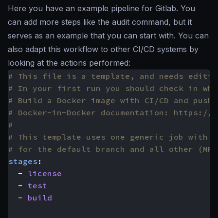
Here you have an example pipeline for Gitlab. You
can add more steps like the audit command, but it
serves as an example that you can start with. You can
also adapt this workflow to other CI/CD systems by
looking at the actions performed:
# This file is a template, and needs editin
# In your first run you should check in wha
# Build a Docker image with CI/CD and push 
# Docker-in-Docker documentation: https://d
#
# This template uses one generic job with c
# for the default branch and all other (MR)
stages
:
- 
license
- 
test
- 
build