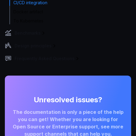
CI/CD integration
Docker artifact
To Kubernetes
Benchmarks
Design principles
Frequently Asked Questions
Unresolved issues?
The documentation is only a piece of the help
you can get! Whether you are looking for
Open Source or Enterprise support, see more
support channels that can help you.