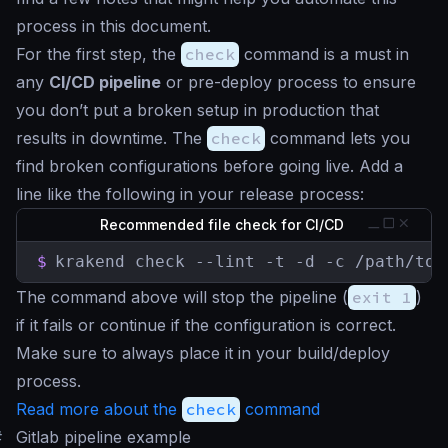
process in this document.
For the first step, the
check
command is a must in
any
CI/CD pipeline
or pre-deploy process to ensure
you don’t put a broken setup in production that
results in downtime. The
check
command lets you
find broken configurations before going live. Add a
line like the following in your release process:
Recommended file check for CI/CD
$
krakend check --lint -t -d -c /path/to/
The command above will stop the pipeline (
exit 1
)
if it fails or continue if the configuration is correct.
Make sure to always place it in your build/deploy
process.
Read more about the
check
command
#
Gitlab pipeline example