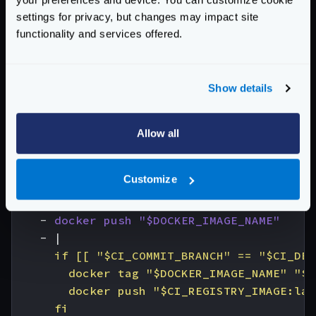
image
:
docker:cli
settings for privacy, but changes may impact site
stage
:
build
functionality and services offered.
services
:
- 
docker:dind
variables
:
Show details
DOCKER_IMAGE_NAME
:
$CI_REGISTRY_IMAGE:$
before_script
:
- 
docker login -u "$CI_REGISTRY_USER" -
Allow all
# All branches are tagged with $DOCKER_IM
# Default branch is also tagged with `lat
Customize
script
:
- 
docker build --pull -t "$DOCKER_IMAGE
- 
docker push "$DOCKER_IMAGE_NAME"
- 
|
      fi