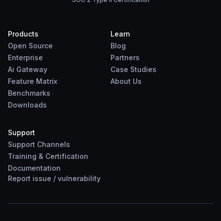
Products
Learn
Open Source
Blog
Enterprise
Partners
Ai Gateway
Case Studies
Feature Matrix
About Us
Benchmarks
Downloads
Support
Support Channels
Training & Certification
Documentation
Report
issue
/
vulnerability