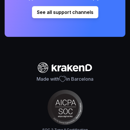
See all support channels
Made with
in Barcelona
SOC 2 Type II Certification