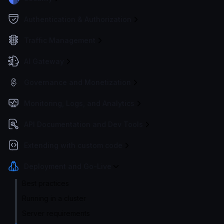
Authentication & Authorization
Traffic Management
AI Gateway
Governance and Monetization
Monitoring, Logs, and Analytics
API Documentation and Dev Tools
Extending with custom code
Deployment and Go-Live
Best practices
Running in a cluster
Server requirements