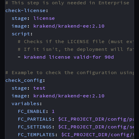
# This step is only needed in Enterprise
check-license
:
stage
:
license
image
:
krakend/krakend-ee:2.10
script
:
# Checks if the LICENSE file (must exis
# If it isn't, the deployment will fail
- 
krakend license valid-for 90d
# Example to check the configuration using 
check_config
:
stage
:
test
image
:
krakend/krakend-ee:2.10
variables
:
FC_ENABLE
:
1
FC_PARTIALS
:
$CI_PROJECT_DIR/config/par
FC_SETTINGS
:
$CI_PROJECT_DIR/config/set
FC_TEMPLATES
:
$CI_PROJECT_DIR/config/te