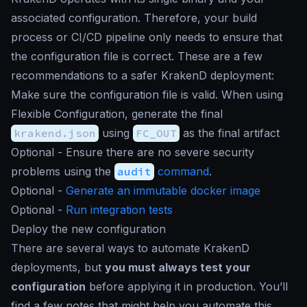
associated configuration. Therefore, your build
process or CI/CD pipeline only needs to ensure that
the configuration file is correct. These are a few
recommendations to a safer KrakenD deployment:
Make sure the configuration file is valid. When using
Flexible Configuration, generate the final
krakend.json
using
FC_OUT
as the final artifact
Optional - Ensure there are no severe security
problems using the
audit
command
.
Optional -
Generate an immutable docker image
Optional -
Run integration tests
Deploy the new configuration
There are several ways to automate KrakenD
deployments, but
you must always test your
configuration
before applying it in production. You’ll
find a few notes that might help you automate this