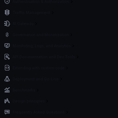
Authentication & Authorization
Traffic Management
AI Gateway
Governance and Monetization
Monitoring, Logs, and Analytics
API Documentation and Dev Tools
Extending with custom code
Deployment and Go-Live
Benchmarks
Design principles
Frequently Asked Questions