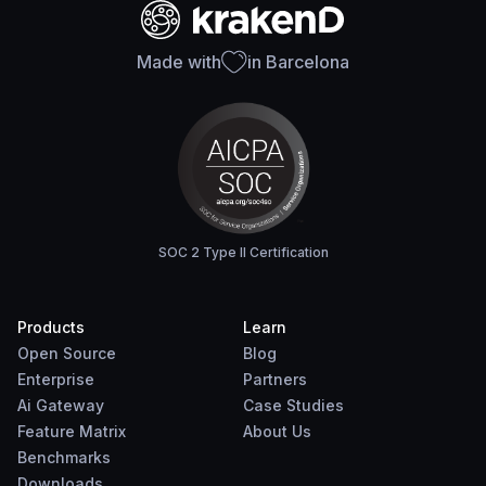
Made with
in Barcelona
SOC 2 Type II Certification
Products
Learn
Open Source
Blog
Enterprise
Partners
Ai Gateway
Case Studies
Feature Matrix
About Us
Benchmarks
Downloads