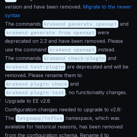
version and have been removed.
Migrate to the newer
syntax
The commands
krakend generate openapi
and
krakend generate from openapi
were
deprecated on 2.3 and have been removed. Please
use the command
krakend openapi
instead.
The commands
krakend check-plugin
and
krakend test-plugin
are deprecated and will be
removed. Please rename them to
krakend plugin check
and
krakend plugin test
, no functionality changes.
#
Upgrade to EE v2.8
Configuration changes needed to upgrade to v2.8:
The
letgoapp/influx
namespace, which was
available for historical reasons, has been removed
from the configuration schema. Rename it to