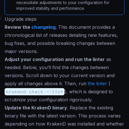
necessitate adjustments to your configuration for
improved stability and performance.
#
Upgrade steps
Review the
changelog
. This document provides a
chronological list of releases detailing new features,
bug fixes, and possible breaking changes between
major versions.
Adjust your configuration and run the linter
as
needed. Below, you’ll find the changes between
versions. Scroll down to your current version and
apply all changes above it. Then, run
the linter
(
krakend check --lint
), which is designed to
scrutinize your configuration rigorously.
Update the KrakenD binary
. Replace the existing
binary file with the latest version. This process varies
depending on how KrakenD was installed and whether