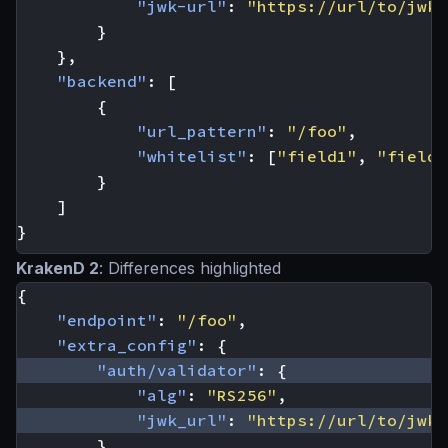
"jwk-url"
:
"https://url/to/jwks
}
},
"backend"
:
[
{
"url_pattern"
:
"/foo"
,
"whitelist"
:
[
"field1"
,
"field2
}
]
}
KrakenD 2
: Differences highlighted
{
"endpoint"
:
"/foo"
,
"extra_config"
:
{
"auth/validator"
:
{
"alg"
:
"RS256"
,
"jwk_url"
:
"https://url/to/jwks
}