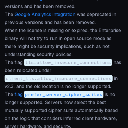
versions and has been removed.
The
Google Analytics integration
was deprecated in
previous versions and has been removed.
When the license is missing or expired, the Enterprise
binary will not try to run in open source mode as
there might be security implications, such as not
understanding security policies.
The flag
tls.allow_insecure_connections
has
been relocated under
client_tls.allow_insecure_connections
in
v2.3, and the old location is no longer supported.
The
flag
prefer_server_cipher_suites
is no
longer supported. Servers now select the best
mutually supported cipher suite automatically based
on the logic that considers inferred client hardware,
server hardware, and security.