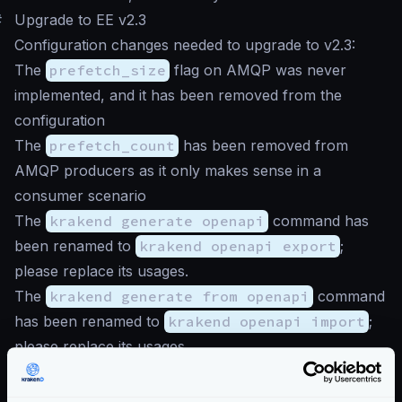
#
Upgrade to EE v2.3
Configuration changes needed to upgrade to v2.3:
The
prefetch_size
flag on AMQP was never
implemented, and it has been removed from the
configuration
The
prefetch_count
has been removed from
AMQP producers as it only makes sense in a
consumer scenario
The
krakend generate openapi
command has
been renamed to
krakend openapi export
;
please replace its usages.
The
krakend generate from openapi
command
has been renamed to
krakend openapi import
;
please replace its usages.
The HTTP proxy plugin is deprecated as the
functionality is natively supported as an
HTTP Client