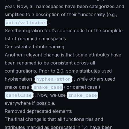
year. Now, all namespaces have been categorized and
simplified to a description of their functionality (e.g.,
auth/validator
).
See the migration tool’s source code for the complete
list of renamed namespaces.
Consistent attribute naming
Another relevant change is that some attributes have
been renamed to be consistent across all
configurations. Prior to 2.0, some attributes used
hyphenation (
hyphen-ation
), while others used
snake case (
snake_case
) or camel case (
camelCase
). Now, we use
snake_case
everywhere if possible.
Removed deprecated elements
The final change is that all functionalities and
attributes marked as deprecated in 1.4 have been