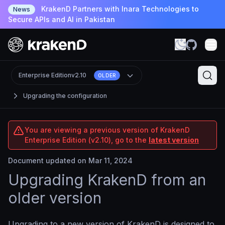
KrakenD Partners with Inara Technologies to
News
Secure APIs and AI in Pakistan
Enterprise Edition
v2.10
OLDER
Upgrading the configuration
You are viewing a previous version of KrakenD
Enterprise Edition (v2.10), go to the
latest version
Document updated on Mar 11, 2024
Upgrading KrakenD from an
older version
Upgrading to a new version of KrakenD is designed to