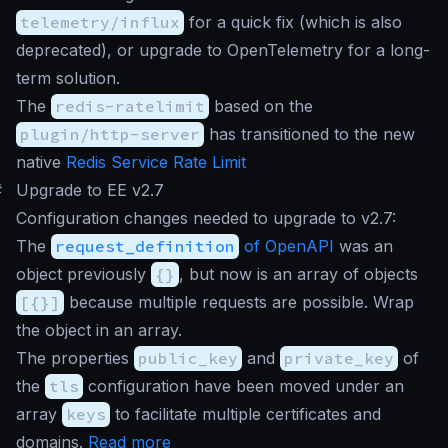
telemetry/influx
for a quick fix (which is also
deprecated), or upgrade to OpenTelemetry for a long-
term solution.
The
redis-ratelimit
based on the
plugin/http-server
has transitioned to the new
native
Redis Service Rate Limit
#
Upgrade to EE v2.7
Configuration changes needed to upgrade to v2.7:
The
request_definition
of OpenAPI
was an
object previously
{}
, but now is an array of objects
[{}]
because multiple requests are possible. Wrap
the object in an array.
The properties
public_key
and
private_key
of
the
tls
configuration have been moved under an
array
keys
to facilitate multiple certificates and
domains.
Read more