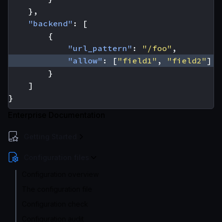
},
"backend"
:
[
{
"url_pattern"
:
"/foo"
,
"allow"
:
[
"field1"
,
"field2"
]
}
]
}
Enterprise Documentation
Getting Started
Configuration files
Configuration overview
The configuration file
Configuration check
Configuration audit