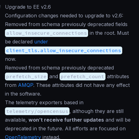
#
Upgrade to EE v2.6
Configuration changes needed to upgrade to v2.6:
Removed from schema previosuly deprecated fields
allow_insecure_connections
in the root. Must
be declared
under
client_tls.allow_insecure_connections
now.
Removed from schema previously deprecated
prefetch_size
and
prefetch_count
attributes
from
AMQP
. These attributes did not have any effect
in the software.
The telemetry exporters based in
telemetry/opencensus
, although they are still
available,
won’t receive further updates
and will be
deprecated in the future. All efforts are focused on
OpenTelemetry
instead.