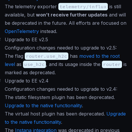
The telemetry exporter
telemetry/influx
is still
available, but
won’t receive further updates
and will
be deprecated in the future. All efforts are focused on
OpenTelemetry
instead.
#
Upgrade to EE v2.5
Configuration changes needed to upgrade to v2.5:
The flag
router.use_h2c
has
moved to the root
level
as
use_h2c
, and its usage inside the
router
is
marked as deprecated.
#
Upgrade to EE v2.4
Configuration changes needed to upgrade to v2.4:
The static filesystem plugin has been deprecated.
Upgrade to the native functionality
.
The virtual host plugin has been deprecated.
Upgrade
to the native functionality
.
The
Instana integration
was deprecated in previous