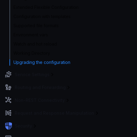
Extended Flexible Configuration
Configuration with templates
Supported file formats
Environment vars
Watch and hot reload
Working Directory
Upgrading the configuration
Service Settings
Routing and Forwarding
Non-REST Connectivity
Request and Response Manipulation
Security