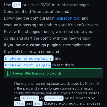
Use
git
or similar DVCS to track the changes.
Compare the differences at the end.
Download the configuration
migration tool
and
execute it passing the path to your KrakenD project
Review the changes the migration tool did to your
config and start the config with the new version
If you have custom go plugins
, recompile them.
KrakenD has now a command
krakend check-plugin
and
krakend test-plugin
to test them.
Special attention to short words
The migration script replaces words used by KrakenD
in the past and are no longer supported that might
collide with wording you use in your endpoints. Words
like
whitelist
or
blacklist
will be replaced by
allow
and
deny
. Make sure to check the changes in