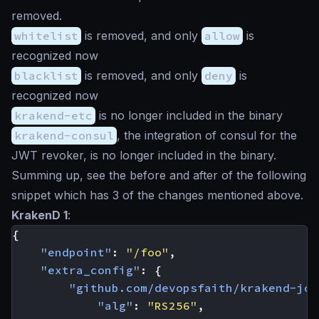
removed.
whitelist
is removed, and only
allow
is
recognized now
blacklist
is removed, and only
deny
is
recognized now
krakend-etc
is no longer included in the binary
krakend-consul
, the integration of consul for the
JWT revoker, is no longer included in the binary.
Summing up, see the before and after of the following
snippet which has 3 of the changes mentioned above.
KrakenD 1
:
{
"endpoint"
:
"/foo"
,
"extra_config"
:
{
"github.com/devopsfaith/krakend-jos
"alg"
:
"RS256"
,