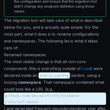
the configuration and ensure that the migration tool
didn’t change any endpoint definition using those
names.
The migration tool will take care of what is described
below for you, and is actually quite simple. For the
most part, what it does is to rename configurations
and namespaces. The following list is what it takes
care of:
Renamed namespaces
The most visible change is that all non-core
components (this is everything outside of
Lura
) were
declared inside an
extra_config
section, using a
looong
namespace
. That namespace contained what
could look like a URL (e.g.,
github.com/devopsfaith/krakend-
jose/validator
) and generated frequent misunderstandings year after