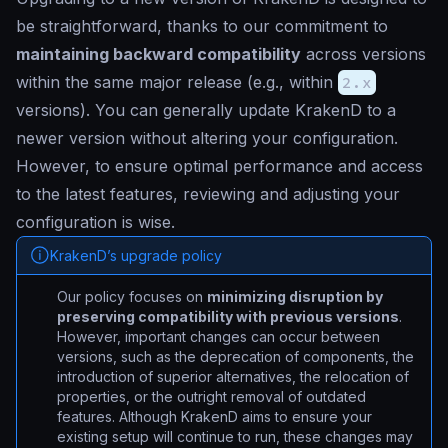
be straightforward, thanks to our commitment to
maintaining backward compatibility
across versions
within the same major release (e.g., within
2.x
versions). You can generally update KrakenD to a
newer version without altering your configuration.
However, to ensure optimal performance and access
to the latest features, reviewing and adjusting your
configuration is wise.
KrakenD’s upgrade policy
Our policy focuses on
minimizing disruption by
preserving compatibility with previous versions
.
However, important changes can occur between
versions, such as the deprecation of components, the
introduction of superior alternatives, the relocation of
properties, or the outright removal of outdated
features. Although KrakenD aims to ensure your
existing setup will continue to run, these changes may