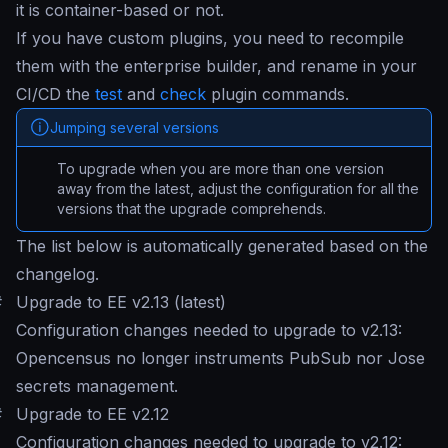
it is container-based or not.
If you have custom plugins, you need to recompile
them with the enterprise builder, and rename in your
CI/CD the
test
and
check
plugin commands.
Jumping several versions
To upgrade when you are more than one version
away from the latest, adjust the configuration for all the
versions that the upgrade comprehends.
The list below is automatically generated based on the
changelog.
#
Upgrade to EE v2.13 (latest)
Configuration changes needed to upgrade to v2.13:
Opencensus no longer instruments PubSub nor Jose
secrets management.
#
Upgrade to EE v2.12
Configuration changes needed to upgrade to v2.12: