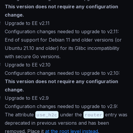
This version does not require any configuration
change.
#
Upgrade to EE v2.11
Configuration changes needed to upgrade to v2.11:
End of support for Debian 11 and older versions (or
Ubuntu 21.10 and older) for its Glibc incompatibility
with secure Go versions.
#
Upgrade to EE v2.10
Configuration changes needed to upgrade to v2.10:
This version does not require any configuration
change.
#
Upgrade to EE v2.9
Configuration changes needed to upgrade to v2.9:
The attribute
use_h2c
under the
router
entry was
deprecated in previous versions and has been
removed. Place it
at the root level instead
.