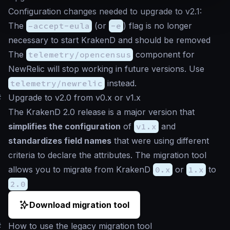
Configuration changes needed to upgrade to v2.1:
The
–accept-eula
(or
-e
) flag is no longer
necessary to start KrakenD and should be removed
The
telemetry/opencensus
component for
NewRelic will stop working in future versions. Use
telemetry/newrelic
instead.
#
Upgrade to v2.0 from v0.x or v1.x
The KrakenD 2.0 release is a major version that
simplifies the configuration
of
v1.x
and
standardizes field names
that were using different
criteria to declare the attributes. The migration tool
allows you to migrate from KrakenD
0.x
or
1.x
to
2.0
Download migration tool
#
How to use the legacy migration tool