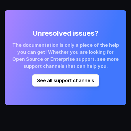
Unresolved issues?
The documentation is only a piece of the help
you can get! Whether you are looking for
Open Source or Enterprise support, see more
support channels that can help you.
See all support channels