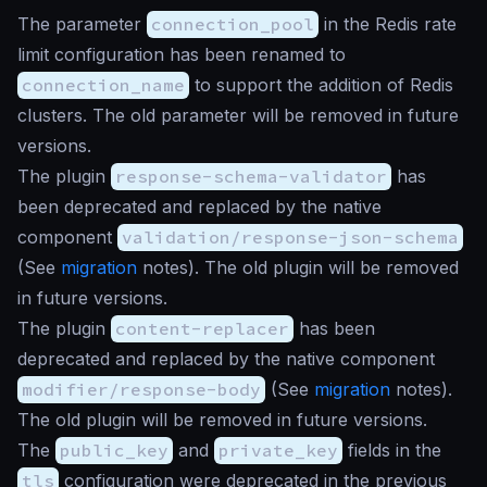
The parameter
connection_pool
in the Redis rate
limit configuration has been renamed to
connection_name
to support the addition of Redis
clusters. The old parameter will be removed in future
versions.
The plugin
response-schema-validator
has
been deprecated and replaced by the native
component
validation/response-json-schema
(See
migration
notes). The old plugin will be removed
in future versions.
The plugin
content-replacer
has been
deprecated and replaced by the native component
modifier/response-body
(See
migration
notes).
The old plugin will be removed in future versions.
The
public_key
and
private_key
fields in the
tls
configuration were deprecated in the previous