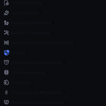
Configuration files
Service Settings
Routing and Forwarding
Non-REST Connectivity
Request and Response Manipulation
Security
Authentication & Authorization
Traffic Management
AI Gateway
Governance and Monetization
Monitoring, Logs, and Analytics