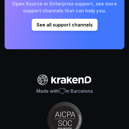
Open Source or Enterprise support, see more
support channels that can help you.
See all support channels
Made with
in Barcelona