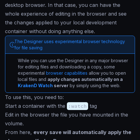
desktop browser. In that case, you can have the
whole experience of editing in the browser and see
the changes applied to your local development
container without doing anything else.
The Designer uses experimental browser technology
for file saving
While you can use the Designer in any major browser
for editing files and downloading a copy, some
experimental
browser capabilities
allow you to open
local files and
apply changes automatically on a
KrakenD Watch
server
by simply using the web.
To use this, you need to:
Start a container with the
:watch
tag
Edit in the browser the file you have mounted in the
volume.
From here,
every save will automatically apply the