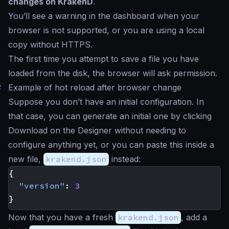
changes on KrakenD
.
You’ll see a warning in the dashboard when your
browser is not supported, or you are using a local
copy without HTTPS.
The first time you attempt to save a file you have
loaded from the disk, the browser will ask permission.
#
Example of hot reload after browser change
Suppose you don’t have an initial configuration. In
that case, you can generate an initial one by clicking
Download
on the Designer without needing to
configure anything yet, or you can paste this inside a
new file,
krakend.json
instead:
{
"version"
:
3
}
Now that you have a fresh
krakend.json
, add a