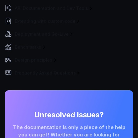
API Documentation and Dev Tools
Extending with custom code
Deployment and Go-Live
Benchmarks
Design principles
Frequently Asked Questions
Unresolved issues?
The documentation is only a piece of the help
you can get! Whether you are looking for