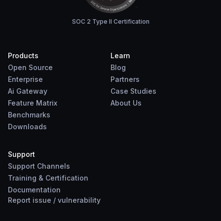
SOC 2 Type II Certification
Products
Learn
Open Source
Blog
Enterprise
Partners
Ai Gateway
Case Studies
Feature Matrix
About Us
Benchmarks
Downloads
Support
Support Channels
Training & Certification
Documentation
Report
issue
/
vulnerability