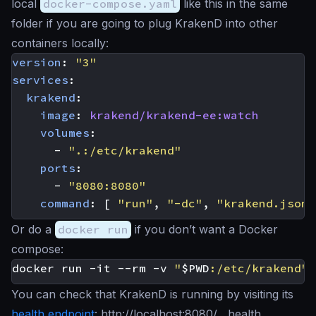
local
docker-compose.yaml
like this in the same
folder if you are going to plug KrakenD into other
containers locally:
version
:
"3"
services
:
krakend
:
image
:
krakend/krakend-ee:watch
volumes
:
- 
".:/etc/krakend"
ports
:
- 
"8080:8080"
command
:
[
"run"
,
"-dc"
,
"krakend.json"
Or do a
docker run
if you don’t want a Docker
compose:
docker run -it --rm -v 
"
$PWD
:/etc/krakend"
You can check that KrakenD is running by visiting its
health endpoint
: http://localhost:8080/__health