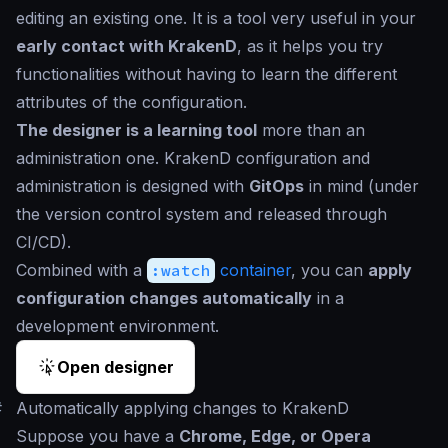
editing an existing one. It is a tool very useful in your
early contact with KrakenD
, as it helps you try
functionalities without having to learn the different
attributes of the configuration.
The designer is a learning tool
more than an
administration one. KrakenD configuration and
administration is designed with
GitOps
in mind (under
the version control system and released through
CI/CD).
Combined with a
:watch
container
, you can
apply
configuration changes automatically
in a
development environment.
Open designer
#
Automatically applying changes to KrakenD
Suppose you have a
Chrome, Edge, or Opera