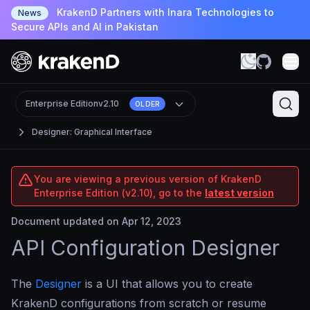
KrakenD Partners with Inara Technologies to
News
Secure APIs and AI in Pakistan
Enterprise Edition
v2.10
OLDER
Designer: Graphical Interface
You are viewing a previous version of KrakenD
Enterprise Edition (v2.10), go to the
latest version
Document updated on Apr 12, 2023
API Configuration Designer
The
Designer
is a UI that allows you to create
KrakenD configurations from scratch or resume