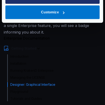
complex directory structure.
The Designer supports editing Enterprise and
Customize
Community features simultaneously. When you enable
a single Enterprise feature, you will see a badge
informing you about it.
Enterprise Documentation
Getting Started
Introduction
Installation
Running KrakenD Enterprise
Managing the LICENSE
Designer: Graphical Interface
Playground
Tutorials and Guides