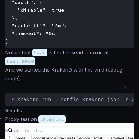
  "oauth": {

    "disable": true

  },

  "cache_ttl": "5m",

  "timeout": "5s"

Notice that
Lwan
is the backend running at
lwan:8080
.
And we started the KrakenD with this cmd (debug
mode):
$
krakend run --config krakend.json -d > 
#
Results
#
Proxy test on
t2.micro
name
concurrency
requests
errors
total
slowest
faste