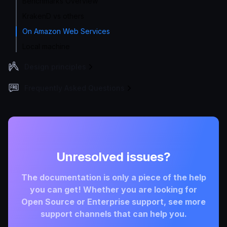
Benchmarks Overview
KrakenD vs others
On Amazon Web Services
Local machine
Design principles
Frequently Asked Questions
Unresolved issues?
The documentation is only a piece of the help
you can get! Whether you are looking for
Open Source or Enterprise support, see more
support channels that can help you.