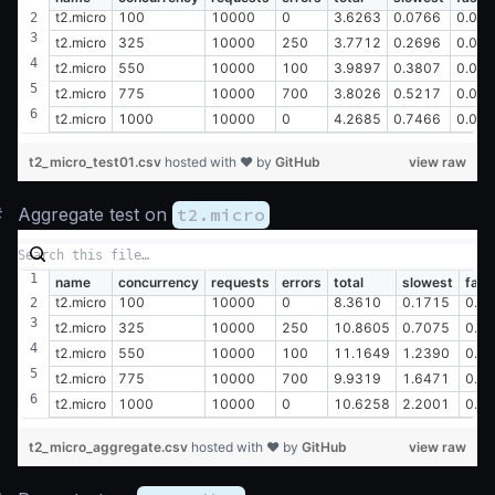
t2.micro
100
10000
0
3.6263
0.0766
0.00
t2.micro
325
10000
250
3.7712
0.2696
0.00
t2.micro
550
10000
100
3.9897
0.3807
0.02
t2.micro
775
10000
700
3.8026
0.5217
0.01
t2.micro
1000
10000
0
4.2685
0.7466
0.01
t2_micro_test01.csv
hosted with ❤ by
GitHub
view raw
#
Aggregate test on
t2.micro
name
concurrency
requests
errors
total
slowest
fast
t2.micro
100
10000
0
8.3610
0.1715
0.0
t2.micro
325
10000
250
10.8605
0.7075
0.0
t2.micro
550
10000
100
11.1649
1.2390
0.0
t2.micro
775
10000
700
9.9319
1.6471
0.0
t2.micro
1000
10000
0
10.6258
2.2001
0.0
t2_micro_aggregate.csv
hosted with ❤ by
GitHub
view raw