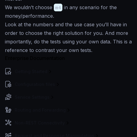
We wouldn’t choose
m4
in any scenario for the
money/performance.
Look at the numbers and the use case you’ll have in
order to choose the right solution for you. And more
importantly, do the tests using your own data. This is a
reference to contrast your own tests.
Enterprise Documentation
Getting Started
Configuration files
Service Settings
Routing and Forwarding
Non-REST Connectivity
Request and Response Manipulation