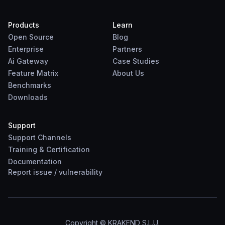
Products
Learn
Open Source
Blog
Enterprise
Partners
Ai Gateway
Case Studies
Feature Matrix
About Us
Benchmarks
Downloads
Support
Support Channels
Training & Certification
Documentation
Report
issue
/
vulnerability
Copyright © KRAKEND S.L.U.