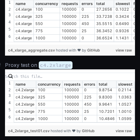
name
concurrency
requests
errors
total
slowest
fas
c4.xlarge
100
100000
0
27.2656
0.1022
0.
c4.xlarge
325
100000
225
33.7238
0.3424
0.
c4.xlarge
550
100000
450
35.5515
0.6490
0.
c4.xlarge
775
100000
25
36.3452
0.9326
0.
c4.xlarge
1000
100000
0
36.6524
1.1431
0.
c4_xlarge_aggregate.csv
hosted with ❤ by
GitHub
view raw
#
Proxy test on
c4.2xlarge
name
concurrency
requests
errors
total
slowest
fa
c4.2xlarge
100
100000
0
9.8754
0.2114
0
c4.2xlarge
325
100000
225
9.8300
1.0363
0
c4.2xlarge
550
100000
450
9.9641
1.0527
0
c4.2xlarge
775
100000
25
10.7201
1.0010
0
c4.2xlarge
1000
100000
0
10.4846
1.0599
0
c4_2xlarge_test01.csv
hosted with ❤ by
GitHub
view raw