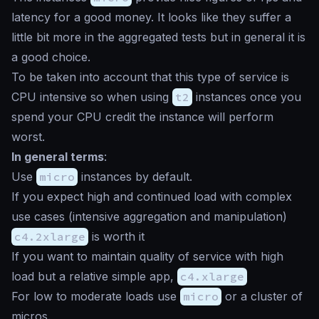
latency for a good money. It looks like they suffer a
little bit more in the aggregated tests but in general it is
a good choice.
To be taken into account that this type of service is
CPU intensive so when using
t2
instances once you
spend your CPU credit the instance will perform
worst.
In general terms
:
Use
micro
instances by default.
If you expect high and continued load with complex
use cases (intensive aggregation and manipulation)
c4.2xlarge
is worth it
If you want to maintain quality of service with high
load but a relative simple app,
c4.xlarge
For low to moderate loads use
micro
or a cluster of
micros.