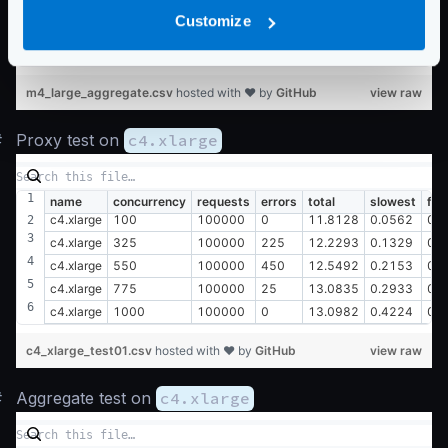
m4.large
550
100000
450
78.7419
1.1382
0.0
Customize
m4.large
775
100000
25
80.1316
1.6233
0.0
m4.large
1000
100000
0
78.8563
1.9978
0.0
m4_large_aggregate.csv
hosted with ❤ by
GitHub
view raw
#
Proxy test on
c4.xlarge
name
concurrency
requests
errors
total
slowest
fas
c4.xlarge
100
100000
0
11.8128
0.0562
0.
c4.xlarge
325
100000
225
12.2293
0.1329
0.
c4.xlarge
550
100000
450
12.5492
0.2153
0.
c4.xlarge
775
100000
25
13.0835
0.2933
0.
c4.xlarge
1000
100000
0
13.0982
0.4224
0.
c4_xlarge_test01.csv
hosted with ❤ by
GitHub
view raw
#
Aggregate test on
c4.xlarge