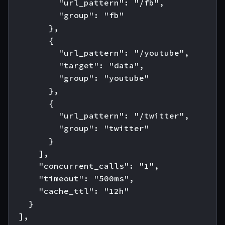
          "url_pattern": "/fb",

          "group": "fb"

        },

        {

          "url_pattern": "/youtube",

          "target": "data",

          "group": "youtube"

        },

        {

          "url_pattern": "/twitter",

          "group": "twitter"

        }

      ],

      "concurrent_calls": "1",

      "timeout": "500ms",

      "cache_ttl": "12h"

    }

  ],
