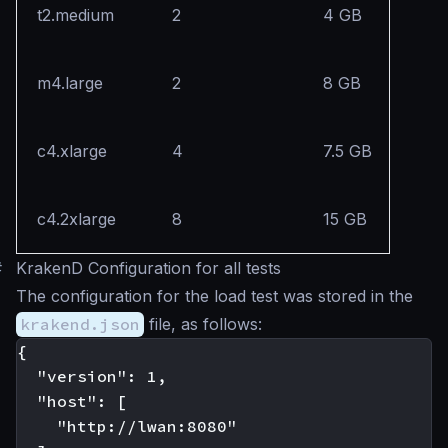
t2.medium
2
4 GB
m4.large
2
8 GB
c4.xlarge
4
7.5 GB
c4.2xlarge
8
15 GB
#
KrakenD Configuration for all tests
The configuration for the load test was stored in the
krakend.json
file, as follows:
{

  "version": 1,

  "host": [

    "http://lwan:8080"
