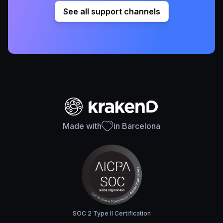
See all support channels
Made with
in Barcelona
SOC 2 Type II Certification