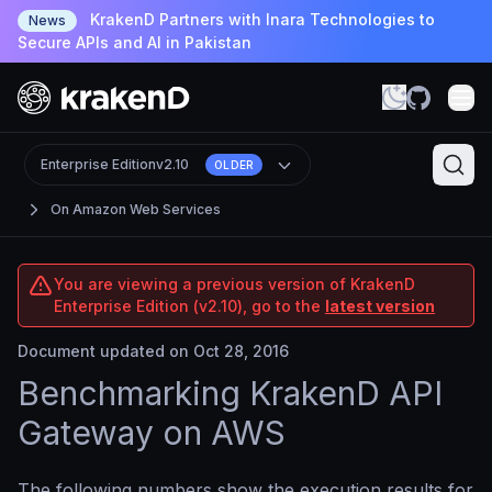
KrakenD Partners with Inara Technologies to
News
Secure APIs and AI in Pakistan
Enterprise Edition
v2.10
OLDER
On Amazon Web Services
You are viewing a previous version of KrakenD
Enterprise Edition (v2.10), go to the
latest version
Document updated on Oct 28, 2016
Benchmarking KrakenD API
Gateway on AWS
The following numbers show the execution results for