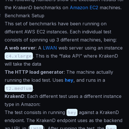
the KrakenD benchmarks on
Amazon EC2
machines.
#
Benchmark Setup
This set of benchmarks have been running on
different AWS EC2 instances. Each individual test
consists of spinning up 3 different machines, being:
A web server
: A
LWAN
web server using an instance
c4.xlarge
. This is the “fake API” where KrakenD
will take the data
The HTTP load generator
: The machine actually
running the load test. Uses
hey
, and runs in a
t2.medium
.
KrakenD
: Each different test uses a different instance
type in Amazon:
The test consists in running
hey
against a KrakenD
endpoint. The KrakenD endpoint uses as the backend
an URL in (
LWAN
). After running the test, the
hey