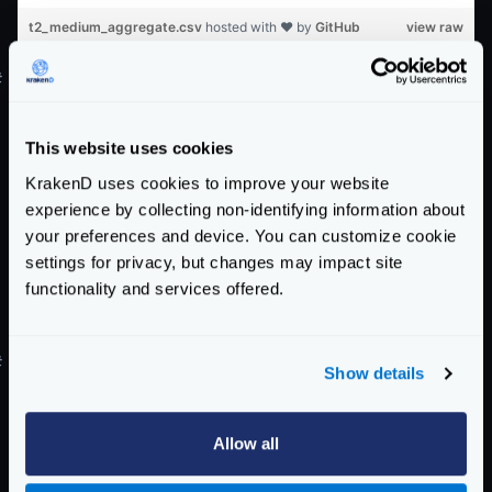
t2_medium_aggregate.csv
hosted with ❤ by
GitHub
view raw
#
Proxy test on
m4.large
name
concurrency
requests
errors
total
slowest
fas
This website uses cookies
m4.large
100
100000
0
27.5169
1.0302
0.0
KrakenD uses cookies to improve your website
m4.large
325
100000
225
28.0161
1.0908
0.0
experience by collecting non-identifying information about
m4.large
550
100000
450
28.2875
1.1360
0.0
your preferences and device. You can customize cookie
m4.large
775
100000
25
28.8760
1.2381
0.0
settings for privacy, but changes may impact site
m4.large
1000
100000
0
29.3073
1.2740
0.0
functionality and services offered.
m4_large_test01.csv
hosted with ❤ by
GitHub
view raw
#
Aggregate test on
m4.large
Show details
name
concurrency
requests
errors
total
slowest
fas
Allow all
m4.large
100
100000
0
59.0907
0.3124
0.0
m4.large
325
100000
225
72.8238
0.7221
0.0