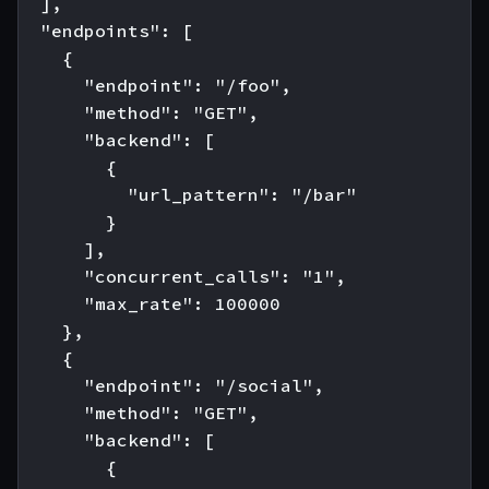
  ],

  "endpoints": [

    {

      "endpoint": "/foo",

      "method": "GET",

      "backend": [

        {

          "url_pattern": "/bar"

        }

      ],

      "concurrent_calls": "1",

      "max_rate": 100000

    },

    {

      "endpoint": "/social",

      "method": "GET",

      "backend": [

        {
