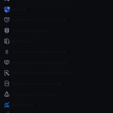
Security
Authentication & Authorization
Traffic Management
AI Gateway
Governance and Monetization
Monitoring, Logs, and Analytics
API Documentation and Dev Tools
Extending with custom code
Deployment and Go-Live
Benchmarks