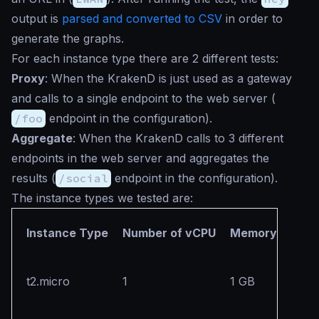
output is
parsed and converted to CSV
in order to
generate the graphs.
For each instance type there are 2 different tests:
Proxy
: When the KrakenD is just used as a gateway
and calls to a single endpoint to the web server (
/foo
endpoint in the configuration).
Aggregate
: When the KrakenD calls to 3 different
endpoints in the web server and aggregates the
results (
/social
endpoint in the configuration).
The instance types we tested are:
Instance Type
Number of vCPU
Memory
t2.micro
1
1 GB