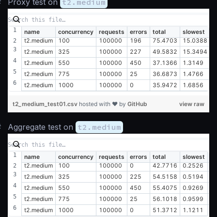
#
Proxy test on
t2.medium
name
concurrency
requests
errors
total
slowest
f
t2.medium
100
100000
196
75.4703
15.0388
0
t2.medium
325
100000
227
49.5832
15.3494
0
t2.medium
550
100000
450
37.1366
1.3149
0
t2.medium
775
100000
25
36.6873
1.4766
0
t2.medium
1000
100000
0
35.9472
1.6856
0
t2_medium_test01.csv
hosted with ❤ by
GitHub
view raw
#
Aggregate test on
t2.medium
name
concurrency
requests
errors
total
slowest
fa
t2.medium
100
100000
0
42.7716
0.2526
0
t2.medium
325
100000
225
54.5158
0.5194
0
t2.medium
550
100000
450
55.4075
0.9269
0
t2.medium
775
100000
25
56.1018
0.9599
0
t2.medium
1000
100000
0
51.3712
1.1211
0