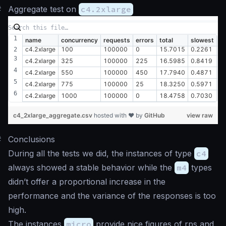
#
Aggregate test on
c4.2xlarge
name
concurrency
requests
errors
total
slowest
fa
c4.2xlarge
100
100000
0
15.7015
0.2261
0
c4.2xlarge
325
100000
225
16.5985
0.8419
0
c4.2xlarge
550
100000
450
17.7940
0.4871
0
c4.2xlarge
775
100000
25
18.3250
0.5971
0
c4.2xlarge
1000
100000
0
18.4758
0.7030
0
c4_2xlarge_aggregate.csv
hosted with ❤ by
GitHub
view raw
#
Conclusions
During all the tests we did, the instances of type
c4
always showed a stable behavior while the
m4
types
didn’t offer a proportional increase in the
performance and the variance of the responses is too
high.
The instances
micro
provide nice figures of rps and