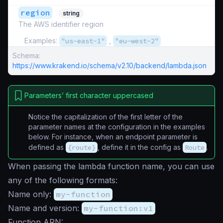
region
string
The AWS identifier region
Examples:
"us-east-1"
,
"eu-west-2"
Schema:
https://www.krakend.io/schema/v2.10/backend/lambda.json
Parameters’ first character uppercased
Notice the capitalization of the first letter of the
parameter names at the configuration in the examples
below. For instance, when an endpoint parameter is
defined as
{route}
, define it in the config as
Route
.
When passing the lambda function name, you can use
any of the following formats:
Name only:
my-function
Name and version:
my-function:v1
Function ARN: