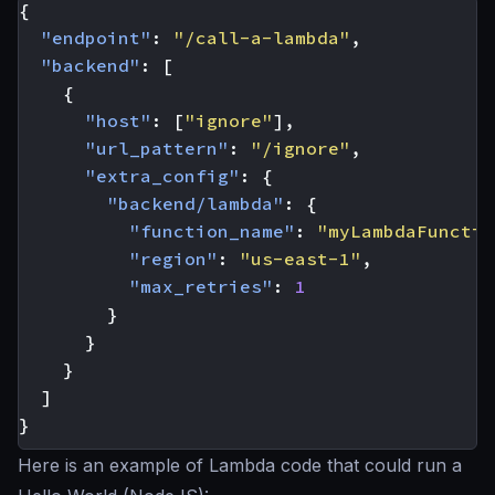
{
"endpoint"
:
"/call-a-lambda"
,
"backend"
:
[
{
"host"
:
[
"ignore"
],
"url_pattern"
:
"/ignore"
,
"extra_config"
:
{
"backend/lambda"
:
{
"function_name"
:
"myLambdaFunctio
"region"
:
"us-east-1"
,
"max_retries"
:
1
}
}
}
]
}
Here is an example of Lambda code that could run a