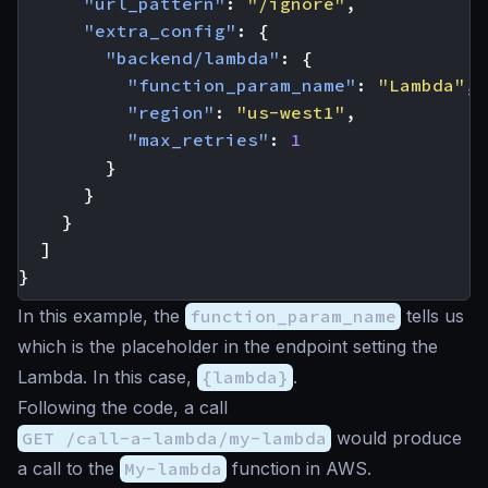
"url_pattern"
:
"/ignore"
,
"extra_config"
:
{
"backend/lambda"
:
{
"function_param_name"
:
"Lambda"
,
"region"
:
"us-west1"
,
"max_retries"
:
1
}
}
}
]
}
In this example, the
function_param_name
tells us
which is the placeholder in the endpoint setting the
Lambda. In this case,
{lambda}
.
Following the code, a call
GET /call-a-lambda/my-lambda
would produce
a call to the
My-lambda
function in AWS.