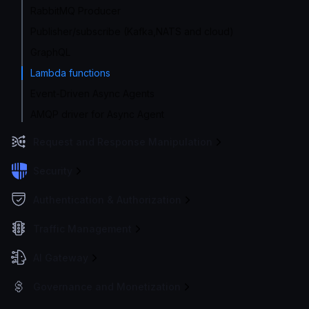
RabbitMQ Producer
Publisher/subscribe (Kafka,NATS and cloud)
GraphQL
Lambda functions
Event-Driven Async Agents
AMQP driver for Async Agent
Request and Response Manipulation
Security
Authentication & Authorization
Traffic Management
AI Gateway
Governance and Monetization