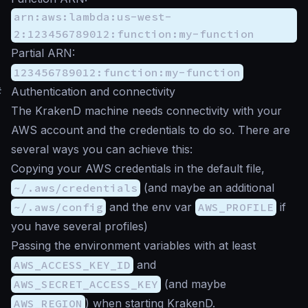
arn:aws:lambda:us-west-
2:123456789012:function:my-function
Partial ARN:
123456789012:function:my-function
#
Authentication and connectivity
The KrakenD machine needs connectivity with your
AWS account and the credentials to do so. There are
several ways you can achieve this:
Copying your AWS credentials in the default file,
~/.aws/credentials
(and maybe an additional
~/.aws/config
and the env var
AWS_PROFILE
if
you have several profiles)
Passing the environment variables with at least
AWS_ACCESS_KEY_ID
and
AWS_SECRET_ACCESS_KEY
(and maybe
AWS_REGION
) when starting KrakenD.