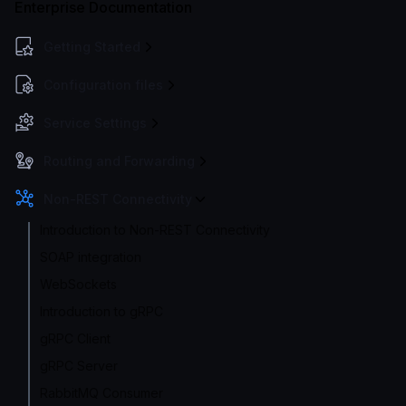
Enterprise Documentation
Getting Started
Configuration files
Service Settings
Routing and Forwarding
Non-REST Connectivity
Introduction to Non-REST Connectivity
SOAP integration
WebSockets
Introduction to gRPC
gRPC Client
gRPC Server
RabbitMQ Consumer