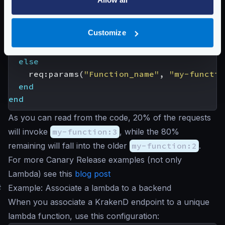
local
rand
=
math.random
(
0
,
100
)
if
rand
<
20
Customize
then
req
:
params
(
"Function_name"
,
"my-functio
else
req
:
params
(
"Function_name"
,
"my-functio
end
end
As you can read from the code, 20% of the requests
will invoke
my-function:3
, while the 80%
remaining will fall into the older
my-function:2
.
For more Canary Release examples (not only
Lambda) see this
blog post
#
Example: Associate a lambda to a backend
When you associate a KrakenD endpoint to a unique
lambda function, use this configuration: