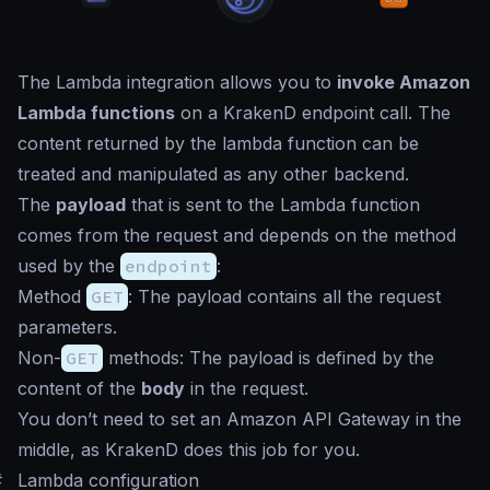
The Lambda integration allows you to
invoke Amazon
Lambda functions
on a KrakenD endpoint call. The
content returned by the lambda function can be
treated and manipulated as any other backend.
The
payload
that is sent to the Lambda function
comes from the request and depends on the method
used by the
endpoint
:
Method
GET
: The payload contains all the request
parameters.
Non-
GET
methods: The payload is defined by the
content of the
body
in the request.
You don’t need to set an Amazon API Gateway in the
middle, as KrakenD does this job for you.
#
Lambda configuration