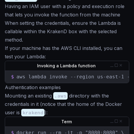
Having an IAM user with a policy and execution role
that lets you invoke the function from the machine
When setting the credentials, ensure the Lambda is
callable within the KrakenD box with the selected
method.
If your machine has the AWS CLI installed, you can
test your Lambda:
Invoking a Lambda function
$
aws lambda invoke --region us-east-1 --
Authentication examples
Mounting an existing
.aws
directory with the
credentials in it (notice that the home of the Docker
user is
krakend
):
Term
$
docker run --rm -it -p "8080:8080" \
