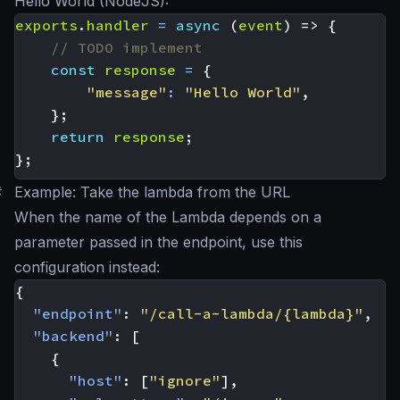
Hello World (NodeJS):
exports
.
handler
=
async
(
event
)
=>
{
const
response
=
{
"message"
:
"Hello World"
,
};
return
response
;
};
#
Example: Take the lambda from the URL
When the name of the Lambda depends on a
parameter passed in the endpoint, use this
configuration instead:
{
"endpoint"
:
"/call-a-lambda/{lambda}"
,
"backend"
:
[
{
"host"
:
[
"ignore"
],