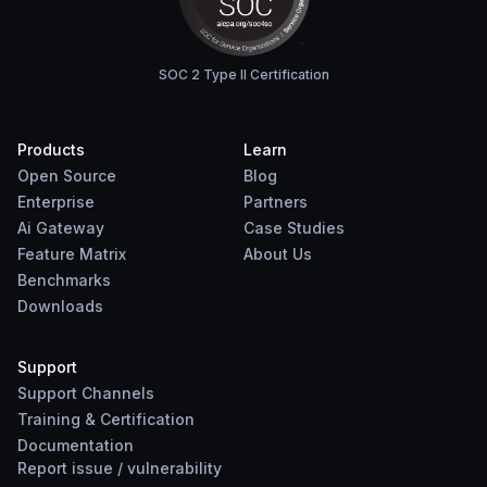
SOC 2 Type II Certification
Products
Learn
Open Source
Blog
Enterprise
Partners
Ai Gateway
Case Studies
Feature Matrix
About Us
Benchmarks
Downloads
Support
Support Channels
Training & Certification
Documentation
Report
issue
/
vulnerability