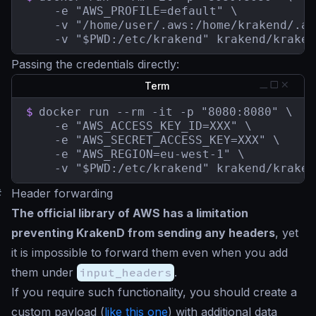
    -e "AWS_PROFILE=default" \

    -v "/home/user/.aws:/home/krakend/.aw
    -v "$PWD:/etc/krakend" krakend/kraken
Passing the credentials directly:
Term
$
docker run --rm -it -p "8080:8080" \

    -e "AWS_ACCESS_KEY_ID=XXX" \

    -e "AWS_SECRET_ACCESS_KEY=XXX" \

    -e "AWS_REGION=eu-west-1" \

    -v "$PWD:/etc/krakend" krakend/kraken
#
Header forwarding
The official library of AWS has a limitation
preventing KrakenD from sending any headers
, yet
it is impossible to forward them even when you add
them under
input_headers
.
If you require such functionality, you should create a
custom payload (
like this one
) with additional data