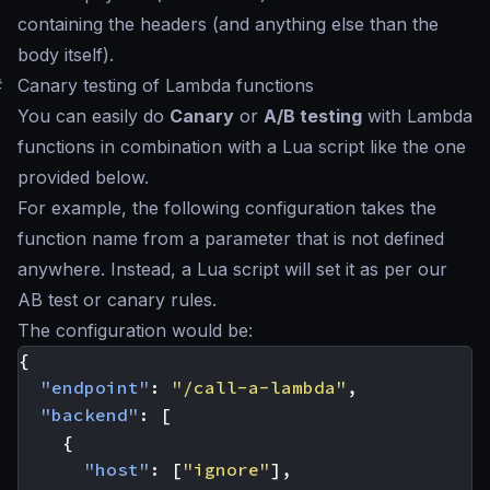
containing the headers (and anything else than the
body itself).
#
Canary testing of Lambda functions
You can easily do
Canary
or
A/B testing
with Lambda
functions in combination with a Lua script like the one
provided below.
For example, the following configuration takes the
function name from a parameter that is not defined
anywhere. Instead, a Lua script will set it as per our
AB test or canary rules.
The configuration would be:
{
"endpoint"
:
"/call-a-lambda"
,
"backend"
:
[
{
"host"
:
[
"ignore"
],