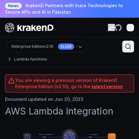
KrakenD Partners with Inara Technologies to
News
Secure APIs and AI in Pakistan
Enterprise Edition
v2.10
OLDER
Lambda functions
You are viewing a previous version of KrakenD
Enterprise Edition (v2.10), go to the
latest version
Document updated on Jun 20, 2023
AWS Lambda Integration