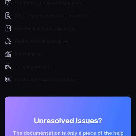
Monitoring, Logs, and Analytics
API Documentation and Dev Tools
Extending with custom code
Deployment and Go-Live
Benchmarks
Design principles
Frequently Asked Questions
Unresolved issues?
The documentation is only a piece of the help