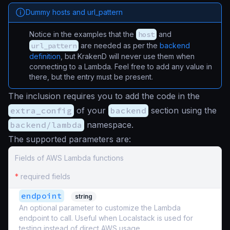
Dummy hosts and url_pattern
Notice in the examples that the
host
and
url_pattern
are needed as per the
backend
definition
, but KrakenD will never use them when
connecting to a Lambda. Feel free to add any value in
there, but the entry must be present.
The inclusion requires you to add the code in the
extra_config
of your
backend
section using the
backend/lambda
namespace.
The supported parameters are:
Fields of AWS Lambda functions
*
required fields
endpoint
string
An optional parameter to customize the Lambda
endpoint to call. Useful when Localstack is used for
testing instead of direct AWS usage.