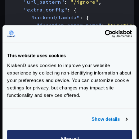
"url_pattern"
:
"/ignore"
,
"extra_config"
:
{
"backend/lambda"
:
{
"function_param_name"
:
"Function_
"region"
:
"eu-west-1"
,
"max_retries"
:
1
},
This website uses cookies
"modifier/lua-backend"
:
{
"sources"
:
[
"canary.lua"
],
KrakenD uses cookies to improve your website
"pre"
:
"canaryLambda(request.lo
experience by collecting non-identifying information about
"allow_open_libs"
:
true
your preferences and device. You can customize cookie
}
settings for privacy, but changes may impact site
}
functionality and services offered.
}
]
}
Show details
And the content of the
canary.lua
file would be:
function
canaryLambda
(
req
)
Allow all