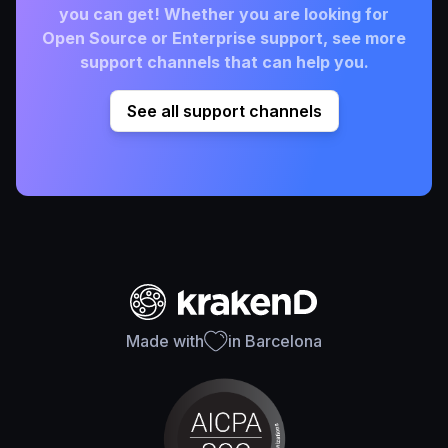
you can get! Whether you are looking for
Open Source or Enterprise support, see more
support channels that can help you.
See all support channels
Made with
in Barcelona