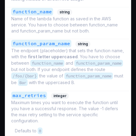
function_name
string
Name of the lambda function as saved in the AWS
service. You have to choose between function_name
and function_param_name but not both.
function_param_name
string
The endpoint {placeholder} that sets the function name,
with the
first letter uppercased
. You have to choose
between
function_name
and
function_param_name
but not both. If your endpoint defines the route
/foo/{bar}
the value of
function_param_name
must
be
Bar
with the uppercased B.
max_retries
integer
Maximum times you want to execute the function until
you have a successful response. The value -1 defers
the max retry setting to the service specific
configuration.
Defaults to
0