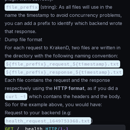
file_prefix
(
string
): As all files will use in the
name the timestamp to avoid concurrency problems,
you can add a prefix to identify which backend wrote
that response.
#
Dump file format
For each request to KrakenD, two files are written in
the directory with the following naming convention:
${file_prefix}_request_${timestamp}.txt
${file_prefix}_response_${timestamp}.txt
Each file contains the request and the response
respectively using the
HTTP format
, as if you did a
curl -i
which contains the headers and the body.
So for the example above, you would have:
Request to your backend (e.g:
health_request_1649753368.txt
)
GET
/__health
HTTP
/
1.1