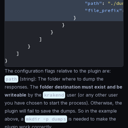
"path"
:
"./dump
"file_prefix"
:
}
}
}
]
}
]
}
The configuration flags relative to the plugin are:
path
(
string
): The folder where to dump the
responses. The
folder destination must exist and be
writeable
by the
krakend
user (or any other user
you have chosen to start the process). Otherwise, the
plugin will fail to save the dumps. So in the example
above, a
mkdir -p dumps
is needed to make the
plugin work correctly.