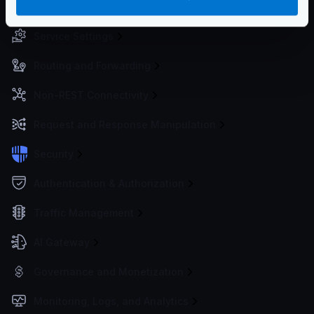
Configuration files
Service Settings
Routing and Forwarding
Non-REST Connectivity
Request and Response Manipulation
Security
Authentication & Authorization
Traffic Management
AI Gateway
Governance and Monetization
Monitoring, Logs, and Analytics