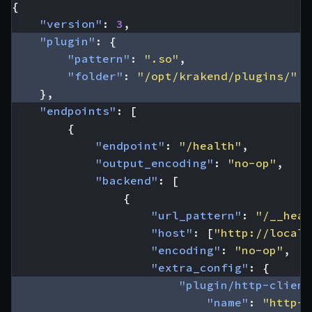
{
"version"
:
3
,
"plugin"
:
{
"pattern"
:
".so"
,
"folder"
:
"/opt/krakend/plugins/"
},
"endpoints"
:
[
{
"endpoint"
:
"/health"
,
"output_encoding"
:
"no-op"
,
"backend"
:
[
{
"url_pattern"
:
"/__heal
"host"
:
[
"http://localh
"encoding"
:
"no-op"
,
"extra_config"
:
{
"plugin/http-client
"name"
:
"http-l