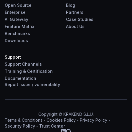
Open Source
Blog
Enterprise
Partners
Ai Gateway
Case Studies
Feature Matrix
About Us
Benchmarks
Downloads
Support
Support Channels
Training & Certification
Documentation
Report
issue
/
vulnerability
Copyright © KRAKEND S.L.U.
Terms & Conditions
-
Cookies Policy
-
Privacy Policy
-
Security Policy
-
Trust Center