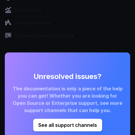
Benchmarks
Design principles
Frequently Asked Questions
Unresolved issues?
The documentation is only a piece of the help
you can get! Whether you are looking for
Open Source or Enterprise support, see more
support channels that can help you.
See all support channels