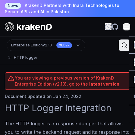
KrakenD Partners with Inara Technologies to
News
Secure APIs and AI in Pakistan
Enterprise Edition
v2.10
OLDER
HTTP logger
You are viewing a previous version of KrakenD
Enterprise Edition (v2.10), go to the
latest version
Document updated on Jan 24, 2022
HTTP Logger Integration
The HTTP logger is a response dumper that allows
you to write the backend request and its response into