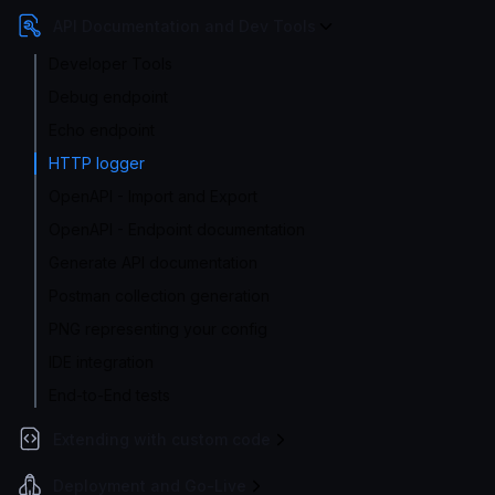
API Documentation and Dev Tools
Developer Tools
Debug endpoint
Echo endpoint
HTTP logger
OpenAPI - Import and Export
OpenAPI - Endpoint documentation
Generate API documentation
Postman collection generation
PNG representing your config
IDE integration
End-to-End tests
Extending with custom code
Deployment and Go-Live