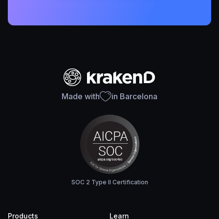
Made with
in Barcelona
SOC 2 Type II Certification
Products
Learn