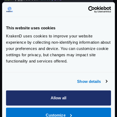
Host
:
localhost:8082
User-Agent
:
KrakenD Version 2.0.0
X-Forwarded-For
:
127.0.0.1
X-Forwarded-Host
:
localhost:8082
This website uses cookies
Accept-Encoding
:
gzip
KrakenD uses cookies to improve your website
Response from your backend (e.g:
experience by collecting non-identifying information about
health_response_1649753368.txt
):
your preferences and device. You can customize cookie
settings for privacy, but changes may impact site
HTTP
/
1.1
200
OK
functionality and services offered.
Content-Length
:
92
Content-Type
:
application/json; charset=utf
Date
:
Tue, 12 Apr 2022 08:49:28 GMT
Show details
{
"agents"
:{},
"now"
:
"2022-04-12 10:49:28.904
Enterprise Documentation
Allow all
Getting Started
Customize