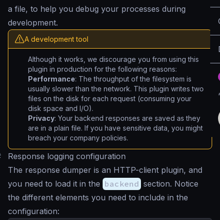
a file, to help you debug your processes during
development.
A development tool
Although it works, we discourage you from using this
plugin in production for the following reasons:
Performance
: The throughput of the filesystem is
usually slower than the network. This plugin writes two
files on the disk for each request (consuming your
disk space and I/O).
Privacy
: Your backend responses are saved as they
are in a plain file. If you have sensitive data, you might
breach your company policies.
#
Response logging configuration
The response dumper is an HTTP-client plugin, and
you need to load it in the
backend
section. Notice
the different elements you need to include in the
configuration: