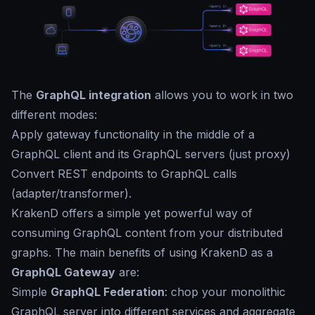
The
GraphQL integration
allows you to work in two
different modes:
Apply gateway functionality in the middle of a
GraphQL client and its GraphQL servers (just proxy)
Convert REST endpoints to GraphQL calls
(adapter/transformer).
KrakenD offers a simple yet powerful way of
consuming GraphQL content from your distributed
graphs. The main benefits of using KrakenD as a
GraphQL Gateway
are:
Simple
GraphQL Federation
: chop your monolithic
GraphQL server into different services and aggregate