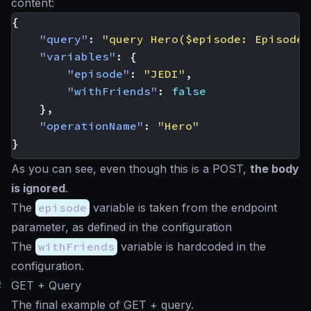
content:
{
"query"
:
"query Hero($episode: Episode,
"variables"
:
{
"episode"
:
"JEDI"
,
"withFriends"
:
false
},
"operationName"
:
"Hero"
}
As you can see, even though this is a POST,
the body
is ignored
.
The
episode
variable is taken from the endpoint
parameter, as defined in the configuration
The
withFriends
variable is hardcoded in the
configuration.
#
GET + Query
The final example of GET + query.