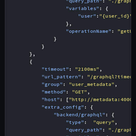
"query_path"
:
"./graphq
"variables"
:
{
"user"
:
"{user_id}"
},
"operationName"
:
"getUs
}
}
},
{
"timeout"
:
"2100ms"
,
"url_pattern"
:
"/graphql?timeou
"group"
:
"user_metadata"
,
"method"
:
"GET"
,
"host"
:
[
"http://metadata:4000"
"extra_config"
:
{
"backend/graphql"
:
{
"type"
:
"query"
,
"query_path"
:
"./graphq