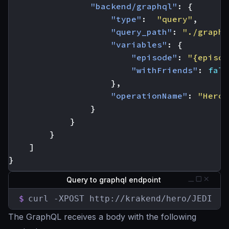
"backend/graphql"
:
{
"type"
:
"query"
,
"query_path"
:
"./graphq
"variables"
:
{
"episode"
:
"{episod
"withFriends"
:
fals
},
"operationName"
:
"Hero"
}
}
}
]
}
Query to graphql endpoint
$
curl -XPOST http://krakend/hero/JEDI
The GraphQL receives a body with the following