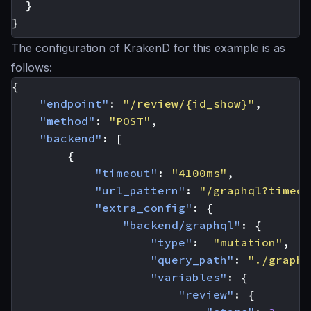
}
}
The configuration of KrakenD for this example is as
follows:
{
"endpoint"
:
"/review/{id_show}"
,
"method"
:
"POST"
,
"backend"
:
[
{
"timeout"
:
"4100ms"
,
"url_pattern"
:
"/graphql?timeou
"extra_config"
:
{
"backend/graphql"
:
{
"type"
:
"mutation"
,
"query_path"
:
"./graphq
"variables"
:
{
"review"
:
{