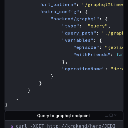
"url_pattern"
:
"/graphql?timeou
"extra_config"
:
{
"backend/graphql"
:
{
"type"
:
"query"
,
"query_path"
:
"./graphq
"variables"
:
{
"episode"
:
"{episod
"withFriends"
:
fals
},
"operationName"
:
"Hero"
}
}
}
]
}
Query to graphql endpoint
$
curl -XGET http://krakend/hero/JEDI