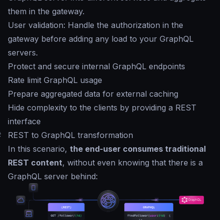
them in the gateway.
User validation: Handle the authorization in the
gateway before adding any load to your GraphQL
servers.
Protect and secure internal GraphQL endpoints
Rate limit GraphQL usage
Prepare aggregated data for external caching
Hide complexity to the clients by providing a REST
interface
#
REST to GraphQL transformation
In this scenario,
the end-user consumes traditional
REST content
, without even knowing that there is a
GraphQL server behind: