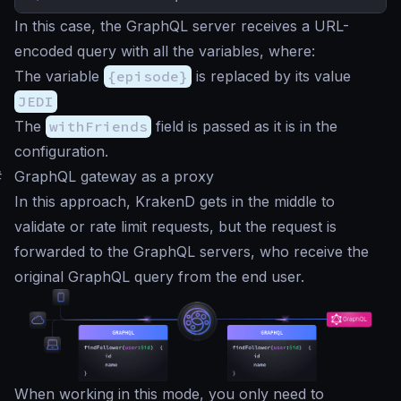
In this case, the GraphQL server receives a URL-
encoded query with all the variables, where:
The variable
{episode}
is replaced by its value
JEDI
The
withFriends
field is passed as it is in the
configuration.
#
GraphQL gateway as a proxy
In this approach, KrakenD gets in the middle to
validate or rate limit requests, but the request is
forwarded to the GraphQL servers, who receive the
original GraphQL query from the end user.
When working in this mode, you only need to