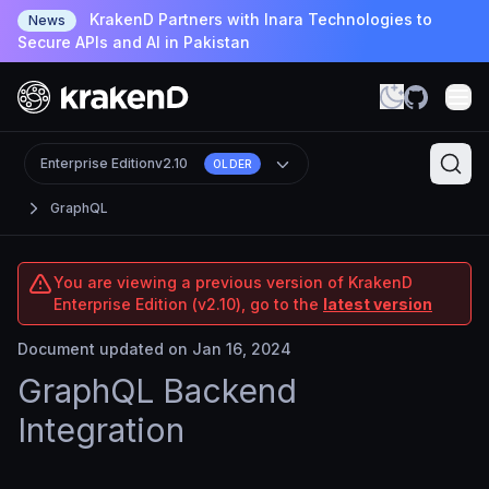
KrakenD Partners with Inara Technologies to
News
Secure APIs and AI in Pakistan
Enterprise Edition
v2.10
OLDER
GraphQL
You are viewing a previous version of KrakenD
Enterprise Edition (v2.10), go to the
latest version
Document updated on Jan 16, 2024
GraphQL Backend
Integration