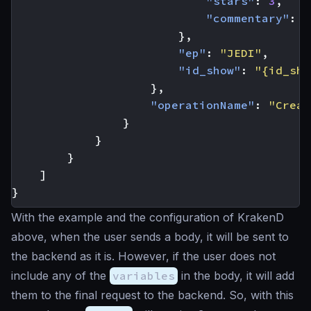
"stars"
:
3
,
"commentary"
:
"
},
"ep"
:
"JEDI"
,
"id_show"
:
"{id_sho
},
"operationName"
:
"Creat
}
}
}
]
}
With the example and the configuration of KrakenD
above, when the user sends a body, it will be sent to
the backend as it is. However, if the user does not
include any of the
variables
in the body, it will add
them to the final request to the backend. So, with this