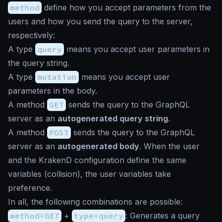
method
define how you accept parameters from the
users and how you send the query to the server,
respectively:
A type
query
means you accept user parameters in
the query string.
A type
mutation
means you accept user
parameters in the body.
A method
GET
sends the query to the GraphQL
server as an
autogenerated query string
.
A method
POST
sends the query to the GraphQL
server as an
autogenerated body
. When the user
and the KrakenD configuration define the same
variables (collision), the user variables take
preference.
In all, the following combinations are possible:
method=GET
+
type=query
: Generates a query