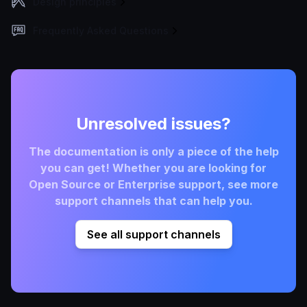
Design principles
Frequently Asked Questions
Unresolved issues?
The documentation is only a piece of the help
you can get! Whether you are looking for
Open Source or Enterprise support, see more
support channels that can help you.
See all support channels