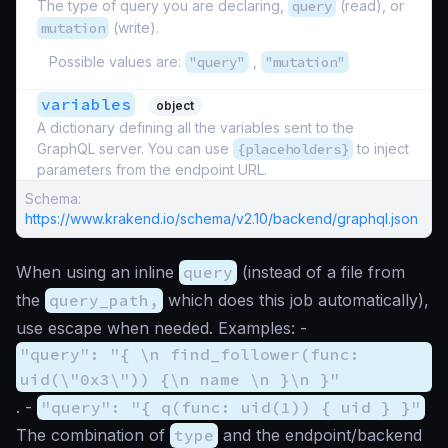
The type of query you are declaring,
query
(read), or
mutation
(write).
Possible values are:
"query"
,
"mutation"
variables
object
A dictionary defining all the variables sent to the
GraphQL server. You can use
{placeholders}
to inject
parameters from the endpoint URL.
Schema:
https://www.krakend.io/schema/v2.10/backend/graphql.json
When using an inline
query
(instead of a file from
the
query_path,
which does this job automatically),
use escape when needed. Examples: -
"query": "{ \n find_follower(func:
uid(\"0x3\")) {\n name \n }\n }"
. -
"query": "{ q(func: uid(1)) { uid } }"
The combination of
type
and the endpoint/backend