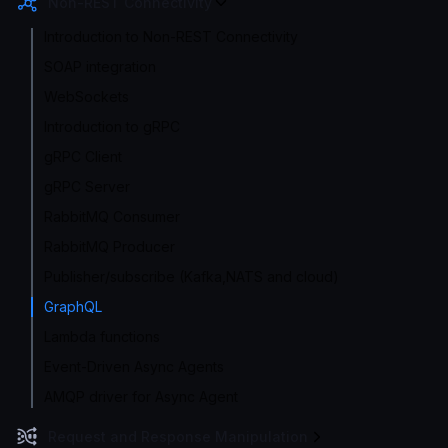
Non-REST Connectivity
Introduction to Non-REST Connectivity
SOAP integration
WebSockets
Introduction to gRPC
gRPC Client
gRPC Server
RabbitMQ Consumer
RabbitMQ Producer
Publisher/subscribe (Kafka,NATS and cloud)
GraphQL
Lambda functions
Event-Driven Async Agents
AMQP driver for Async Agent
Request and Response Manipulation