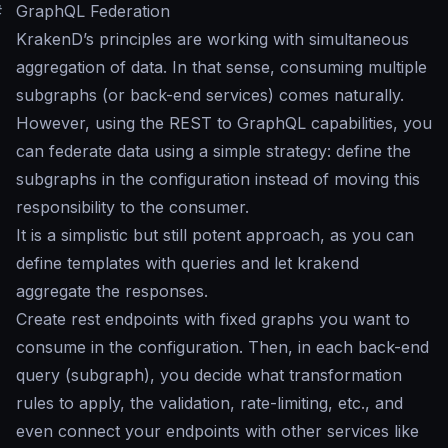
#
GraphQL Federation
KrakenD’s principles are working with simultaneous
aggregation of data. In that sense, consuming multiple
subgraphs (or back-end services) comes naturally.
However, using the REST to GraphQL capabilities, you
can federate data using a simple strategy: define the
subgraphs in the configuration instead of moving this
responsibility to the consumer.
It is a simplistic but still potent approach, as you can
define templates with queries and let krakend
aggregate the responses.
Create rest endpoints with fixed graphs you want to
consume in the configuration. Then, in each back-end
query (subgraph), you decide what transformation
rules to apply, the validation, rate-limiting, etc., and
even connect your endpoints with other services like