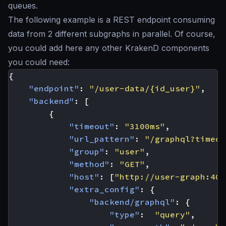
queues.
The following example is a REST endpoint consuming
data from 2 different subgraphs in parallel. Of course,
you could add here any other KrakenD components
you could need:
{
"endpoint"
:
"/user-data/{id_user}"
,
"backend"
:
[
{
"timeout"
:
"3100ms"
,
"url_pattern"
:
"/graphql?timeou
"group"
:
"user"
,
"method"
:
"GET"
,
"host"
:
[
"http://user-graph:400
"extra_config"
:
{
"backend/graphql"
:
{
"type"
:
"query"
,