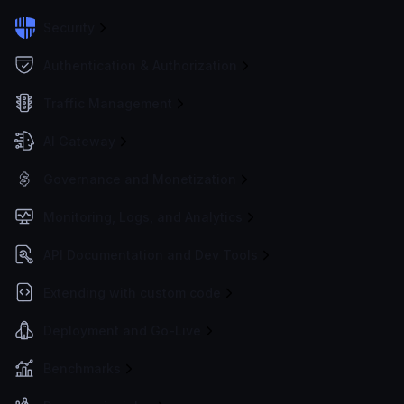
Security
Authentication & Authorization
Traffic Management
AI Gateway
Governance and Monetization
Monitoring, Logs, and Analytics
API Documentation and Dev Tools
Extending with custom code
Deployment and Go-Live
Benchmarks