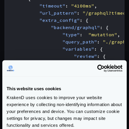
"timeout"
:
"4100ms"
,
"url_pattern"
:
"/graphql?timeou
"extra_config"
:
{
"backend/graphql"
:
{
"type"
:
"mutation"
,
"query_path"
:
"./graphq
"variables"
:
{
"review"
:
{
"stars"
:
"{star
},
"ep"
:
"JEDI"
,
"id_show"
:
"1500"
This website uses cookies
},
KrakenD uses cookies to improve your website
"operationName"
:
"Creat
experience by collecting non-identifying information about
}
your preferences and device. You can customize cookie
}
settings for privacy, but changes may impact site
}
functionality and services offered.
]