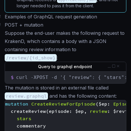
longer needed to pass it from the client.
#
Examples of GraphQL request generation
#
POST + mutation
Suppose the end-user makes the following request to
KrakenD, which contains a body with a JSON
containing review information to
/review/{id_show}
:
Query to graphql endpoint
$
curl -XPOST -d '{ "review": { "stars": 
The mutation is stored in an external file called
review.graphql
and has the following content:
mutation
CreateReviewForEpisode
(
$ep
:
Episod
createReview
(
episode
:
$ep
,
review
:
$revie
stars
commentary