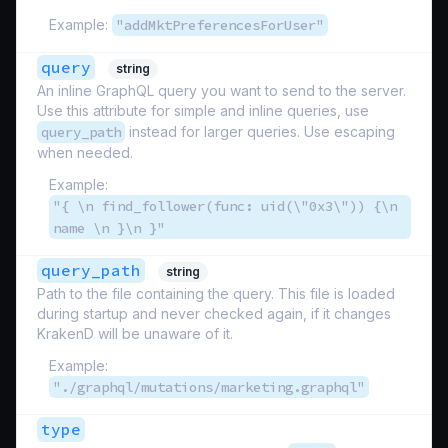
Example:
"addMktPreferencesForUser"
query
string
An inline GraphQL query you want to send to the server.
Use this attribute for simple and inline queries, use
query_path
instead for larger queries. Use escaping
when needed.
Example:
"{ \n find_follower(func: uid(\"0x3\")) {\n
name \n }\n }"
query_path
string
Path to the file containing the query. This file is loaded
during startup and never checked again, if it changes
KrakenD will be unaware of it.
Example:
"./graphql/mutations/marketing.graphql"
type