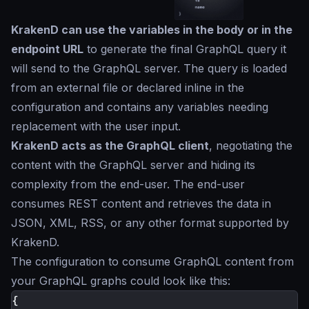
KrakenD can use the variables in the body or in the
endpoint URL
to generate the final GraphQL query it
will send to the GraphQL server. The query is loaded
from an external file or declared inline in the
configuration and contains any variables needing
replacement with the user input.
KrakenD acts as the GraphQL client
, negotiating the
content with the GraphQL server and hiding its
complexity from the end-user. The end-user
consumes REST content and retrieves the data in
JSON, XML, RSS, or any other format supported by
KrakenD.
The configuration to consume GraphQL content from
your GraphQL graphs could look like this:
{