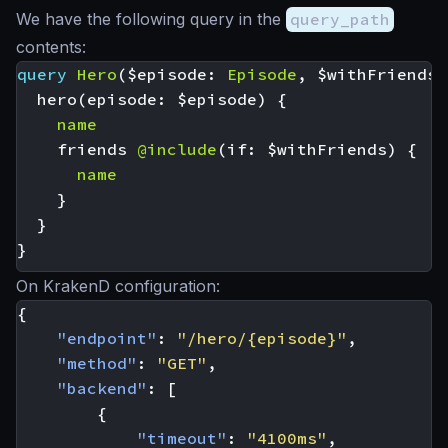
We have the following query in the
query_path
contents:
query
Hero
(
$episode
:
Episode
,
$withFriends
:
hero
(
episode
:
$episode
)
{
name
friends
@include
(
if
:
$withFriends
)
{
name
}
}
}
On KrakenD configuration:
{
"endpoint"
:
"/hero/{episode}"
,
"method"
:
"GET"
,
"backend"
:
[
{
"timeout"
:
"4100ms"
,