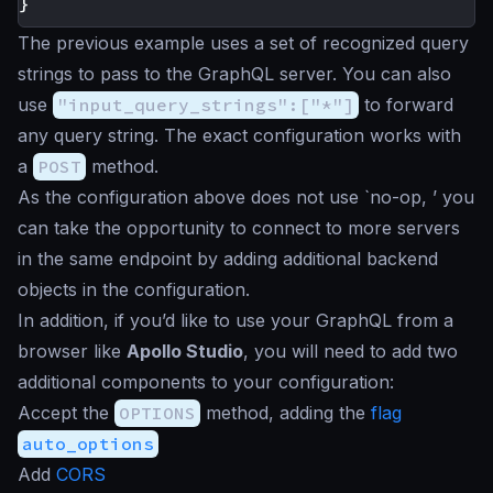
}
The previous example uses a set of recognized query
strings to pass to the GraphQL server. You can also
use
"input_query_strings":["*"]
to forward
any query string. The exact configuration works with
a
POST
method.
As the configuration above does not use `no-op, ’ you
can take the opportunity to connect to more servers
in the same endpoint by adding additional backend
objects in the configuration.
In addition, if you’d like to use your GraphQL from a
browser like
Apollo Studio
, you will need to add two
additional components to your configuration:
Accept the
OPTIONS
method, adding the
flag
auto_options
Add
CORS