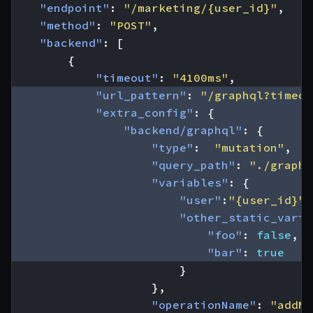
"endpoint"
:
"/marketing/{user_id}"
,
"method"
:
"POST"
,
"backend"
:
[
{
"timeout"
:
"4100ms"
,
"url_pattern"
:
"/graphql?timeou
"extra_config"
:
{
"backend/graphql"
:
{
"type"
:
"mutation"
,
"query_path"
:
"./graphq
"variables"
:
{
"user"
:
"{user_id}"
,
"other_static_varia
"foo"
:
false
,
"bar"
:
true
}
},
"operationName"
:
"addMk