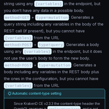
string using any
{variables}
in the endpoint, but
you don’t have any data in a possible body.
method=GET
+
type=mutation
: Generates a
query string including any variables in the body of the
REST call (if present), but you cannot have
{variables}
from the URL
method=POST
+
type=query
: Generates a body
using any
{variables}
in the endpoint, but it does
not use the user’s body to form the new body.
method=POST
+
type=mutation
: Generates a
body including any variables in the REST body plus
the ones in the configuration, but you cannot have
{variables}
from the URL
Automatic content-type setting
Since KrakenD CE v2.3.3 the content-type header the
GraphQL receives is
application/json
, and is not