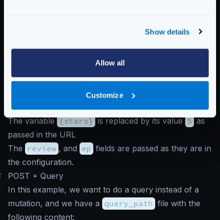
}
And we call the endpoint like this (notice that because
Show details
this is a mutation, we must pass a body):
Query to graphql endpoint
Allow all
$
curl -d '' -G http://krakend/review/5
In this case, the GraphQL server receives a URL-
Customize
encoded query with all the variables, where:
The variable
{stars}
is replaced by its value
5
as
passed in the URL
The
review
, and
ep
fields are passed as they are in
the configuration.
#
POST + Query
In this example, we want to do a query instead of a
mutation, and we have a
query_path
file with the
following content: