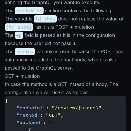
defining the GraphQL you want to execute.
The
variables
section contains the following:
The variable
id_show
does not replace the value of
{id_show}
, as it is a POST + mutation
The
ep
field is passed as it is in the configuration
because the user did not pass it.
The
review
variable is used because the POST has
data and is included in the final body, which is also
passed to the GraphQL server.
#
GET + mutation
In case the method is a GET instead of a body. The
configuration we will use is as follows:
{
"endpoint"
:
"/review/{stars}"
,
"method"
:
"GET"
,
"backend"
:
[
{