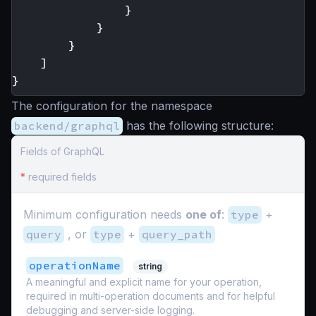
}
}
}
]
}
The configuration for the namespace
backend/graphql
has the following structure:
Fields of GraphQL
*
required fields
Minimum configuration needs
one of
:
type
+
query
, or
type
+
query_path
operationName
string
A meaningful and explicit name for your operation,
required in multi-operation documents and for helpful
debugging and server-side logging.