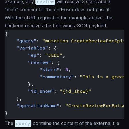
example, any
review
will receive 3 stars and a
“meh” comment if the end-user does not pass it.
With the cURL request in the example above, the
backend receives the following JSON payload:
{
"query"
:
"mutation CreateReviewForEpiso
"variables"
:
{
"ep"
:
"JEDI"
,
"review"
:
{
"stars"
:
5
,
"commentary"
:
"This is a great 
},
"id_show"
:
"{id_show}"
},
"operationName"
:
"CreateReviewForEpisod
}
The
query
contains the content of the external file