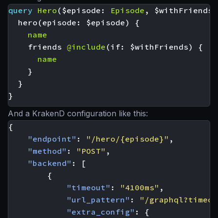
query
Hero
(
$episode
:
Episode
,
$withFriends
:
hero
(
episode
:
$episode
)
{
name
friends
@include
(
if
:
$withFriends
)
{
name
}
}
}
And a KrakenD configuration like this:
{
"endpoint"
:
"/hero/{episode}"
,
"method"
:
"POST"
,
"backend"
:
[
{
"timeout"
:
"4100ms"
,
"url_pattern"
:
"/graphql?timeou
"extra_config"
:
{