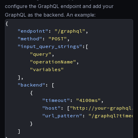
configure the GraphQL endpoint and add your
GraphQL as the backend. An example:
{
"endpoint"
:
"/graphql"
,
"method"
:
"POST"
,
"input_query_strings"
:[
"query"
,
"operationName"
,
"variables"
],
"backend"
:
[
{
"timeout"
:
"4100ms"
,
"host"
:
[
"http://your-graphql.s
"url_pattern"
:
"/graphql?timeou
}
]