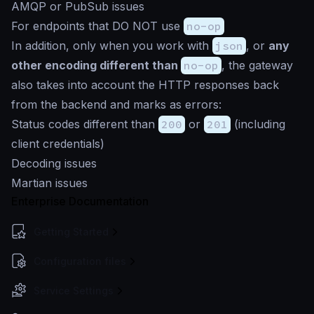
AMQP or PubSub issues
For endpoints that DO NOT use
no-op
In addition, only when you work with
json
, or
any
other encoding different than
no-op
, the gateway
also takes into account the HTTP responses back
from the backend and marks as errors:
Status codes different than
200
or
201
(including
client credentials)
Decoding issues
Martian issues
Enterprise Documentation
Getting Started
Configuration files
Service Settings