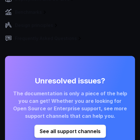
Benchmarks
Design principles
Frequently Asked Questions
Unresolved issues?
The documentation is only a piece of the help
you can get! Whether you are looking for
Open Source or Enterprise support, see more
support channels that can help you.
See all support channels