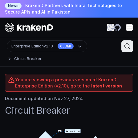
KrakenD Partners with Inara Technologies to
News
Secure APIs and AI in Pakistan
Enterprise Edition
v2.10
OLDER
Circuit Breaker
You are viewing a previous version of KrakenD
Enterprise Edition (v2.10), go to the
latest version
Document updated on Nov 27, 2024
Circuit Breaker