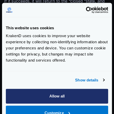
If it succeeds, it will return to the “closed “state, and
the system is considered healthy.
This is the way the states change:
This website uses cookies
KrakenD uses cookies to improve your website
experience by collecting non-identifying information about
your preferences and device. You can customize cookie
settings for privacy, but changes may impact site
functionality and services offered.
Show details
Allow all
CLOSED
: In the initial state, the system is healthy and
Customize