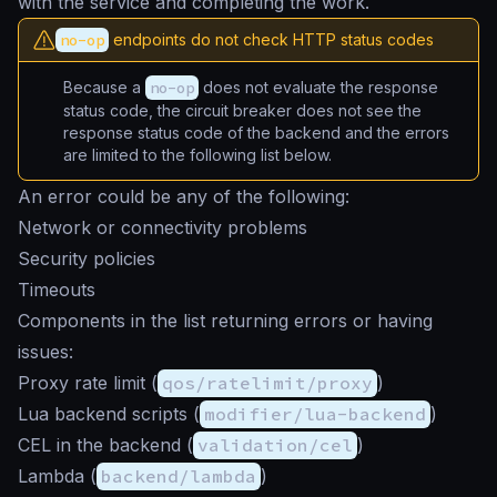
with the service and completing the work.
no-op
endpoints do not check HTTP status codes
Because a
no-op
does not evaluate the response
status code, the circuit breaker does not see the
response status code of the backend and the errors
are limited to the following list below.
An error could be any of the following:
Network or connectivity problems
Security policies
Timeouts
Components in the list returning errors or having
issues:
Proxy rate limit (
qos/ratelimit/proxy
)
Lua backend scripts (
modifier/lua-backend
)
CEL in the backend (
validation/cel
)
Lambda (
backend/lambda
)