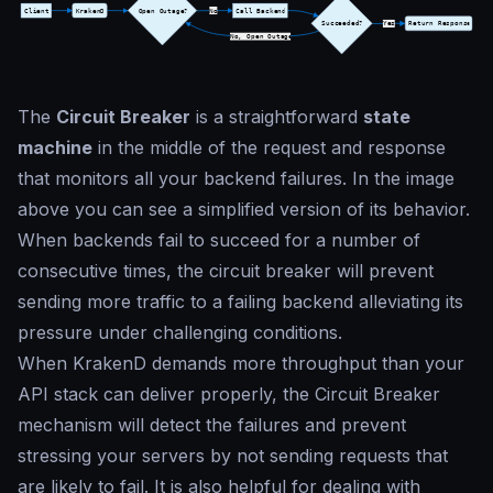
The
Circuit Breaker
is a straightforward
state
machine
in the middle of the request and response
that monitors all your backend failures. In the image
above you can see a simplified version of its behavior.
When backends fail to succeed for a number of
consecutive times, the circuit breaker will prevent
sending more traffic to a failing backend alleviating its
pressure under challenging conditions.
When KrakenD demands more throughput than your
API stack can deliver properly, the Circuit Breaker
mechanism will detect the failures and prevent
stressing your servers by not sending requests that
are likely to fail. It is also helpful for dealing with