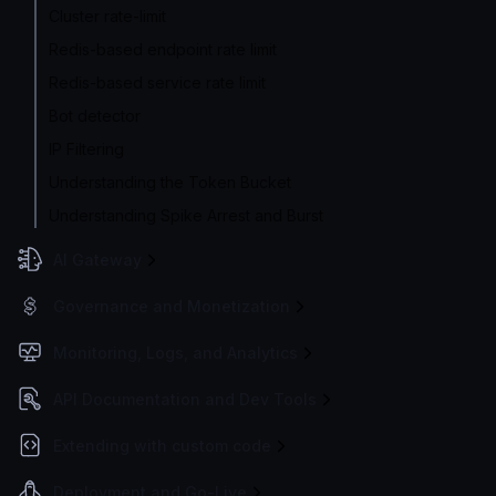
Cluster rate-limit
Redis-based endpoint rate limit
Redis-based service rate limit
Bot detector
IP Filtering
Understanding the Token Bucket
Understanding Spike Arrest and Burst
AI Gateway
Governance and Monetization
Monitoring, Logs, and Analytics
API Documentation and Dev Tools
Extending with custom code
Deployment and Go-Live