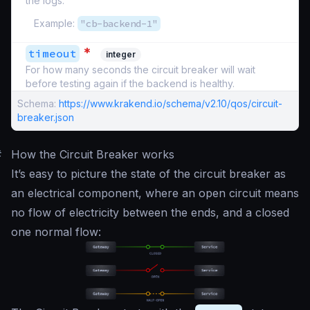
the logs.
Example:
"cb-backend-1"
*
timeout
integer
For how many seconds the circuit breaker will wait
before testing again if the backend is healthy.
Schema:
https://www.krakend.io/schema/v2.10/qos/circuit-
breaker.json
#
How the Circuit Breaker works
It’s easy to picture the state of the circuit breaker as
an electrical component, where an open circuit means
no flow of electricity between the ends, and a closed
one normal flow: