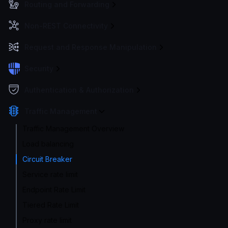
Routing and Forwarding
Non-REST Connectivity
Request and Response Manipulation
Security
Authentication & Authorization
Traffic Management
Traffic Management Overview
Load balancing
Circuit Breaker
Service rate limit
Endpoint Rate Limit
Tiered Rate Limit
Proxy rate limit