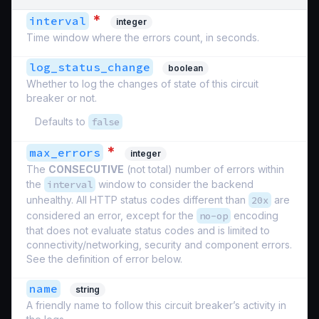
*
interval
integer
Time window where the errors count, in seconds.
log_status_change
boolean
Whether to log the changes of state of this circuit
breaker or not.
Defaults to
false
*
max_errors
integer
The
CONSECUTIVE
(not total) number of errors within
the
interval
window to consider the backend
unhealthy. All HTTP status codes different than
20x
are
considered an error, except for the
no-op
encoding
that does not evaluate status codes and is limited to
connectivity/networking, security and component errors.
See the definition of error below.
name
string
A friendly name to follow this circuit breaker’s activity in