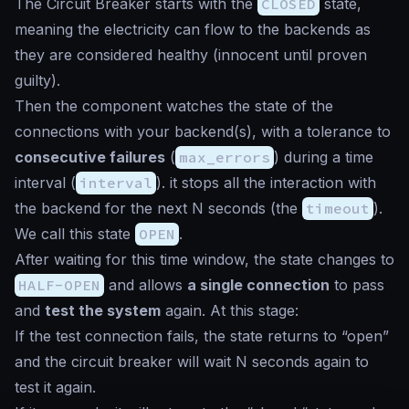
The Circuit Breaker starts with the
CLOSED
state,
meaning the electricity can flow to the backends as
they are considered healthy (
innocent until proven
guilty
).
Then the component watches the state of the
connections with your backend(s), with a tolerance to
consecutive failures
(
max_errors
) during a time
interval (
interval
). it stops all the interaction with
the backend for the next N seconds (the
timeout
).
We call this state
OPEN
.
After waiting for this time window, the state changes to
HALF-OPEN
and allows
a single connection
to pass
and
test the system
again. At this stage:
If the test connection fails, the state returns to “open”
and the circuit breaker will wait N seconds again to
test it again.