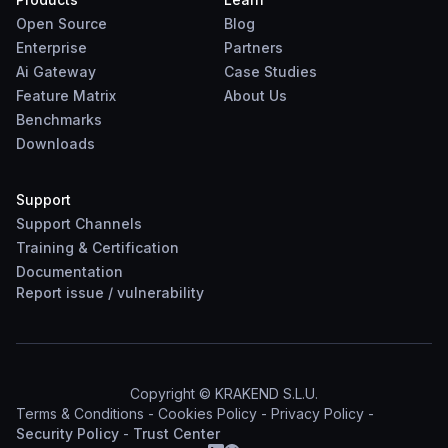
Open Source
Blog
Enterprise
Partners
Ai Gateway
Case Studies
Feature Matrix
About Us
Benchmarks
Downloads
Support
Support Channels
Training & Certification
Documentation
Report
issue
/
vulnerability
Copyright © KRAKEND S.L.U.
Terms & Conditions
-
Cookies Policy
-
Privacy Policy
-
Security Policy
-
Trust Center