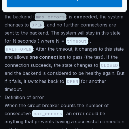
sending connections to the backend.
OPEN
: When the consecutive number of errors from
the backend (
max_errors
) is
exceeded
, the system
changes to
OPEN
, and no further connections are
sent to the backend. The system will stay in this state
for N seconds ( where N =
timeout
).
HALF-OPEN
: After the timeout, it changes to this state
and allows
one connection
to pass (the test). If the
connection succeeds, the state changes to
CLOSED
,
and the backend is considered to be healthy again. But
if it fails, it switches back to
OPEN
for another
timeout.
#
Definition of error
When the circuit breaker counts the number of
consecutive
max_errors
, an error could be
anything that prevents having a successful connection