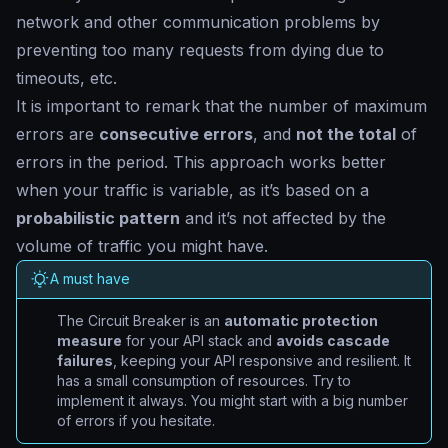
network and other communication problems by
preventing too many requests from dying due to
timeouts, etc.
It is important to remark that the number of maximum
errors are
consecutive errors
, and
not the total
of
errors in the period. This approach works better
when your traffic is variable, as it’s based on a
probabilistic pattern
and it’s not affected by the
volume of traffic you might have.
A must have
The Circuit Breaker is an
automatic protection
measure
for your API stack and
avoids cascade
failures
, keeping your API responsive and resilient. It
has a small consumption of resources. Try to
implement it always. You might start with a big number
of errors if you hesitate.