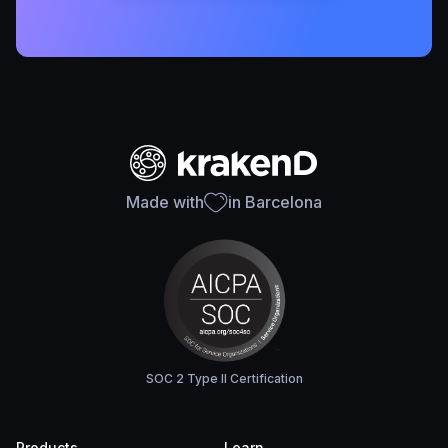
Made with
in Barcelona
SOC 2 Type II Certification
Products
Learn