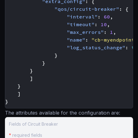
"extra_config"
:
{
"qos/circuit-breaker"
:
{
"interval"
:
60
,
"timeout"
:
10
,
"max_errors"
:
1
,
"name"
:
"cb-myendpoint-
"log_status_change"
:
tr
}
}
}
]
}
]
}
The attributes available for the configuration are:
Fields of Circuit Breaker
*
required fields