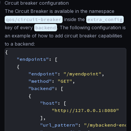
#
Circuit breaker configuration
The Circuit Breaker is available in the namespace
qos/circuit-breaker
inside the
extra_config
key of every
backend
. The following configuration is
an example of how to add circuit breaker capabilities
to a backend:
{
"endpoints"
:
[
{
"endpoint"
:
"/myendpoint"
,
"method"
:
"GET"
,
"backend"
:
[
{
"host"
:
[
"http://127.0.0.1:8080"
],
"url_pattern"
:
"/mybackend-endp