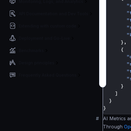
Monitoring, Logs, and Analytics
"
"
API Documentation and Dev Tools
"
Extending with custom code
"
"
Deployment and Go-Live
},
{
Benchmarks
"
Design principles
"
"
Frequently Asked Questions
"
}
]
}
}
#
AI Metrics a
Through
Op