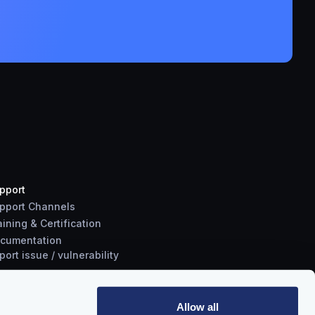
pport
pport Channels
aining & Certification
cumentation
port
issue
/
vulnerability
Allow all