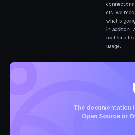
connections 
etc. we reco
what is goin
In addition,
real-time to
usage.
The documentation is
Open Source or En