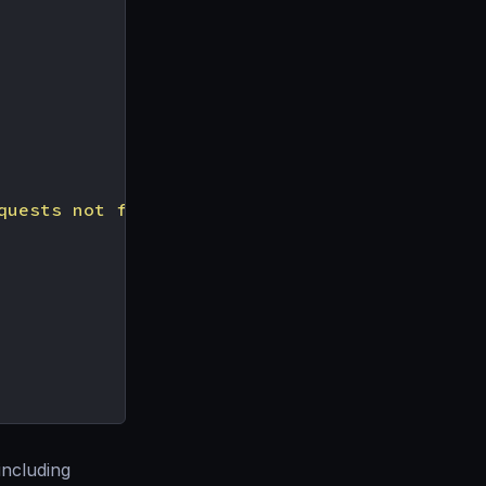
quests not falling into one of the tiers abov
including