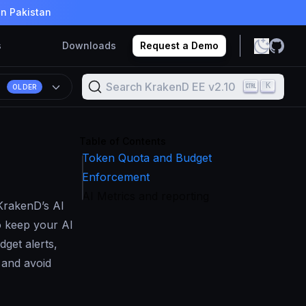
in Pakistan
s
Downloads
Request a Demo
Search KrakenD EE v2.10
K
OLDER
Table of Contents
Token Quota and Budget
Enforcement
AI Metrics and reporting
KrakenD’s AI
o keep your AI
get alerts,
 and avoid