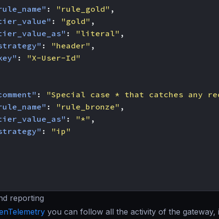
rule_name"
:
"rule_gold"
,
tier_value"
:
"gold"
,
tier_value_as"
:
"literal"
,
strategy"
:
"header"
,
key"
:
"X-User-Id"
comment"
:
"Special case * that catches any re
rule_name"
:
"rule_bronze"
,
tier_value_as"
:
"*"
,
strategy"
:
"ip"
nd reporting
enTelemetry
you can follow all the activity of the gateway, 