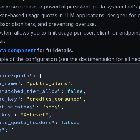
rprise includes a powerful persistent quota system that’s 
en-based usage quotas in LLM applications, designer for co
bscription tiers, and preventing overuse.
stem allows you to limit usage per user, client, or endpoin
ts.
ta component
for full details.
ple of the configuration (see the documentation for all ne
ance/quota"
:
{
a_name"
:
"public_plans"
,
nmatched_tier_allow"
:
false
,
ht_key"
:
"credits_consumed"
,
ht_strategy"
:
"body"
,
_key"
:
"X-Level"
,
ble_quota_headers"
:
false
,
s"
:
[