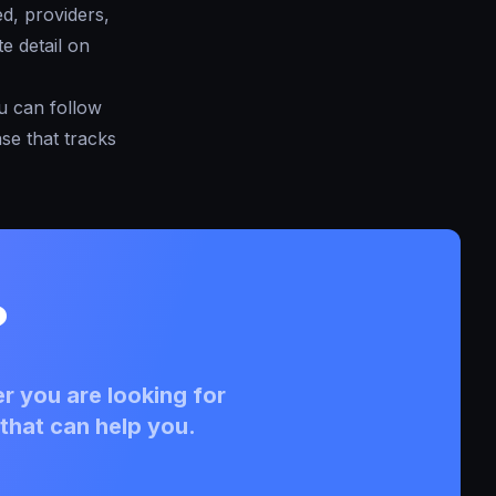
ed, providers,
e detail on
ou can follow
se that tracks
?
r you are looking for
that can help you.