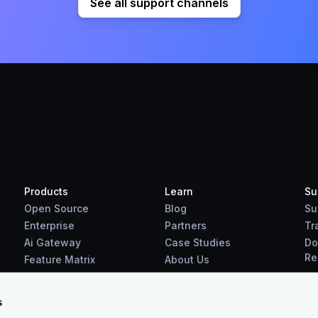
See all support channels
Products
Learn
Su
Open Source
Blog
Su
Enterprise
Partners
Tr
Ai Gateway
Case Studies
Do
Re
Feature Matrix
About Us
Benchmarks
Downloads
s