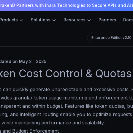
rakenD Partners with Inara Technologies to Secure APIs and AI 
Products
Solutions
Resources
Partners
Doc
Enterprise Edition
v2.10
ated on May 21, 2025
ken Cost Control & Quotas
 can quickly generate unpredictable and excessive costs. 
vides granular token usage monitoring and enforcement t
nsparent and within budget. Features like token quotas, bud
ng, and intelligent routing enable you to optimize requests
s while maintaining performance and scalability.
 and Budget Enforcement