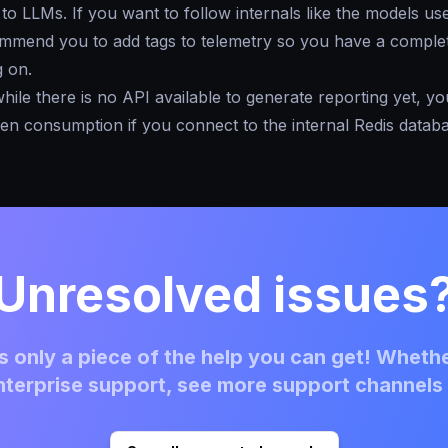
to LLMs. If you want to follow internals like the models us
mmend you to add tags to telemetry so you have a complet
g on.
 while there is no API available to generate reporting yet, y
ken consumption if you connect to the internal Redis databa
Unresolved issues
 only a piece of the help you can get! Whethe
terprise support, see more support channels 