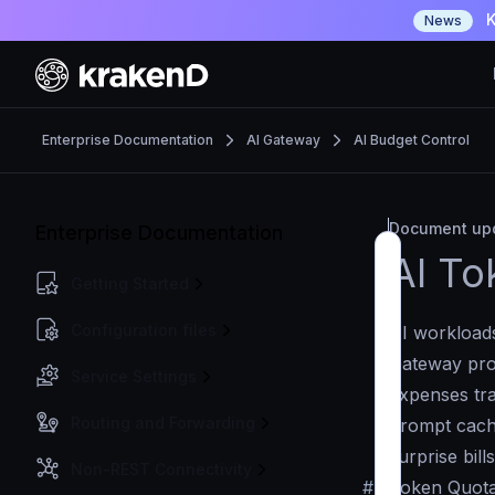
K
News
Enterprise Documentation
AI Gateway
AI Budget Control
Document upd
Enterprise Documentation
AI To
Getting Started
Configuration files
AI workloads
Gateway pro
Service Settings
expenses tra
Routing and Forwarding
prompt cachi
surprise bill
Non-REST Connectivity
#
Token Quota