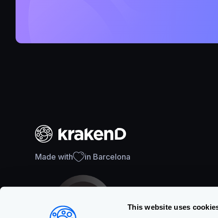
Made with
in Barcelona
This website uses cookie