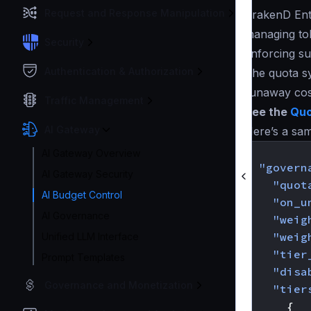
Request and Response Manipulation
KrakenD Ente
managing tok
Security
enforcing su
Authentication & Authorization
The quota sy
runaway cos
Traffic Management
See the
Quo
AI Gateway
Here’s a sam
{
AI Gateway Overview
"govern
AI Gateway Security
"quot
AI Budget Control
"on_u
AI Governance
"weig
"weig
Unified LLM Interface
"tier
Prompt Templates
"disa
Governance and Monetization
"tier
{