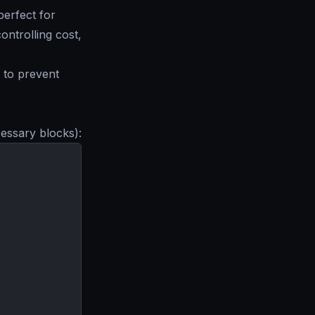
perfect for
ntrolling cost,
t to prevent
cessary blocks):