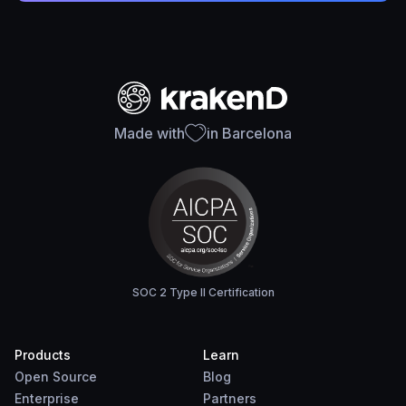
Made with
in Barcelona
SOC 2 Type II Certification
Products
Learn
Open Source
Blog
Enterprise
Partners