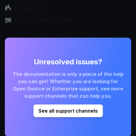
Design principles
Frequently Asked Questions
Unresolved issues?
The documentation is only a piece of the help
you can get! Whether you are looking for
Open Source or Enterprise support, see more
support channels that can help you.
See all support channels