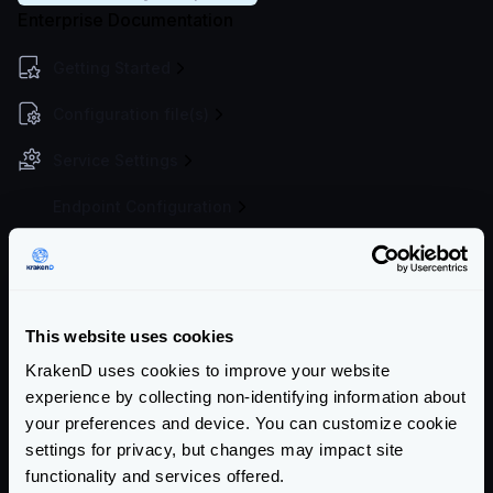
Enterprise Documentation
Getting Started
Configuration file(s)
Service Settings
Endpoint Configuration
Backends Configuration
Authentication & Authorization
This website uses cookies
Event Driven Gateway
KrakenD uses cookies to improve your website
Traffic Management
experience by collecting non-identifying information about
your preferences and device. You can customize cookie
Throttling overview
settings for privacy, but changes may impact site
Load balancing
functionality and services offered.