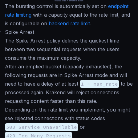
The bursting control is automatically set on
endpoint
rate limiting
with a capacity equal to the rate limit, and
is configurable on
backend rate limit
.
#
Spike Arrest
The Spike Arrest policy defines the quickest time
between two sequential requests when the users
consume the maximum capacity.
After an emptied bucket (capacity exhausted), the
following requests are in Spike Arrest mode and will
need to have a delay of at least
1 ÷ max_rate
to be
processed again. Krakend will reject connections
requesting content faster than this rate.
Depending on the rate limit you implement, you might
see rejected connections with status codes
503 Service Unavailable
or
429 Too Many Requests
.