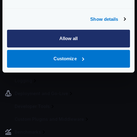
Token Bucket
Spike Arrest
Bot detector
Show details
Request timeouts
Cluster rate-limit
Allow all
Global rate limit on Redis
IP Filtering
Customize
Telemetry and Analytics
Logging
Deployment and Go-Live
Developer Tools
Custom Plugins and Middleware
Benchmarks