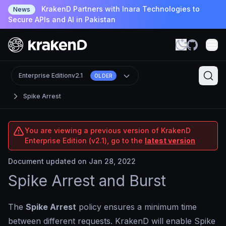
KrakenD Partners with Inara Technologies to
News
Secure APIs and AI in Pakistan
Enterprise Edition
v2.1
OLDER
Spike Arrest
You are viewing a previous version of KrakenD
Enterprise Edition (v2.1), go to the
latest version
Document updated on Jan 28, 2022
Spike Arrest and Burst
The
Spike Arrest
policy ensures a minimum time
between different requests. KrakenD will enable Spike