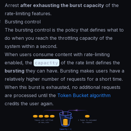
Arrest
after exhausting the burst capacity
of the
rate-limiting features.
#
Bursting control
The bursting control is the policy that defines what to
do when you reach the throttling capacity of the
system within a second.
When users consume content with rate-limiting
enabled, the
capacity
of the rate limit defines the
bursting
they can have. Bursting makes users have a
relatively higher number of requests for a short time.
When this burst is exhausted, no additional requests
are processed until the
Token Bucket algorithm
credits the user again.