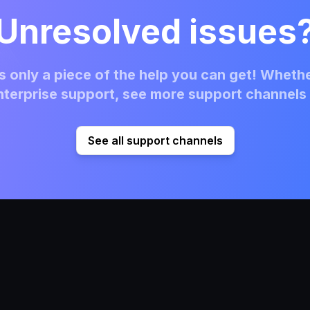
Unresolved issues
 only a piece of the help you can get! Whethe
terprise support, see more support channels 
See all support channels