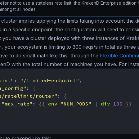
refer not to use a stateless rate limit, the KrakenD Enterprise edition
amongst all nodes.
cluster implies applying the limits taking into account the d
s in a specific endpoint, the configuration will need to cons
at you have a cluster deployed with three instances of Krak
, your ecosystem is limiting to 300 reqs/s in total as three 
e to do small math like this, through the
Flexible Configu
kenD with the total number of machines you have. For inst
oint"
:
"/limited-endpoint"
,
a_config"
:
{
s/ratelimit/router"
:
{
"max_rate"
:
{{
env
"NUM_PODS"
|
div
100
}}
ute krakend like this: