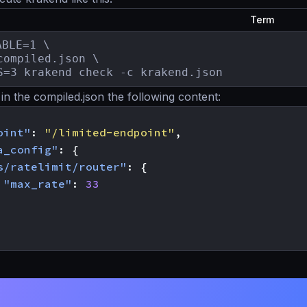
Term
BLE=1 \

compiled.json \

S=3 krakend check -c krakend.json
in the compiled.json the following content:
oint"
:
"/limited-endpoint"
,
a_config"
:
{
s/ratelimit/router"
:
{
"max_rate"
:
33