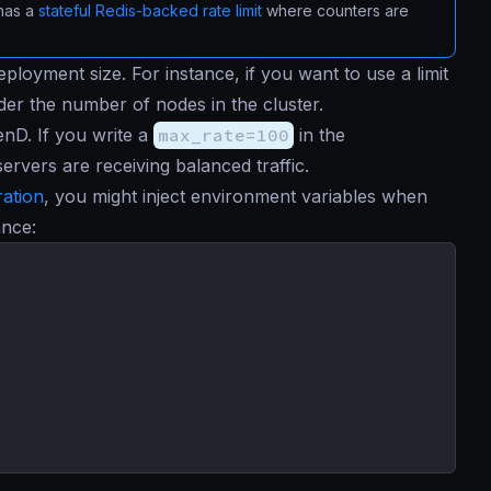
 has a
stateful Redis-backed rate limit
where counters are
eployment size. For instance, if you want to use a limit
ider the number of nodes in the cluster.
enD. If you write a
max_rate=100
in the
servers are receiving balanced traffic.
ration
, you might inject environment variables when
ance: