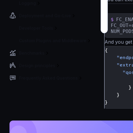
Logging
Deployment and Go-Live
$
FC_ENA
FC_OUT=
Developer Tools
NUM_POD
Custom Plugins and Middleware
And you get 
{
Benchmarks
"endp
"extr
Design principles
"qo
Frequently Asked Questions
}
}
}