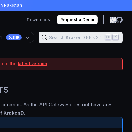
in Pakistan
s
Downloads
Request a Demo
Search KrakenD EE v2.1
K
.1
OLDER
go to the
latest version
rs
l scenarios. As the API Gateway does not have any
 of KrakenD
.