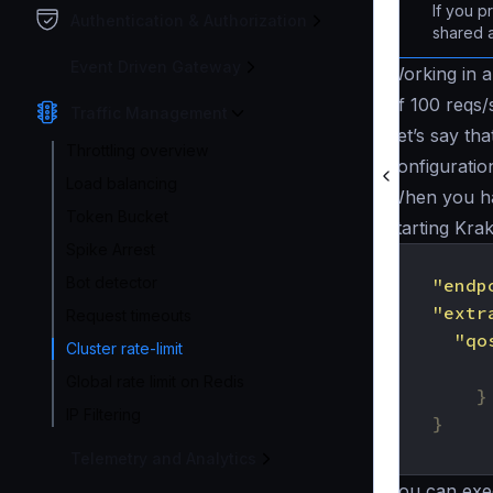
If you p
Authentication & Authorization
shared 
Event Driven Gateway
Working in a 
of 100 reqs/
Traffic Management
Let’s say th
Throttling overview
configuration
Load balancing
When you hav
Token Bucket
starting Kra
Spike Arrest
{
Bot detector
"endp
"extr
Request timeouts
"qo
Cluster rate-limit
Global rate limit on Redis
}
IP Filtering
}
}
Telemetry and Analytics
You can exec