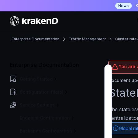
K
News
Enterprise Documentation
Traffic Management
Cluster rate-
Enterprise Documentation
You are v
Getting Started
Document upd
State
Configuration file(s)
Service Settings
The stateles
centralizati
Endpoint Configuration
Global rat
Backends Configuration