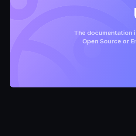
The documentation is
Open Source or En