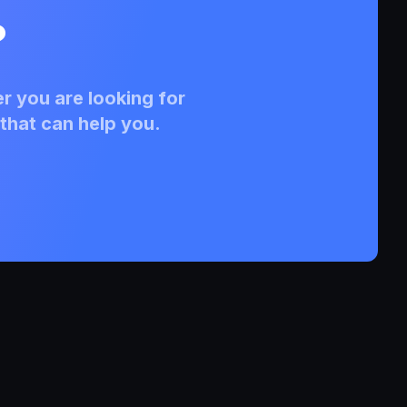
?
r you are looking for
that can help you.