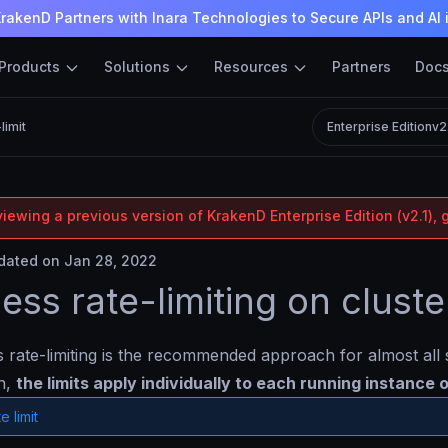
rakenD Partners with Inara Technologies to Secure APIs and AI 
Products
Solutions
Resources
Partners
Doc
limit
Enterprise Edition
v2
iewing a previous version of KrakenD Enterprise Edition (v2.1), 
ated on Jan 28, 2022
less rate-limiting on cluste
s rate-limiting is the recommended approach for almost al
on,
the limits apply individually to each running instance
e limit