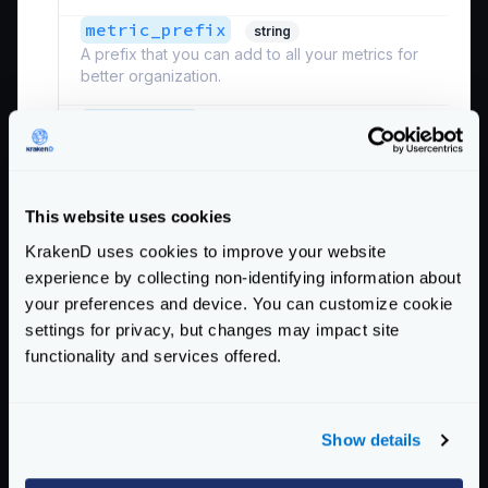
metric_prefix
string
A prefix that you can add to all your metrics for
better organization.
*
project_id
string
The identifier of your Google Cloud project. The
project_id
is not the project name
. You can
omit this value from the configuration if you have
an application credential file for Google.
This website uses cookies
Example:
"ID"
KrakenD uses cookies to improve your website
experience by collecting non-identifying information about
Defaults to
""
your preferences and device. You can customize cookie
Schema:
settings for privacy, but changes may impact site
https://www.krakend.io/schema/v2.1/telemetry/opencensus.json
functionality and services offered.
See also the
additional settings
of the Opencensus
module that can be declared.
Show details
Google does not accept low reporting periods