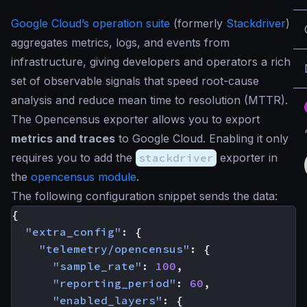
Google Cloud’s operation suite
(formerly
Stackdriver
)
aggregates metrics, logs, and events from
infrastructure, giving developers and operators a rich
set of observable signals that speed root-cause
analysis and reduce mean time to resolution (MTTR).
The Opencensus exporter allows you to export
metrics and traces
to Google Cloud. Enabling it only
requires you to add the
stackdriver
exporter in
the
opencensus module
.
The following configuration snippet sends the data:
{
"extra_config"
:
{
"telemetry/opencensus"
:
{
"sample_rate"
:
100
,
"reporting_period"
:
60
,
"enabled_layers"
:
{