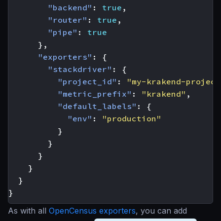
"backend"
:
true
,
"router"
:
true
,
"pipe"
:
true
},
"exporters"
:
{
"stackdriver"
:
{
"project_id"
:
"my-krakend-project
"metric_prefix"
:
"krakend"
,
"default_labels"
:
{
"env"
:
"production"
}
}
}
}
}
}
As with all
OpenCensus exporters
, you can add