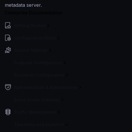
metadata server.
Enterprise Documentation
Getting Started
Configuration file(s)
Service Settings
Endpoint Configuration
Backends Configuration
Authentication & Authorization
Event Driven Gateway
Traffic Management
Telemetry and Analytics