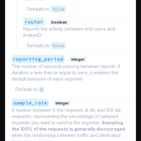
Defaults to
false
router
boolean
Reports the activity between end-users and
KrakenD
Defaults to
false
reporting_period
integer
The number of seconds passing between reports. If
duration is less than or equal to zero, it enables the
default behavior of each exporter.
Defaults to
0
sample_rate
integer
A number between 0 (no requests at all) and 100 (all
requests) representing the percentage of sampled
requests you want to send to the exporter.
Sampling
the 100% of the requests is generally discouraged
when the relationship between traffic and dedicated