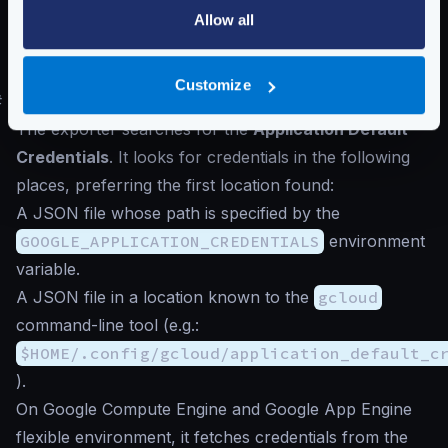
Allow all
The number of
seconds
passing between reports in
reporting_period
must be
60
or greater
,
otherwise, Google will reject the connection.
Customize
#
Authentication to Google Cloud
The exporter searches for the
Application Default
Credentials
. It looks for credentials in the following
places, preferring the first location found:
A JSON file whose path is specified by the
GOOGLE_APPLICATION_CREDENTIALS
environment
variable.
A JSON file in a location known to the
gcloud
command-line tool (e.g.:
$HOME/.config/gcloud/application_default_c
).
On Google Compute Engine and Google App Engine
flexible environment, it fetches credentials from the