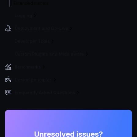
Extended metrics
Logging
Deployment and Go-Live
Developer Tools
Custom Plugins and Middleware
Benchmarks
Design principles
Frequently Asked Questions
Unresolved issues?