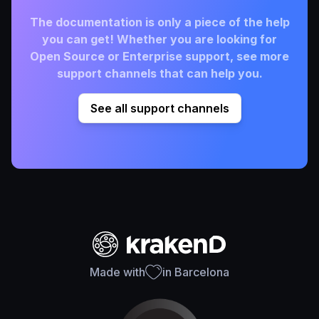
The documentation is only a piece of the help
you can get! Whether you are looking for
Open Source or Enterprise support, see more
support channels that can help you.
See all support channels
Made with
in Barcelona