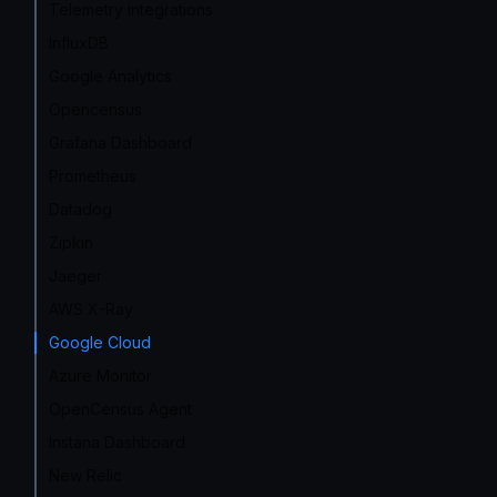
Telemetry integrations
InfluxDB
Google Analytics
Opencensus
Grafana Dashboard
Prometheus
Datadog
Zipkin
Jaeger
AWS X-Ray
Google Cloud
Azure Monitor
OpenCensus Agent
Instana Dashboard
New Relic