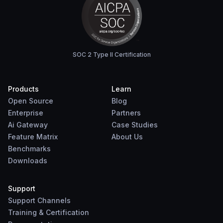
SOC 2 Type II Certification
Products
Learn
Open Source
Blog
Enterprise
Partners
Ai Gateway
Case Studies
Feature Matrix
About Us
Benchmarks
Downloads
Support
Support Channels
Training & Certification