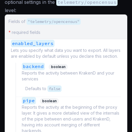
optional settings in the
telemetry/opencensus
level:
Fields of
"telemetry/opencensus"
*
required fields
enabled_layers
Lets you specify what data you want to export. All layers
are enabled by default unless you declare this section.
backend
boolean
Reports the activity between KrakenD and your
services
Defaults to
false
pipe
boolean
Reports the activity at the beginning of the proxy
layer. It gives a more detailed view of the internals
of the pipe between end-users and KrakenD,
having into account merging of different
backends.