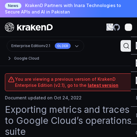
KrakenD Partners with Inara Technologies to
News
Secure APIs and AI in Pakistan
Enterprise Edition
v2.1
OLDER
Google Cloud
You are viewing a previous version of KrakenD
Enterprise Edition (v2.1), go to the
latest version
Document updated on Oct 24, 2022
Exporting metrics and traces
to Google Cloud’s operations
suite