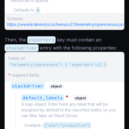
resources is sparse.
Defaults to
0
Schema:
https://www.krakend.io/schema/v2.1/telemetry/opencensus.json
Then, the
exporters
key must contain an
stackdriver
entry with the following properties:
Fields of
"telemetry/opencensus": { "exporters":{} }
*
required fields
stackdriver
object
*
default_labels
object
A map object. Enter here any label that will be
assigned by default to the reported metric so you
can filter later on Stack Driver.
Example:
{"env":"production"}