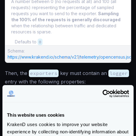
A number between 0 (no requests at all) and 100 (all
requests) representing the percentage of sampled
requests you want to send to the exporter.
Sampling
the 100% of the requests is generally discouraged
when the relationship between traffic and dedicated
resources is sparse.
Defaults to
0
Schema:
https://www.krakend.io/schema/v2.1/telemetry/opencensus.json
Then, the
exporters
key must contain an
logger
entry with the following properties:
Fields of
"telemetry/opencensus": { "exporters":{} }
*
required fields
This website uses cookies
logger
object
KrakenD uses cookies to improve your website
Opencensus can export data to the system logger as
experience by collecting non-identifying information about
another exporter.