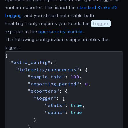
another exporter. This
is not
the
standard KrakenD
Logging
, and you should not enable both.
Enabling it only requires you to add the
logger
exporter in the
opencensus module
.
The following configuration snippet enables the
logger:
{
"extra_config"
:{
"telemetry/opencensus"
:
{
"sample_rate"
:
100
,
"reporting_period"
:
0
,
"exporters"
:
{
"logger"
:
{
"stats"
:
true
,
"spans"
:
true
}
}