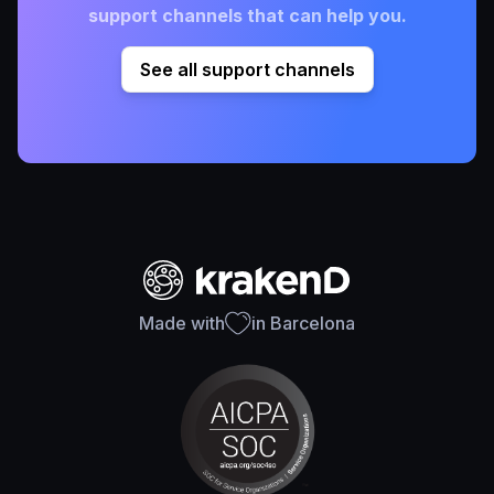
support channels that can help you.
See all support channels
Made with
in Barcelona