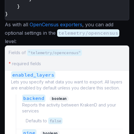
}
}
As with all
OpenCensus exporters
, you can add
optional settings in the
telemetry/opencensus
level:
Fields of
"telemetry/opencensus"
*
required fields
enabled_layers
Lets you specify what data you want to export. All layers
are enabled by default unless you declare this section.
backend
boolean
Reports the activity between KrakenD and your
services
Defaults to
false
pipe
boolean