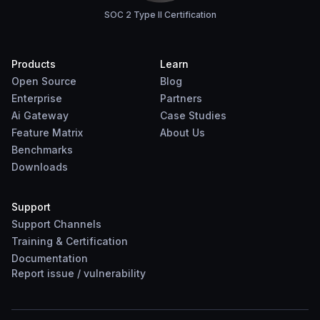
SOC 2 Type II Certification
Products
Learn
Open Source
Blog
Enterprise
Partners
Ai Gateway
Case Studies
Feature Matrix
About Us
Benchmarks
Downloads
Support
Support Channels
Training & Certification
Documentation
Report
issue
/
vulnerability