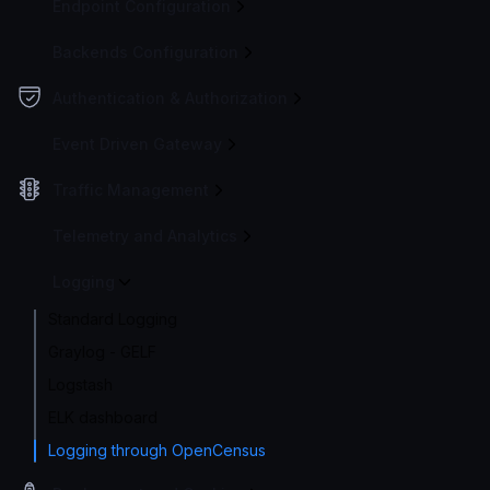
Endpoint Configuration
Backends Configuration
Authentication & Authorization
Event Driven Gateway
Traffic Management
Telemetry and Analytics
Logging
Standard Logging
Graylog - GELF
Logstash
ELK dashboard
Logging through OpenCensus