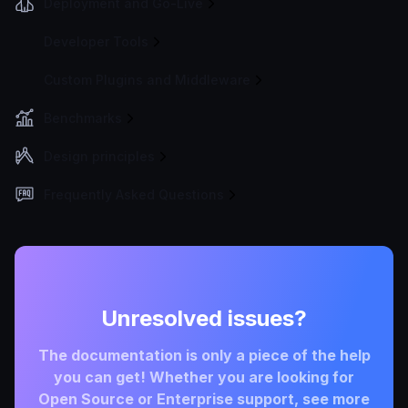
Deployment and Go-Live
Developer Tools
Custom Plugins and Middleware
Benchmarks
Design principles
Frequently Asked Questions
Unresolved issues?
The documentation is only a piece of the help
you can get! Whether you are looking for
Open Source or Enterprise support, see more