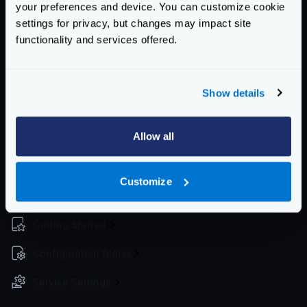
your preferences and device. You can customize cookie
spans
boolean
settings for privacy, but changes may impact site
Whether to log the spans or not
functionality and services offered.
Defaults to
false
stats
boolean
Show details
Whether to log the statistics or not
Defaults to
false
Allow all
Schema:
https://www.krakend.io/schema/v2.1/telemetry/opencensus.json
Customize
Enterprise Documentation
Getting Started
Configuration file(s)
Service Settings