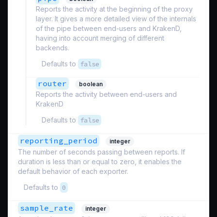
Reports the activity at the beginning of the proxy
layer. It gives a more detailed view of the internals
of the pipe between end-users and KrakenD,
having into account merging of different
backends.
Defaults to
false
router
boolean
Reports the activity between end-users and
KrakenD
Defaults to
false
reporting_period
integer
The number of seconds passing between reports. If
duration is less than or equal to zero, it enables the
default behavior of each exporter.
Defaults to
0
sample_rate
integer