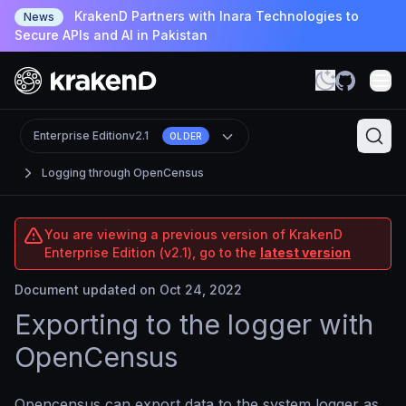
KrakenD Partners with Inara Technologies to
News
Secure APIs and AI in Pakistan
Enterprise Edition
v2.1
OLDER
Logging through OpenCensus
You are viewing a previous version of KrakenD
Enterprise Edition (v2.1), go to the
latest version
Document updated on Oct 24, 2022
Exporting to the logger with
OpenCensus
Opencensus can export data to the system logger as