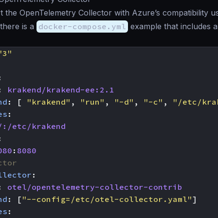
t the OpenTelemetry Collector with Azure’s compatibility us
 there is a
docker-compose.yml
example that includes 
"3"
:
:
krakend/krakend-ee:2.1
nd
:
[
"krakend"
,
"run"
,
"-d"
,
"-c"
,
"/etc/kra
es
:
/:/etc/krakend
:
080
:
8080
ctor
llector
:
:
otel/opentelemetry-collector-contrib
nd
:
[
"--config=/etc/otel-collector.yaml"
]
es
: