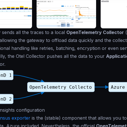
sends all the traces to a local
OpenTelemetry Collector
(
 allowing the gateway to offload data quickly and the collec
ional handling like retries, batching, encryption or even sen
nally, the Otel Collector pushes all the data to your
Applicati
or.
Insights configuration
nsus exporter
is the (stable) component that allows you to
ta, Azure included. Nevertheless, the official
OpenTelemetr