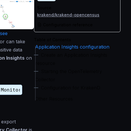
Source
krakend/krakend-opencensus
Configuration reference
see
Table of Contents
tor can take
Application Insights configuration
sitive data
Create an Application Insights
on Insights
on
resource
Starting the OpenTelemetry
Collector
Configuration for KrakenD
Other Resources
 export
y Collector
is