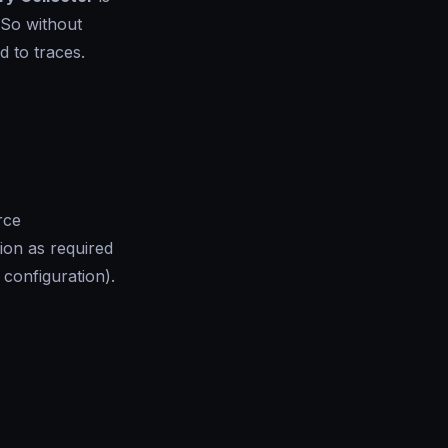
 So without
d to traces.
rce
ion as required
 configuration).