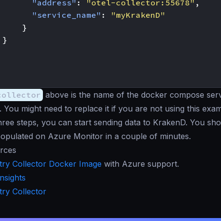
"address"
:
"otel-collector:55678"
,
"service_name"
:
"myKrakenD"
}
}
collector
above is the name of the docker compose serv
. You might need to replace it if you are not using this exa
hree steps, you can start sending data to KrakenD. You sho
opulated on Azure Monitor in a couple of minutes.
rces
ry Collector Docker Image
with Azure support.
Insights
ry Collector