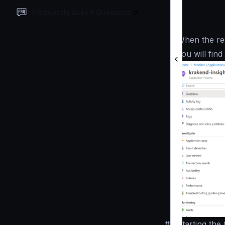
Frequently Asked Questions
When the res
you will fin
#
Starting the