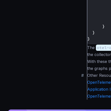
}
}
}
The
otel-
the collector
With these t
the graphs p
#
Other Resou
OpenTelemet
Application 
OpenTelemet