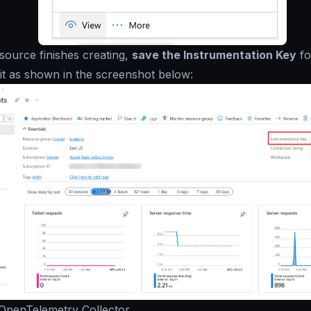
ource finishes creating,
save the Instrumentation Key
fo
d it as shown in the screenshot below:
 OpenTelemetry Collector