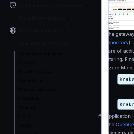
Authentication & Authorization
Event Driven Gateway
Traffic Management
The gateway 
repository
),
Telemetry and Analytics
care of addit
Telemetry integrations
filtering. Fi
InfluxDB
Azure Monit
Google Analytics
Opencensus
Grafana Dashboard
Prometheus
Datadog
#
Application 
Zipkin
The
OpenCe
Jaeger
telemetry da