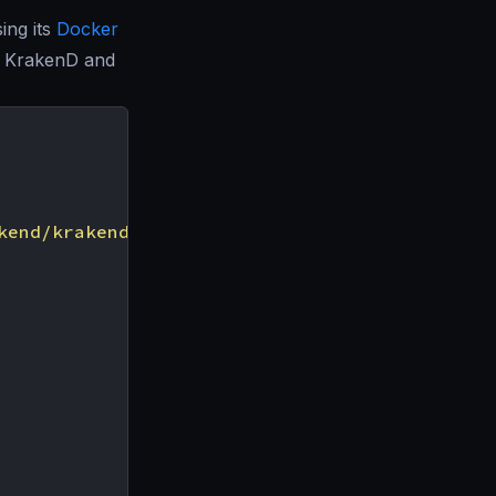
ing its
Docker
a KrakenD and
kend/krakend.json"
]