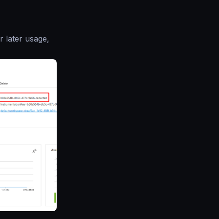
r later usage,