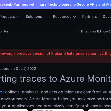
rakenD Partners with Inara Technologies to Secure APIs and AI 
Products
Solutions
Resources
Partners
Doc
onitor
Enterprise Edition
v2
iewing a previous version of KrakenD Enterprise Edition (v2.1), 
ated on Dec 7, 2022
ting traces to Azure Monit
or
collects, analyzes, and acts on telemetry data from yo
 environments. Azure Monitor helps you maximize perfor
of your applications and proactively identify problems in se