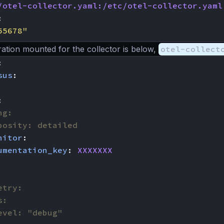
/otel-collector.yaml:/etc/otel-collector.yaml
:
55678"
ation mounted for the collector is below,
otel-collect
:
sus
:
:
ng:
bosity: detailed
nitor
:
umentation_key
:
XXXXXXX
etry:
s:
evel: "debug"