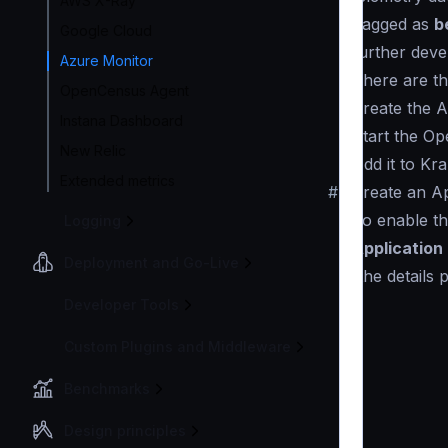
AWS X-Ray
flagged as
b
Google Cloud
further deve
Azure Monitor
There are th
OpenCensus Agent
Create the A
Instana Dashboard
Start the Op
New Relic
Add it to Kr
Extended metrics
#
Create an Ap
To enable th
Logging
Application 
Deployment and Go-Live
(the details 
Developer Tools
Custom Plugins and Middleware
Benchmarks
Design principles