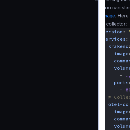
You can star
image
. Here
a collector:
version
:
services
:
krakend
image
comma
volum
- 
.
ports
- 
8
# Colle
otel-co
image
comma
volum