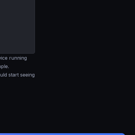
ice running
mple.
uld start seeing