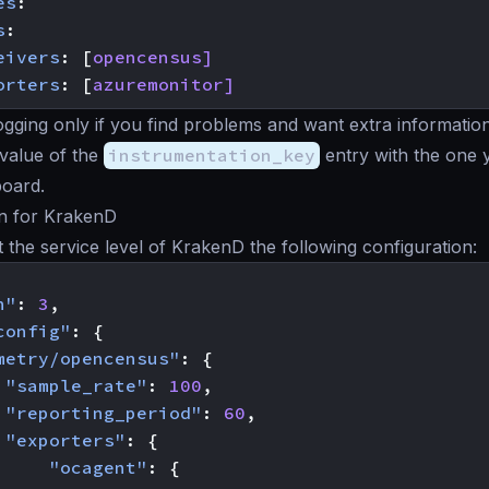
es
:
s
:
eivers
:
[
opencensus]
orters
:
[
azuremonitor]
ogging only if you find problems and want extra information
value of the
instrumentation_key
entry with the one 
oard.
on for KrakenD
at the service level of KrakenD the following configuration:
n"
:
3
,
config"
:
{
metry/opencensus"
:
{
"sample_rate"
:
100
,
"reporting_period"
:
60
,
"exporters"
:
{
"ocagent"
:
{