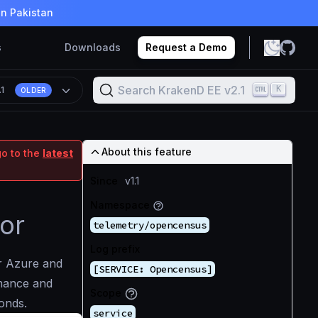
in Pakistan
s
Downloads
Request a Demo
Search KrakenD EE v2.1
K
.1
OLDER
About this feature
go to the
latest
Since
v1.1
Namespace
or
telemetry/opencensus
Log prefix
ur Azure and
[SERVICE: Opencensus]
mance and
Scope
conds.
service