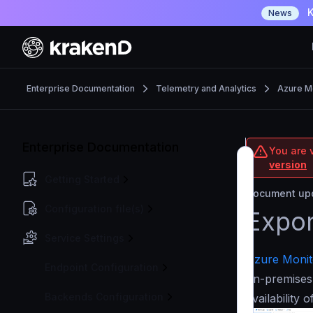
K
News
Enterprise Documentation
Telemetry and Analytics
Azure M
Enterprise Documentation
You are v
version
Getting Started
Document upd
Configuration file(s)
Expor
Service Settings
Azure Monit
Endpoint Configuration
on-premises
Backends Configuration
availability 