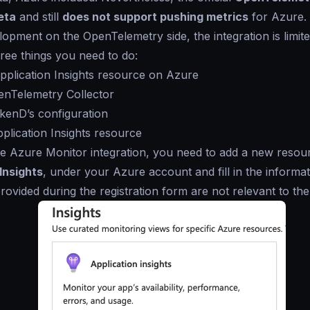
eta
and still
does not support pushing metrics
for Azure.
lopment on the OpenTelemetry side, the integration is limite
ree things you need to do:
pplication Insights resource on Azure
enTelemetry Collector
akenD’s configuration
plication Insights resource
e Azure Monitor integration, you need to add a new resou
Insights
, under your Azure account and fill in the informat
provided during the registration form are not relevant to the