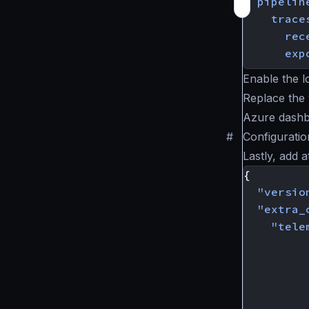
pipelin
trace
rec
exp
Enable the l
Replace the 
Azure dashb
#
Configurati
Lastly, add 
{
"versio
"extra_
"tele