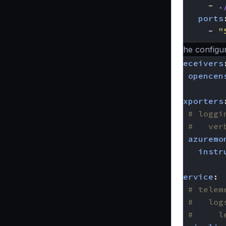
- 
.
ports
- 
"
The configur
receivers
opencen
exporters
# loggi
#   ver
azuremo
instr
service
:
# telem
#   log
#     l