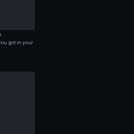
.
you got in your