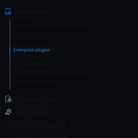
Getting Started
Introduction
KrakenD Enterprise Installation Guide
Running KrakenD
Enterprise plugins
The LICENSE file
Lura vs. KrakenD
The KrakenD Enterprise Playground
Tutorials and Guides
Configuration file(s)
Service Settings
Endpoint Configuration
Backends Configuration