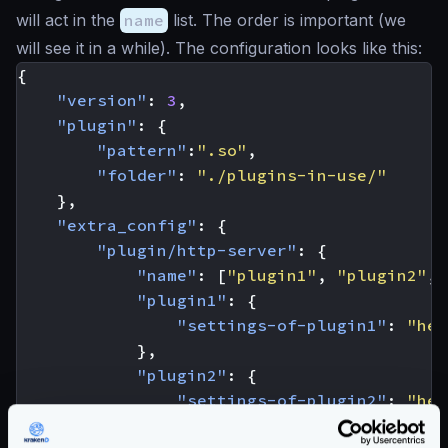
will act in the
name
list. The order is important (we
will see it in a while). The configuration looks like this:
{
"version"
:
3
,
"plugin"
:
{
"pattern"
:
".so"
,
"folder"
:
"./plugins-in-use/"
},
"extra_config"
:
{
"plugin/http-server"
:
{
"name"
:
[
"plugin1"
,
"plugin2"
,
"plugin1"
:
{
"settings-of-plugin1"
:
"her
},
"plugin2"
:
{
"settings-of-plugin2"
:
"her
}