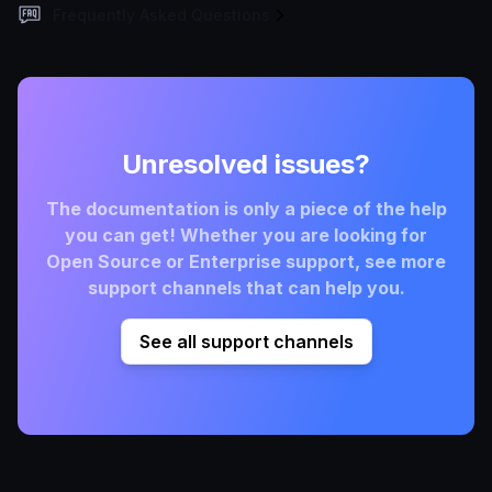
Frequently Asked Questions
Unresolved issues?
The documentation is only a piece of the help
you can get! Whether you are looking for
Open Source or Enterprise support, see more
support channels that can help you.
See all support channels