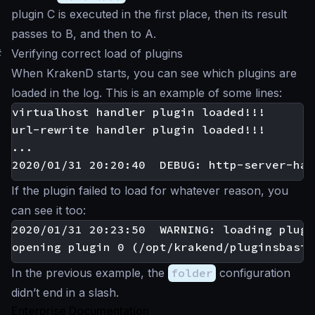
plugin C is executed in the first place, then its result
passes to B, and then to A.
#
Verifying correct load of plugins
When KrakenD starts, you can see which plugins are
loaded in the log. This is an example of some lines:
virtualhost handler plugin loaded!!!

url-rewrite handler plugin loaded!!!

...

If the plugin failed to load for whatever reason, you
can see it too:
2020/01/31 20:23:50  WARNING: loading plugi
In the previous example, the
folder
configuration
didn’t end in a slash.
Enterprise Documentation