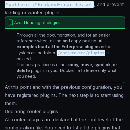
"pattern":"krakend-rewrite.so"
, and prevent
loading unwanted plugins.
Avoid loading all plugins
Through all the documentation, and for an easier
reference when testing and copy-pasting,
all
examples load all the Enterprise plugins
in the
system as the folder
/opt/krakend/plugins
is
passed.
The best practice is either
copy, move, symlink, or
delete
plugins in your Dockerfile to leave only what
you need.
At this point and with the previous configuration, you
have registered plugins. The next step is to start using
them.
#
Declaring router plugins
All router plugins are declared at the root level of the
configuration file. You need to list all the plugins that