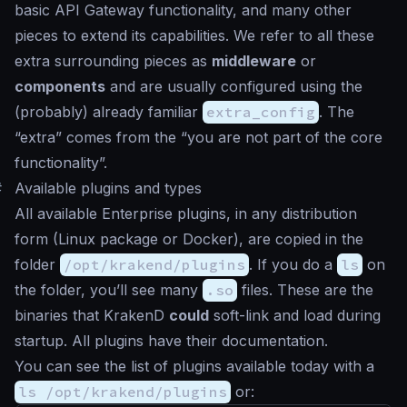
basic API Gateway functionality, and many other
pieces to extend its capabilities. We refer to all these
extra surrounding pieces as
middleware
or
components
and are usually configured using the
(probably) already familiar
extra_config
. The
“extra” comes from the “you are not part of the core
functionality”.
#
Available plugins and types
All available Enterprise plugins, in any distribution
form (Linux package or Docker), are copied in the
folder
/opt/krakend/plugins
. If you do a
ls
on
the folder, you’ll see many
.so
files. These are the
binaries that KrakenD
could
soft-link and load during
startup. All plugins have their documentation.
You can see the list of plugins available today with a
ls /opt/krakend/plugins
or: