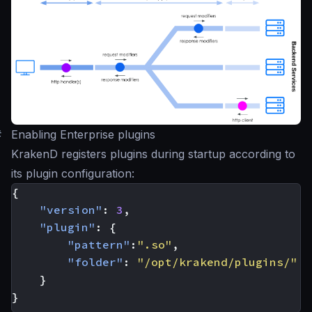
#
Enabling Enterprise plugins
KrakenD registers plugins during startup according to
its plugin configuration:
{
"version"
:
3
,
"plugin"
:
{
"pattern"
:
".so"
,
"folder"
:
"/opt/krakend/plugins/"
}
}