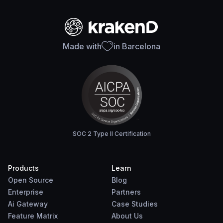
Made with
in Barcelona
SOC 2 Type II Certification
Products
Learn
Open Source
Blog
Enterprise
Partners
Ai Gateway
Case Studies
Feature Matrix
About Us