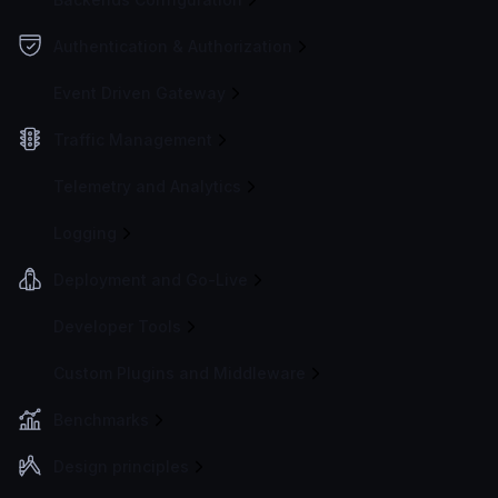
Authentication & Authorization
Event Driven Gateway
Traffic Management
Telemetry and Analytics
Logging
Deployment and Go-Live
Developer Tools
Custom Plugins and Middleware
Benchmarks
Design principles