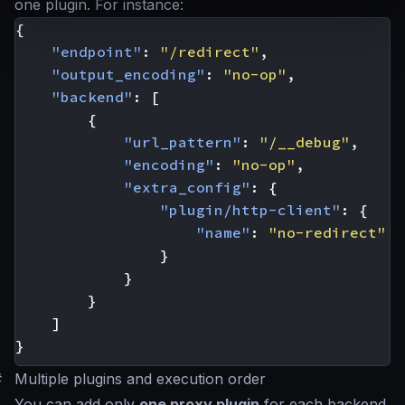
one plugin. For instance:
{
"endpoint"
:
"/redirect"
,
"output_encoding"
:
"no-op"
,
"backend"
:
[
{
"url_pattern"
:
"/__debug"
,
"encoding"
:
"no-op"
,
"extra_config"
:
{
"plugin/http-client"
:
{
"name"
:
"no-redirect"
}
}
}
]
}
#
Multiple plugins and execution order
You can add only
one proxy plugin
for each backend,