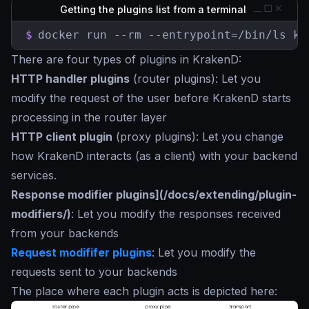
Getting the plugins list from a terminal
$
docker run --rm --entrypoint=/bin/ls kr
There are four types of plugins in KrakenD:
HTTP handler plugins
(router plugins): Let you
modify the request of the user before KrakenD starts
processing in the router layer
HTTP client plugin
(proxy plugins): Let you change
how KrakenD interacts (as a client) with your backend
services.
Response modifier plugins](/docs/extending/plugin-
modifiers/)
: Let you modify the responses received
from your backends
Request modififer plugins
: Let you modify the
requests sent to your backends
The place where each plugin acts is depicted here: