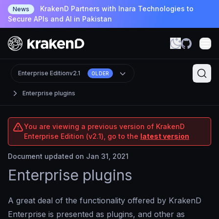
KrakenD Partners with Inara Technologies to
News
Secure APIs and AI in Pakistan
Enterprise Edition
v2.1
OLDER
Enterprise plugins
You are viewing a previous version of KrakenD
Enterprise Edition (v2.1), go to the
latest version
Document updated on Jan 31, 2021
Enterprise plugins
A great deal of the functionality offered by KrakenD
Enterprise is presented as plugins, and other as