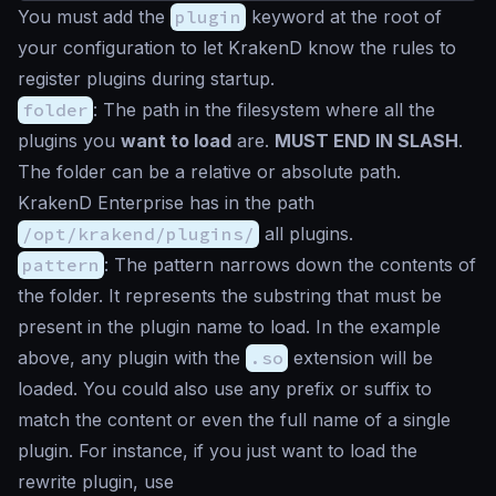
You must add the
plugin
keyword at the root of
your configuration to let KrakenD know the rules to
register plugins during startup.
folder
: The path in the filesystem where all the
plugins you
want to load
are.
MUST END IN SLASH
.
The folder can be a relative or absolute path.
KrakenD Enterprise has in the path
/opt/krakend/plugins/
all plugins.
pattern
: The pattern narrows down the contents of
the folder. It represents the substring that must be
present in the plugin name to load. In the example
above, any plugin with the
.so
extension will be
loaded. You could also use any prefix or suffix to
match the content or even the full name of a single
plugin. For instance, if you just want to load the
rewrite plugin, use