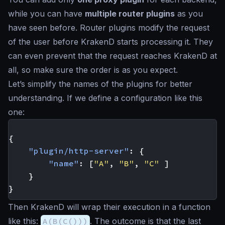
while you can have
multiple router plugins
as you
have seen before. Router plugins modify the request
of the user before KrakenD starts processing it. They
can even prevent that the request reaches KrakenD at
all, so make sure the order is as you expect.
Let’s simplify the names of the plugins for better
understanding. If we define a configuration like this
one:
{
"plugin/http-server"
:
{
"name"
:
[
"A"
,
"B"
,
"C"
]
}
}
Then KrakenD will wrap their execution in a function
like this:
A(B(C()))
. The outcome is that the last