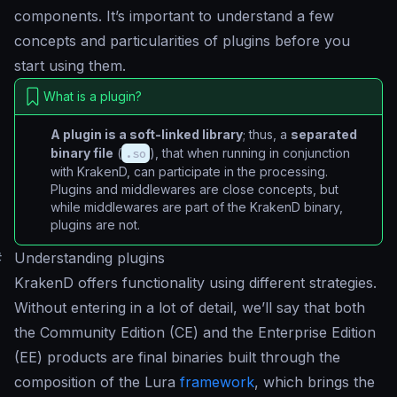
components. It’s important to understand a few
concepts and particularities of plugins before you
start using them.
What is a plugin?
A plugin is a soft-linked library
; thus, a
separated
binary file
(
.so
), that when running in conjunction
with KrakenD, can participate in the processing.
Plugins and middlewares are close concepts, but
while middlewares are part of the KrakenD binary,
plugins are not.
#
Understanding plugins
KrakenD offers functionality using different strategies.
Without entering in a lot of detail, we’ll say that both
the Community Edition (CE) and the Enterprise Edition
(EE) products are final binaries built through the
composition of the Lura
framework
, which brings the