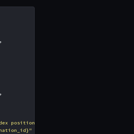
,
,
dex position 0"
,
nation_id}"