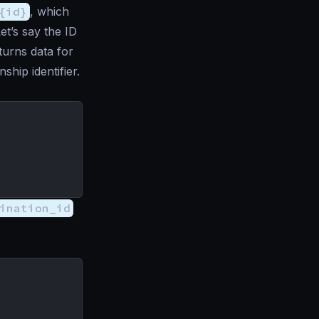
{id}
, which
et’s say the ID
turns data for
nship identifier.
ination_id