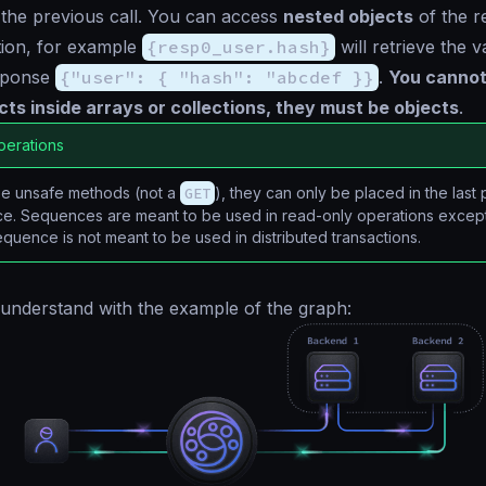
the previous call. You can access
nested objects
of the r
tion, for example
{resp0_user.hash}
will retrieve the 
sponse
{"user": { "hash": "abcdef }}
.
You cannot
ts inside arrays or collections, they must be objects
.
perations
use unsafe methods (not a
GET
), they can only be placed in the last 
e. Sequences are meant to be used in read-only operations except 
sequence is not meant to be used in distributed transactions.
to understand with the example of the graph: