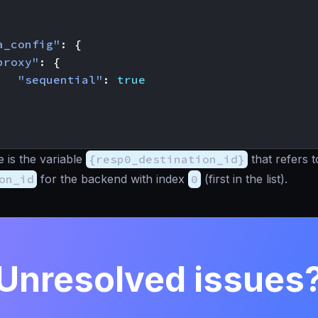
a_config"
:
{
proxy"
:
{
"sequential"
:
true
 is the variable
{resp0_destination_id}
that refers t
on_id
for the backend with index
0
(first in the list).
Unresolved issues