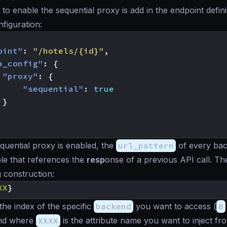
 to enable the sequential proxy is add in the endpoint defini
nfiguration:
oint"
:
"/hotels/{id}"
,
a_config"
:
{
"proxy"
:
{
"sequential"
:
true
}
uential proxy is enabled, the
url_pattern
of every ba
le that references the
resp
onse of a previous API call. Th
g construction:
XX
}
 the index of the specific
backend
you want to access (
0
and where
XXXX
is the attribute name you want to inject fr