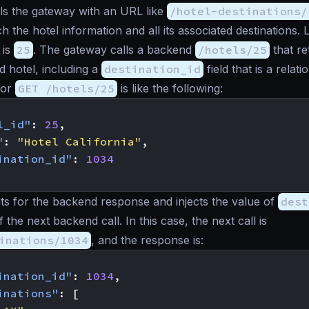
ls the gateway with an URL like
/hotel-destinations/
h the hotel information and all its associated destinations. L
 is
25
. The gateway calls a backend
/hotels/25
that re
d hotel, including a
destination_id
field that is a relatio
for
GET /hotels/25
is like the following:
l_id"
:
25
,
"
:
"Hotel California"
,
ination_id"
:
1034
s for the backend response and injects the value of
dest
 the next backend call. In this case, the next call is
inations/1034
, and the response is:
ination_id"
:
1034
,
inations"
:
[