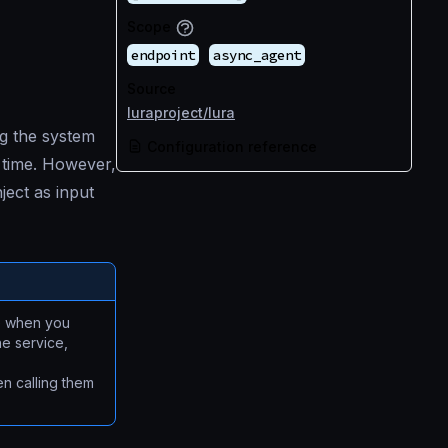
Scope
endpoint
async_agent
Source
luraproject/lura
g the system
Configuration reference
e time. However,
ject as input
se when you
he service,
en calling them