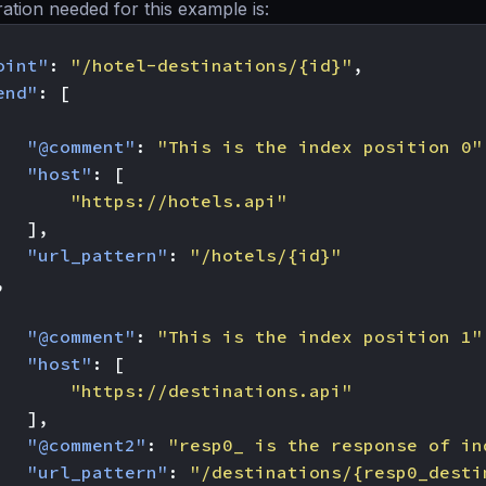
ation needed for this example is:
oint"
:
"/hotel-destinations/{id}"
,
end"
:
[
"@comment"
:
"This is the index position 0"
"host"
:
[
"https://hotels.api"
],
"url_pattern"
:
"/hotels/{id}"
,
"@comment"
:
"This is the index position 1"
"host"
:
[
"https://destinations.api"
],
"@comment2"
:
"resp0_ is the response of in
"url_pattern"
:
"/destinations/{resp0_desti