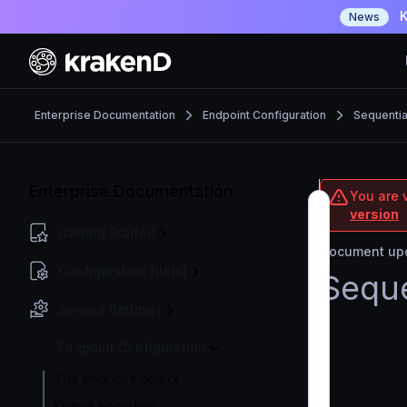
K
News
Enterprise Documentation
Endpoint Configuration
Sequential
Enterprise Documentation
You are v
version
Getting Started
Document upd
Configuration file(s)
Seque
Service Settings
Endpoint Configuration
The endpoint object
Output encoding