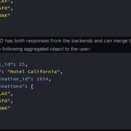
LAX"
,
SFO"
,
OAK"
 has both responses from the backends and can merge t
e following aggregated object to the user:
l_id"
:
25
,
"
:
"Hotel California"
,
ination_id"
:
1034
,
inations"
:
[
LAX"
,
SFO"
,
OAK"