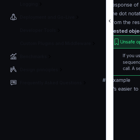
Logging
response of 
the dot nota
Deployment and Go-Live
from the re
Developer Tools
nested objec
Unsafe o
Custom Plugins and Middleware
If you 
Benchmarks
sequenc
call. A 
Design principles
#
Example
Frequently Asked Questions
It’s easier 