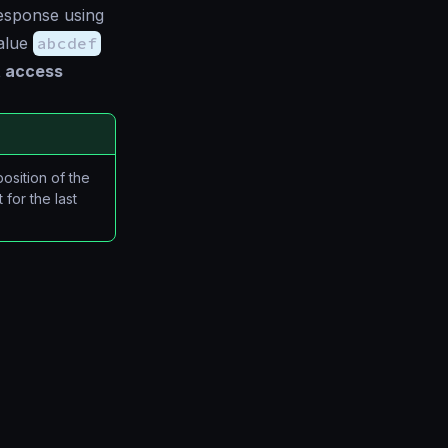
esponse using
value
abcdef
 access
position of the
for the last