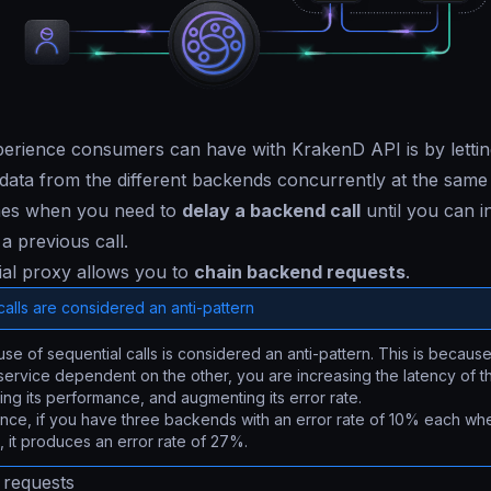
erience consumers can have with KrakenD API is by lettin
e data from the different backends concurrently at the sam
imes when you need to
delay a backend call
until you can in
 a previous call.
ial proxy allows you to
chain backend requests
.
alls are considered an anti-pattern
se of sequential calls is considered an anti-pattern. This is becau
ervice dependent on the other, you are increasing the latency of t
ng its performance, and augmenting its error rate.
ance, if you have three backends with an error rate of 10% each wh
s, it produces an error rate of 27%.
 requests