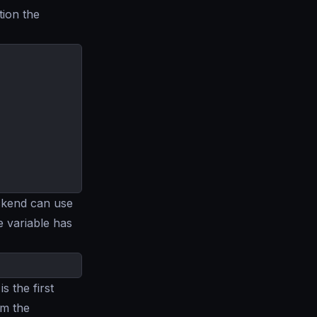
tion the
ckend can use
e variable has
is the first
om the