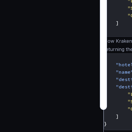
"
"
"
]
}
Now KrakenD
returning th
{
"hote
"name
"dest
"dest
"
"
"
]
}