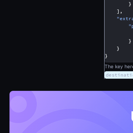
}
],
"extr
"
}
}
}
The key here
destinati