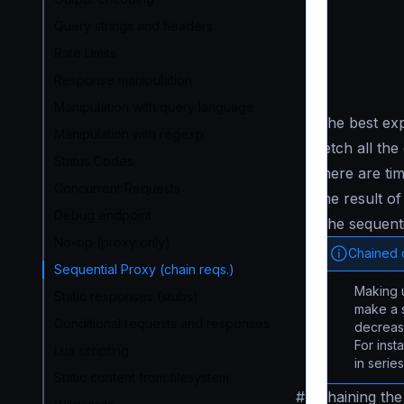
Query strings and headers
Rate Limits
Response manipulation
Manipulation with query language
The best exp
Manipulation with regexp
fetch all th
Status Codes
there are t
Concurrent Requests
the result of
Debug endpoint
The sequent
No-op (proxy only)
Chained c
Sequential Proxy (chain reqs.)
Making u
Static responses (stubs)
make a s
Conditional requests and responses
decreasi
For inst
Lua scripting
in serie
Static content from filesystem
#
Chaining the