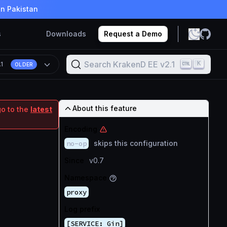
in Pakistan
s
Downloads
Request a Demo
Search KrakenD EE v2.1
K
.1
OLDER
About this feature
go to the
latest
Encoding
no-op
skips this configuration
Since
v0.7
Namespace
proxy
Log prefix
[SERVICE: Gin]