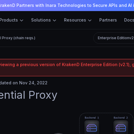
rakenD Partners with Inara Technologies to Secure APIs and AI 
Products
Solutions
Resources
Partners
Doc
 Proxy (chain reqs.)
Enterprise Edition
v2
iewing a previous version of KrakenD Enterprise Edition (v2.1), 
ated on Nov 24, 2022
ntial Proxy