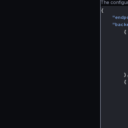
The configur
{
"endp
"back
{
}
{