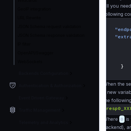
Wildcards
All you need
GeoIP integration
following co
URL Rewrite
{
JSON Schema request validation
"endp
JSON Schema response validation
"extr
IP filter
OpenAPI/Swagger
WebSockets
}
}
Backends Configuration
When the seq
Authentication & Authorization
a new variab
Event Driven Gateway
the followin
{
resp0_XX
Traffic Management
Where
0
is
Telemetry and Analytics
backend), 