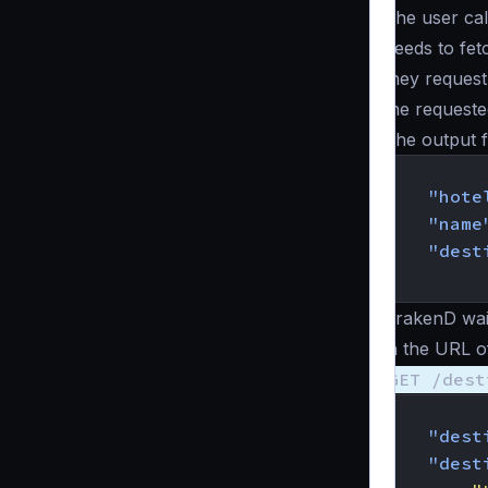
The user cal
needs to fetc
they request
the requeste
The output 
{
"hote
"name
"dest
}
KrakenD wait
in the URL of
GET /dest
{
"dest
"dest