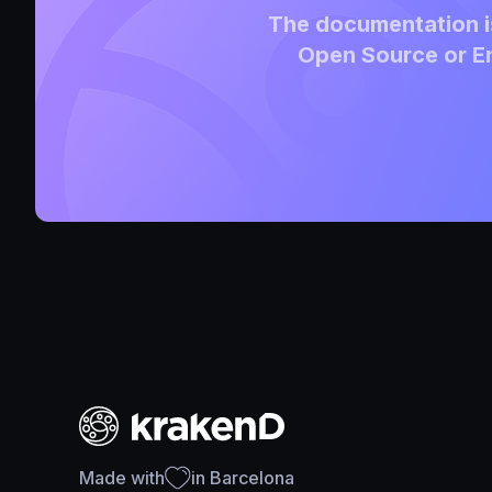
The documentation is
Open Source or En
Made with
in Barcelona