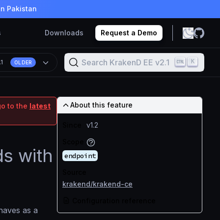
in Pakistan
s
Downloads
Request a Demo
Search KrakenD EE v2.1
K
.1
OLDER
About this feature
go to the
latest
Since
v1.2
Scope
ds with
endpoint
Source
krakend/krakend-ce
Configuration reference
haves as a