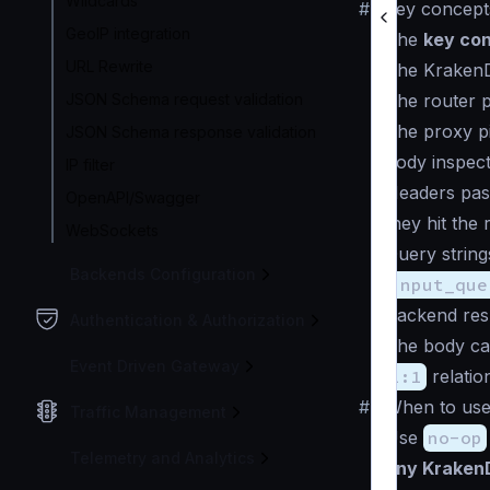
Wildcards
#
Key concept
GeoIP integration
The
key co
URL Rewrite
The KrakenD 
JSON Schema request validation
The
router 
The
proxy p
JSON Schema response validation
body inspec
IP filter
Headers pass
OpenAPI/Swagger
they hit the r
WebSockets
Query string
Backends Configuration
input_que
Backend res
Authentication & Authorization
The body ca
Event Driven Gateway
1:1
relatio
#
When to us
Traffic Management
Use
no-op
Telemetry and Analytics
any Kraken