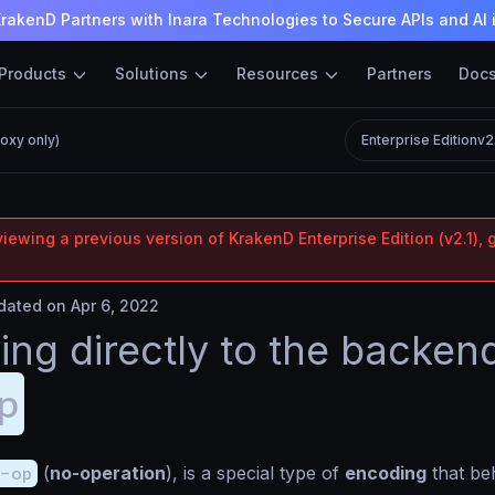
rakenD Partners with Inara Technologies to Secure APIs and AI 
Products
Solutions
Resources
Partners
Doc
oxy only)
Enterprise Edition
v2
iewing a previous version of KrakenD Enterprise Edition (v2.1), 
ated on Apr 6, 2022
ing directly to the backen
p
-op
(
no-operation
), is a special type of
encoding
that be