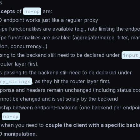
s
ncepts
of
no-op
are:
endpoint works just like a regular proxy
pipe
functionalities are available (e.g., rate limiting the endpo
ipe
functionalities are disabled (aggregate/merge, filter, ma
tion, concurrency…)
ing to the backend still need to be declared under
input
outer layer first.
s passing to the backend still need to be declared under
ry_strings
, as they hit the router layer first.
ponse and headers remain unchanged (including status co
nnot be changed and is set solely by the backend
nship between endpoint-backend (one backend per endpoin
e
no-op
when you need to
couple the client with a specific bac
D manipulation
.