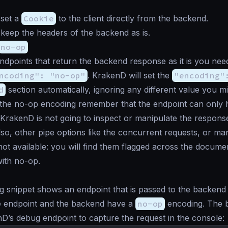
 set a
Cookie
to the client directly from the backend.
keep the headers of the backend as is.
no-op
ndpoints that return the backend response as it is you need
ncoding": "no-op"
. KrakenD will set the
"encoding"
d
section automatically, ignoring any different value you mi
the no-op encoding remember that the endpoint can only
KrakenD is not going to inspect or manipulate the respons
so, other pipe options like the concurrent requests, or ma
not available: you will find them flagged across the docume
ith no-op.
g snippet shows an endpoint that is passed to the backend 
he endpoint and the backend have a
no-op
encoding. The 
D’s debug endpoint to capture the request in the console: