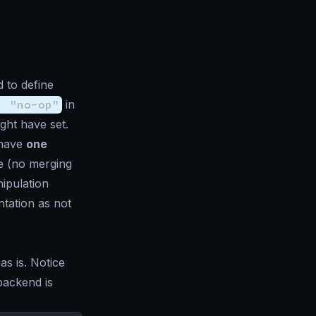
 to define
: "no-op"
in
ght have set.
 have
one
e (no merging
nipulation
ntation as not
as is. Notice
backend is