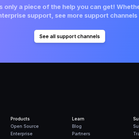
 only a piece of the help you can get! Whethe
terprise support, see more support channels 
See all support channels
Products
Learn
Su
Open Source
Blog
Su
Enterprise
Partners
Tr