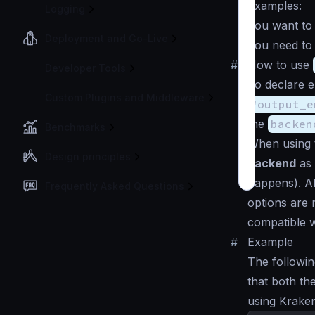
Examples:
Logging
You want to
Deployment and Go-Live
You need to 
#
How to use
Developer Tools
To declare e
Custom Plugins and Middleware
"output_e
the
backen
Benchmarks
When using 
Design principles
backend
as 
happens). Al
Frequently Asked Questions
options are 
compatible w
#
Example
The followin
that both t
using Kraken