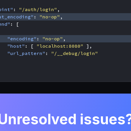
oint"
:
"/auth/login"
,
ut_encoding"
:
"no-op"
,
end"
:
[
"encoding"
:
"no-op"
,
"host"
:
[
"localhost:8080"
],
"url_pattern"
:
"/__debug/login"
Unresolved issues