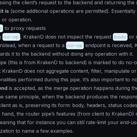
sing the client’s request to the backend and returning the
it is
(some additional operations are permitted). Essentially
 or operation.
p
to proxy requests
g
no-op
, KrakenD does not inspect the request
body
or m
Instead, when a request to a
no-op
endpoint is received,
wards it to the backend without doing any operation with it.
ipe
(this is from KrakenD to backend) is marked to do no-o
 KrakenD does not aggregate content, filter, manipulate or
nalities performed during this pipe. It’s also important to no
end
is accepted, as the merge operation happens during t
e same principle, when the backend produces the response
client
as is
, preserving its form: body, headers, status code
r hand, the
router pipe
’s features (from client to KrakenD)
eaning that for instance you can still rate-limit your end-us
zation to name a few examples.