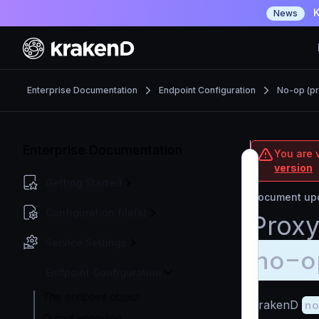
K
News
Enterprise Documentation
Endpoint Configuration
No-op (pr
Enterprise Documentation
You are v
version
Getting Started
Document upd
Configuration file(s)
Proxy
Service Settings
no-o
Endpoint Configuration
The endpoint object
KrakenD
no
Output encoding