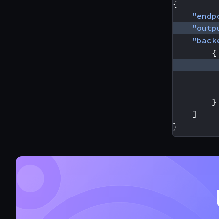
{
"endp
"outp
"back
{
}
]
}