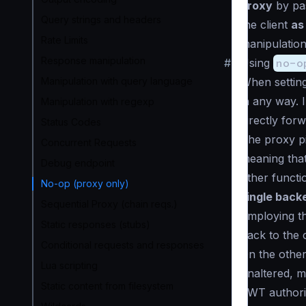
proxy
by pas
Query strings and headers
the client
as 
Rate Limits
manipulation
Response manipulation
#
Using
no-o
Manipulation with query language
When settin
in any way. 
Manipulation with regexp
directly for
Status Codes
The
proxy p
Concurrent Requests
meaning that
Debug endpoint
other functio
No-op (proxy only)
single back
Sequential Proxy (chain reqs.)
Employing th
Static responses (stubs)
back to the 
Conditional requests and responses
On the othe
Lua scripting
unaltered, m
Static content from filesystem
JWT authori