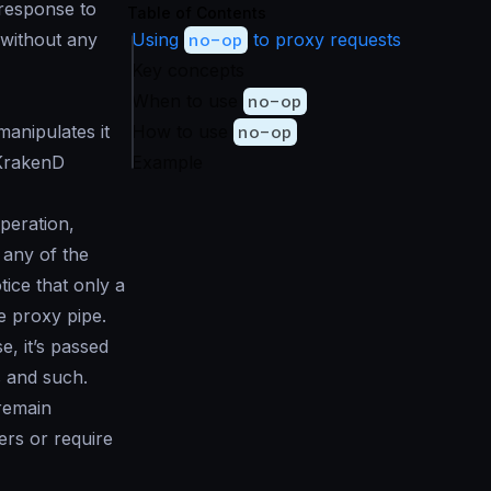
 response to
Table of Contents
 without any
Using
no-op
to proxy requests
Key concepts
When to use
no-op
anipulates it
How to use
no-op
 KrakenD
Example
peration,
 any of the
tice that only a
he
proxy pipe
.
, it’s passed
s and such.
 remain
ers or require