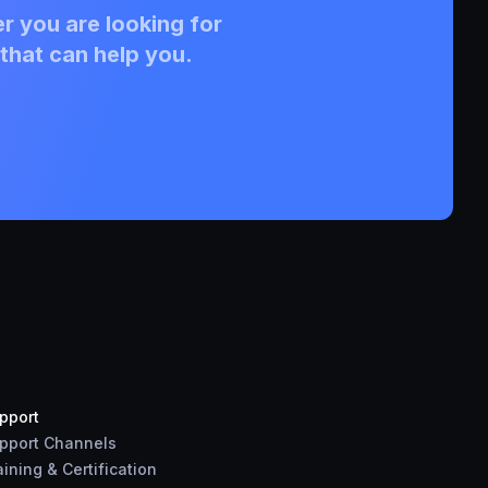
r you are looking for
that can help you.
pport
pport Channels
aining & Certification