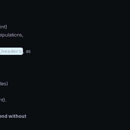
int)
nipulations,
_headers
, as
des)
t).
kend without