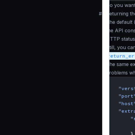
Do you want
#
Returning t
The default 
the API con
HTTP status
Still, you c
return_er
The same ex
problems whe
{
"vers
"port
"host
"extr
"
}