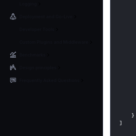
Logging
Deployment and Go-Live
Developer Tools
Custom Plugins and Middleware
Benchmarks
Design principles
Frequently Asked Questions
}
]
}