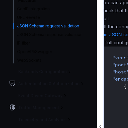
Wildcards
You can appl
GeoIP integration
check that 
URL Rewrite
null.
JSON Schema request validation
All the con
the JSON s
JSON Schema response validation
A full confi
IP filter
{
OpenAPI/Swagger
"vers
WebSockets
"port
"host
Backends Configuration
"endp
Authentication & Authorization
{
Event Driven Gateway
Traffic Management
Telemetry and Analytics