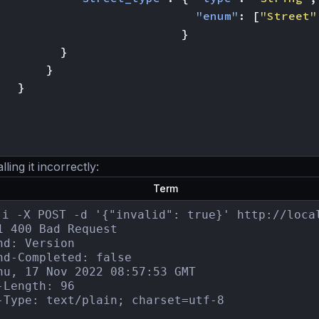
"enum"
:
[
"Street"
}
}
}
}
ing it incorrectly:
Term
-i -X POST -d '{"invalid": true}' http://local
1 400 Bad Request

nd: Version

nd-Completed: false

hu, 17 Nov 2022 08:57:53 GMT

-Length: 96

-Type: text/plain; charset=utf-8
