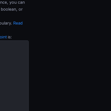
ance, you can
, boolean, or
bulary.
Read
oint
is: