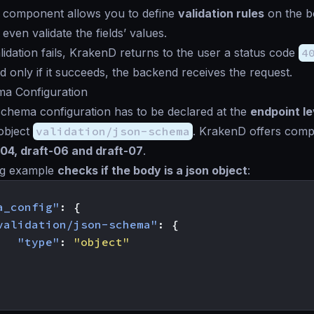
 component allows you to define
validation rules
on the b
r even validate the fields’ values.
idation fails, KrakenD returns to the user a status code
4
d only if it succeeds, the backend receives the request.
a Configuration
hema configuration has to be declared at the
endpoint le
object
validation/json-schema
. KrakenD offers compat
-04, draft-06 and draft-07
.
ng example
checks if the body is a json object
:
a_config"
:
{
validation/json-schema"
:
{
"type"
:
"object"