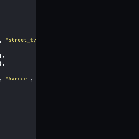
,
"street_type"
],
},
},
,
"Avenue"
,
"Boulevard"
]