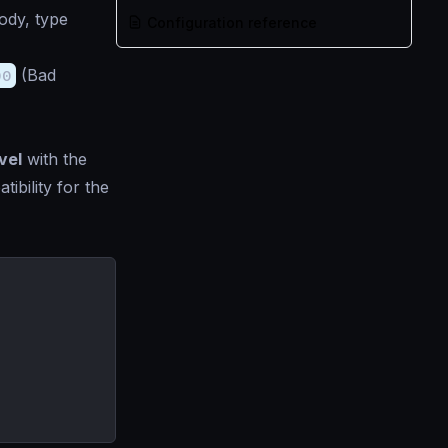
ody, type
Configuration reference
00
(Bad
vel
with the
ibility for the