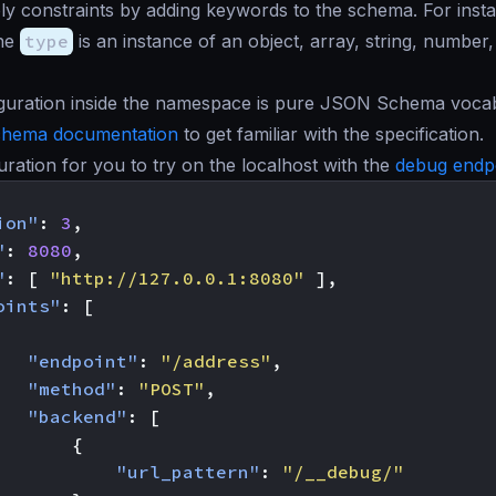
y constraints by adding keywords to the schema. For inst
the
type
is an instance of an object, array, string, number
figuration inside the namespace is pure JSON Schema voca
chema documentation
to get familiar with the specification.
guration for you to try on the localhost with the
debug endp
ion"
:
3
,
"
:
8080
,
"
:
[
"http://127.0.0.1:8080"
],
oints"
:
[
"endpoint"
:
"/address"
,
"method"
:
"POST"
,
"backend"
:
[
{
"url_pattern"
:
"/__debug/"