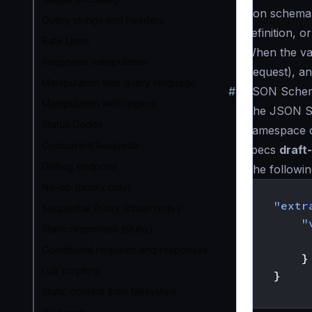
json schema
Query strings and headers
definition, o
Rate Limits
When the val
Response manipulation
Request), an
Manipulation with query language
#
JSON Schem
Manipulation with regexp
The JSON Sc
Status Codes
namespace 
Concurrent Requests
specs
draft
Debug endpoint
The followi
No-op (proxy only)
{
"extr
Sequential Proxy (chain reqs.)
"
Static responses (stubs)
Conditional requests and responses
}
Lua scripting
}
Static content from filesystem
}