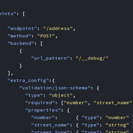
oints"
:
[
"endpoint"
:
"/address"
,
"method"
:
"POST"
,
"backend"
:
[
{
"url_pattern"
:
"/__debug/"
}
],
"extra_config"
:{
"validation/json-schema"
:
{
"type"
:
"object"
,
"required"
:
[
"number"
,
"street_name"
"properties"
:
{
"number"
:
{
"type"
:
"number"
"street_name"
:
{
"type"
:
"string"
"street_type"
:
{
"type"
:
"string"
,