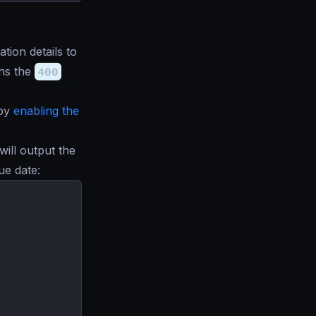
tion details to
ns the
400
 by
enabling the
will output the
ue date: