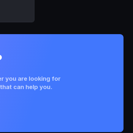
?
r you are looking for
that can help you.