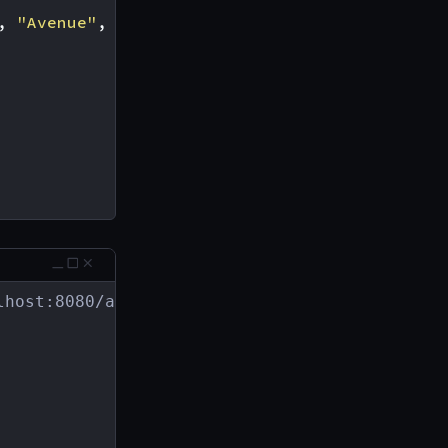
,
"Avenue"
,
"Boulevard"
]
host:8080/address
