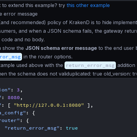
 to extend this example? try
this other example
he error message
(and recommended) policy of KrakenD is to hide implementa
sumers, and when a JSON schema fails, the gateway retur
 code and no body.
an show the
JSON schema error message
to the end user
ror_msg
in the router options.
ample used above with the
return_error_msg
addition 
n the schema does not validuplicated: true old_version: tr
ion"
:
3
,
"
:
8080
,
"
:
[
"http://127.0.0.1:8080"
],
a_config"
:
{
router"
:
{
"return_error_msg"
:
true