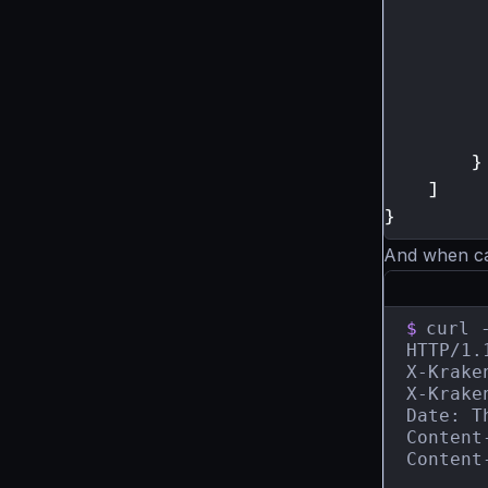
}
]
}
And when call
$
curl 
HTTP/1.
X-Krake
X-Krake
Date: T
Content
Content