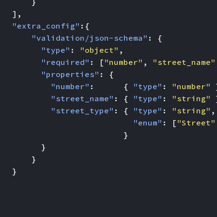
}
],
"extra_config"
:{
"validation/json-schema"
:
{
"type"
:
"object"
,
"required"
:
[
"number"
,
"street_name"
"properties"
:
{
"number"
:
{
"type"
:
"number"
"street_name"
:
{
"type"
:
"string"
"street_type"
:
{
"type"
:
"string"
,
"enum"
:
[
"Street"
}
}
}
}