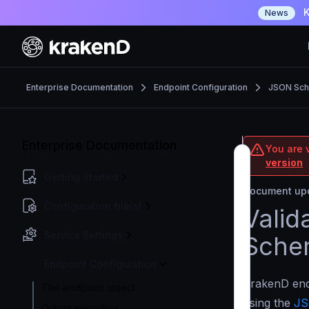
K
News
Enterprise Documentation
Endpoint Configuration
JSON Sche
Enterprise Documentation
You are v
version
Getting Started
Document upd
Configuration file(s)
Valid
Service Settings
Sche
Endpoint Configuration
KrakenD endp
The endpoint object
using the
JS
Output encoding