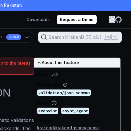
in Pakistan
s
Downloads
Request a Demo
Search KrakenD EE v2.1
K
.1
OLDER
About this feature
go to the
latest
Since
v1.2
Namespace
SON
validation/json-schema
Scope
endpoint
async_agent
tic validations
Source
krakend/krakend-jsonschema
backends. The