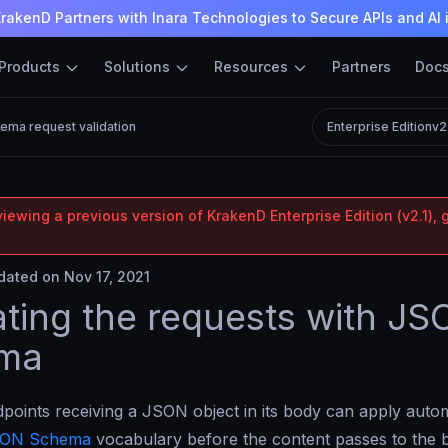
rakenD Partners with Inara Technologies to Secure APIs and AI 
Products
Solutions
Resources
Partners
Doc
ma request validation
Enterprise Edition
v2
iewing a previous version of KrakenD Enterprise Edition (v2.1), 
ated on Nov 17, 2021
ating the requests with J
ma
oints receiving a JSON object in its body can apply automa
ON Schema
vocabulary before the content passes to the 