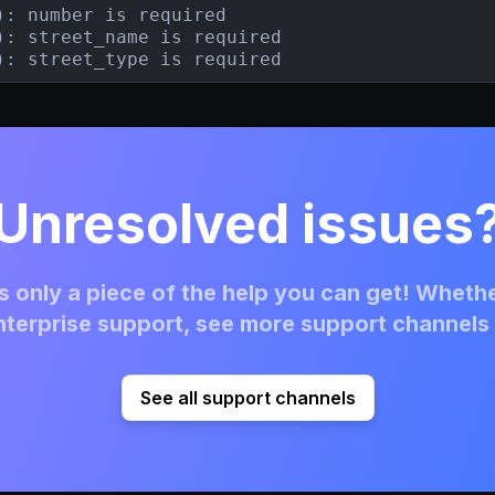
): number is required

): street_name is required

): street_type is required
Unresolved issues
 only a piece of the help you can get! Whethe
terprise support, see more support channels 
See all support channels