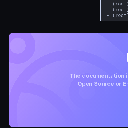
- (root
- (root
- (root
The documentation is
Open Source or En