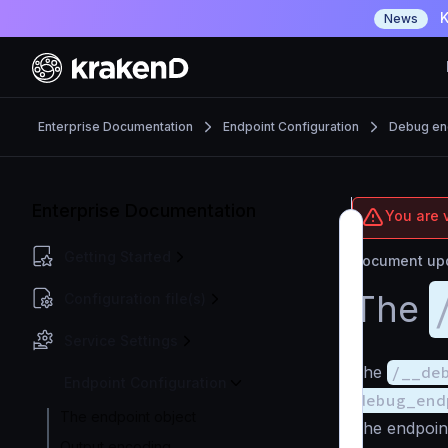
K
News
Enterprise Documentation
Endpoint Configuration
Debug en
Enterprise Documentation
You are v
Getting Started
Document upd
The
Configuration file(s)
Service Settings
The
/__de
Endpoint Configuration
debug_end
The endpoint object
The endpoin
Output encoding