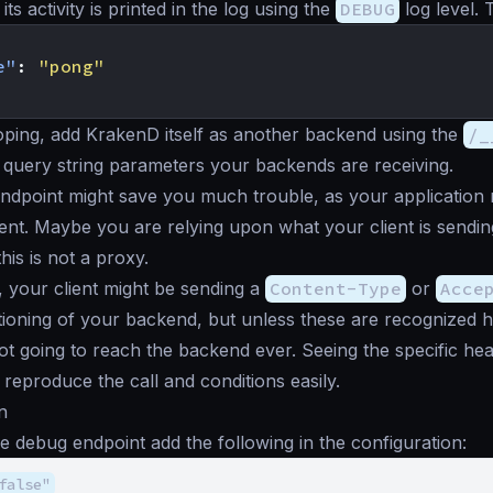
ts activity is printed in the log using the
DEBUG
log level. 
e"
:
"pong"
ping, add KrakenD itself as another backend using the
/_
query string parameters your backends are receiving.
ndpoint might save you much trouble, as your application
ent. Maybe you are relying upon what your client is sending
is is not a proxy.
, your client might be sending a
Content-Type
or
Acce
ioning of your backend, but unless these are recognized 
not going to reach the backend ever. Seeing the specific hea
reproduce the call and conditions easily.
n
e debug endpoint add the following in the configuration:
false"