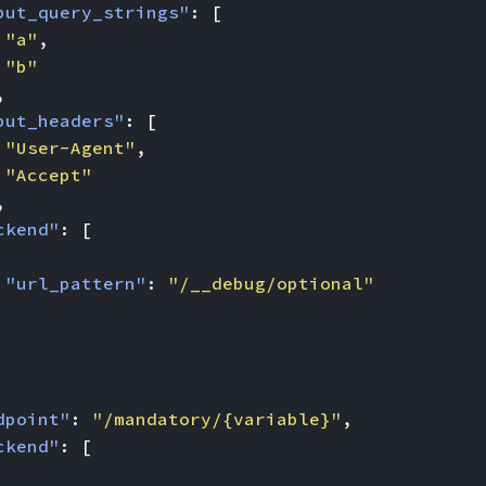
put_query_strings"
:
[
"a"
,
"b"
,
put_headers"
:
[
"User-Agent"
,
"Accept"
,
ckend"
:
[
"url_pattern"
:
"/__debug/optional"
dpoint"
:
"/mandatory/{variable}"
,
ckend"
:
[