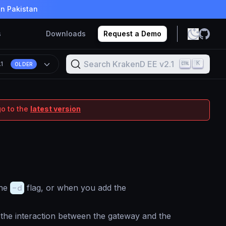
in Pakistan
s
Downloads
Request a Demo
Search KrakenD EE v2.1
K
.1
OLDER
go to the
latest version
the
-d
flag, or when you add the
 the interaction between the gateway and the