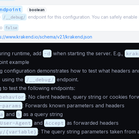
ndpoint
boolean
e
/__debug/
endpoint for this configuration. You can safely enable i
to
false
ps://www.krakend.io/schema/v2.1/krakend.json
during runtime, add
-d
when starting the server. E.g.,
krak
int example
g configuration demonstrates how to test what headers and
 using the
/__debug/
endpoint.
 to test the following endpoints:
behavior
: No client headers, query string or cookies for
-params
: Forwards known parameters and headers
a
and
b
as a query string
User-Agent
and
Accept
as forwarded headers
y/{variable}
: The query string parameters taken from a