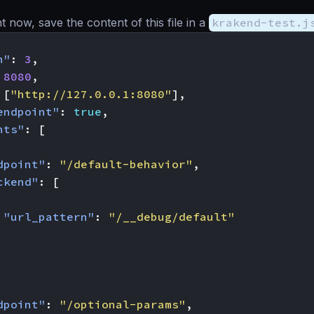
ght now, save the content of this file in a
krakend-test.j
n"
:
3
,
8080
,
[
"http://127.0.0.1:8080"
],
endpoint"
:
true
,
nts"
:
[
dpoint"
:
"/default-behavior"
,
ckend"
:
[
"url_pattern"
:
"/__debug/default"
dpoint"
:
"/optional-params"
,