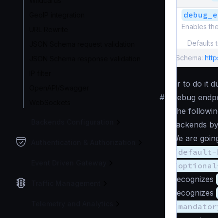
Wildcards
debug_e
GeoIP integration
Enables th
URL Rewrite
Defaults 
JSON Schema request validation
Schema:
htt
JSON Schema response validation
IP filter
Or to do it 
OpenAPI/Swagger
#
Debug endpo
WebSockets
The followin
Backends Configuration
backends by
We are going
Authentication & Authorization
/default-
Event Driven Gateway
/optional
Recognizes
Traffic Management
Recognizes
Telemetry and Analytics
/mandator