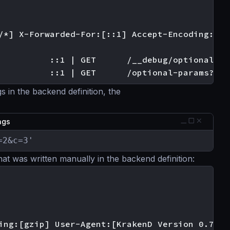
/*] X-Forwarded-For:[::1] Accept-Encoding:[gzi
          ::1 | GET      /__debug/optional?a=1
s in the backend definition, the
ings
=2&c=3'
hat was written manually in the backend definition:
ing:[gzip] User-Agent:[KrakenD Version 0.7.0]]