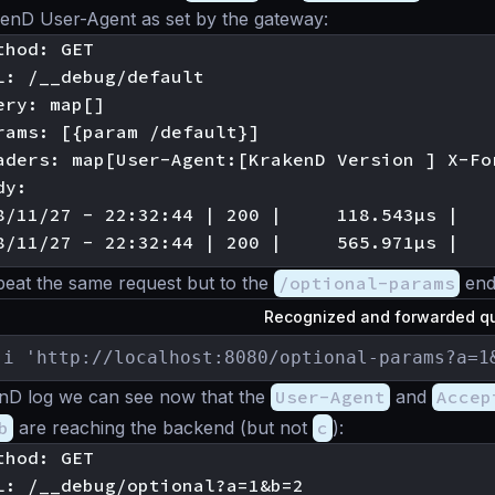
kenD User-Agent as set by the gateway:
hod: GET

L: /__debug/default

ry: map[]

rams: [{param /default}]

aders: map[User-Agent:[KrakenD Version ] X-Fo
y:

8/11/27 - 22:32:44 | 200 |     118.543µs |   
peat the same request but to the
/optional-params
end
Recognized and forwarded qu
-i 'http://localhost:8080/optional-params?a=1
enD log we can see now that the
User-Agent
and
Accep
b
are reaching the backend (but not
c
):
hod: GET

L: /__debug/optional?a=1&b=2
