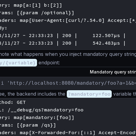
ery: map[a:[1] b:[2]]

rams: [{param /optional}]

aders: map[User-Agent:[curl/7.54.0] Accept:[*
y:

8/11/27 - 22:33:23 | 200 |     122.507µs |   
’s note what happens when you inject mandatory query string
y/{variable}
endpoint:
Mandatory query str
-i 'http://localhost:8080/mandatory/foo?a=1&b
ee, the backend includes the
?mandatory=foo
variable t
hod: GET

L: /__debug/qs?mandatory=foo

ery: map[mandatory:[foo]]

rams: [{param /qs}]

aders: map[X-Forwarded-For:[::1] Accept-Encod