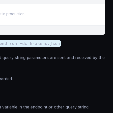
t in production.
end run -dc krakend.json
 query string parameters are sent and received by the
warded.
 variable in the endpoint or other query string