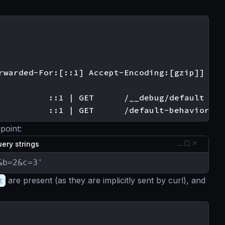
rwarded-For:[::1] Accept-Encoding:[gzip]]

          ::1 | GET      /__debug/default

point:
ery strings
&b=2&c=3'
t
are present (as they are implicitly sent by curl), and