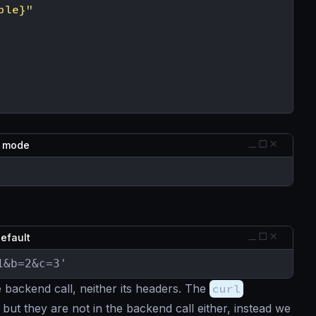
ble}"
g mode
default
1&b=2&c=3'
 backend call, neither its headers. The
curl
but they are not in the backend call either, instead we