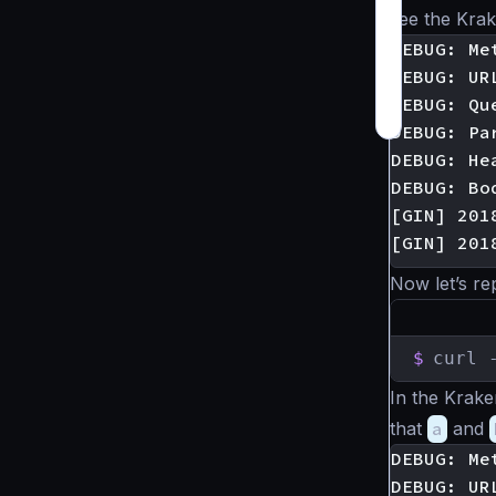
see the Kra
DEBUG: Met
DEBUG: UR
DEBUG: Que
DEBUG: Pa
DEBUG: He
DEBUG: Bod
[GIN] 201
Now let’s re
$
curl 
In the Krak
that
a
and
DEBUG: Met
DEBUG: UR