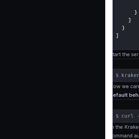
}
]
}
]
}
Start the ser
$
krake
Now we can t
Default beh
$
curl 
In the Krake
command aut