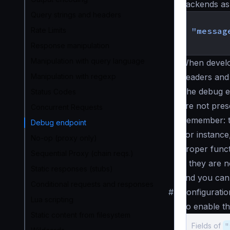
backends as i
Query strings and headers
{
Rate Limits
"messag
}
Response manipulation
Manipulation with query language
When develo
Manipulation with regexp
headers and 
The debug e
Status Codes
are not pres
Concurrent Requests
Remember: th
Debug endpoint
For instance
No-op (proxy only)
proper funct
Sequential Proxy (chain reqs.)
), they are 
Static responses (stubs)
and you can 
Conditional requests and responses
#
Configuratio
Lua scripting
To enable th
Static content from filesystem
Fields of
"