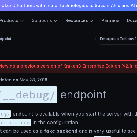
rakenD Partners with Inara Technologies to Secure APIs and AI 
Products
Solutions
Resources
Partners
Doc
dpoint
Enterprise Edition
v2
iewing a previous version of KrakenD Enterprise Edition (v2.1), 
ated on Nov 28, 2018
/__debug/
endpoint
bug/
endpoint is available when you start the server with 
point=true
in the configuration.
t can be used as a
fake backend
and is very useful to see