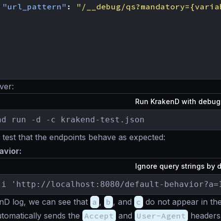
"url_pattern"
:
"/__debug/qs?mandatory={varia
ver:
Run KrakenD with debu
nd run -d -c krakend-test.json
est that the endpoints behave as expected:
avior:
Ignore query strings by 
-i 'http://localhost:8080/default-behavior?a=
nD log, we can see that
a
,
b
, and
c
do not appear in the
omatically sends the
Accept
and
User-Agent
headers 