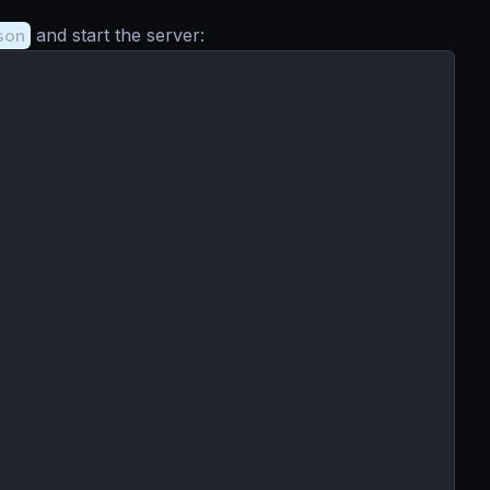
son
and start the server: