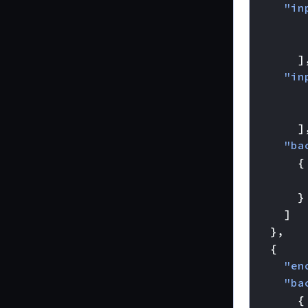
"in
]
"in
]
"ba
{
}
]
},
{
"en
"ba
{