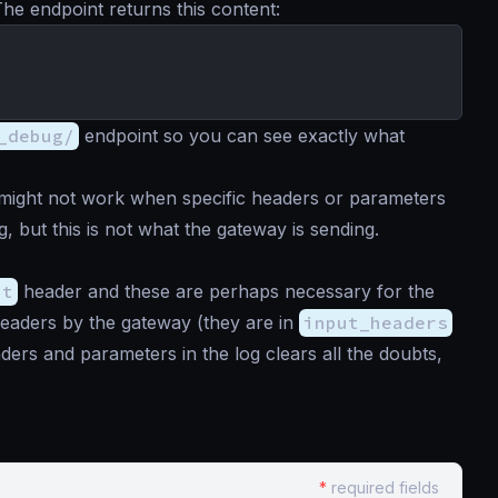
The endpoint returns this content:
_debug/
endpoint so you can see exactly what
 might not work when specific headers or parameters
, but this is not what the gateway is sending.
pt
header and these are perhaps necessary for the
headers by the gateway (they are in
input_headers
ders and parameters in the log clears all the doubts,
*
required fields