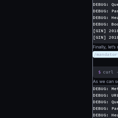
DEBUG: Qu
DEBUG: Pa
DEBUG: He
DEBUG: Bod
[GIN] 201
Finally, let
/mandator
$
curl 
As we can s
DEBUG: Met
DEBUG: UR
DEBUG: Qu
DEBUG: Pa
DEBUG: He