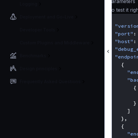
parameters
Logging
To test it ri
Deployment and Go-Live
{
"versio
Developer Tools
"port"
:
"host"
:
Custom Plugins and Middleware
"debug_
Benchmarks
"endpoi
{
Design principles
"en
"ba
Frequently Asked Questions
{
}
]
},
{
"en