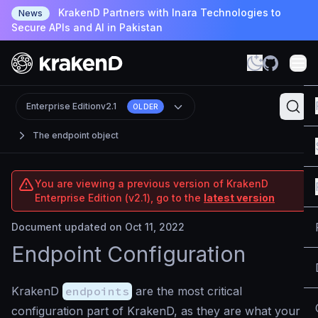
KrakenD Partners with Inara Technologies to
News
Secure APIs and AI in Pakistan
Enterprise Edition
v2.1
OLDER
The endpoint object
You are viewing a previous version of KrakenD
Enterprise Edition (v2.1), go to the
latest version
Document updated on Oct 11, 2022
Endpoint Configuration
KrakenD
endpoints
are the most critical
configuration part of KrakenD, as they are what your