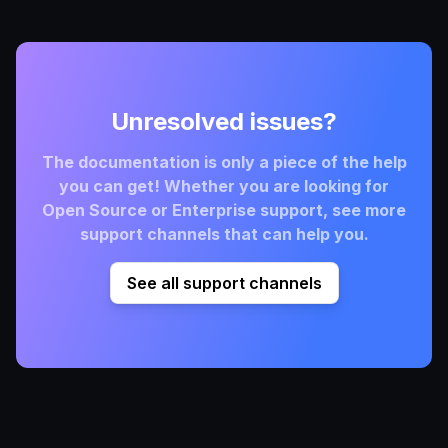
Unresolved issues?
The documentation is only a piece of the help
you can get! Whether you are looking for
Open Source or Enterprise support, see more
support channels that can help you.
See all support channels