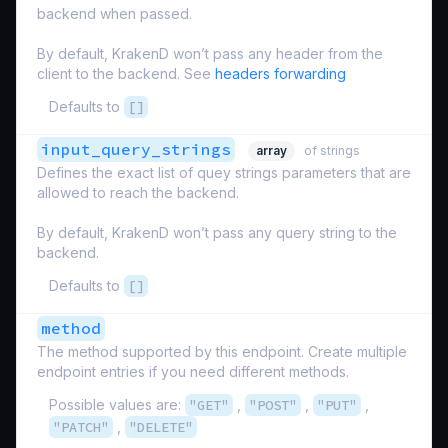
backend when passed.
By default, KrakenD won’t pass any header from the
client to the backend. See
headers forwarding
Defaults to
[]
input_query_strings
array
of strings
Defines the exact list of quey strings parameters that are
allowed to reach the backend.
By default, KrakenD won’t pass any query string to the
backend.
Defaults to
[]
method
The method supported by this endpoint. Create multiple
endpoint entries if you need different methods.
Possible values are:
"GET"
,
"POST"
,
"PUT"
,
"PATCH"
,
"DELETE"