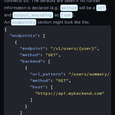
connects to). The defaults are taken if no further
information is declared (e.g.:
method
will be a
GET
,
and
output_encoding
as
json
).
An
endpoints
section might look like this:
{
"endpoints"
:
[
{
"endpoint"
:
"/v1/users/{user}"
,
"method"
:
"GET"
,
"backend"
:
[
{
"url_pattern"
:
"/users/summary/{u
"method"
:
"GET"
,
"host"
:
[
"https://api.mybackend.com"
]
}
]