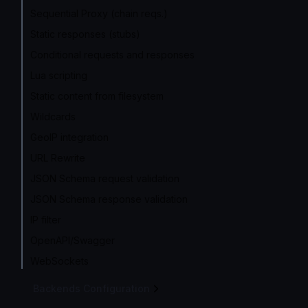
Sequential Proxy (chain reqs.)
Static responses (stubs)
Conditional requests and responses
Lua scripting
Static content from filesystem
Wildcards
GeoIP integration
URL Rewrite
JSON Schema request validation
JSON Schema response validation
IP filter
OpenAPI/Swagger
WebSockets
Backends Configuration