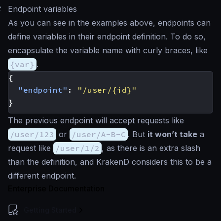
#
Endpoint variables
As you can see in the examples above, endpoints can
define variables in their endpoint definition. To do so,
encapsulate the variable name with curly braces, like
{var}
.
{
"endpoint"
:
"/user/{id}"
}
The previous endpoint will accept requests like
/user/123
or
/user/A-B-C
. But
it won’t take
a
request like
/user/1/2
, as there is an extra slash
than the definition, and KrakenD considers this to be a
different endpoint.
Enterprise Documentation
Getting Started