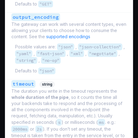
Defaults to
"GET"
output_encoding
The gateway can work with several content types, even
allowing your clients to choose how to consume the
content. See the
supported encodings
Possible values are:
"json"
,
"json-collection"
,
"yaml"
,
"fast-json"
,
"xml"
,
"negotiate"
,
"string"
,
"no-op"
Defaults to
"json"
timeout
string
The duration you write in the timeout represents the
whole duration of the pipe
, so it counts the time all
your backends take to respond and the processing of
all the components involved in the endpoint (the
request, fetching data, manipulation, etc.). Usually
specified in seconds (
s
) or milliseconds (
ms
. e.g.:
2000ms
or
2s
). If you don’t set any timeout, the
timeout is taken from the entry in the service level, or to