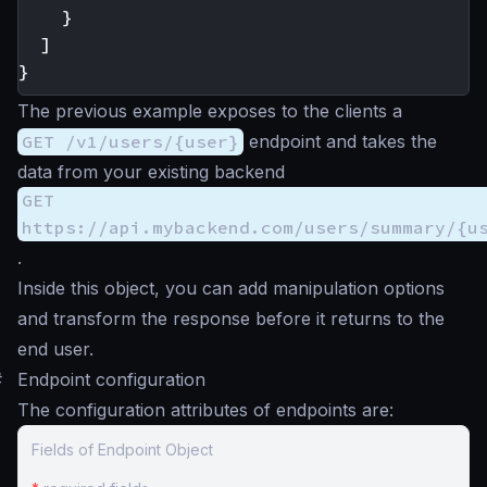
}
]
}
The previous example exposes to the clients a
GET /v1/users/{user}
endpoint and takes the
data from your existing backend
GET
https://api.mybackend.com/users/summary/{u
.
Inside this object, you can add manipulation options
and transform the response before it returns to the
end user.
#
Endpoint configuration
The configuration attributes of endpoints are:
Fields of Endpoint Object