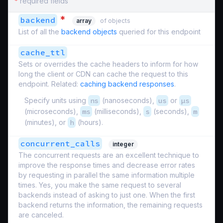
*
required fields
*
backend
array
of objects
List of all the
backend objects
queried for this endpoint
cache_ttl
Sets or overrides the cache headers to inform for how
long the client or CDN can cache the request to this
endpoint. Related:
caching backend responses
.
Specify units using
ns
(nanoseconds),
us
or
µs
(microseconds),
ms
(milliseconds),
s
(seconds),
m
(minutes), or
h
(hours).
concurrent_calls
integer
The concurrent requests are an excellent technique to
improve the response times and decrease error rates
by requesting in parallel the same information multiple
times. Yes, you make the same request to several
backends instead of asking to just one. When the first
backend returns the information, the remaining requests
are canceled.