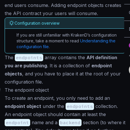
end users consume. Adding endpoint objects creates
the API contract your users will consume.
Configuration overview
If you are still unfamiliar with KrakenD’s configuration
structure, take a moment to read
Understanding the
configuration file
.
The
endpoints
array contains the
API definition
you are publishing
. It is a collection of
endpoint
objects
, and you have to place it at the root of your
configuration file.
#
The endpoint object
To create an endpoint, you only need to add an
endpoint object
under the
endpoints
collection.
An endpoint object should contain at least the
endpoint
name and a
backend
section (to where it