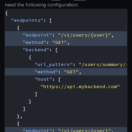
need the following configuration:
{
"endpoints"
:
[
{
"endpoint"
:
"/v1/users/{user}"
,
"method"
:
"GET"
,
"backend"
:
[
{
"url_pattern"
:
"/users/summary/{u
"method"
:
"GET"
,
"host"
:
[
"https://api.mybackend.com"
]
}
]
},
{
"endpoint"
:
"/v1/users/{user}"
,