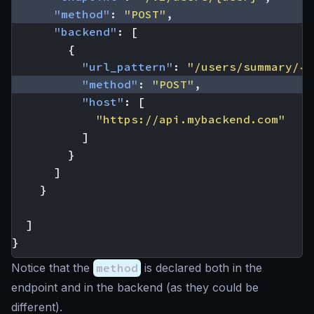
"method"
:
"POST"
,
"backend"
:
[
{
"url_pattern"
:
"/users/summary/{u
"method"
:
"POST"
,
"host"
:
[
"https://api.mybackend.com"
]
}
]
}
]
}
Notice that the
method
is declared both in the
endpoint and in the backend (as they could be
different).