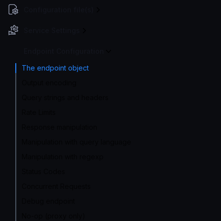
Configuration file(s)
Service Settings
Endpoint Configuration
The endpoint object
Output encoding
Query strings and headers
Rate Limits
Response manipulation
Manipulation with query language
Manipulation with regexp
Status Codes
Concurrent Requests
Debug endpoint
No-op (proxy only)