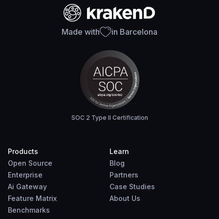
Made with
in Barcelona
SOC 2 Type II Certification
Products
Learn
Open Source
Blog
Enterprise
Partners
Ai Gateway
Case Studies
Feature Matrix
About Us
Benchmarks