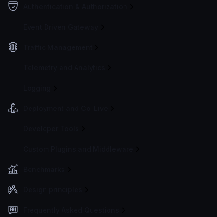
Authentication & Authorization
Event Driven Gateway
Traffic Management
Telemetry and Analytics
Logging
Deployment and Go-Live
Developer Tools
Custom Plugins and Middleware
Benchmarks
Design principles
Frequently Asked Questions