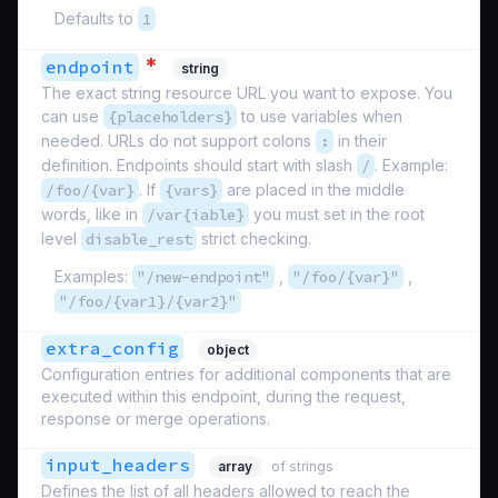
Defaults to
1
*
endpoint
string
The exact string resource URL you want to expose. You
can use
{placeholders}
to use variables when
needed. URLs do not support colons
:
in their
definition. Endpoints should start with slash
/
. Example:
/foo/{var}
. If
{vars}
are placed in the middle
words, like in
/var{iable}
you must set in the root
level
disable_rest
strict checking.
Examples:
"/new-endpoint"
,
"/foo/{var}"
,
"/foo/{var1}/{var2}"
extra_config
object
Configuration entries for additional components that are
executed within this endpoint, during the request,
response or merge operations.
input_headers
array
of strings
Defines the list of all headers allowed to reach the