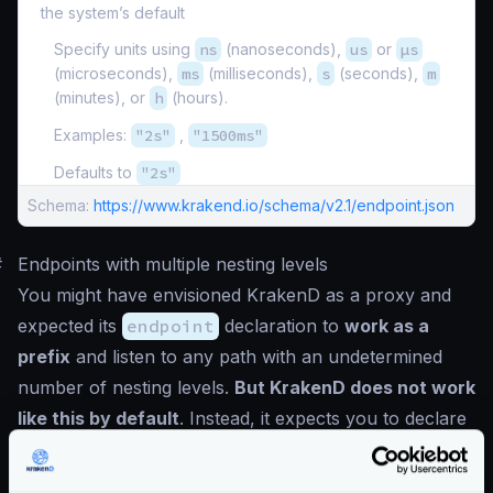
the system’s default
Specify units using
ns
(nanoseconds),
us
or
µs
(microseconds),
ms
(milliseconds),
s
(seconds),
m
(minutes), or
h
(hours).
Examples:
"2s"
,
"1500ms"
Defaults to
"2s"
Schema:
https://www.krakend.io/schema/v2.1/endpoint.json
#
Endpoints with multiple nesting levels
You might have envisioned KrakenD as a proxy and
expected its
endpoint
declaration to
work as a
prefix
and listen to any path with an undetermined
number of nesting levels.
But KrakenD does not work
like this by default
. Instead, it expects you to declare
every possible URL structure.
For instance, you declared an