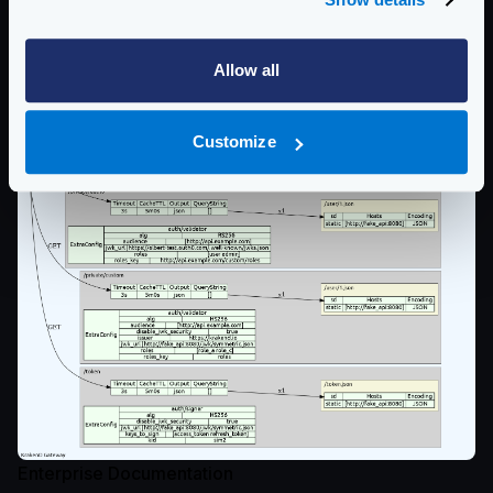
Allow all
Customize
Enterprise Documentation