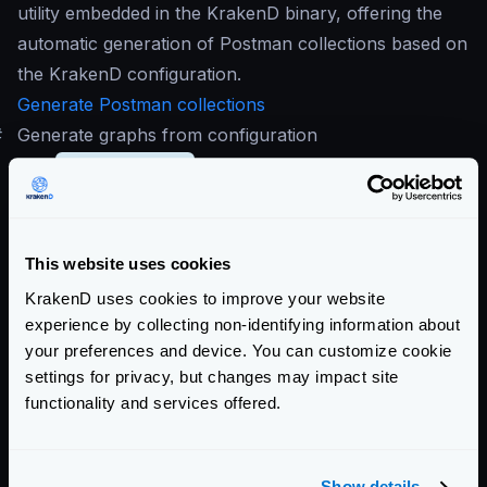
utility embedded in the KrakenD binary, offering the
automatic generation of Postman collections based on
the KrakenD configuration.
Generate Postman collections
#
Generate graphs from configuration
The
krakend.json
file whether it is a single file or
the result of using the flexible configuration, it might
be a complex file. A generated image of the
configuration might help you understand better the
This website uses cookies
running configuration.
KrakenD uses cookies to improve your website
experience by collecting non-identifying information about
your preferences and device. You can customize cookie
settings for privacy, but changes may impact site
functionality and services offered.
Show details