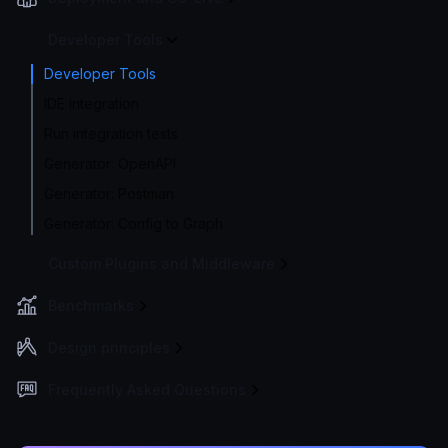
Developer Tools
Developer Tools
IDE integration
Run integration tests
Generator: OpenAPI
Generator: Postman
Generator: Config to Graph
Custom Plugins and Middleware
Benchmarks
Design principles
Frequently Asked Questions