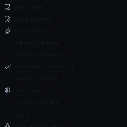
Getting Started
Configuration file(s)
Service Settings
Endpoint Configuration
Backends Configuration
Authentication & Authorization
Event Driven Gateway
Traffic Management
Telemetry and Analytics
Logging
Deployment and Go-Live