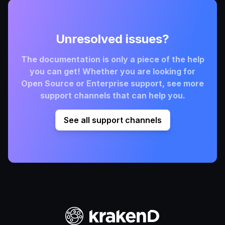
Unresolved issues?
The documentation is only a piece of the help
you can get! Whether you are looking for
Open Source or Enterprise support, see more
support channels that can help you.
See all support channels