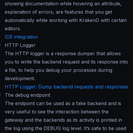
showing documentation while hovering an attribute,
explanation of errors, are features that you get
automatically while working with KrakenD with certain
editors.
IDE integration
#
HTTP Logger
The HTTP logger is a response dumper that allows
you to write the backend request and its response into
a file, to help you debug your processes during
development.
HTTP Logger: Dump backend requests and responses
#
The debug endpoint
The endpoint can be used as a fake backend and is
very useful to see the interaction between the
gateway and the backends as its activity is printed in
the log using the DEBUG log level. It’s safe to be used