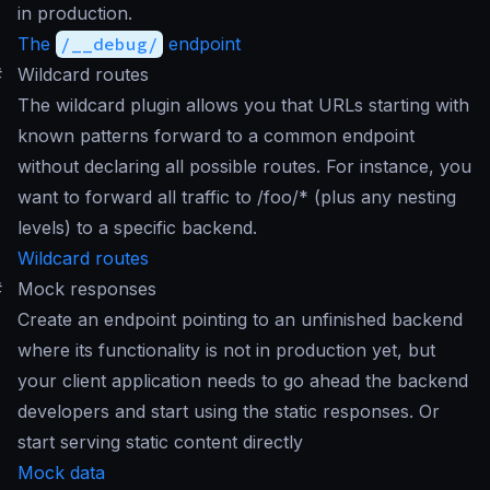
in production.
The
/__debug/
endpoint
#
Wildcard routes
The wildcard plugin allows you that URLs starting with
known patterns forward to a common endpoint
without declaring all possible routes. For instance, you
want to forward all traffic to /foo/* (plus any nesting
levels) to a specific backend.
Wildcard routes
#
Mock responses
Create an endpoint pointing to an unfinished backend
where its functionality is not in production yet, but
your client application needs to go ahead the backend
developers and start using the static responses. Or
start serving static content directly
Mock data