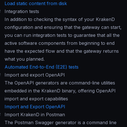
Load static content from disk
#
Integration tests
In addition to checking the syntax of your KrakenD
configuration and ensuring that the gateway can start,
you can run integration tests to guarantee that all the
active software components from beginning to end
have the expected flow and that the gateway returns
what you planned.
Automated End-to-End (E2E) tests
#
Import and export OpenAPI
The OpenAPI generators are command-line utilities
embedded in the KrakenD binary, offering OpenAPI
import and export capabilities
Import and Export OpenAPI
#
Import KrakenD in Postman
The Postman Swagger generator is a command line