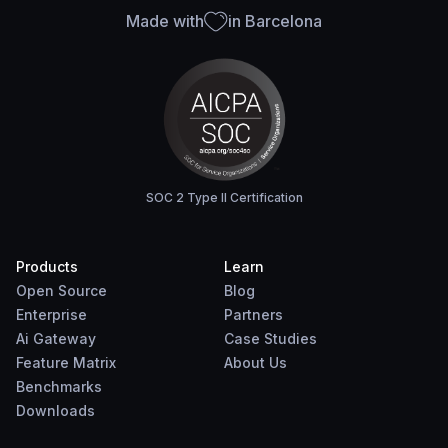
Made with
in Barcelona
SOC 2 Type II Certification
Products
Learn
Open Source
Blog
Enterprise
Partners
Ai Gateway
Case Studies
Feature Matrix
About Us
Benchmarks
Downloads