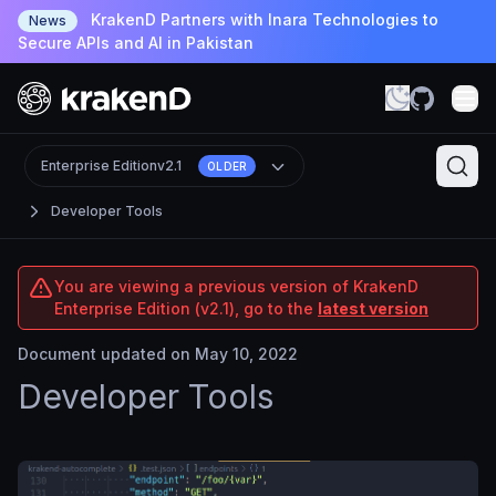
KrakenD Partners with Inara Technologies to
News
Secure APIs and AI in Pakistan
Enterprise Edition
v2.1
OLDER
Developer Tools
You are viewing a previous version of KrakenD
Enterprise Edition (v2.1), go to the
latest version
Document updated on May 10, 2022
Developer Tools