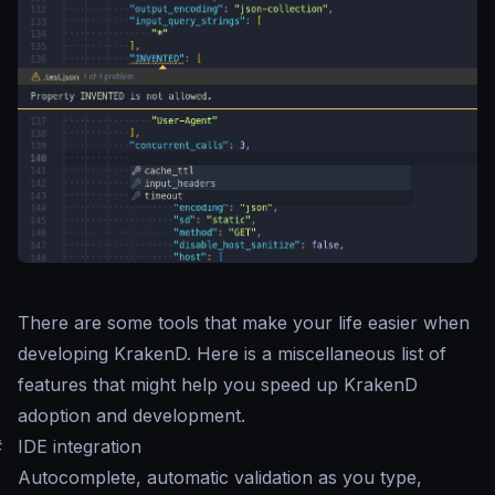
There are some tools that make your life easier when
developing KrakenD. Here is a miscellaneous list of
features that might help you speed up KrakenD
adoption and development.
#
IDE integration
Autocomplete, automatic validation as you type,