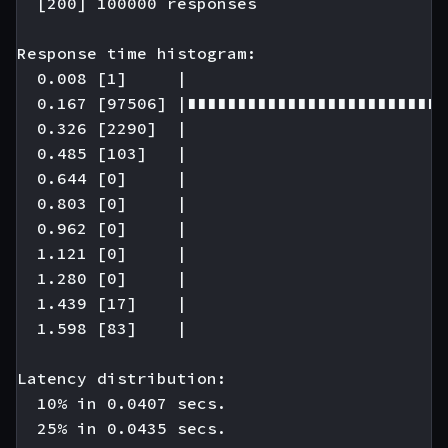
  [200] 100000 responses

Response time histogram:

  0.008 [1]     |

  0.167 [97506] |∎∎∎∎∎∎∎∎∎∎∎∎∎∎∎∎∎∎∎∎∎∎∎∎∎∎
  0.326 [2290]  |

  0.485 [103]   |

  0.644 [0]     |

  0.803 [0]     |

  0.962 [0]     |

  1.121 [0]     |

  1.280 [0]     |

  1.439 [17]    |

  1.598 [83]    |

Latency distribution:

  10% in 0.0407 secs.

  25% in 0.0435 secs.
