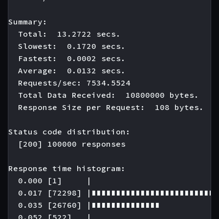
Summary:

  Total:  13.2722 secs.

  Slowest:  0.1720 secs.

  Fastest:  0.0002 secs.

  Average:  0.0132 secs.

  Requests/sec: 7534.5524

  Total Data Received:  10800000 bytes.

  Response Size per Request:  108 bytes.

Status code distribution:

  [200] 100000 responses

Response time histogram:

  0.000 [1]     |

  0.017 [72298] |∎∎∎∎∎∎∎∎∎∎∎∎∎∎∎∎∎∎∎∎∎∎∎∎∎∎
  0.035 [26760] |∎∎∎∎∎∎∎∎∎∎∎∎∎∎

  0.052 [522]   |
