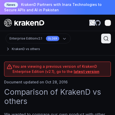
KrakenD Partners with Inara Technologies to
News
Secure APIs and AI in Pakistan
Enterprise Edition
v2.1
OLDER
KrakenD vs others
You are viewing a previous version of KrakenD
Enterprise Edition (v2.1), go to the
latest version
Document updated on Oct 28, 2016
Comparison of KrakenD vs
others
We wanted to compare our own product with other