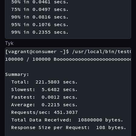
  50% in 0.0461 secs.

  75% in 0.0497 secs.

  90% in 0.0816 secs.

  95% in 0.1076 secs.

Tyk
[vagrant@consumer ~]$ /usr/local/bin/test01

100000 / 100000 Boooooooooooooooooooooooooo
Summary:

  Total:  221.5803 secs.

  Slowest:  5.6482 secs.

  Fastest:  0.0012 secs.

  Average:  0.2215 secs.

  Requests/sec: 451.3037

  Total Data Received:  10800000 bytes.

  Response Size per Request:  108 bytes.
