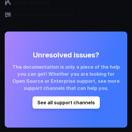
Design principles
Frequently Asked Questions
Unresolved issues?
The documentation is only a piece of the help
you can get! Whether you are looking for
Open Source or Enterprise support, see more
support channels that can help you.
See all support channels