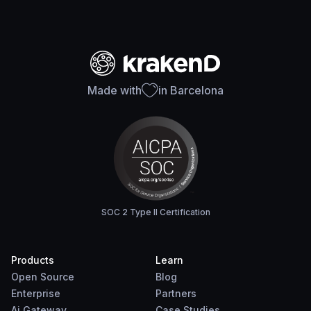
Made with
in Barcelona
SOC 2 Type II Certification
Products
Learn
Open Source
Blog
Enterprise
Partners
Ai Gateway
Case Studies