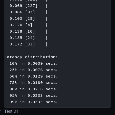
  0.069 [227]   |

  0.086 [93]    |

  0.103 [28]    |

  0.120 [4]     |

  0.138 [10]    |

  0.155 [24]    |

  0.172 [33]    |

Latency distribution:

  10% in 0.0039 secs.

  25% in 0.0076 secs.

  50% in 0.0129 secs.

  75% in 0.0180 secs.

  90% in 0.0218 secs.

  95% in 0.0233 secs.

#
Test 01