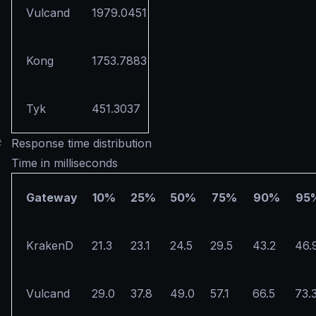
Vulcand
1979.0451
Kong
1753.7883
Tyk
451.3037
#
Response time distribution
Time in milliseconds
Gateway
10%
25%
50%
75%
90%
95
KrakenD
21.3
23.1
24.5
29.5
43.2
46.
Vulcand
29.0
37.8
49.0
57.1
66.5
73.