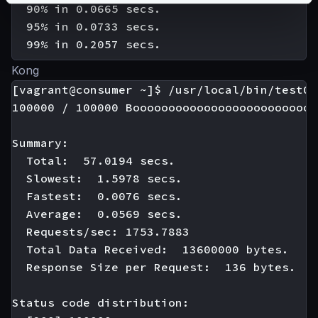
  90% in 0.0665 secs.

  95% in 0.0733 secs.

Kong
[vagrant@consumer ~]$ /usr/local/bin/test01

100000 / 100000 Boooooooooooooooooooooooooo
Summary:

  Total:  57.0194 secs.

  Slowest:  1.5978 secs.

  Fastest:  0.0076 secs.

  Average:  0.0569 secs.

  Requests/sec: 1753.7883

  Total Data Received:  13600000 bytes.

  Response Size per Request:  136 bytes.

Status code distribution:
