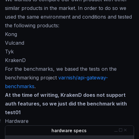
similar products in the market. In order to do so we
used the same environment and conditions and tested
the following products:
Kong
Vulcand
Tyk
KrakenD
For the benchmarks, we based the tests on the
benchmarking project
varnish/api-gateway-
benchmarks
.
At the time of writing, KrakenD does not support
auth features, so we just did the benchmark with
test01
#
Hardware
hardware specs