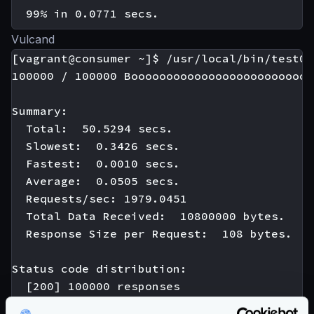
Vulcand
[vagrant@consumer ~]$ /usr/local/bin/test01

100000 / 100000 Boooooooooooooooooooooooooo
Summary:

  Total:  50.5294 secs.

  Slowest:  0.3426 secs.

  Fastest:  0.0010 secs.

  Average:  0.0505 secs.

  Requests/sec: 1979.0451

  Total Data Received:  10800000 bytes.

  Response Size per Request:  108 bytes.

Status code distribution:

  [200] 100000 responses
