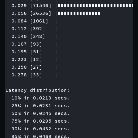
  0.029 [71546] |∎∎∎∎∎∎∎∎∎∎∎∎∎∎∎∎∎∎∎∎∎∎∎∎∎∎
  0.056 [26536] |∎∎∎∎∎∎∎∎∎∎∎∎∎∎

  0.084 [1061]  |

  0.112 [392]   |

  0.140 [248]   |

  0.167 [93]    |

  0.195 [51]    |

  0.223 [12]    |

  0.250 [27]    |

  0.278 [33]    |

Latency distribution:

  10% in 0.0213 secs.

  25% in 0.0231 secs.

  50% in 0.0245 secs.

  75% in 0.0295 secs.

  90% in 0.0432 secs.

  95% in 0.0469 secs.
