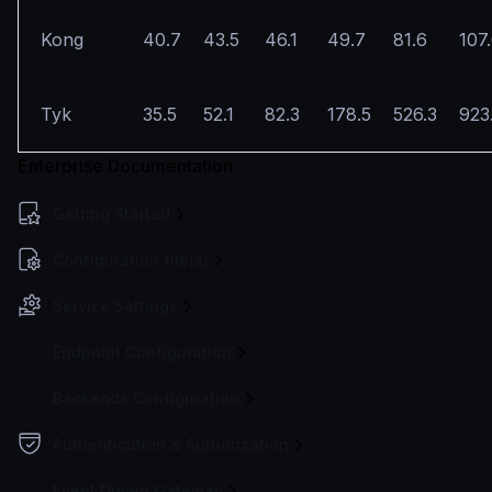
Kong
40.7
43.5
46.1
49.7
81.6
107
Tyk
35.5
52.1
82.3
178.5
526.3
923
Enterprise Documentation
Getting Started
Configuration file(s)
Service Settings
Endpoint Configuration
Backends Configuration
Authentication & Authorization
Event Driven Gateway