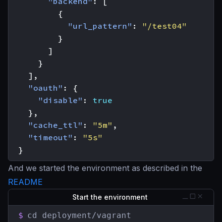
"backend"
:
[
{
"url_pattern"
:
"/test04"
}
]
}
],
"oauth"
:
{
"disable"
:
true
},
"cache_ttl"
:
"5m"
,
"timeout"
:
"5s"
}
And we started the environment as described in the
README
Start the environment
$
cd deployment/vagrant
