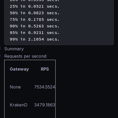
  25% in 0.0521 secs.

  50% in 0.0823 secs.

  75% in 0.1785 secs.

  90% in 0.5263 secs.

  95% in 0.9231 secs.

#
Summary
#
Requests per second
Gateway
RPS
None
7534.5524
KrakenD
3479.1863