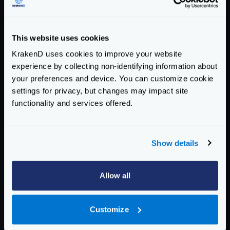
Response time histogram:

  0.001 [1] |

  0.035 [21120] |∎∎∎∎∎∎∎∎∎∎∎

This website uses cookies
  0.069 [71365] |∎∎∎∎∎∎∎∎∎∎∎∎∎∎∎∎∎∎∎∎∎∎∎∎∎∎
KrakenD uses cookies to improve your website
  0.103 [5946]  |∎∎∎

experience by collecting non-identifying information about
  0.138 [168] |

your preferences and device. You can customize cookie
  0.172 [74]  |

settings for privacy, but changes may impact site
  0.206 [329] |

functionality and services offered.
  0.240 [496] |

  0.274 [388] |

  0.308 [88]  |

Show details
  0.343 [25]  |

Latency distribution:

Allow all
  10% in 0.0290 secs.

  25% in 0.0378 secs.

Customize
  50% in 0.0490 secs.

  75% in 0.0571 secs.
