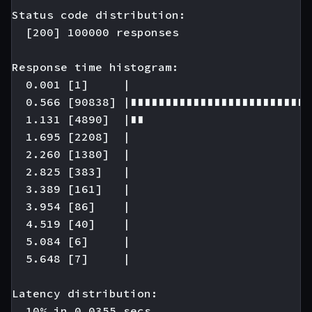
Status code distribution:

  [200] 100000 responses

Response time histogram:

  0.001 [1]     |

  0.566 [90838] |∎∎∎∎∎∎∎∎∎∎∎∎∎∎∎∎∎∎∎∎∎∎∎∎∎∎
  1.131 [4890]  |∎∎

  1.695 [2208]  |

  2.260 [1380]  |

  2.825 [383]   |

  3.389 [161]   |

  3.954 [86]    |

  4.519 [40]    |

  5.084 [6]     |

  5.648 [7]     |

Latency distribution:

  10% in 0.0355 secs.
