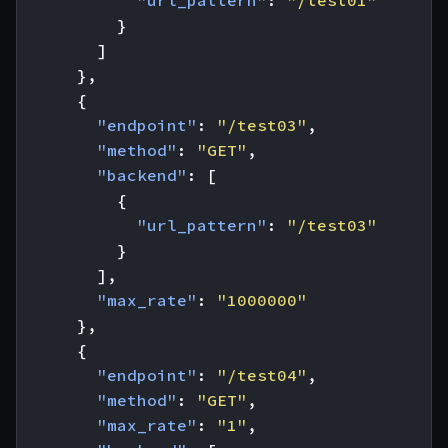
"url_pattern"
:
"/test01"
}
]
},
{
"endpoint"
:
"/test03"
,
"method"
:
"GET"
,
"backend"
:
[
{
"url_pattern"
:
"/test03"
}
],
"max_rate"
:
"1000000"
},
{
"endpoint"
:
"/test04"
,
"method"
:
"GET"
,
"max_rate"
:
"1"
,