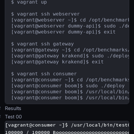
$ vagrant up

$ vagrant ssh webserver

[vagrant@webserver ~]$ cd /opt/benchmarks
[vagrant@webserver dummy-api]$ sudo ./depl
[vagrant@webserver dummy-api]$ exit

$ vagrant ssh gateway

[vagrant@gateway ~]$ cd /opt/benchmarks/g
[vagrant@gateway krakend]$ sudo ./deploy

[vagrant@gateway krakend]$ exit

$ vagrant ssh consumer

[vagrant@consumer ~]$ cd /opt/benchmarks/
[vagrant@consumer boom]$ sudo ./deploy

[vagrant@consumer boom]$ /usr/local/bin/t
[vagrant@consumer boom]$ /usr/local/bin/t
#
Results
#
Test 00
[vagrant@consumer ~]$ /usr/local/bin/test00

100000 / 100000 Boooooooooooooooooooooooooo