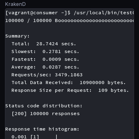
KrakenD
[vagrant@consumer ~]$ /usr/local/bin/test01

100000 / 100000 Boooooooooooooooooooooooooo
Summary:

  Total:  28.7424 secs.

  Slowest:  0.2781 secs.

  Fastest:  0.0009 secs.

  Average:  0.0287 secs.

  Requests/sec: 3479.1863

  Total Data Received:  10900000 bytes.

  Response Size per Request:  109 bytes.

Status code distribution:

  [200] 100000 responses

Response time histogram:

  0.001 [1]     |
