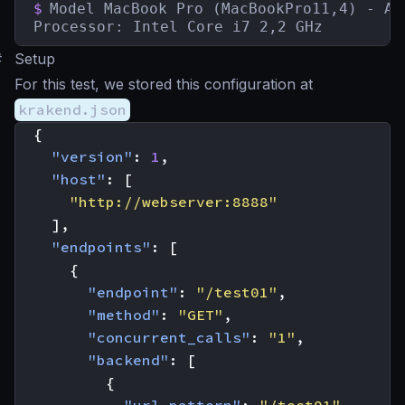
$
Model MacBook Pro (MacBookPro11,4) - Aug
Processor: Intel Core i7 2,2 GHz
#
Setup
For this test, we stored this configuration at
krakend.json
{
"version"
:
1
,
"host"
:
[
"http://webserver:8888"
],
"endpoints"
:
[
{
"endpoint"
:
"/test01"
,
"method"
:
"GET"
,
"concurrent_calls"
:
"1"
,
"backend"
:
[
{