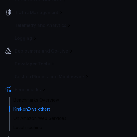
Traffic Management
Telemetry and Analytics
Logging
Deployment and Go-Live
Developer Tools
Custom Plugins and Middleware
Benchmarks
Benchmarks Overview
KrakenD vs others
On Amazon Web Services
Local machine